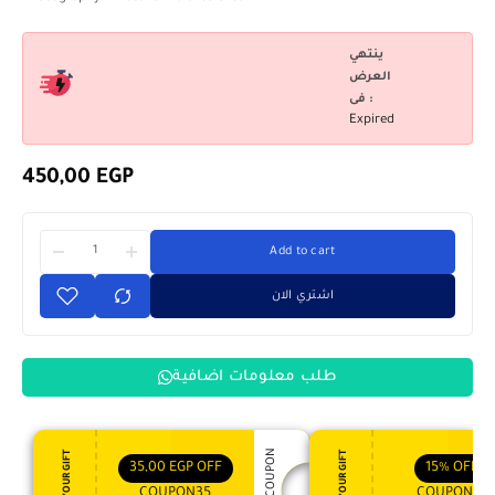
ينتهي
العرض
فى :
Expired
450,00
EGP
Add to cart
اشتري الان
طلب معلومات اضافية
APPLY COUPON
ENJOY YOUR GIFT
ENJOY YOUR GIFT
35,00
EGP
OFF
15%
OFF
COUPON35
COUPON15