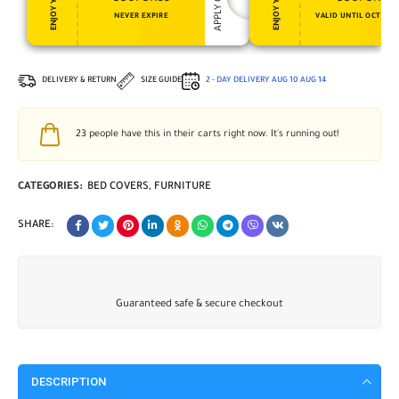
NEVER EXPIRE
VALID UNTIL OCT 31, 
DELIVERY & RETURN
SIZE GUIDE
2 - DAY DELIVERY
AUG 10
AUG 14
23
people have this in their carts right now. It's running out!
CATEGORIES:
BED COVERS
,
FURNITURE
SHARE:
Guaranteed safe & secure checkout
DESCRIPTION