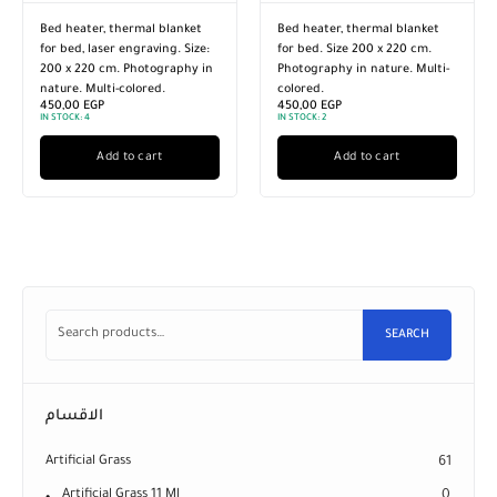
Bed heater, thermal blanket
Bed heater, thermal blanket
for bed, laser engraving. Size:
for bed. Size 200 x 220 cm.
200 x 220 cm. Photography in
Photography in nature. Multi-
nature. Multi-colored.
colored.
450,00
EGP
450,00
EGP
IN STOCK:
4
IN STOCK:
2
Add to cart
Add to cart
SEARCH
الاقسام
Artificial Grass
61
Artificial Grass 11 Ml
0