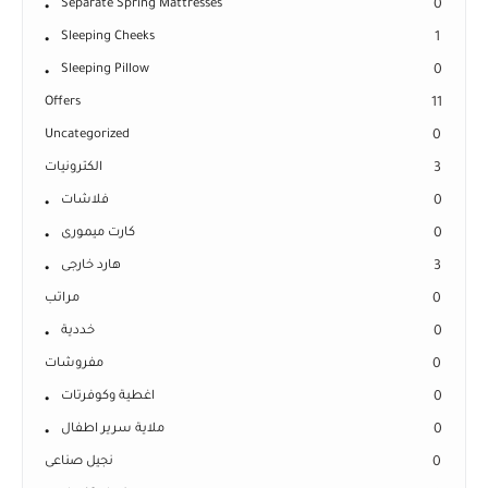
Separate Spring Mattresses
0
Sleeping Cheeks
1
Sleeping Pillow
0
Offers
11
Uncategorized
0
الكترونيات
3
فلاشات
0
كارت ميمورى
0
هارد خارجى
3
مراتب
0
خددية
0
مفروشات
0
اغطية وكوفرتات
0
ملاية سرير اطفال
0
نجيل صناعى
0