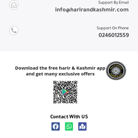
Support By Email
info@harirandkashmir.com
Support On Phone
0246012559
Contact With US