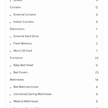
مشاية
9
Curtains
0
External Curtains
0
Indoor Curtains
0
Electronics
7
External Hard Drive
2
Flash Memory
2
Micro SD Card
1
Furniture
23
Baby Bed Sheet
0
Bed Covers
23
Mattresses
14
Bed Mattress Cover
4
Connected Spring Mattresses
9
Medical Mattresses
0