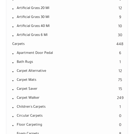
Artificial Grass 20 Ml
12
Artificial Grass 30 Ml
9
Artificial Grass 40 Ml
10
Artificial Grass 6 Ml
30
Carpets
448
Apartment Door Pedal
6
Bath Rugs
1
Carpet Alternative
12
Carpet Mats
75
Carpet Saver
15
Carpet Walker
249
Children's Carpets
1
Circular Carpets
0
Floor Carpeting
0