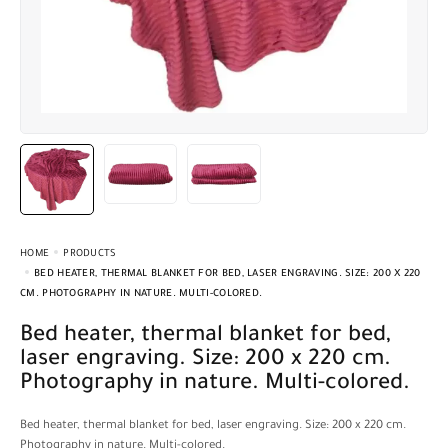
HOME
PRODUCTS
BED HEATER, THERMAL BLANKET FOR BED, LASER ENGRAVING. SIZE: 200 X 220
CM. PHOTOGRAPHY IN NATURE. MULTI-COLORED.
Bed heater, thermal blanket for bed,
laser engraving. Size: 200 x 220 cm.
Photography in nature. Multi-colored.
Bed heater, thermal blanket for bed, laser engraving. Size: 200 x 220 cm.
Photography in nature. Multi-colored.