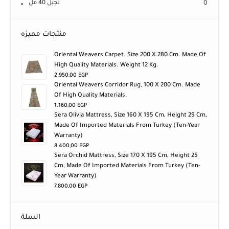
نجيل 40 مل
0
منتجات مميزه
Oriental Weavers Carpet. Size 200 X 280 Cm. Made Of
High Quality Materials. Weight 12 Kg.
2.950,00
EGP
Oriental Weavers Corridor Rug, 100 X 200 Cm. Made
Of High Quality Materials.
1.160,00
EGP
Sera Olivia Mattress, Size 160 X 195 Cm, Height 29 Cm,
Made Of Imported Materials From Turkey (ten-Year
Warranty)
8.400,00
EGP
Sera Orchid Mattress, Size 170 X 195 Cm, Height 25
Cm, Made Of Imported Materials From Turkey (ten-
Year Warranty)
7.800,00
EGP
السلة