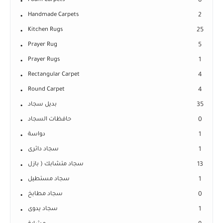
Foam Carpets
8
Handmade Carpets
2
Kitchen Rugs
25
Prayer Rug
5
Prayer Rugs
1
Rectangular Carpet
4
Round Carpet
4
بديل سجاد
35
حافظات السجاد
0
دواسة
1
سجاد دائرى
1
سجاد متشابك ( بازل
13
سجاد مستطيل
1
سجاد مطابخ
0
سجاد يدوى
1