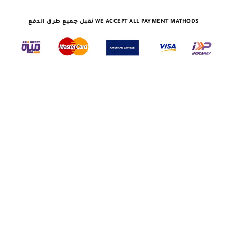
نقبل جميع طرق الدفع WE ACCEPT ALL PAYMENT MATHODS