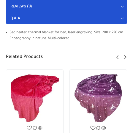
REVIEWS (0)
Q & A
Bed heater, thermal blanket for bed, laser engraving. Size: 200 x 220 cm.
Photography in nature. Multi-colored.
Related Products