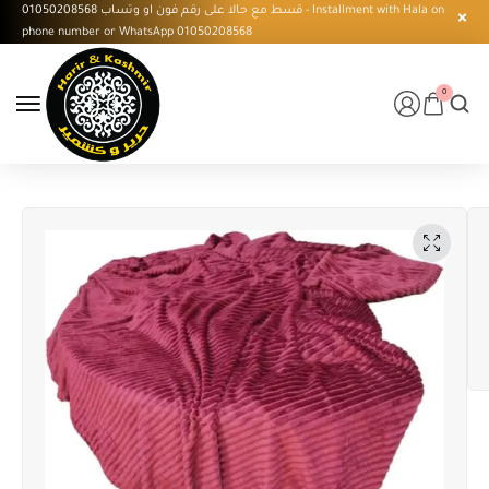
قسط مع حالا على رقم فون او وتساب 01050208568 - Installment with Hala on
phone number or WhatsApp 01050208568
0