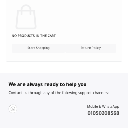
NO PRODUCTS IN THE CART.
Start Shopping
Return Policy
We are always ready to help you
Contact us through any of the following support channels:
Mobile & WhatsApp
01050208568