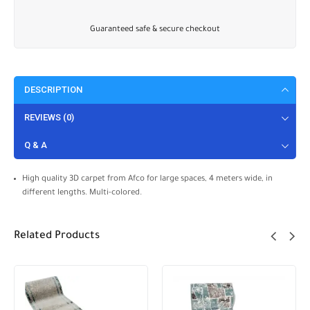
Guaranteed safe & secure checkout
DESCRIPTION
REVIEWS (0)
Q & A
High quality 3D carpet from Afco for large spaces, 4 meters wide, in
different lengths. Multi-colored.
Related Products