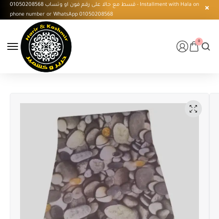
قسط مع حالا على رقم فون او وتساب 01050208568 - Installment with Hala on
phone number or WhatsApp 01050208568
0