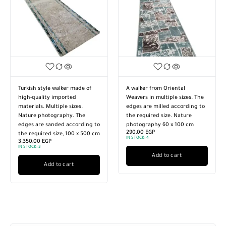
Turkish style walker made of
A walker from Oriental
high-quality imported
Weavers in multiple sizes. The
materials. Multiple sizes.
edges are milled according to
Nature photography. The
the required size. Nature
edges are sanded according to
photography 60 x 100 cm
290,00
EGP
the required size, 100 x 500 cm
IN STOCK:
4
3.350,00
EGP
IN STOCK:
3
Add to cart
Add to cart