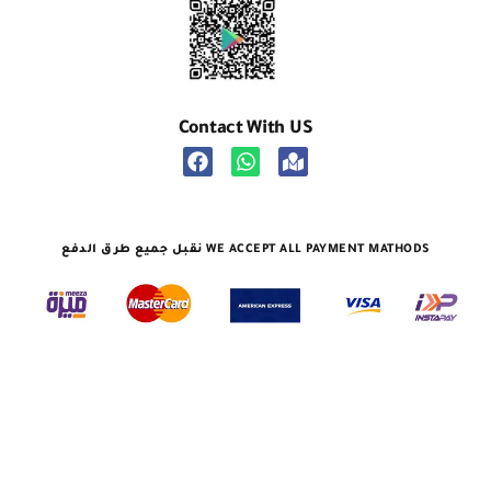
Contact With US
نقبل جميع طرق الدفع WE ACCEPT ALL PAYMENT MATHODS