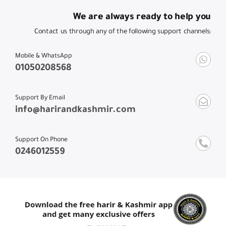
We are always ready to help you
Contact us through any of the following support channels:
Mobile & WhatsApp
01050208568
Support By Email
info@harirandkashmir.com
Support On Phone
0246012559