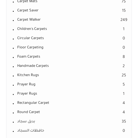
Carpet Mats
75
Carpet Saver
15
Carpet Walker
249
Children's Carpets
1
Circular Carpets
0
Floor Carpeting
0
Foam Carpets
8
Handmade Carpets
2
Kitchen Rugs
25
Prayer Rug
5
Prayer Rugs
1
Rectangular Carpet
4
Round Carpet
4
بديل سجاد
35
حافظات السجاد
0