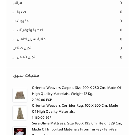
مراتب
0
خددية
0
مفروشات
0
اغطية وكوفرتات
0
ملاية سرير اطفال
0
نجيل صناعى
0
نجيل 40 مل
0
منتجات مميزه
Oriental Weavers Carpet. Size 200 X 280 Cm. Made Of
High Quality Materials. Weight 12 Kg.
2.950,00
EGP
Oriental Weavers Corridor Rug, 100 X 200 Cm. Made
Of High Quality Materials.
1.160,00
EGP
Sera Olivia Mattress, Size 160 X 195 Cm, Height 29 Cm,
Made Of Imported Materials From Turkey (ten-Year