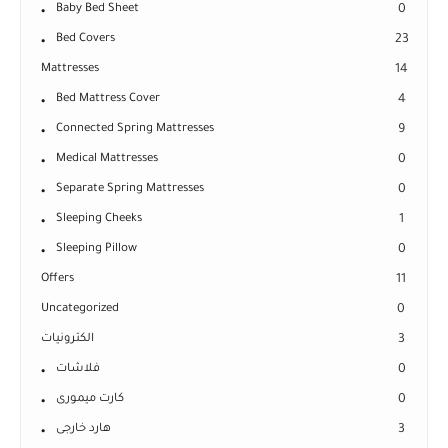
Baby Bed Sheet
0
Bed Covers
23
Mattresses
14
Bed Mattress Cover
4
Connected Spring Mattresses
9
Medical Mattresses
0
Separate Spring Mattresses
0
Sleeping Cheeks
1
Sleeping Pillow
0
Offers
11
Uncategorized
0
الكترونيات
3
فلاشات
0
كارت ميمورى
0
هارد خارجى
3