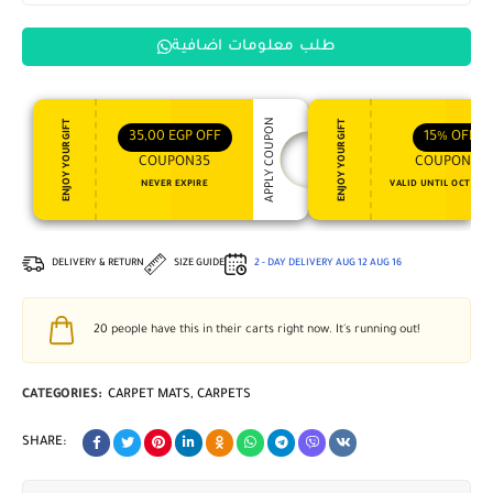
طلب معلومات اضافية
APPLY COUPON
ENJOY YOUR GIFT
ENJOY YOUR GIFT
35,00
EGP
OFF
15%
OFF
COUPON35
COUPON15
NEVER EXPIRE
VALID UNTIL OCT 31, 
DELIVERY & RETURN
SIZE GUIDE
2 - DAY DELIVERY
AUG 12
AUG 16
20
people have this in their carts right now. It's running out!
CATEGORIES:
CARPET MATS
,
CARPETS
SHARE: