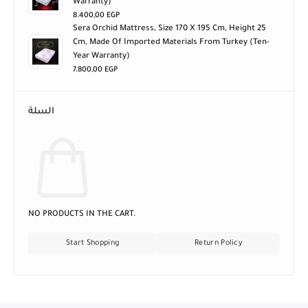
Warranty)
8.400,00
EGP
Sera Orchid Mattress, Size 170 X 195 Cm, Height 25
Cm, Made Of Imported Materials From Turkey (ten-
Year Warranty)
7.800,00
EGP
السلة
NO PRODUCTS IN THE CART.
Start Shopping
Return Policy