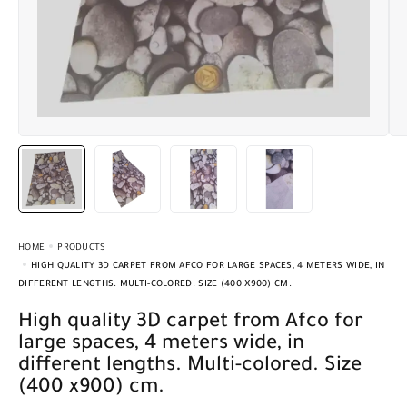
HOME
PRODUCTS
HIGH QUALITY 3D CARPET FROM AFCO FOR LARGE SPACES, 4 METERS WIDE, IN
DIFFERENT LENGTHS. MULTI-COLORED. SIZE (400 X900) CM.
High quality 3D carpet from Afco for
large spaces, 4 meters wide, in
different lengths. Multi-colored. Size
(400 x900) cm.