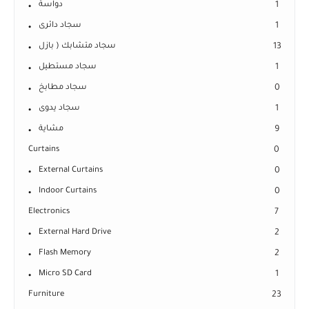
دواسة
1
سجاد دائرى
1
سجاد متشابك ( بازل
13
سجاد مستطيل
1
سجاد مطابخ
0
سجاد يدوى
1
مشاية
9
Curtains
0
External Curtains
0
Indoor Curtains
0
Electronics
7
External Hard Drive
2
Flash Memory
2
Micro SD Card
1
Furniture
23