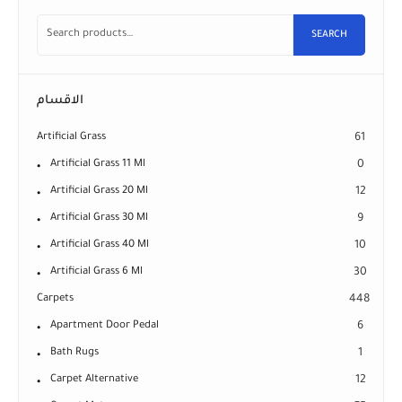
SEARCH
الاقسام
Artificial Grass
61
Artificial Grass 11 Ml
0
Artificial Grass 20 Ml
12
Artificial Grass 30 Ml
9
Artificial Grass 40 Ml
10
Artificial Grass 6 Ml
30
Carpets
448
Apartment Door Pedal
6
Bath Rugs
1
Carpet Alternative
12