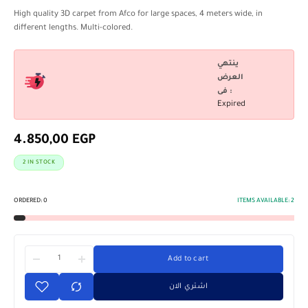
High quality 3D carpet from Afco for large spaces, 4 meters wide, in
different lengths. Multi-colored.
ينتهي
العرض
فى :
Expired
4.850,00
EGP
2 IN STOCK
ORDERED:
0
ITEMS AVAILABLE:
2
Add to cart
اشتري الان