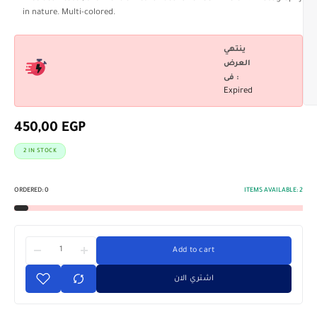
in nature. Multi-colored.
ينتهي
العرض
فى :
Expired
450,00
EGP
2 IN STOCK
ORDERED:
0
ITEMS AVAILABLE:
2
Add to cart
اشتري الان