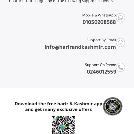
Contact us through any of the following support channels:
Mobile & WhatsApp
01050208568
Support By Email
info@harirandkashmir.com
Support On Phone
0246012559