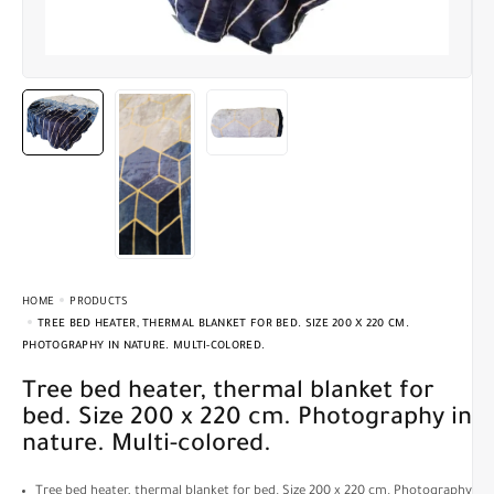
HOME
PRODUCTS
TREE BED HEATER, THERMAL BLANKET FOR BED. SIZE 200 X 220 CM.
PHOTOGRAPHY IN NATURE. MULTI-COLORED.
Tree bed heater, thermal blanket for
bed. Size 200 x 220 cm. Photography in
nature. Multi-colored.
Tree bed heater, thermal blanket for bed. Size 200 x 220 cm. Photography