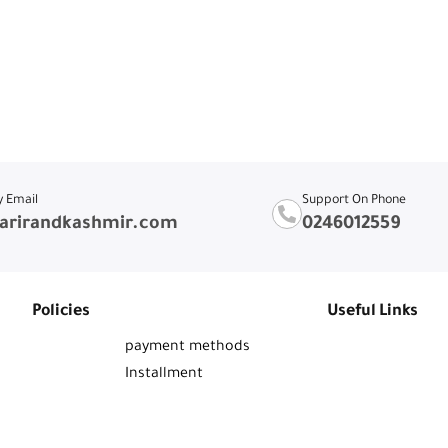
y Email
Support On Phone
arirandkashmir.com
0246012559
Policies
Useful Links
payment methods
Installment