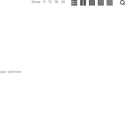
Show
9
12
18
24
your selection.