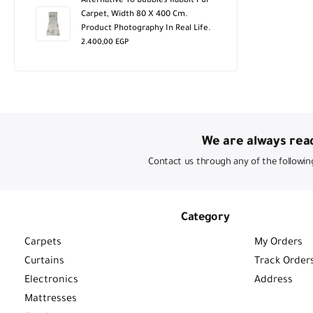
Alternative To Bubbles Rabbit Fur
Carpet, Width 80 X 400 Cm.
Product Photography In Real Life.
2.400,00
EGP
We are always read
Contact us through any of the followin
Category
Carpets
My Orders
Curtains
Track Order
Electronics
Address
Mattresses