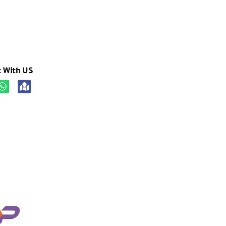
t With US