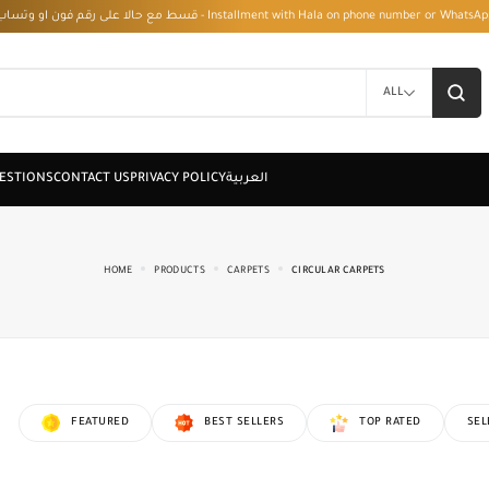
قسط مع حالا على رقم فون او وتساب 01050208568 - Installment with Hala on phone numbe
ALL
HOME
PRODUCTS
CARPETS
CIRCULAR CARPETS
FEATURED
BEST SELLERS
TOP RATED
SEL