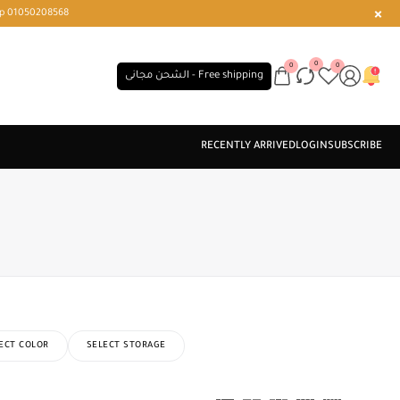
r or WhatsApp 01050208568
0
0
0
الشحن مجانى - Free shipping
ECT COLOR
SELECT STORAGE