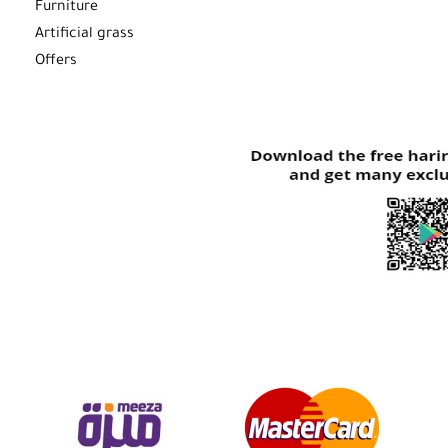
Furniture
Artificial grass
Offers