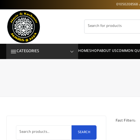
CATEGORIES
Fast Filters:
SEARCH