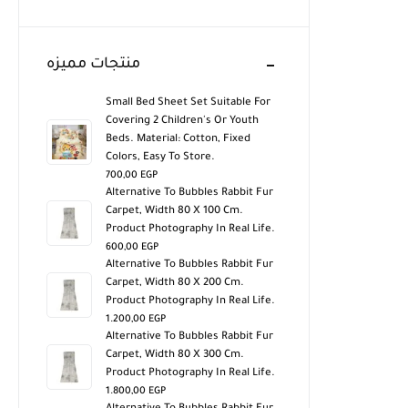
منتجات مميزه
Small Bed Sheet Set Suitable For
Covering 2 Children's Or Youth
Beds. Material: Cotton, Fixed
Colors, Easy To Store.
700,00
EGP
Alternative To Bubbles Rabbit Fur
Carpet, Width 80 X 100 Cm.
Product Photography In Real Life.
600,00
EGP
Alternative To Bubbles Rabbit Fur
Carpet, Width 80 X 200 Cm.
Product Photography In Real Life.
1.200,00
EGP
Alternative To Bubbles Rabbit Fur
Carpet, Width 80 X 300 Cm.
Product Photography In Real Life.
1.800,00
EGP