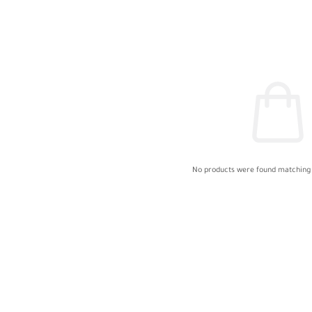
No products were found matching 