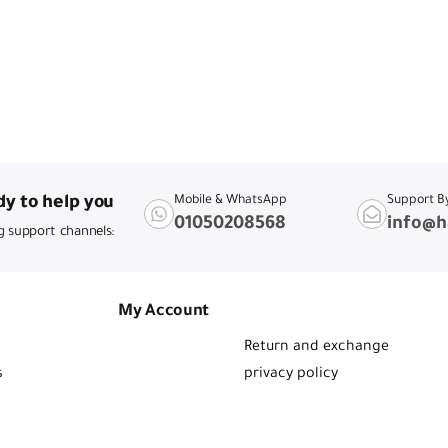
y to help you
Mobile & WhatsApp
Support B
01050208568
info@h
g support channels:
My Account
Return and exchange
s
privacy policy