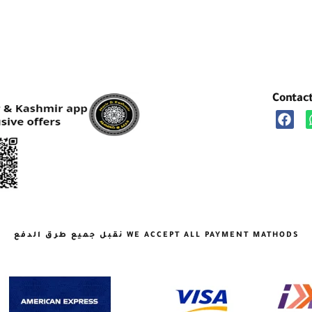
Contac
نقبل جميع طرق الدفع WE ACCEPT ALL PAYMENT MATHODS