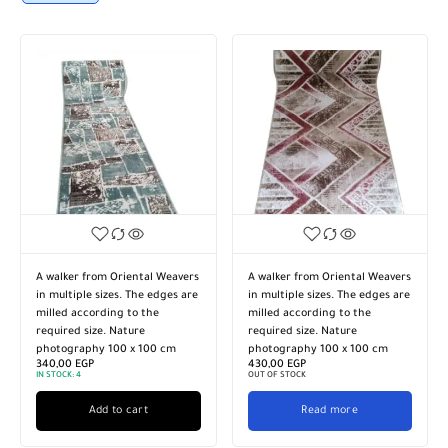
A walker from Oriental Weavers
A walker from Oriental Weavers
in multiple sizes. The edges are
in multiple sizes. The edges are
milled according to the
milled according to the
required size. Nature
required size. Nature
photography 100 x 100 cm
photography 100 x 100 cm
340,00
EGP
430,00
EGP
IN STOCK:
4
OUT OF STOCK
Add to cart
Read more