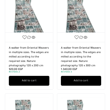
A walker from Oriental Weavers
A walker from Oriental Weavers
in multiple sizes. The edges are
in multiple sizes. The edges are
milled according to the
milled according to the
required size. Nature
required size. Nature
photography 120 x 200 cm
photography 120 x 300 cm
920,00
EGP
1.340,00
EGP
IN STOCK:
2
IN STOCK:
3
Add to cart
Add to cart