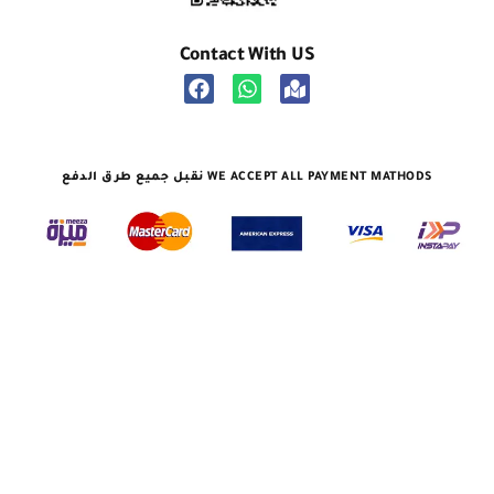
Contact With US
نقبل جميع طرق الدفع WE ACCEPT ALL PAYMENT MATHODS