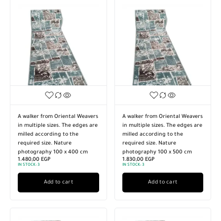
A walker from Oriental Weavers
A walker from Oriental Weavers
in multiple sizes. The edges are
in multiple sizes. The edges are
milled according to the
milled according to the
required size. Nature
required size. Nature
photography 100 x 400 cm
photography 100 x 500 cm
1.480,00
EGP
1.830,00
EGP
IN STOCK:
3
IN STOCK:
3
Add to cart
Add to cart