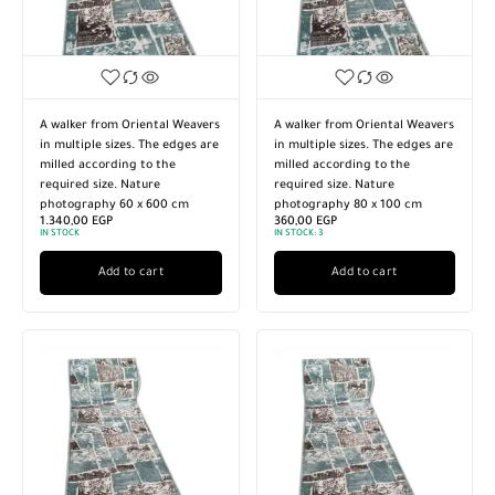
A walker from Oriental Weavers
A walker from Oriental Weavers
in multiple sizes. The edges are
in multiple sizes. The edges are
milled according to the
milled according to the
required size. Nature
required size. Nature
photography 60 x 600 cm
photography 80 x 100 cm
1.340,00
EGP
360,00
EGP
IN STOCK
IN STOCK:
3
Add to cart
Add to cart