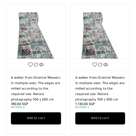
A walker from Oriental Weavers
A walker from Oriental Weavers
in multiple sizes. The edges are
in multiple sizes. The edges are
milled according to the
milled according to the
required size. Nature
required size. Nature
photography 100 x 200 cm
photography 100 x 300 cm
780,00
EGP
1.130,00
EGP
IN STOCK:
3
IN STOCK:
3
Add to cart
Add to cart