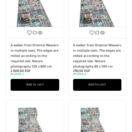
A walker from Oriental Weavers
A walker from Oriental Weavers
in multiple sizes. The edges are
in multiple sizes. The edges are
milled according to the
milled according to the
required size. Nature
required size. Nature
photography 120 x 600 cm
photography 60 x 100 cm
2.600,00
EGP
290,00
EGP
IN STOCK:
2
IN STOCK:
4
Add to cart
Add to cart