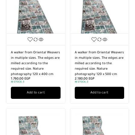
A walker from Oriental Weavers
A walker from Oriental Weavers
in multiple sizes. The edges are
in multiple sizes. The edges are
milled according to the
milled according to the
required size. Nature
required size. Nature
photography 120 x 400 cm
photography 120 x 500 cm
1.760,00
EGP
2.180,00
EGP
IN STOCK:
3
IN STOCK:
3
Add to cart
Add to cart