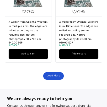
A walker from Oriental Weavers
A walker from Oriental Weavers
in multiple sizes. The edges are
in multiple sizes. The edges are
milled according to the
milled according to the
required size. Nature
required size. Nature
photography 80 x 200 cm
photography 80 x 300 cm
640,00
EGP
920,00
EGP
IN STOCK:
3
IN STOCK:
3
Add to cart
Add to cart
Load More
We are always ready to help you
Contact us through any of the following support channels: