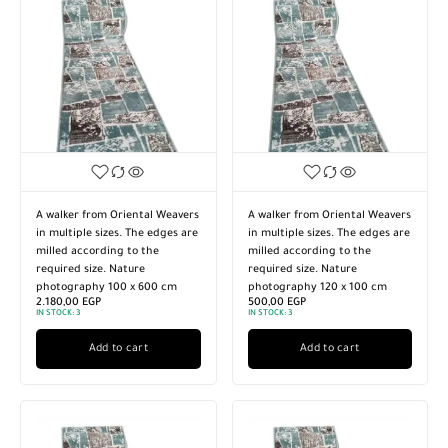
A walker from Oriental Weavers
A walker from Oriental Weavers
in multiple sizes. The edges are
in multiple sizes. The edges are
milled according to the
milled according to the
required size. Nature
required size. Nature
photography 100 x 600 cm
photography 120 x 100 cm
2.180,00
EGP
500,00
EGP
IN STOCK:
3
IN STOCK:
3
Add to cart
Add to cart