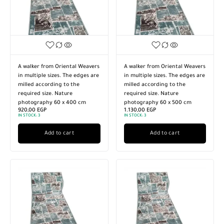
A walker from Oriental Weavers
A walker from Oriental Weavers
in multiple sizes. The edges are
in multiple sizes. The edges are
milled according to the
milled according to the
required size. Nature
required size. Nature
photography 60 x 400 cm
photography 60 x 500 cm
920,00
EGP
1.130,00
EGP
IN STOCK:
3
IN STOCK:
3
Add to cart
Add to cart