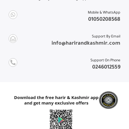
Mobile & WhatsApp
01050208568
Support By Email
info@harirandkashmir.com
Support On Phone
0246012559