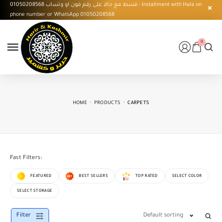
قسط مع حالا على رقم فون او وتساب 01050208568 - Installment with Hala on
phone number or WhatsApp 01050208568
0
HOME
PRODUCTS
CARPETS
Fast Filters:
FEATURED
BEST SELLERS
TOP RATED
SELECT COLOR
SELECT STORAGE
Filter
Default sorting