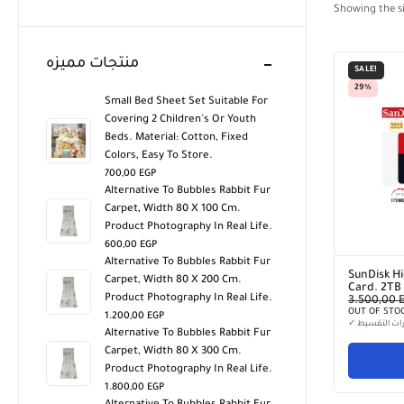
Showing the si
منتجات مميزه
SALE!
29%
Small Bed Sheet Set Suitable For
Covering 2 Children's Or Youth
Beds. Material: Cotton, Fixed
Colors, Easy To Store.
700,00
EGP
Alternative To Bubbles Rabbit Fur
Carpet, Width 80 X 100 Cm.
Product Photography In Real Life.
600,00
EGP
Alternative To Bubbles Rabbit Fur
SunDisk Hi
Carpet, Width 80 X 200 Cm.
Card. 2TB
Product Photography In Real Life.
3.500,00
OUT OF STO
1.200,00
EGP
✓
خيارات التق
Alternative To Bubbles Rabbit Fur
Carpet, Width 80 X 300 Cm.
Product Photography In Real Life.
1.800,00
EGP