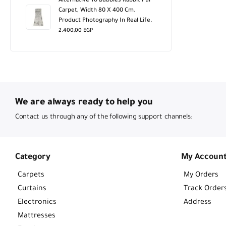
Alternative To Bubbles Rabbit Fur
Carpet, Width 80 X 400 Cm.
Product Photography In Real Life.
2.400,00
EGP
We are always ready to help you
Contact us through any of the following support channels:
Category
My Accoun
Carpets
My Orders
Curtains
Track Order
Electronics
Address
Mattresses