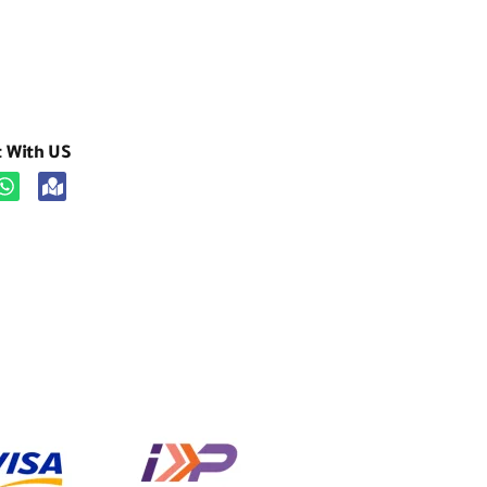
t With US