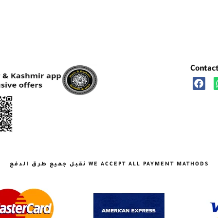
Contac
نقبل جميع طرق الدفع WE ACCEPT ALL PAYMENT MATHODS