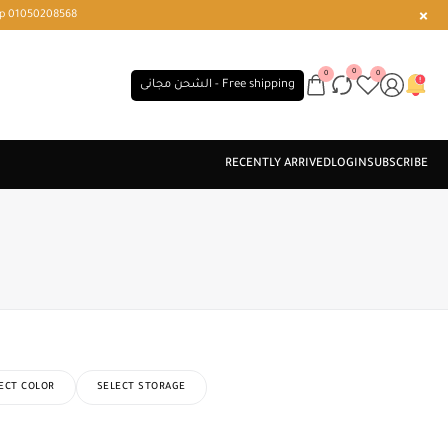
r or WhatsApp 01050208568
0
0
0
الشحن مجانى - Free shipping
ECT COLOR
SELECT STORAGE