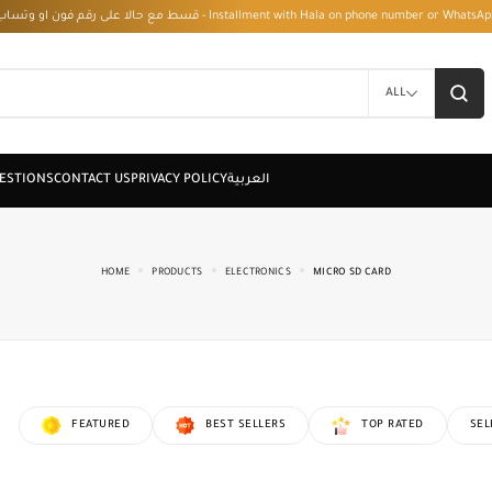
قسط مع حالا على رقم فون او وتساب 01050208568 - Installment with Hala on phone numbe
ALL
HOME
PRODUCTS
ELECTRONICS
MICRO SD CARD
FEATURED
BEST SELLERS
TOP RATED
SEL