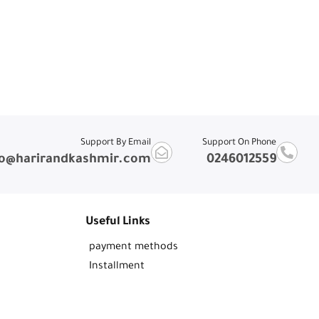
Support By Email
Support On Phone
fo@harirandkashmir.com
0246012559
Useful Links
payment methods
Installment