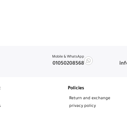
Mobile & WhatsApp
01050208568
in
t
Policies
Return and exchange
s
privacy policy