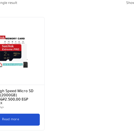
ngle result
Sho
gh Speed ​​Micro SD
 (2000GB)
EGP
2.500,00
EGP
CK
سيط
Read more