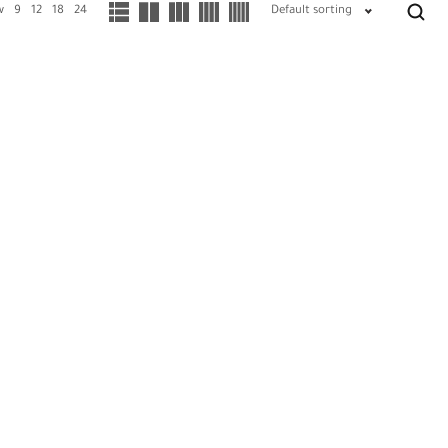
w
9
12
18
24
Default sorting