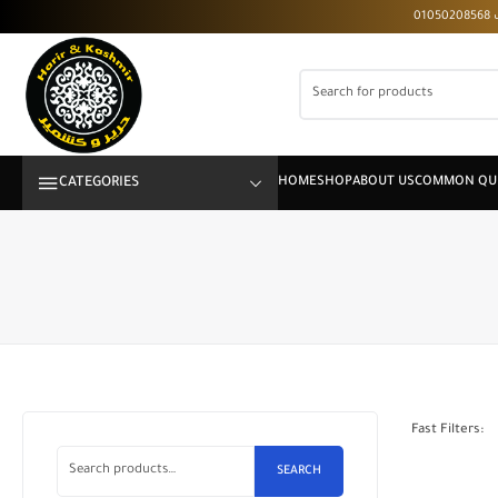
CATEGORIES
Fast Filters:
SEARCH