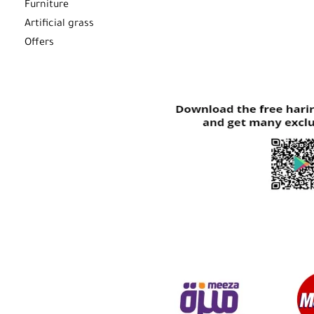
Furniture
Artificial grass
Offers