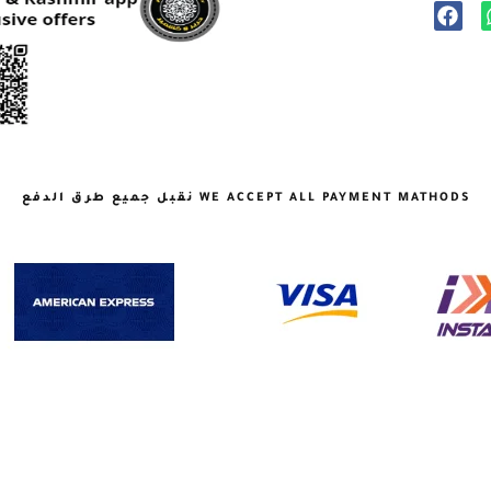
نقبل جميع طرق الدفع WE ACCEPT ALL PAYMENT MATHODS