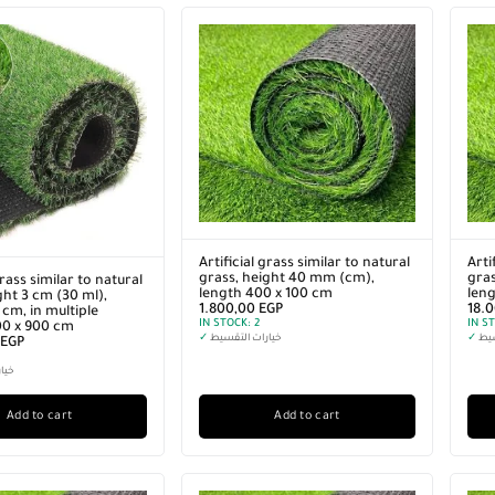
Artificial grass similar to natural
Arti
grass, height 40 mm (cm),
gras
grass similar to natural
length 400 x 100 cm
len
ght 3 cm (30 ml),
1.800,00
EGP
18.
cm, in multiple
IN STOCK:
2
IN S
00 x 900 cm
✓
خيارات التقسيط
✓
خيا
EGP
سيط
Add to cart
Add to cart