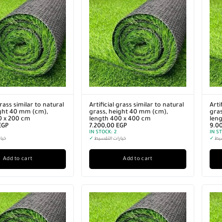
grass similar to natural
Artificial grass similar to natural
Arti
ight 40 mm (cm),
grass, height 40 mm (cm),
gras
0 x 200 cm
length 400 x 400 cm
len
EGP
7.200,00
EGP
9.0
IN STOCK:
2
IN S
سيط
✓
خيارات التقسيط
✓
خيا
Add to cart
Add to cart