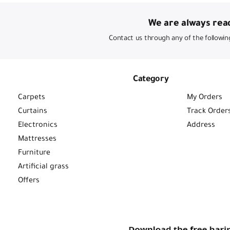
We are always read
Contact us through any of the followin
Category
Carpets
My Orders
Curtains
Track Order
Electronics
Address
Mattresses
Furniture
Artificial grass
Offers