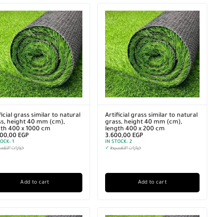
ficial grass similar to natural
Artificial grass similar to natural
s, height 40 mm (cm),
grass, height 40 mm (cm),
gth 400 x 1000 cm
length 400 x 200 cm
000,00
EGP
3.600,00
EGP
TOCK:
1
IN STOCK:
2
رات التقسيط
✓
خيارات التقسيط
Add to cart
Add to cart