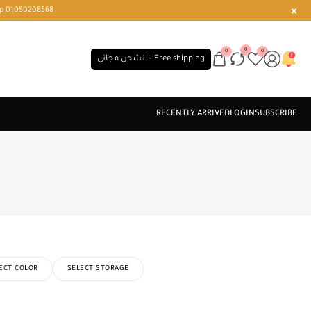
r or WhatsApp 01050208568
0
0
0
الشحن مجانى - Free shipping
ECT COLOR
SELECT STORAGE