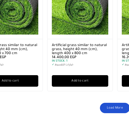
grass similar to natural
Artificial grass similar to natural
Arti
ight 40 mm (cm),
grass, height 40 mm (cm),
gras
0 x 700 cm
length 400 x 800 cm
len
EGP
14.400,00
EGP
16.
IN STOCK:
1
IN S
سيط
✓
خيارات التقسيط
✓
خيا
Add to cart
Add to cart
Load More