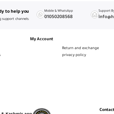
y to help you
Mobile & WhatsApp
Support B
01050208568
info@h
g support channels:
My Account
Return and exchange
s
privacy policy
Contac