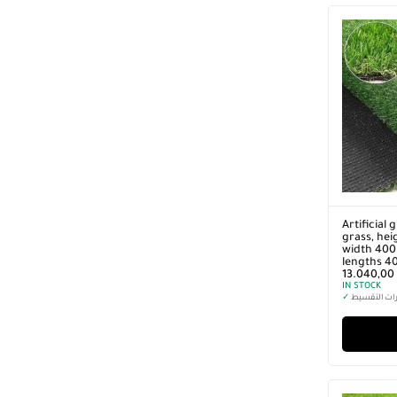
Artificial 
grass, hei
width 400 
lengths 4
13.040,00
IN STOCK
✓
خيارات التق