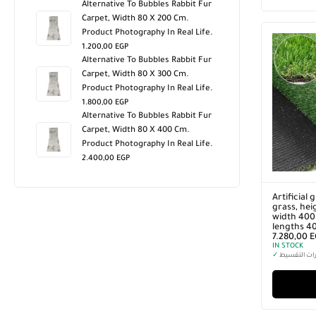
Alternative To Bubbles Rabbit Fur
Carpet, Width 80 X 200 Cm.
Product Photography In Real Life.
1.200,00
EGP
Alternative To Bubbles Rabbit Fur
Carpet, Width 80 X 300 Cm.
Product Photography In Real Life.
1.800,00
EGP
Alternative To Bubbles Rabbit Fur
Carpet, Width 80 X 400 Cm.
Product Photography In Real Life.
2.400,00
EGP
Artificial 
grass, hei
width 400 
lengths 4
7.280,00
E
IN STOCK
✓
خيارات التق