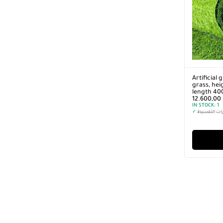
Artificial 
grass, he
length 40
12.600,00
IN STOCK:
1
✓
خيارات التق