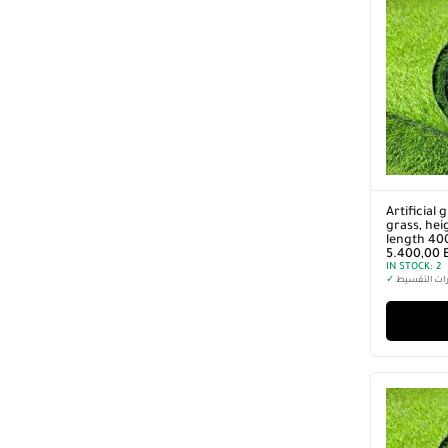
Artificial 
grass, he
length 40
5.400,00
IN STOCK:
2
✓
خيارات التق