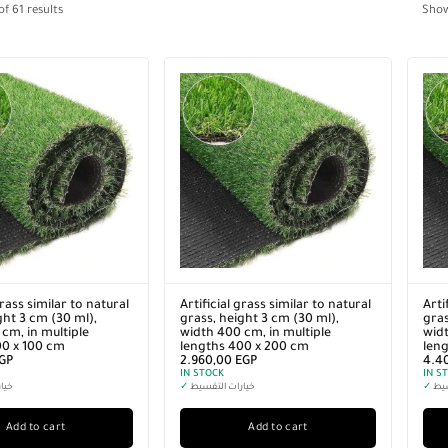
of
61
results
Sho
grass similar to natural
Artificial grass similar to natural
Arti
ght 3 cm (30 ml),
grass, height 3 cm (30 ml),
gras
cm, in multiple
width 400 cm, in multiple
widt
00 x 100 cm
lengths 400 x 200 cm
len
GP
2.960,00
EGP
4.4
IN STOCK
IN S
سيط
✓
خيارات التقسيط
✓
خيا
Add to cart
Add to cart