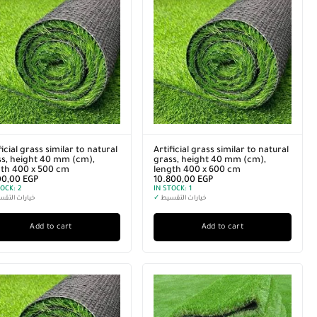
ficial grass similar to natural
Artificial grass similar to natural
s, height 40 mm (cm),
grass, height 40 mm (cm),
gth 400 x 500 cm
length 400 x 600 cm
00,00
EGP
10.800,00
EGP
TOCK:
2
IN STOCK:
1
رات التقسيط
✓
خيارات التقسيط
Add to cart
Add to cart