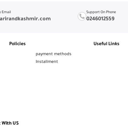
y Email
Support On Phone
arirandkashmir.com
0246012559
Policies
Useful Links
payment methods
Installment
t With US