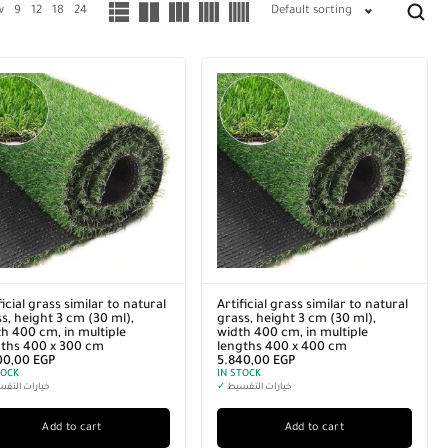
w
9
12
18
24
Default sorting
ficial grass similar to natural
Artificial grass similar to natural
s, height 3 cm (30 ml),
grass, height 3 cm (30 ml),
h 400 cm, in multiple
width 400 cm, in multiple
gths 400 x 300 cm
lengths 400 x 400 cm
00,00
EGP
5.840,00
EGP
TOCK
IN STOCK
رات التقسيط
✓
خيارات التقسيط
Add to cart
Add to cart