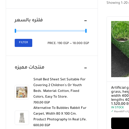
Showing
1
–
20
فلتره بالسعر
FILTER
PRICE:
190 EGP
—
18.000 EGP
منتجات مميزه
Small Bed Sheet Set Suitable For
Covering 2 Children's Or Youth
Artificial 
Beds. Material: Cotton, Fixed
grass, hei
width 400 
Colors, Easy To Store.
lengths 4
700,00
EGP
1.520,00
E
IN STOCK
Alternative To Bubbles Rabbit Fur
✓
خيارات التق
Carpet, Width 80 X 100 Cm.
Product Photography In Real Life.
600,00
EGP