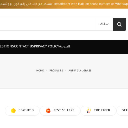
قسط مع حالا على رقم فون او وتساب 01050208568 - Installment with Hala on phone numbe
ALL
HOME
PRODUCTS
ARTIFICIAL GRASS
FEATURED
BEST SELLERS
TOP RATED
SEL