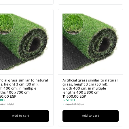
ficial grass similar to natural
Artificial grass similar to natural
s, height 3 cm (30 ml),
grass, height 3 cm (30 ml),
h 400 cm, in multiple
width 400 cm, in multiple
gths 400 x 700 cm
lengths 400 x 800 cm
160,00
EGP
11.600,00
EGP
TOCK
IN STOCK
رات التقسيط
✓
خيارات التقسيط
Add to cart
Add to cart