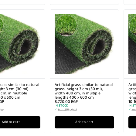
grass similar to natural
Artificial grass similar to natural
Arti
ght 3 cm (30 ml),
grass, height 3 cm (30 ml),
gras
cm, in multiple
width 400 cm, in multiple
widt
00 x 500 cm
lengths 400 x 600 cm
len
GP
8.720,00
EGP
10.
IN STOCK
IN S
سيط
✓
خيارات التقسيط
✓
خيا
Add to cart
Add to cart