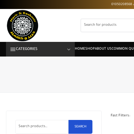
CATEGORIES
Fast Filters:
SEARCH