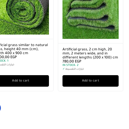
ficial grass similar to natural
s, height 40 mm (cm),
Artificial grass, 2 cm high, 20
gth 400 x 900 cm
mm, 2 meters wide, and in
200,00
EGP
different lengths (200 x 100) cm
TOCK:
1
780,00
EGP
رات التقسيط
IN STOCK:
2
✓
خيارات التقسيط
Add to cart
Add to cart