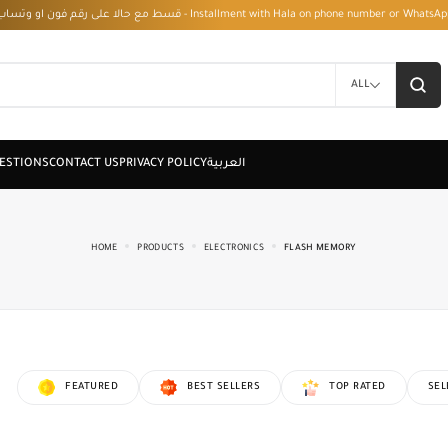
قسط مع حالا على رقم فون او وتساب 01050208568 - Installment with Hala on phone numbe
ALL
HOME
PRODUCTS
ELECTRONICS
FLASH MEMORY
FEATURED
BEST SELLERS
TOP RATED
SEL