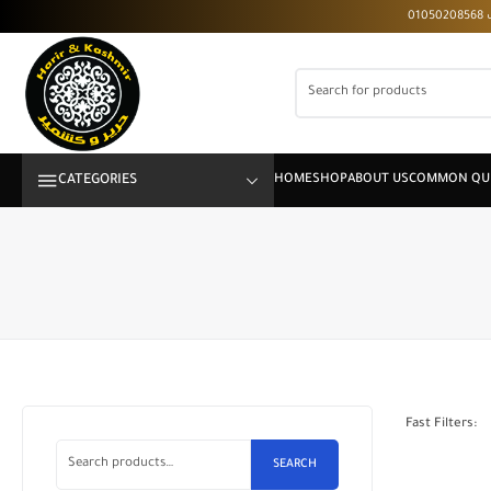
CATEGORIES
Fast Filters:
SEARCH