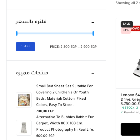
Showing all
2
r
فلتره بالسعر
SALE!
33%
FILTER
PRICE:
2.500 EGP
—
2.900 EGP
منتجات مميزه
Small Bed Sheet Set Suitable For
Covering 2 Children's Or Youth
Lenovo 64
Beds. Material: Cotton, Fixed
Drive, Gre
3.750,00
E
Colors, Easy To Store.
IN STOCK:
2
700,00
EGP
✓
خيارات التق
Alternative To Bubbles Rabbit Fur
Carpet, Width 80 X 100 Cm.
Product Photography In Real Life.
600,00
EGP