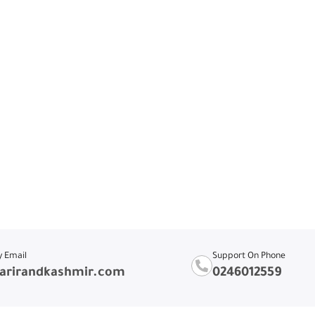
y Email
Support On Phone
arirandkashmir.com
0246012559