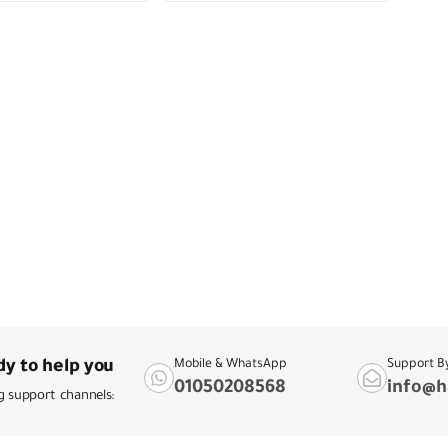
y to help you
Mobile & WhatsApp
Support B
01050208568
info@h
g support channels: