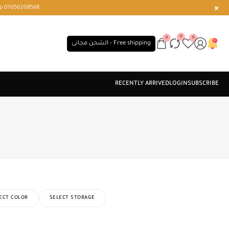
r or WhatsApp 01050208568
0
0
0
الشحن مجانى - Free shipping
ECT COLOR
SELECT STORAGE