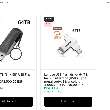
esults
Sho
SALE!
28%
TB (64K GB) USB Flash
Lenovo USB flash drive, 64 TB,
y
64 GB. Interface (USB + Type-C),
GP
2.500,00
EGP
metal body. Silver color.
4.000,00
EGP
2.900,00
EGP
سيط
IN STOCK:
4
✓
خيارات التقسيط
Add to cart
Add to cart