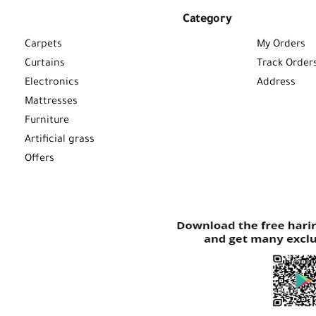
Category
Carpets
My Orders
Curtains
Track Order
Electronics
Address
Mattresses
Furniture
Artificial grass
Offers