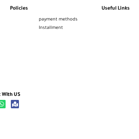
Policies
Useful Links
payment methods
Installment
t With US