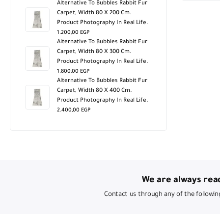
Alternative To Bubbles Rabbit Fur
Carpet, Width 80 X 200 Cm.
Product Photography In Real Life.
1.200,00
EGP
Alternative To Bubbles Rabbit Fur
Carpet, Width 80 X 300 Cm.
Product Photography In Real Life.
1.800,00
EGP
Alternative To Bubbles Rabbit Fur
Carpet, Width 80 X 400 Cm.
Product Photography In Real Life.
2.400,00
EGP
We are always read
Contact us through any of the followin