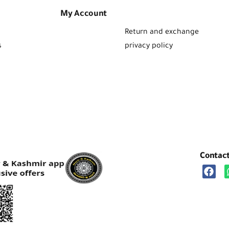
My Account
Return and exchange
s
privacy policy
Contac