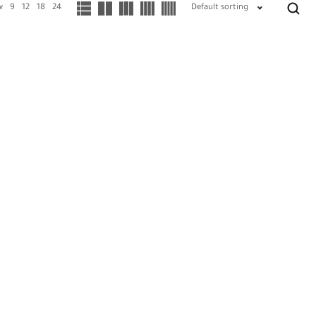
w
9
12
18
24
Default sorting