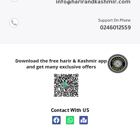
info@harirandkashmir.com
Support On Phone
0246012559
Contact With US