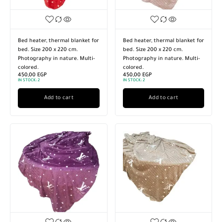
Bed heater, thermal blanket for
Bed heater, thermal blanket for
bed. Size 200 x 220 cm.
bed. Size 200 x 220 cm.
Photography in nature. Multi-
Photography in nature. Multi-
colored.
colored.
450,00
EGP
450,00
EGP
IN STOCK:
2
IN STOCK:
2
Add to cart
Add to cart