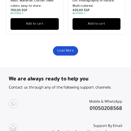
beds. Material: Cotton, fixed
cm. Photography in nature.
colors, easy to store.
Multi-colored.
700,00
EGP
450,00
EGP
IN STOCK:
1
IN STOCK:
1
Add to cart
Add to cart
Load More
We are always ready to help you
Contact us through any of the following support channels:
Mobile & WhatsApp
01050208568
Support By Email