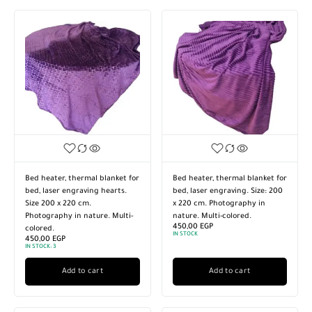
Bed heater, thermal blanket for
Bed heater, thermal blanket for
bed, laser engraving hearts.
bed, laser engraving. Size: 200
Size 200 x 220 cm.
x 220 cm. Photography in
Photography in nature. Multi-
nature. Multi-colored.
450,00
EGP
colored.
IN STOCK
450,00
EGP
IN STOCK:
3
Add to cart
Add to cart