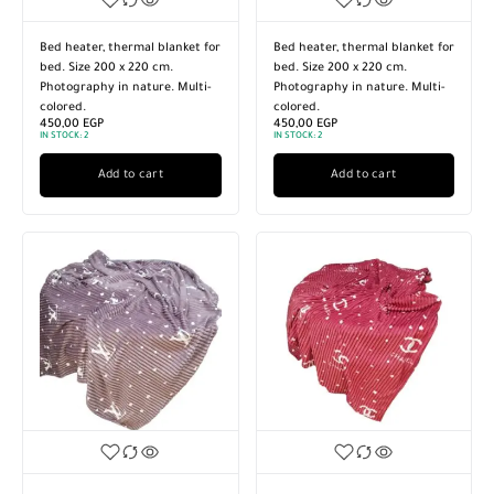
Bed heater, thermal blanket for
Bed heater, thermal blanket for
bed. Size 200 x 220 cm.
bed. Size 200 x 220 cm.
Photography in nature. Multi-
Photography in nature. Multi-
colored.
colored.
450,00
EGP
450,00
EGP
IN STOCK:
2
IN STOCK:
2
Add to cart
Add to cart