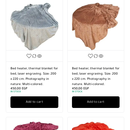
Bed heater, thermal blanket for
Bed heater, thermal blanket for
bed, laser engraving. Size: 200
bed, laser engraving. Size: 200
x 220 cm. Photography in
x 220 cm. Photography in
nature. Multi-colored.
nature. Multi-colored.
450,00
EGP
450,00
EGP
IN STOCK
IN STOCK
Add to cart
Add to cart