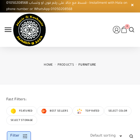
قسط مع حالا على رقم فون او وتساب 01050208568 - Installment with Hala on
phone number or WhatsApp 01050208568
0
HOME
PRODUCTS
FURNITURE
Fast Filters:
FEATURED
BEST SELLERS
TOP RATED
SELECT COLOR
SELECT STORAGE
Filter
Default sorting