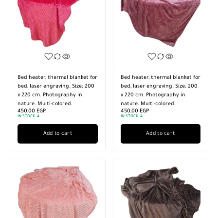
Bed heater, thermal blanket for
Bed heater, thermal blanket for
bed, laser engraving. Size: 200
bed, laser engraving. Size: 200
x 220 cm. Photography in
x 220 cm. Photography in
nature. Multi-colored.
nature. Multi-colored.
450,00
EGP
450,00
EGP
IN STOCK:
4
IN STOCK:
4
Add to cart
Add to cart