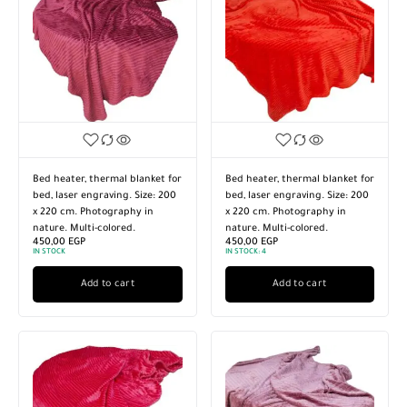
Bed heater, thermal blanket for
Bed heater, thermal blanket for
bed, laser engraving. Size: 200
bed, laser engraving. Size: 200
x 220 cm. Photography in
x 220 cm. Photography in
nature. Multi-colored.
nature. Multi-colored.
450,00
EGP
450,00
EGP
IN STOCK
IN STOCK:
4
Add to cart
Add to cart