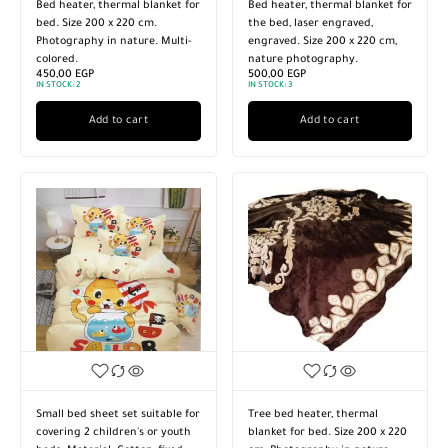
Bed heater, thermal blanket for
Bed heater, thermal blanket for
bed. Size 200 x 220 cm.
the bed, laser engraved,
Photography in nature. Multi-
engraved. Size 200 x 220 cm,
colored.
nature photography.
450,00
EGP
500,00
EGP
IN STOCK:
2
IN STOCK:
3
Add to cart
Add to cart
Small bed sheet set suitable for
Tree bed heater, thermal
covering 2 children's or youth
blanket for bed. Size 200 x 220