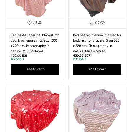
Bed heater, thermal blanket for
Bed heater, thermal blanket for
bed, laser engraving. Size: 200
bed, laser engraving. Size: 200
x 220 cm. Photography in
x 220 cm. Photography in
nature. Multi-colored.
nature. Multi-colored.
450,00
EGP
450,00
EGP
IN STOCK:
4
IN STOCK:
4
Add to cart
Add to cart