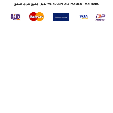
نقبل جميع طرق الدفع WE ACCEPT ALL PAYMENT MATHODS