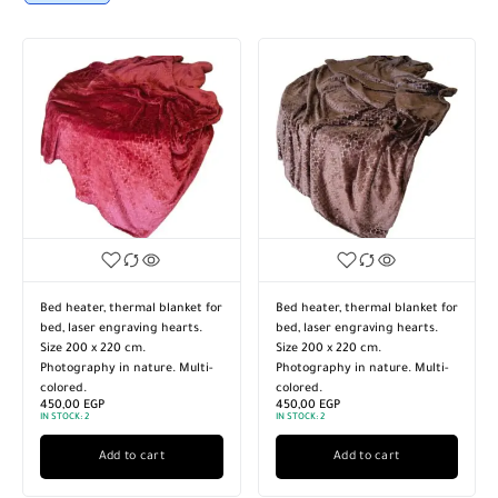
Bed heater, thermal blanket for
Bed heater, thermal blanket for
bed, laser engraving hearts.
bed, laser engraving hearts.
Size 200 x 220 cm.
Size 200 x 220 cm.
Photography in nature. Multi-
Photography in nature. Multi-
colored.
colored.
450,00
EGP
450,00
EGP
IN STOCK:
2
IN STOCK:
2
Add to cart
Add to cart