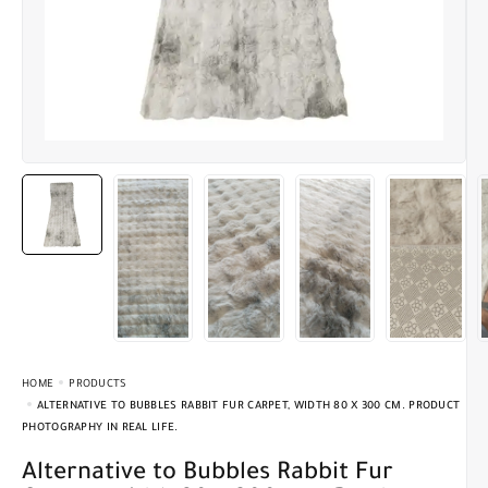
HOME
PRODUCTS
ALTERNATIVE TO BUBBLES RABBIT FUR CARPET, WIDTH 80 X 300 CM. PRODUCT
PHOTOGRAPHY IN REAL LIFE.
Alternative to Bubbles Rabbit Fur