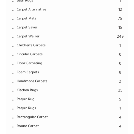
Bath Rugs
1
Carpet Alternative
12
Carpet Mats
75
Carpet Saver
15
Carpet Walker
249
Children's Carpets
1
Circular Carpets
0
Floor Carpeting
0
Foam Carpets
8
Handmade Carpets
2
Kitchen Rugs
25
Prayer Rug
5
Prayer Rugs
1
Rectangular Carpet
4
Round Carpet
4