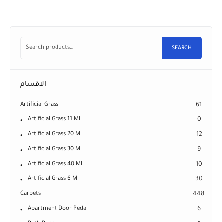
SEARCH
الاقسام
Artificial Grass
61
Artificial Grass 11 Ml
0
Artificial Grass 20 Ml
12
Artificial Grass 30 Ml
9
Artificial Grass 40 Ml
10
Artificial Grass 6 Ml
30
Carpets
448
Apartment Door Pedal
6