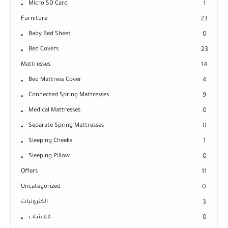
Micro SD Card
1
Furniture
23
Baby Bed Sheet
0
Bed Covers
23
Mattresses
14
Bed Mattress Cover
4
Connected Spring Mattresses
9
Medical Mattresses
0
Separate Spring Mattresses
0
Sleeping Cheeks
1
Sleeping Pillow
0
Offers
11
Uncategorized
0
الكترونيات
3
فلاشات
0