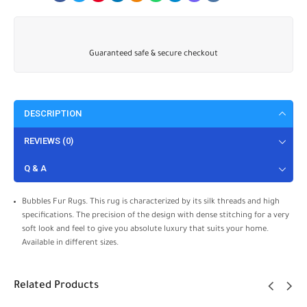
Guaranteed safe & secure checkout
DESCRIPTION
REVIEWS (0)
Q & A
Bubbles Fur Rugs. This rug is characterized by its silk threads and high
specifications. The precision of the design with dense stitching for a very
soft look and feel to give you absolute luxury that suits your home.
Available in different sizes.
Related Products