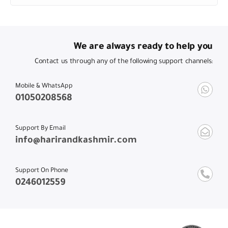
We are always ready to help you
Contact us through any of the following support channels:
Mobile & WhatsApp
01050208568
Support By Email
info@harirandkashmir.com
Support On Phone
0246012559