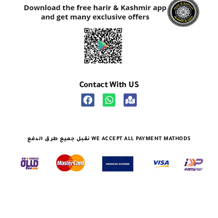
Contact With US
نقبل جميع طرق الدفع WE ACCEPT ALL PAYMENT MATHODS