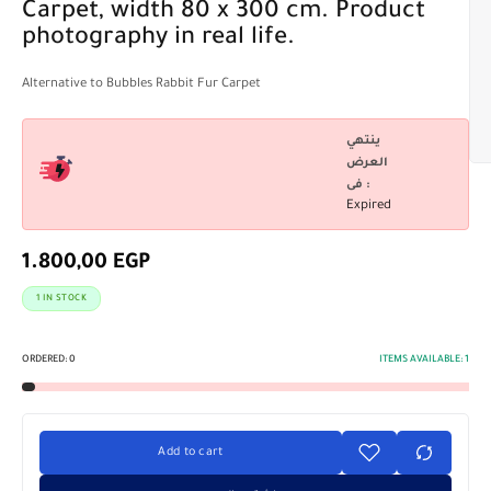
Carpet, width 80 x 300 cm. Product
photography in real life.
Alternative to Bubbles Rabbit Fur Carpet
ينتهي
العرض
فى :
Expired
1.800,00
EGP
1 IN STOCK
ORDERED:
0
ITEMS AVAILABLE:
1
Add to cart