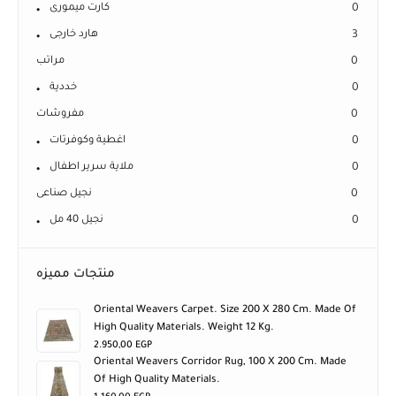
كارت ميمورى
0
هارد خارجى
3
مراتب
0
خددية
0
مفروشات
0
اغطية وكوفرتات
0
ملاية سرير اطفال
0
نجيل صناعى
0
نجيل 40 مل
0
منتجات مميزه
Oriental Weavers Carpet. Size 200 X 280 Cm. Made Of
High Quality Materials. Weight 12 Kg.
2.950,00
EGP
Oriental Weavers Corridor Rug, 100 X 200 Cm. Made
Of High Quality Materials.