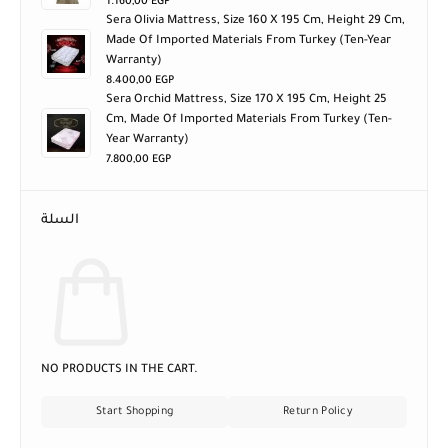
1.160,00
EGP
Sera Olivia Mattress, Size 160 X 195 Cm, Height 29 Cm,
Made Of Imported Materials From Turkey (ten-Year
Warranty)
8.400,00
EGP
Sera Orchid Mattress, Size 170 X 195 Cm, Height 25
Cm, Made Of Imported Materials From Turkey (ten-
Year Warranty)
7.800,00
EGP
السلة
NO PRODUCTS IN THE CART.
Start Shopping
Return Policy