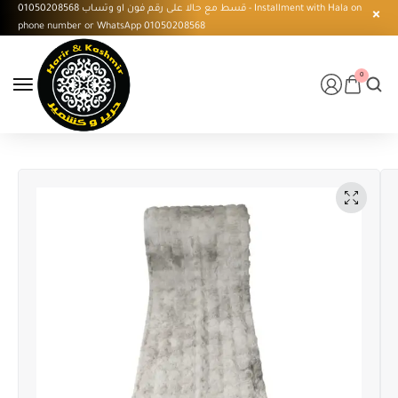
قسط مع حالا على رقم فون او وتساب 01050208568 - Installment with Hala on
phone number or WhatsApp 01050208568
0