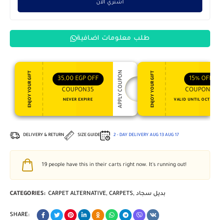
اشتري الان
طلب معلومات اضافية
APPLY COUPON
ENJOY YOUR GIFT
ENJOY YOUR GIFT
35,00
EGP
OFF
15%
OFF
COUPON35
COUPON15
NEVER EXPIRE
VALID UNTIL OCT 31, 
DELIVERY & RETURN
SIZE GUIDE
2 - DAY DELIVERY
AUG 13
AUG 17
19
people have this in their carts right now. It's running out!
CATEGORIES:
CARPET ALTERNATIVE
,
CARPETS
,
بديل سجاد
SHARE: