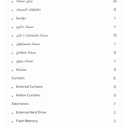
بديل سجاد
35
حافظات السجاد
0
دواسة
1
سجاد دائرى
1
سجاد متشابك ( بازل
13
سجاد مستطيل
1
سجاد مطابخ
0
سجاد يدوى
1
مشاية
9
Curtains
0
External Curtains
0
Indoor Curtains
0
Electronics
7
External Hard Drive
2
Flash Memory
2