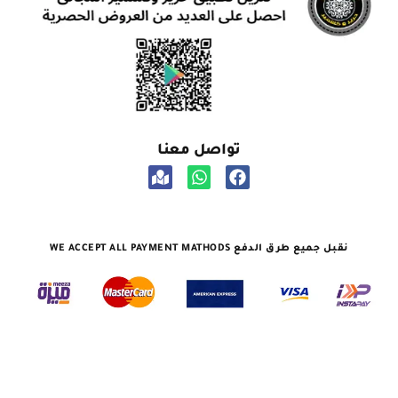
تواصل معنا
نقبل جميع طرق الدفع WE ACCEPT ALL PAYMENT MATHODS