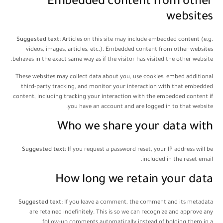
Embedded content from other
websites
Suggested text:
Articles on this site may include embedded content (e.g.
videos, images, articles, etc.). Embedded content from other websites
behaves in the exact same way as if the visitor has visited the other website.
These websites may collect data about you, use cookies, embed additional
third-party tracking, and monitor your interaction with that embedded
content, including tracking your interaction with the embedded content if
you have an account and are logged in to that website.
Who we share your data with
Suggested text:
If you request a password reset, your IP address will be
included in the reset email.
How long we retain your data
Suggested text:
If you leave a comment, the comment and its metadata
are retained indefinitely. This is so we can recognize and approve any
follow-up comments automatically instead of holding them in a