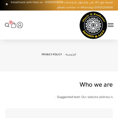
قسط مع حالا على رقم فون او وتساب 01050208568 - Installment with Hala on
phone number or WhatsApp 01050208568
0
PRIVACY-POLICY
الرئيسية
Who we are
Suggested text:
Our website address is: .