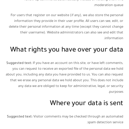
moderation queue.
For users that register on our website (if any), we also store the personal
information they provide in their user profile. All users can see, edit, or
delete their personal information at any time (except they cannot change
their username). Website administrators can also see and edit that
information.
What rights you have over your data
Suggested text:
If you have an account on this site, or have left comments,
you can request to receive an exported file of the personal data we hold
about you, including any data you have provided to us. You can also request
that we erase any personal data we hold about you. This does not include
any data we are obliged to keep for administrative, legal, or security
purposes.
Where your data is sent
Suggested text:
Visitor comments may be checked through an automated
spam detection service.