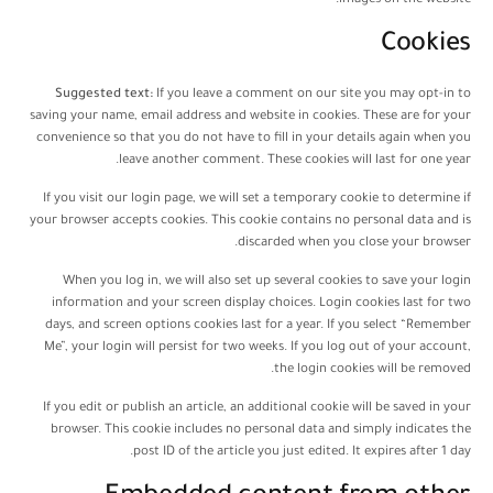
images on the website.
Cookies
Suggested text:
If you leave a comment on our site you may opt-in to
saving your name, email address and website in cookies. These are for your
convenience so that you do not have to fill in your details again when you
leave another comment. These cookies will last for one year.
If you visit our login page, we will set a temporary cookie to determine if
your browser accepts cookies. This cookie contains no personal data and is
discarded when you close your browser.
When you log in, we will also set up several cookies to save your login
information and your screen display choices. Login cookies last for two
days, and screen options cookies last for a year. If you select “Remember
Me”, your login will persist for two weeks. If you log out of your account,
the login cookies will be removed.
If you edit or publish an article, an additional cookie will be saved in your
browser. This cookie includes no personal data and simply indicates the
post ID of the article you just edited. It expires after 1 day.