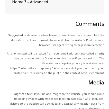
Home 7 – Advanced
Comments
Suggested text:
When visitors leave comments on the site we collect the
data shown in the comments form, and also the visitor’s IP address and
browser user agent string to help spam detection.
An anonymized string created from your email address (also called a hash)
may be provided to the Gravatar service to see if you are using it. The
Gravatar service privacy policy is available here:
https://automattic.com/privacy/. After approval of your comment, your
profile picture is visible to the public in the context of your comment.
Media
Suggested text:
If you upload images to the website, you should avoid
uploading images with embedded location data (EXIF GPS) included.
Visitors to the website can download and extract any location data from