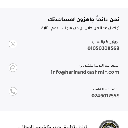
نحن دائماً جاهزون لمساعدتك
تواصل معنا من خلال أي من قنوات الدعم التالية:
موبايل & واتساب
01050208568
الدعم عبر البريد الالكتروني
info@harirandkashmir.com
الدعم عبر الهاتف
0246012559