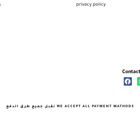
s
privacy policy
Contac
نقبل جميع طرق الدفع WE ACCEPT ALL PAYMENT MATHODS