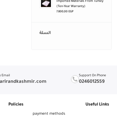
Imported Materials From Turkey
(ten-Year Warranty)
7.800,00
EGP
السلة
y Email
Support On Phone
arirandkashmir.com
0246012559
Policies
Useful Links
payment methods