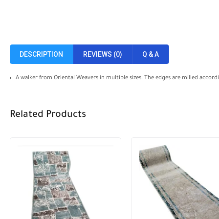
DESCRIPTION
REVIEWS (0)
Q & A
A walker from Oriental Weavers in multiple sizes. The edges are milled accor
Related Products