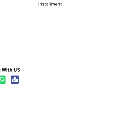
Installment
t With US