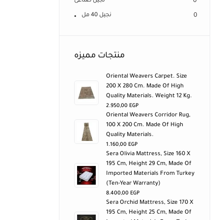
نجيل صناعى
0
نجيل 40 مل
0
منتجات مميزه
Oriental Weavers Carpet. Size
200 X 280 Cm. Made Of High
Quality Materials. Weight 12 Kg.
2.950,00
EGP
Oriental Weavers Corridor Rug,
100 X 200 Cm. Made Of High
Quality Materials.
1.160,00
EGP
Sera Olivia Mattress, Size 160 X
195 Cm, Height 29 Cm, Made Of
Imported Materials From Turkey
(ten-Year Warranty)
8.400,00
EGP
Sera Orchid Mattress, Size 170 X
195 Cm, Height 25 Cm, Made Of