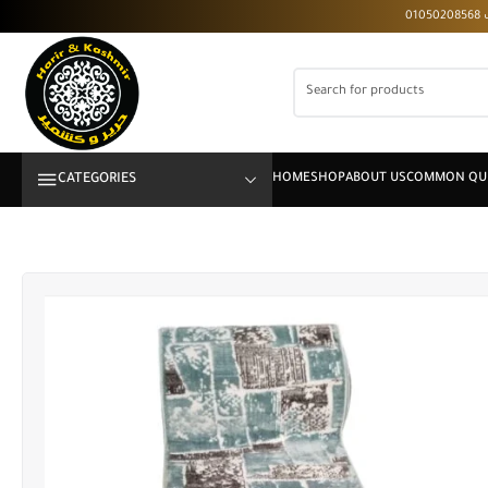
CATEGORIES