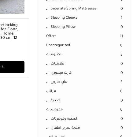
0
Separate Spring Mattresses
0
Sleeping Cheeks
1
terlocking
Sleeping Pillow
0
for Floor,
m, Home,
Offers
11
 30 cm, 12
Uncategorized
0
الكترونيات
3
فلاشات
0
art
كارت ميمورى
0
هارد خارجى
3
مراتب
0
خددية
0
مفروشات
0
اغطية وكوفرتات
0
ملاية سرير اطفال
0