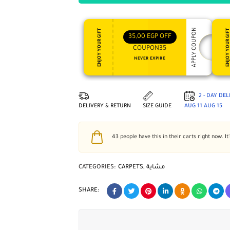
APPLY COUPON
ENJOY YOUR GIFT
ENJOY YOUR GI
35,00
EGP
OFF
COUPON35
NEVER EXPIRE
2 - DAY DE
DELIVERY & RETURN
SIZE GUIDE
AUG 11
AUG 15
43
people have this in their carts right now. It
CATEGORIES:
CARPETS
,
مشاية
SHARE: