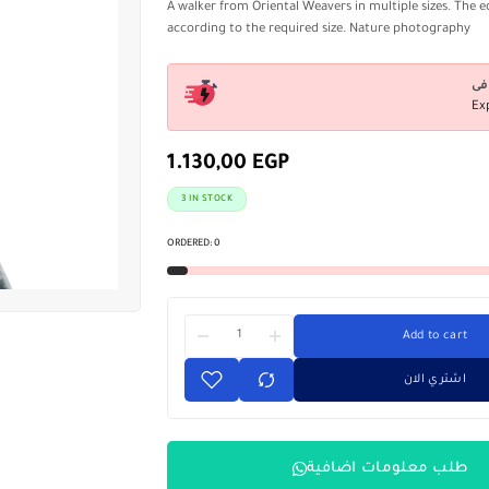
A walker from Oriental Weavers in multiple sizes. The e
according to the required size. Nature photography
Ex
1.130,00
EGP
3 IN STOCK
ORDERED:
0
Add to cart
اشتري الان
طلب معلومات اضافية