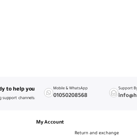
y to help you
Mobile & WhatsApp
Support B
01050208568
info@h
g support channels:
My Account
Return and exchange