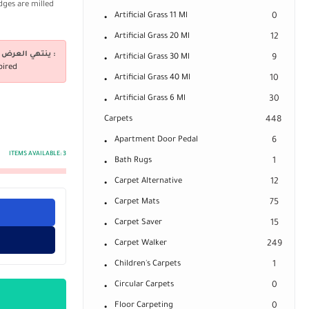
dges are milled
Artificial Grass 11 Ml
0
Artificial Grass 20 Ml
12
ينتهي العرض فى :
Artificial Grass 30 Ml
9
pired
Artificial Grass 40 Ml
10
Artificial Grass 6 Ml
30
Carpets
448
Apartment Door Pedal
6
ITEMS AVAILABLE:
3
Bath Rugs
1
Carpet Alternative
12
Carpet Mats
75
Carpet Saver
15
Carpet Walker
249
Children's Carpets
1
Circular Carpets
0
Floor Carpeting
0