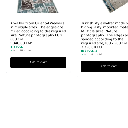
A walker from Oriental Weavers
Turkish style walker made o
in multiple sizes. The edges are
high-quality imported mater
milled according to the required
Multiple sizes. Nature
size. Nature photography 60 x
photography. The edges a
600 cm
sanded according to the
1.340,00
EGP
required size, 100 x 500 cm
IN STOCK
3.350,00
EGP
✓
خيارات التقسيط
IN STOCK:
3
✓
خيارات التقسيط
Add to cart
Add to cart