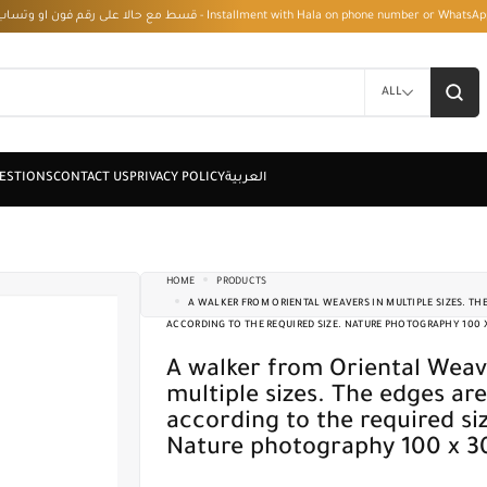
قسط مع حالا على رقم فون او وتساب 01050208568 - Installment with Hala on phone numbe
ALL
HOME
PRODUCTS
A WALKER FROM ORIENTAL WEAVERS IN MULTIPLE SIZES. THE
ACCORDING TO THE REQUIRED SIZE. NATURE PHOTOGRAPHY 100 
A walker from Oriental Weavers in
multiple sizes. The edges are
according to the required si
Nature photography 100 x 