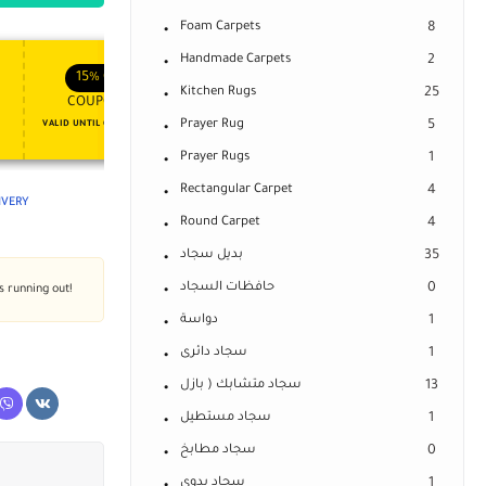
Foam Carpets
8
Handmade Carpets
2
APPLY COUPON
APPLY COUPON
FT
ENJOY YOUR GIFT
15%
OFF
10%
OFF
Kitchen Rugs
25
COUPON15
COUPON10
Prayer Rug
5
VALID UNTIL OCT 31, 2024
NEVER EXPIRE
Prayer Rugs
1
Rectangular Carpet
4
LIVERY
Round Carpet
4
بديل سجاد
35
حافظات السجاد
0
's running out!
دواسة
1
سجاد دائرى
1
سجاد متشابك ( بازل
13
سجاد مستطيل
1
سجاد مطابخ
0
سجاد يدوى
1