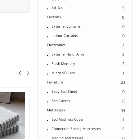
مشاية
9
Curtains
0
External Curtains
0
Indoor Curtains
0
Electronics
7
External Hard Drive
2
Flash Memory
2
Micro SD Card
1
Furniture
23
Baby Bed Sheet
0
Bed Covers
23
Mattresses
14
Bed Mattress Cover
4
Connected Spring Mattresses
9
Medical Mattresses