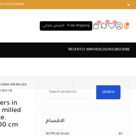
r or WhatsApp 01050208568
0
0
0
الشحن مجانى - Free shipping
 EDGES ARE MILLED
X 300 CM
SEARCH
 milled
ze.
الاقسام
300 cm
Artificial Grass
61