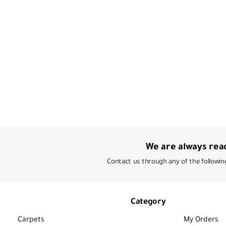
We are always read
Contact us through any of the followin
Category
Carpets
My Orders