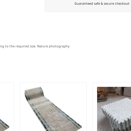
Guaranteed safe & secure checkout
ding to the required size. Nature photography