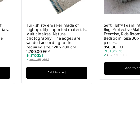
f
Turkish style walker made of
Soft Fluffy Foam In
ials.
high-quality imported materials.
Rug, Protective Mat 
Multiple sizes. Nature
Exercise, Kids Roo
re
photography. The edges are
Bedroom. Size 30 x
sanded according to the
pieces.
required size, 120 x 200 cm
950,00
EGP
1.700,00
EGP
IN STOCK:
10
IN STOCK:
3
✓
خيارات التقسيط
✓
خيارات التقسيط
Add to c
Add to cart