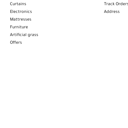
Curtains
Track Order
Electronics
Address
Mattresses
Furniture
Artificial grass
Offers