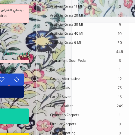
Artificial Grass 11 Ml
0
ينتهي العرض فى :
Artificial Grass 20 Ml
12
pired
Artificial Grass 30 Ml
9
Artificial Grass 40 Ml
10
Artificial Grass 6 Ml
30
Carpets
448
ITEMS AVAILABLE:
1
Apartment Door Pedal
6
Bath Rugs
1
Carpet Alternative
12
Carpet Mats
75
Carpet Saver
15
Carpet Walker
249
Children's Carpets
1
Circular Carpets
0
Floor Carpeting
0