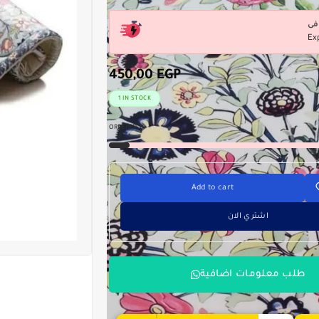
Ex
450,00
EGP
1 IN STOCK
ORDERED:
0
Add to cart
اشتري الان
طلب معلومات اضافية