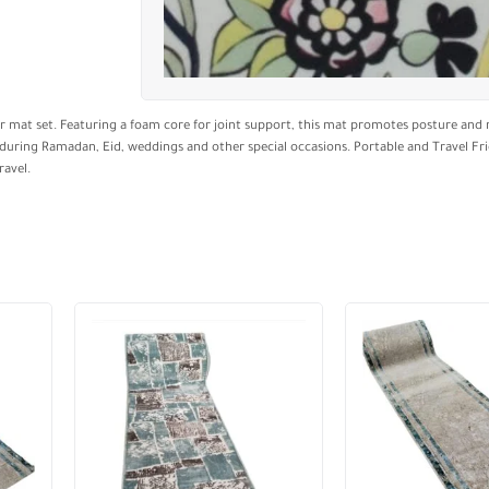
 mat set. Featuring a foam core for joint support, this mat promotes posture and r
ng during Ramadan, Eid, weddings and other special occasions. Portable and Travel Fri
ravel.