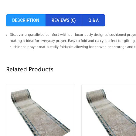
DESCRIPTION
REVIEWS (0)
Q & A
Discover unparalleled comfort with our luxuriously designed cushioned prayer
making it ideal for everyday prayer. Easy to fold and carry, perfect for gifti
cushioned prayer mat is easily foldable, allowing for convenient storage and t
Related Products