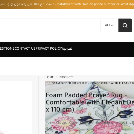
قسط مع حالا على رقم فون او وتساب 01050208568 - Installment with Hala on phone numbe
ALL
HOME
PRODUCTS
FOAM PADDED PRAYER RUG – COMFORTABLE WITH ELEGANT DE
Foam Padded Prayer Rug –
Comfortable with Elegant De
x 110 cm)
Foam Padded Prayer Rug – Comfortable with Elegant D
cm)