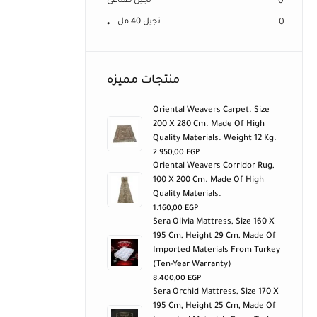
نجيل صناعى
0
نجيل 40 مل
0
منتجات مميزه
Oriental Weavers Carpet. Size
200 X 280 Cm. Made Of High
Quality Materials. Weight 12 Kg.
2.950,00
EGP
Oriental Weavers Corridor Rug,
100 X 200 Cm. Made Of High
Quality Materials.
1.160,00
EGP
Sera Olivia Mattress, Size 160 X
195 Cm, Height 29 Cm, Made Of
Imported Materials From Turkey
(ten-Year Warranty)
8.400,00
EGP
Sera Orchid Mattress, Size 170 X
195 Cm, Height 25 Cm, Made Of