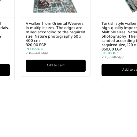
f
A walker from Oriental Weavers
Turkish style walke
ials.
in multiple sizes. The edges are
high-quality import
milled according to the required
Multiple sizes. Natu
e
size. Nature photography 60 x
photography. The 
400 cm
sanded according t
920,00
EGP
required size, 120 
IN STOCK:
3
860,00
EGP
✓
خيارات التقسيط
IN STOCK:
5
✓
خيارات التقسيط
Add to cart
Add to c