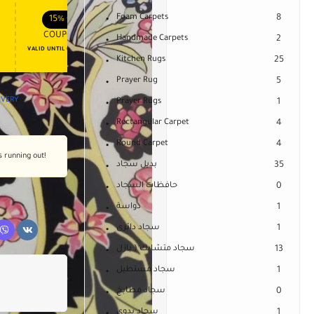
APPLY COUPON
APPLY COUPON
FT
ENJOY YOUR GIFT
Foam Carpets
8
15%
OFF
10%
OFF
COUPON15
COUPON10
Handmade Carpets
2
VALID UNTIL OCT 31, 2024
NEVER EXPIRE
Kitchen Rugs
25
Prayer Rug
5
LIVERY
Prayer Rugs
1
Rectangular Carpet
4
Round Carpet
4
s running out!
بديل سجاد
35
حافظات السجاد
0
دواسة
1
سجاد دائرى
1
سجاد متشابك ( بازل
13
سجاد مستطيل
1
سجاد مطابخ
0
سجاد يدوى
1