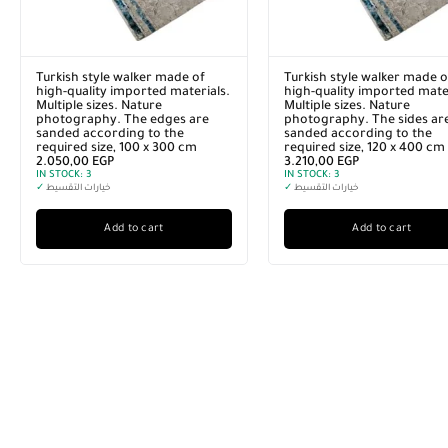
Turkish style walker made of
Turkish style walker made o
high-quality imported materials.
high-quality imported mater
Multiple sizes. Nature
Multiple sizes. Nature
photography. The edges are
photography. The sides ar
sanded according to the
sanded according to the
required size, 100 x 300 cm
required size, 120 x 400 cm
2.050,00
EGP
3.210,00
EGP
IN STOCK:
3
IN STOCK:
3
✓
خيارات التقسيط
✓
خيارات التقسيط
Add to cart
Add to cart