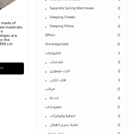
0
Separate Spring Mattresses
0
Sleeping Cheeks
1
r made of
Sleeping Pillow
0
ed materials.
re
Offers
11
edges are
o the
x 100 cm
Uncategorized
0
الكترونيات
3
فلاشات
0
art
كارت ميمورى
0
هارد خارجى
3
مراتب
0
خددية
0
مفروشات
0
اغطية وكوفرتات
0
ملاية سرير اطفال
0