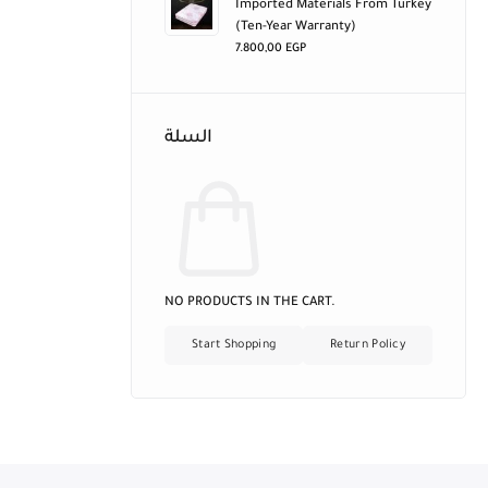
Imported Materials From Turkey
(ten-Year Warranty)
7.800,00
EGP
السلة
NO PRODUCTS IN THE CART.
Start Shopping
Return Policy