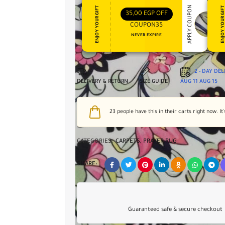
APPLY COUPON
ENJOY YOUR GIFT
ENJOY YOUR GI
35,00
EGP
OFF
COUPON35
NEVER EXPIRE
2 - DAY DE
DELIVERY & RETURN
SIZE GUIDE
AUG 11
AUG 15
23
people have this in their carts right now. It'
CATEGORIES:
CARPETS
,
PRAYER RUG
SHARE:
Guaranteed safe & secure checkout