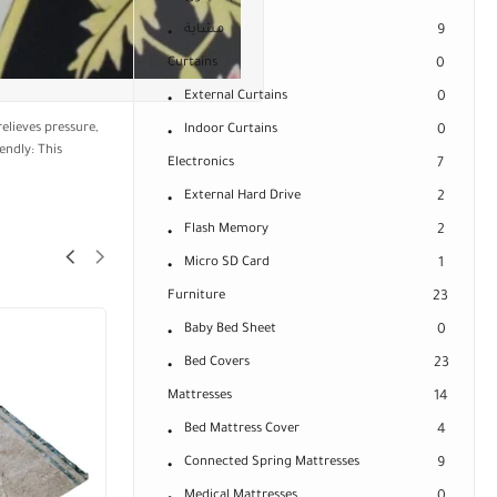
مشاية
9
Curtains
0
External Curtains
0
elieves pressure,
Indoor Curtains
0
endly: This
Electronics
7
External Hard Drive
2
Flash Memory
2
Micro SD Card
1
Furniture
23
Baby Bed Sheet
0
Bed Covers
23
Mattresses
14
Bed Mattress Cover
4
Connected Spring Mattresses
9
Medical Mattresses