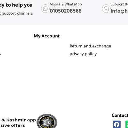
y to help you
Mobile & WhatsApp
Support B
01050208568
info@h
g support channels:
My Account
Return and exchange
s
privacy policy
Contac