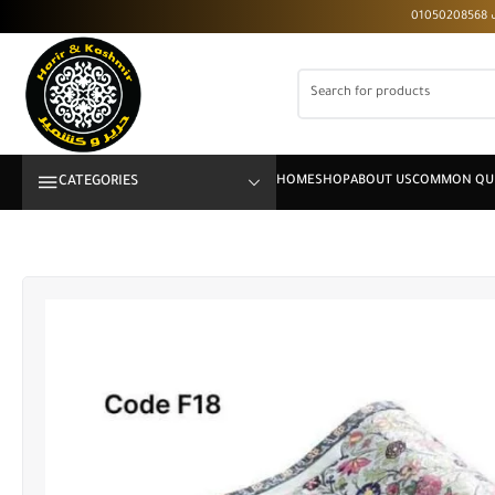
CATEGORIES