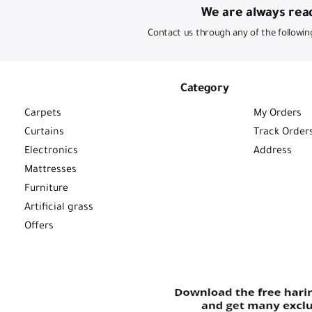
We are always read
Contact us through any of the followin
Category
Carpets
My Orders
Curtains
Track Order
Electronics
Address
Mattresses
Furniture
Artificial grass
Offers