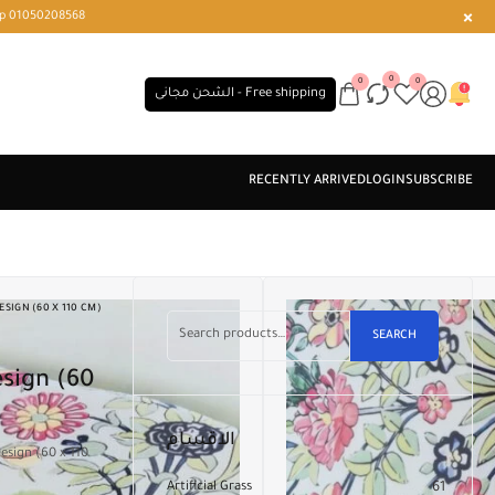
r or WhatsApp 01050208568
0
0
0
الشحن مجانى - Free shipping
SIGN (60 X 110 CM)
SEARCH
sign (60
الاقسام
esign (60 x 110
Artificial Grass
61