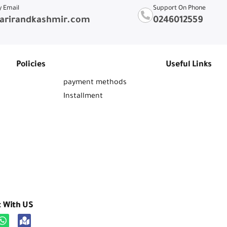
y Email
Support On Phone
arirandkashmir.com
0246012559
Policies
Useful Links
payment methods
Installment
t With US