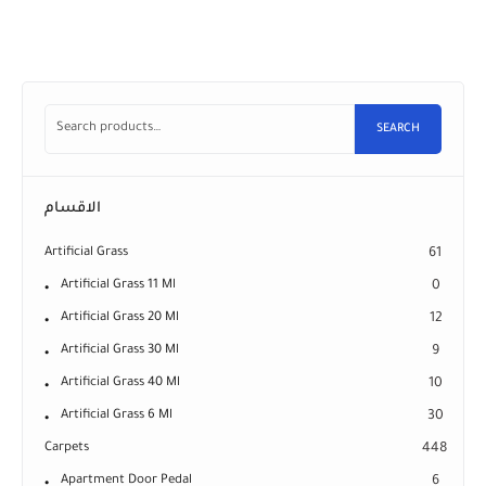
SEARCH
الاقسام
Artificial Grass
61
Artificial Grass 11 Ml
0
Artificial Grass 20 Ml
12
Artificial Grass 30 Ml
9
Artificial Grass 40 Ml
10
Artificial Grass 6 Ml
30
Carpets
448
Apartment Door Pedal
6