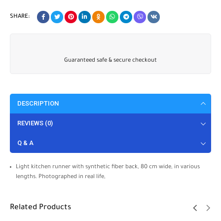
SHARE:
Guaranteed safe & secure checkout
DESCRIPTION
REVIEWS (0)
Q & A
Light kitchen runner with synthetic fiber back, 80 cm wide, in various
lengths. Photographed in real life,
Related Products