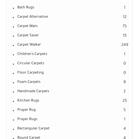
Bath Rugs
1
Carpet Alternative
12
Carpet Mats
75
Carpet Saver
15
Carpet Walker
249
Children's Carpets
1
Circular Carpets
0
Floor Carpeting
0
Foam Carpets
8
Handmade Carpets
2
Kitchen Rugs
25
Prayer Rug
5
Prayer Rugs
1
Rectangular Carpet
4
Round Carpet
4