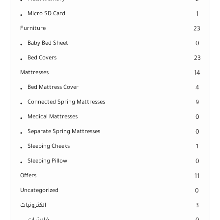
Micro SD Card
1
Furniture
23
Baby Bed Sheet
0
Bed Covers
23
Mattresses
14
Bed Mattress Cover
4
Connected Spring Mattresses
9
Medical Mattresses
0
Separate Spring Mattresses
0
Sleeping Cheeks
1
Sleeping Pillow
0
Offers
11
Uncategorized
0
الكترونيات
3
فلاشات
0