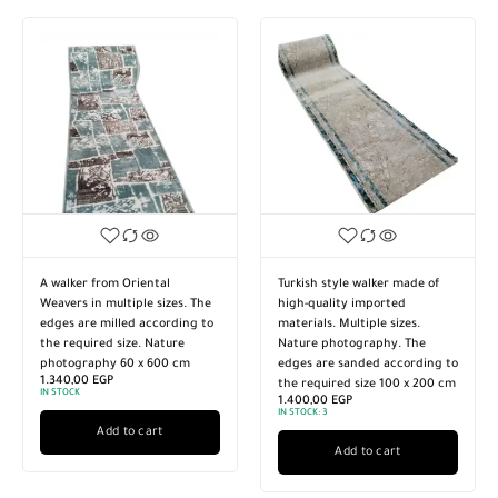
0
1
 Fluffy Foam Interlocking
A walker from Oriental
Soft Flu
Protective Mat for Floor,
Weavers in multiple sizes. The
Rug, Prot
cise, Kids Room, Home,
edges are milled according to
Exercise
oom. Size 30 x 30 cm, 12
the required size. Nature
Bedroom.
s.
photography 60 x 500 cm
pieces.
00
EGP
1.130,00
EGP
950,00
E
IN STOCK:
3
IN STOCK:
1
CK:
13
Add to cart
Add to cart