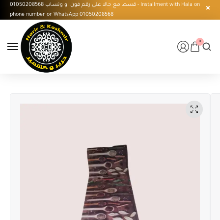
قسط مع حالا على رقم فون او وتساب 01050208568 - Installment with Hala on
phone number or WhatsApp 01050208568
0