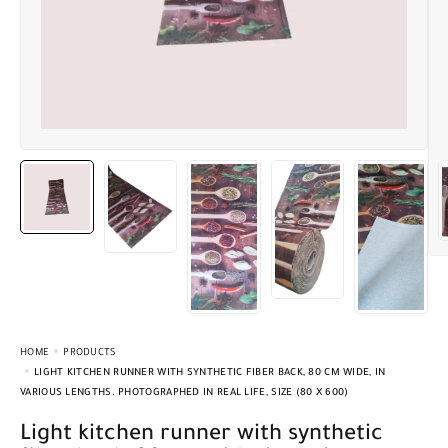
HOME
PRODUCTS
LIGHT KITCHEN RUNNER WITH SYNTHETIC FIBER BACK, 80 CM WIDE, IN
VARIOUS LENGTHS. PHOTOGRAPHED IN REAL LIFE, SIZE (80 X 600)
Light kitchen runner with synthetic