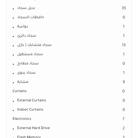
بديل سجاد
35
حافظات السجاد
0
دواسة
1
سجاد دائرى
1
سجاد متشابك ( بازل
13
سجاد مستطيل
1
سجاد مطابخ
0
سجاد يدوى
1
مشاية
9
Curtains
0
External Curtains
0
Indoor Curtains
0
Electronics
7
External Hard Drive
2
Flash Memory
2