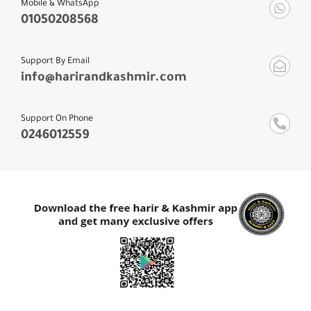
01050208568
Support By Email
info@harirandkashmir.com
Support On Phone
0246012559
Contact With US