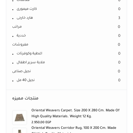
كارت ميمورى
0
هارد خارجى
3
مراتب
0
خددية
0
مفروشات
0
اغطية وكوفرتات
0
ملاية سرير اطفال
0
نجيل صناعى
0
نجيل 40 مل
0
منتجات مميزه
Oriental Weavers Carpet. Size 200 X 280 Cm. Made Of
High Quality Materials. Weight 12 Kg.
2.950,00
EGP
Oriental Weavers Corridor Rug, 100 X 200 Cm. Made
Of High Quality Materials.