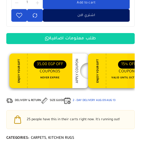
Add to cart
اشتري الان
طلب معلومات اضافية
APPLY COUPON
ENJOY YOUR GIFT
ENJOY YOUR GIFT
35,00
EGP
OFF
15%
OFF
COUPON35
COUPON15
NEVER EXPIRE
VALID UNTIL OCT 31, 
DELIVERY & RETURN
SIZE GUIDE
2 - DAY DELIVERY
AUG 09
AUG 13
25
people have this in their carts right now. It's running out!
CATEGORIES:
CARPETS
,
KITCHEN RUGS