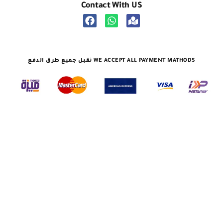
نقبل جميع طرق الدفع WE ACCEPT ALL PAYMENT MATHODS