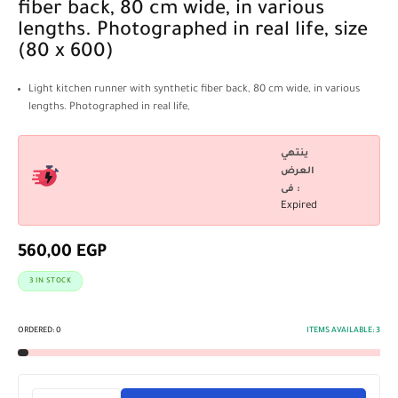
fiber back, 80 cm wide, in various
lengths. Photographed in real life, size
(80 x 600)
Light kitchen runner with synthetic fiber back, 80 cm wide, in various
lengths. Photographed in real life,
ينتهي
العرض
فى :
Expired
560,00
EGP
3 IN STOCK
ORDERED:
0
ITEMS AVAILABLE:
3