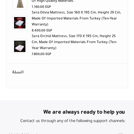
1.160,00
EGP
Sera Olivia Mattress, Size 160 X 195 Cm, Height 29 Cm,
Made Of Imported Materials From Turkey (ten-Year
Warranty)
8.400,00
EGP
Sera Orchid Mattress, Size 170 X 195 Cm, Height 25
Cm, Made Of Imported Materials From Turkey (ten-
Year Warranty)
7.800,00
EGP
السلة
We are always ready to help you
Contact us through any of the following support channels:
Mobile & WhatsApp