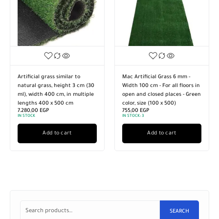
Artificial grass similar to
Mac Artificial Grass 6 mm -
natural grass, height 3 cm (30
Width 100 cm - For all floors in
ml), width 400 cm, in multiple
open and closed places - Green
lengths 400 x 500 cm
color, size (100 x 500)
7.280,00
EGP
755,00
EGP
IN STOCK
IN STOCK:
3
Add to cart
Add to cart
SEARCH