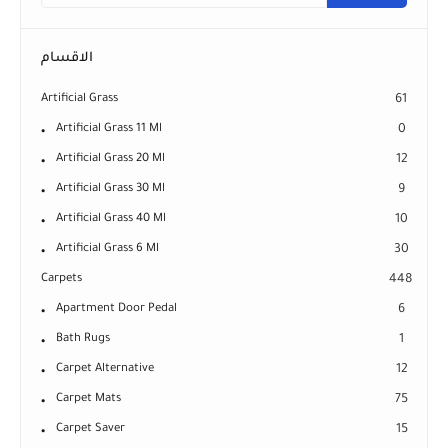
الاقسام
Artificial Grass
61
Artificial Grass 11 Ml
0
Artificial Grass 20 Ml
12
Artificial Grass 30 Ml
9
Artificial Grass 40 Ml
10
Artificial Grass 6 Ml
30
Carpets
448
Apartment Door Pedal
6
Bath Rugs
1
Carpet Alternative
12
Carpet Mats
75
Carpet Saver
15