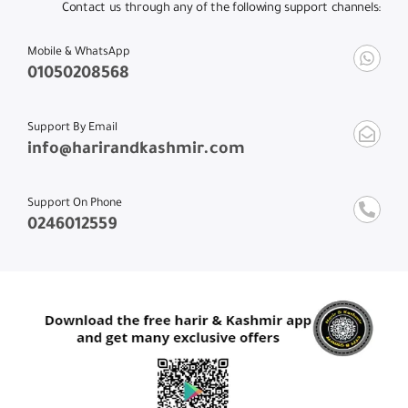
Contact us through any of the following support channels:
Mobile & WhatsApp
01050208568
Support By Email
info@harirandkashmir.com
Support On Phone
0246012559