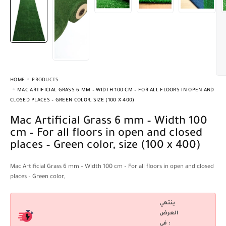
HOME
PRODUCTS
MAC ARTIFICIAL GRASS 6 MM – WIDTH 100 CM – FOR ALL FLOORS IN OPEN AND
CLOSED PLACES – GREEN COLOR, SIZE (100 X 400)
Mac Artificial Grass 6 mm – Width 100
cm – For all floors in open and closed
places – Green color, size (100 x 400)
Mac Artificial Grass 6 mm – Width 100 cm – For all floors in open and closed
places – Green color,
ينتهي
العرض
فى :