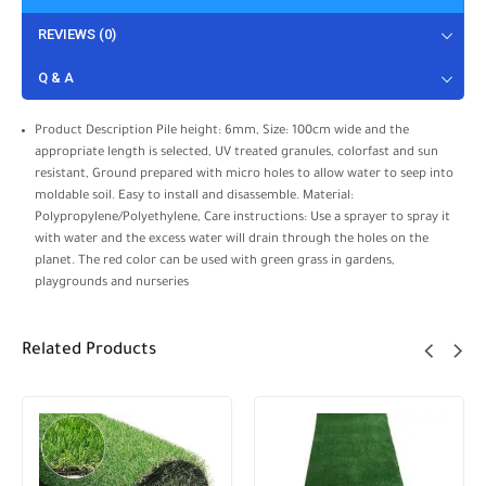
REVIEWS (0)
Q & A
Product Description Pile height: 6mm, Size: 100cm wide and the
appropriate length is selected, UV treated granules, colorfast and sun
resistant, Ground prepared with micro holes to allow water to seep into
moldable soil. Easy to install and disassemble. Material:
Polypropylene/Polyethylene, Care instructions: Use a sprayer to spray it
with water and the excess water will drain through the holes on the
planet. The red color can be used with green grass in gardens,
playgrounds and nurseries
Related Products