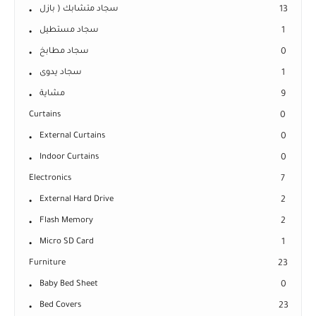
سجاد متشابك ( بازل
13
سجاد مستطيل
1
سجاد مطابخ
0
سجاد يدوى
1
مشاية
9
Curtains
0
External Curtains
0
Indoor Curtains
0
Electronics
7
External Hard Drive
2
Flash Memory
2
Micro SD Card
1
Furniture
23
Baby Bed Sheet
0
Bed Covers
23