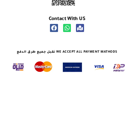
Contact With US
نقبل جميع طرق الدفع WE ACCEPT ALL PAYMENT MATHODS