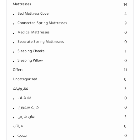
Mattresses
14
Bed Mattress Cover
4
Connected Spring Mattresses
9
Medical Mattresses
0
Separate Spring Mattresses
0
Sleeping Cheeks
1
Sleeping Pillow
0
Offers
11
Uncategorized
0
الكترونيات
3
فلاشات
0
كارت ميمورى
0
هارد خارجى
3
مراتب
0
خددية
0