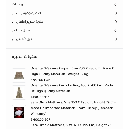
مفروشات
0
اغطية وكوفرتات
0
ملاية سرير اطفال
0
نجيل صناعى
0
نجيل 40 مل
0
منتجات مميزه
Oriental Weavers Carpet. Size 200 X 280 Cm. Made Of
High Quality Materials. Weight 12 Kg.
2.950,00
EGP
Oriental Weavers Corridor Rug, 100 X 200 Cm. Made
Of High Quality Materials.
1.160,00
EGP
Sera Olivia Mattress, Size 160 X 195 Cm, Height 29 Cm,
Made Of Imported Materials From Turkey (ten-Year
Warranty)
8.400,00
EGP
Sera Orchid Mattress, Size 170 X 195 Cm, Height 25