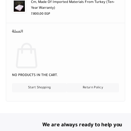
Cm, Made Of Imported Materials From Turkey (ten-
Year Warranty)
7.800,00
EGP
السلة
NO PRODUCTS IN THE CART.
Start Shopping
Return Policy
We are always ready to help you