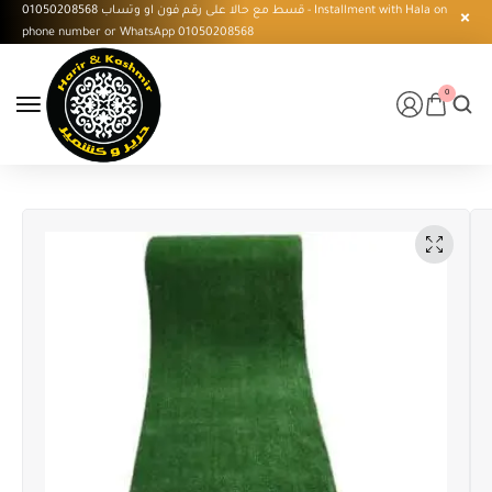
قسط مع حالا على رقم فون او وتساب 01050208568 - Installment with Hala on
phone number or WhatsApp 01050208568
0