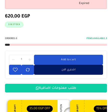
Expired
620,00
EGP
3 IN STOCK
ORDERED:
0
ITEMS AVAILABLE:
3
Add to cart
اشتري الان
طلب معلومات اضافية
35,00
EGP
OFF
15%
OFF