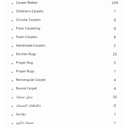
Carpet Walker
249
Children's Carpets
1
Circular Carpets
0
Floor Carpeting
0
Foam Carpets
8
Handmade Carpets
2
Kitchen Rugs
25
Prayer Rug
5
Prayer Rugs
1
Rectangular Carpet
4
Round Carpet
4
بديل سجاد
35
حافظات السجاد
0
دواسة
1
سجاد دائرى
1