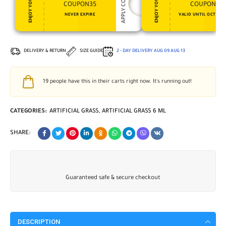
APPLY COUPON
ENJOY YOUR GIFT
ENJOY YOUR GIFT
COUPON35
COUPON15
NEVER EXPIRE
VALID UNTIL OCT 31, 
DELIVERY & RETURN
SIZE GUIDE
2 - DAY DELIVERY
AUG 09
AUG 13
19
people have this in their carts right now. It's running out!
CATEGORIES:
ARTIFICIAL GRASS
,
ARTIFICIAL GRASS 6 ML
SHARE:
Guaranteed safe & secure checkout
DESCRIPTION