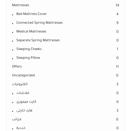
Mattresses
14
Bed Mattress Cover
4
Connected Spring Mattresses
9
Medical Mattresses
0
Separate Spring Mattresses
0
Sleeping Cheeks
1
Sleeping Pillow
0
Offers
11
Uncategorized
0
الكترونيات
3
فلاشات
0
كارت ميمورى
0
هارد خارجى
3
مراتب
0