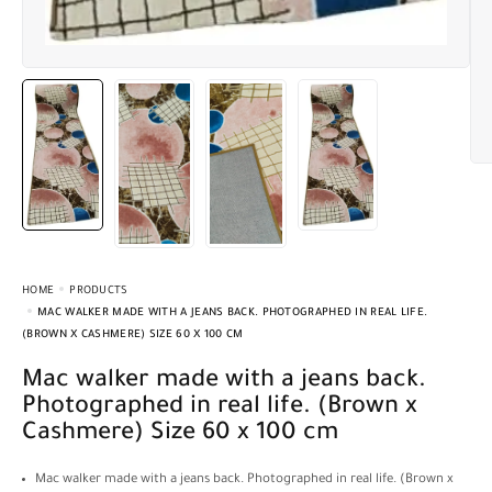
HOME
PRODUCTS
MAC WALKER MADE WITH A JEANS BACK. PHOTOGRAPHED IN REAL LIFE.
(BROWN X CASHMERE) SIZE 60 X 100 CM
Mac walker made with a jeans back.
Photographed in real life. (Brown x
Cashmere) Size 60 x 100 cm
Mac walker made with a jeans back. Photographed in real life. (Brown x