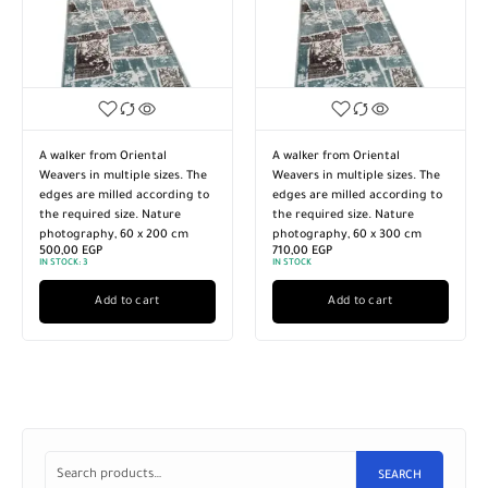
A walker from Oriental
Turkish style walker made of
Weavers in multiple sizes. The
high-quality imported
edges are milled according to
materials. Multiple sizes.
the required size. Nature
Nature photography. The
photography, 60 x 300 cm
edges are sanded according to
710,00
EGP
the required size, 120 x 300 cm
IN STOCK
2.430,00
EGP
IN STOCK:
3
Add to cart
Add to cart
SEARCH