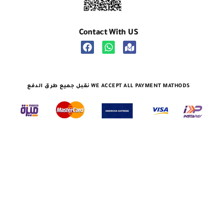
Contact With US
نقبل جميع طرق الدفع WE ACCEPT ALL PAYMENT MATHODS