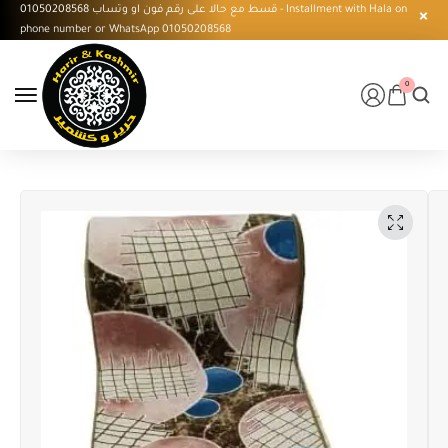
قسط مع حالا على رقم فون او وتساب 01050208568 - Installment with Hala on
phone number or WhatsApp 01050208568
0