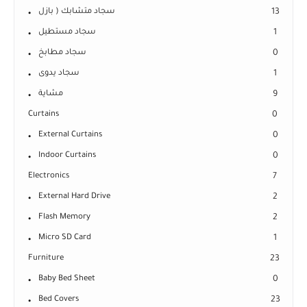
سجاد متشابك ( بازل
13
سجاد مستطيل
1
سجاد مطابخ
0
سجاد يدوى
1
مشاية
9
Curtains
0
External Curtains
0
Indoor Curtains
0
Electronics
7
External Hard Drive
2
Flash Memory
2
Micro SD Card
1
Furniture
23
Baby Bed Sheet
0
Bed Covers
23