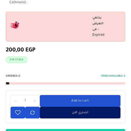
Cashmere) .
ينتهي
العرض
فى :
Expired
200,00
EGP
3 IN STOCK
ORDERED:
0
ITEMS AVAILABLE:
3
Add to cart
اشتري الان