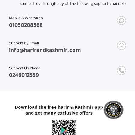
Contact us through any of the following support channels:
Mobile & WhatsApp
01050208568
Support By Email
info@harirandkashmir.com
Support On Phone
0246012559