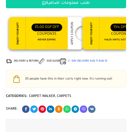
طلب معلومات اضافية
APPLY COUPON
ENJOY YOUR GIFT
ENJOY YOUR GIFT
35,00
EGP
OFF
15%
OFF
COUPON35
COUPON15
NEVER EXPIRE
VALID UNTIL OCT 31, 
DELIVERY & RETURN
SIZE GUIDE
2 - DAY DELIVERY
AUG 11
AUG 15
35
people have this in their carts right now. It's running out!
CATEGORIES:
CARPET WALKER
,
CARPETS
SHARE: