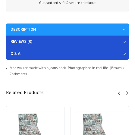
Guaranteed safe & secure checkout
DESCRIPTION
REVIEWS (0)
Q & A
Mac walker made with a jeans back. Photographed in real life. (Brown x
Cashmere) .
Related Products