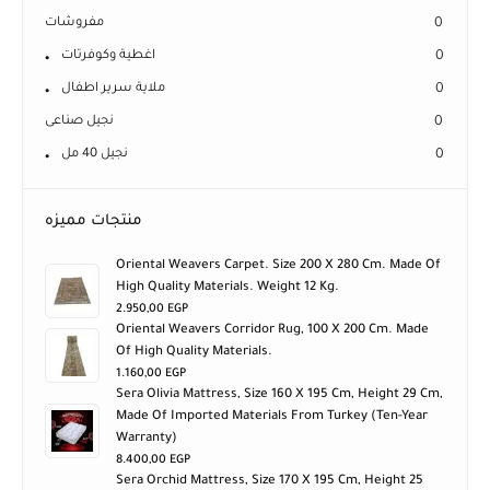
خددية
0
مفروشات
0
اغطية وكوفرتات
0
ملاية سرير اطفال
0
نجيل صناعى
0
نجيل 40 مل
0
منتجات مميزه
Oriental Weavers Carpet. Size 200 X 280 Cm. Made Of
High Quality Materials. Weight 12 Kg.
2.950,00
EGP
Oriental Weavers Corridor Rug, 100 X 200 Cm. Made
Of High Quality Materials.
1.160,00
EGP
Sera Olivia Mattress, Size 160 X 195 Cm, Height 29 Cm,
Made Of Imported Materials From Turkey (ten-Year
Warranty)
8.400,00
EGP