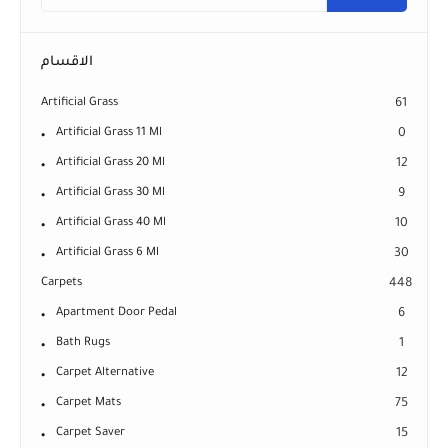
الاقسام
Artificial Grass
61
Artificial Grass 11 Ml
0
Artificial Grass 20 Ml
12
Artificial Grass 30 Ml
9
Artificial Grass 40 Ml
10
Artificial Grass 6 Ml
30
Carpets
448
Apartment Door Pedal
6
Bath Rugs
1
Carpet Alternative
12
Carpet Mats
75
Carpet Saver
15