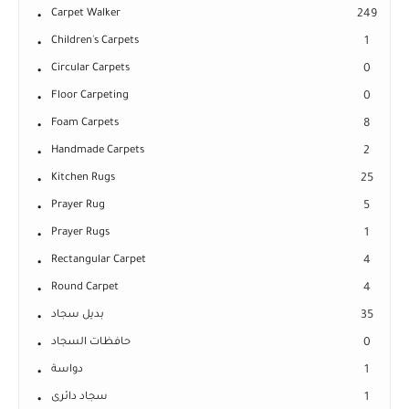
Carpet Walker
249
Children's Carpets
1
Circular Carpets
0
Floor Carpeting
0
Foam Carpets
8
Handmade Carpets
2
Kitchen Rugs
25
Prayer Rug
5
Prayer Rugs
1
Rectangular Carpet
4
Round Carpet
4
بديل سجاد
35
حافظات السجاد
0
دواسة
1
سجاد دائرى
1