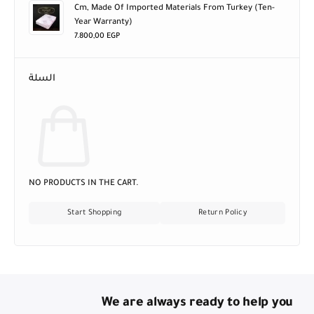
Sera Orchid Mattress, Size 170 X 195 Cm, Height 25
Cm, Made Of Imported Materials From Turkey (ten-
Year Warranty)
7.800,00
EGP
السلة
NO PRODUCTS IN THE CART.
Start Shopping
Return Policy
We are always ready to help you