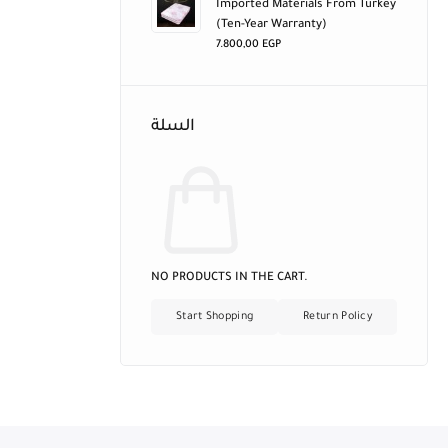
Imported Materials From Turkey
(ten-Year Warranty)
7.800,00
EGP
السلة
NO PRODUCTS IN THE CART.
Start Shopping
Return Policy