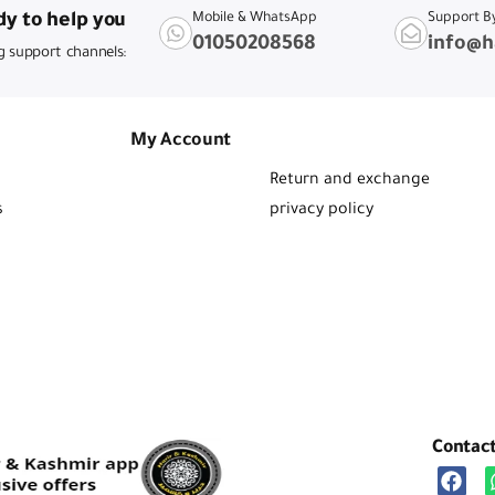
y to help you
Mobile & WhatsApp
Support B
01050208568
info@h
g support channels:
My Account
Return and exchange
s
privacy policy
Contac