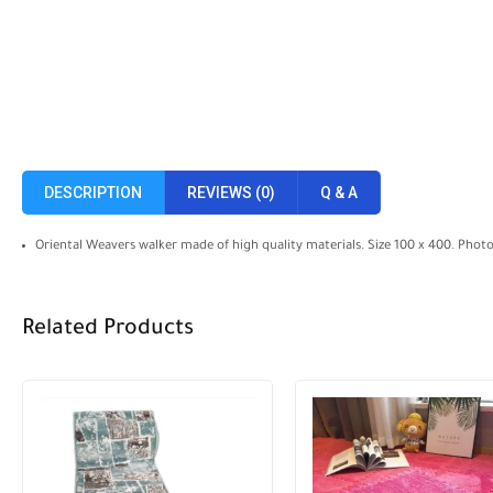
DESCRIPTION
REVIEWS (0)
Q & A
Oriental Weavers walker made of high quality materials. Size 100 x 400. Phot
Related Products