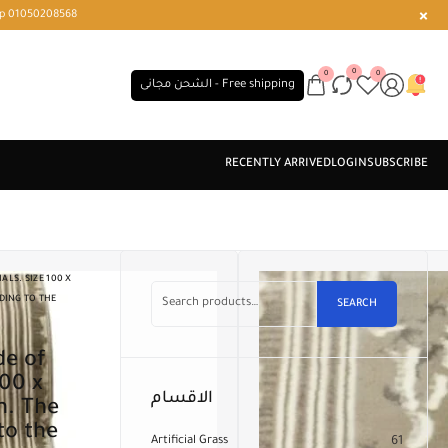
r or WhatsApp 01050208568
0
0
0
الشحن مجانى - Free shipping
LS. SIZE 100 X
DING TO THE
SEARCH
100 x
الاقسام
n. The
to the
Artificial Grass
61