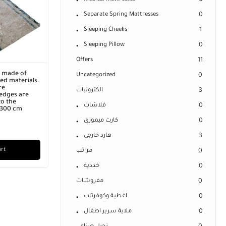
0
Separate Spring Mattresses
0
Sleeping Cheeks
1
Sleeping Pillow
0
Offers
11
r made of
Uncategorized
0
ed materials.
re
الكترونيات
3
edges are
o the
فلاشات
0
x 300 cm
كارت ميمورى
0
هارد خارجى
3
art
مراتب
0
خددية
0
مفروشات
0
اغطية وكوفرتات
0
ملاية سرير اطفال
0