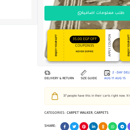
طلب معلومات اضافية
APPLY COUPON
ENJOY YOUR GIFT
ENJOY YOUR GI
35,00
EGP
OFF
COUPON35
NEVER EXPIRE
2 - DAY DE
DELIVERY & RETURN
SIZE GUIDE
AUG 11
AUG 15
37
people have this in their carts right now. It'
CATEGORIES:
CARPET WALKER
,
CARPETS
SHARE: