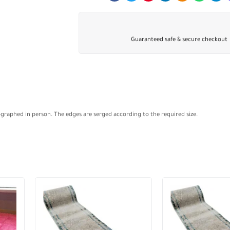
Guaranteed safe & secure checkout
ographed in person. The edges are serged according to the required size.