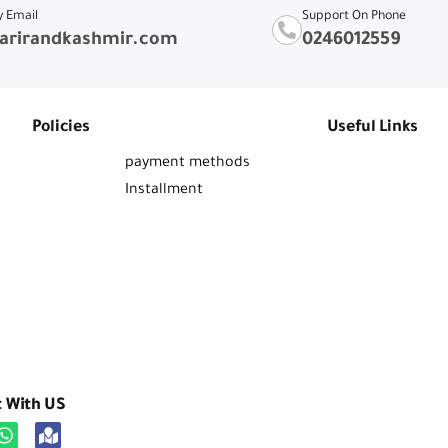
y Email
Support On Phone
arirandkashmir.com
0246012559
Policies
Useful Links
payment methods
Installment
t With US