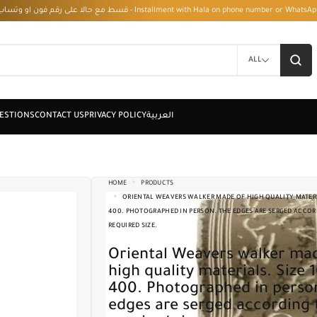
قسط مع حالا على رقم فون او وتساب 01050208568 - Installment with Hala on phone numbe
ALL
HOME
PRODUCTS
ORIENTAL WEAVERS WALKER MADE OF HIGH QUALITY MATERIA
400. PHOTOGRAPHED IN PERSON. THE EDGES ARE SERGED ACCOR
REQUIRED SIZE.
Oriental Weavers walker made of
high quality materials. Size 
400. Photographed in perso
edges are serged according 