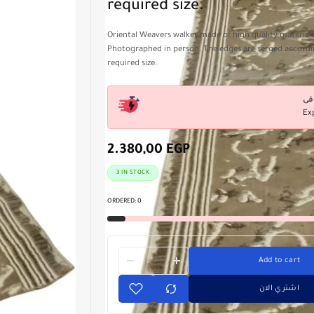
required size.
Oriental Weavers walker made of high quality materials
Photographed in person. The edges are serged accordi
required size.
Ex
2.380,00
EGP
3 IN STOCK
ORDERED:
0
Add to cart
اشتري الان