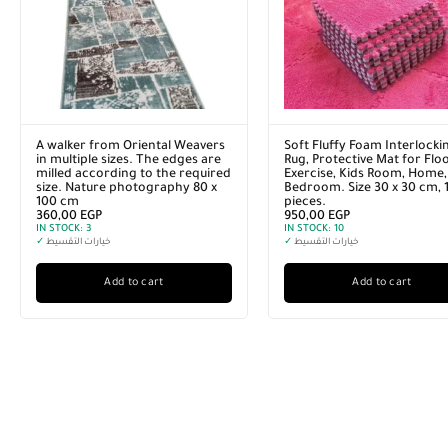
A walker from Oriental Weavers
Soft Fluffy Foam Interlocki
in multiple sizes. The edges are
Rug, Protective Mat for Floo
milled according to the required
Exercise, Kids Room, Home,
size. Nature photography 80 x
Bedroom. Size 30 x 30 cm, 
100 cm
pieces.
360,00
EGP
950,00
EGP
IN STOCK:
3
IN STOCK:
10
✓
خيارات التقسيط
✓
خيارات التقسيط
Add to cart
Add to cart