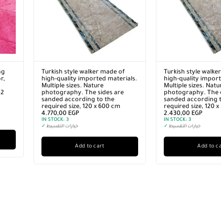
ng
Turkish style walker made of
Turkish style walke
r,
high-quality imported materials.
high-quality import
Multiple sizes. Nature
Multiple sizes. Natu
12
photography. The sides are
photography. The 
sanded according to the
sanded according t
required size, 120 x 600 cm
required size, 120 
4.770,00
EGP
2.430,00
EGP
IN STOCK:
3
IN STOCK:
3
✓
خيارات التقسيط
✓
خيارات التقسيط
Add to cart
Add to c