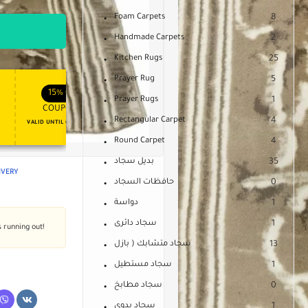
Foam Carpets
8
Handmade Carpets
2
Kitchen Rugs
25
Prayer Rug
5
APPLY COUPON
APPLY COUPON
FT
ENJOY YOUR GIFT
15%
OFF
10%
OFF
Prayer Rugs
1
COUPON15
COUPON10
Rectangular Carpet
4
VALID UNTIL OCT 31, 2024
NEVER EXPIRE
Round Carpet
4
بديل سجاد
35
LIVERY
حافظات السجاد
0
دواسة
1
سجاد دائرى
1
s running out!
سجاد متشابك ( بازل
13
سجاد مستطيل
1
سجاد مطابخ
0
سجاد يدوى
1