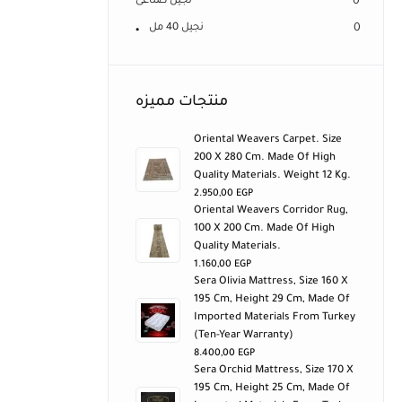
نجيل صناعى
0
نجيل 40 مل
0
منتجات مميزه
Oriental Weavers Carpet. Size
200 X 280 Cm. Made Of High
Quality Materials. Weight 12 Kg.
2.950,00
EGP
Oriental Weavers Corridor Rug,
100 X 200 Cm. Made Of High
Quality Materials.
1.160,00
EGP
Sera Olivia Mattress, Size 160 X
195 Cm, Height 29 Cm, Made Of
Imported Materials From Turkey
(ten-Year Warranty)
8.400,00
EGP
Sera Orchid Mattress, Size 170 X
195 Cm, Height 25 Cm, Made Of