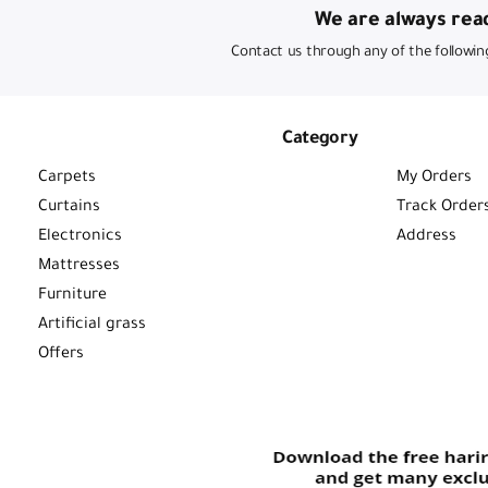
We are always read
Contact us through any of the followin
Category
Carpets
My Orders
Curtains
Track Order
Electronics
Address
Mattresses
Furniture
Artificial grass
Offers