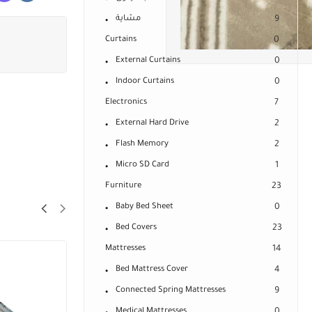
مشاية
9
Curtains
0
External Curtains
0
Indoor Curtains
0
Electronics
7
External Hard Drive
2
Flash Memory
2
Micro SD Card
1
Furniture
23
Baby Bed Sheet
0
Bed Covers
23
Mattresses
14
Bed Mattress Cover
4
Connected Spring Mattresses
9
Medical Mattresses