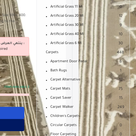
Artificial Grass 11 Ml
0
. Size 100 x 400.
Artificial Grass 20 Ml
12
ng to the
Artificial Grass 30 Ml
9
Artificial Grass 40 Ml
10
ينتهي العرض فى :
Artificial Grass 6 Ml
30
pired
Carpets
448
Apartment Door Pedal
6
Bath Rugs
1
Carpet Alternative
12
ITEMS AVAILABLE:
3
Carpet Mats
75
Carpet Saver
15
Carpet Walker
249
Children's Carpets
1
Circular Carpets
0
Floor Carpeting
0