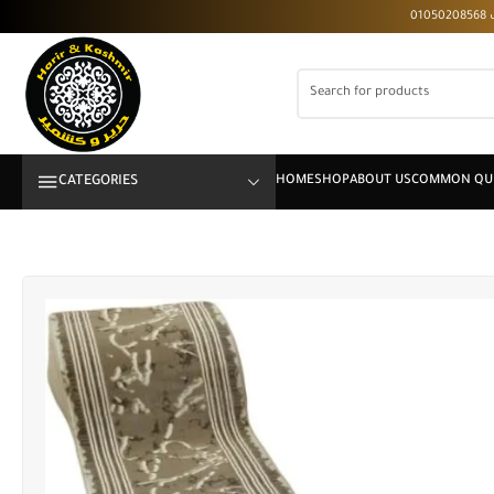
CATEGORIES