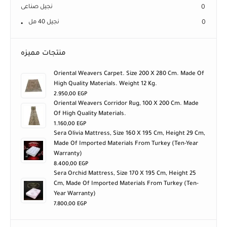
نجيل صناعى
0
نجيل 40 مل
0
منتجات مميزه
Oriental Weavers Carpet. Size 200 X 280 Cm. Made Of
High Quality Materials. Weight 12 Kg.
2.950,00
EGP
Oriental Weavers Corridor Rug, 100 X 200 Cm. Made
Of High Quality Materials.
1.160,00
EGP
Sera Olivia Mattress, Size 160 X 195 Cm, Height 29 Cm,
Made Of Imported Materials From Turkey (ten-Year
Warranty)
8.400,00
EGP
Sera Orchid Mattress, Size 170 X 195 Cm, Height 25
Cm, Made Of Imported Materials From Turkey (ten-
Year Warranty)
7.800,00
EGP