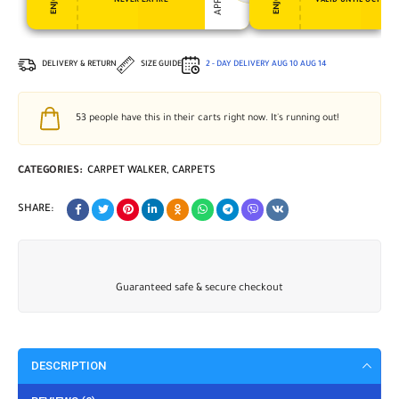
NEVER EXPIRE
VALID UNTIL OCT 31, 
DELIVERY & RETURN
SIZE GUIDE
2 - DAY DELIVERY
AUG 10
AUG 14
53
people have this in their carts right now. It's running out!
CATEGORIES:
CARPET WALKER
,
CARPETS
SHARE:
Guaranteed safe & secure checkout
DESCRIPTION