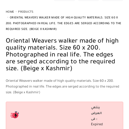
HOME
PRODUCTS
ORIENTAL WEAVERS WALKER MADE OF HIGH QUALITY MATERIALS. SIZE 60 X
200. PHOTOGRAPHED IN REAL LIFE. THE EDGES ARE SERGED ACCORDING TO THE
REQUIRED SIZE. (BEIGE X KASHMIR)
Oriental Weavers walker made of high
quality materials. Size 60 x 200.
Photographed in real life. The edges
are serged according to the required
size. (Beige x Kashmir)
Oriental Weavers walker made of high quality materials. Size 60 x 200.
Photographed in real life. The edges are serged according to the required
size. (Beige x Kashmir)
ينتهي
العرض
فى :
Expired