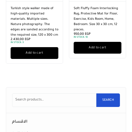
Turkish style walker made of
Soft Fluffy Foam Interlocking
high-quality imported
Rug, Protective Mat for Floor,
materials. Multiple sizes.
Exercise, Kids Room, Home,
Nature photography. The
Bedroom. Size 30 x 30 cm, 12
edges are sanded according to
pieces.
950,00
EGP
the required size, 120 x 300 cm
IN STOCK:
10
2.430,00
EGP
IN STOCK:
3
Add to cart
Add to cart
SEARCH
الاقسام