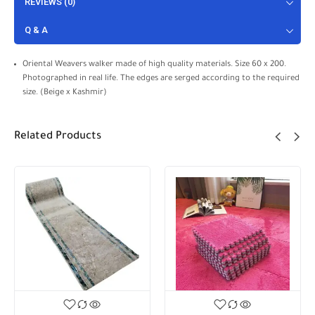
REVIEWS (0)
Q & A
Oriental Weavers walker made of high quality materials. Size 60 x 200.
Photographed in real life. The edges are serged according to the required
size. (Beige x Kashmir)
Related Products