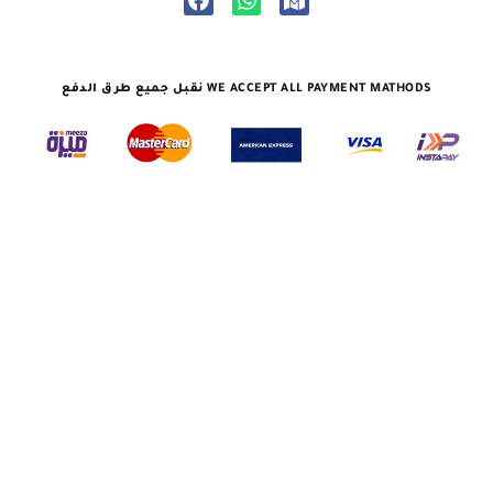
نقبل جميع طرق الدفع WE ACCEPT ALL PAYMENT MATHODS