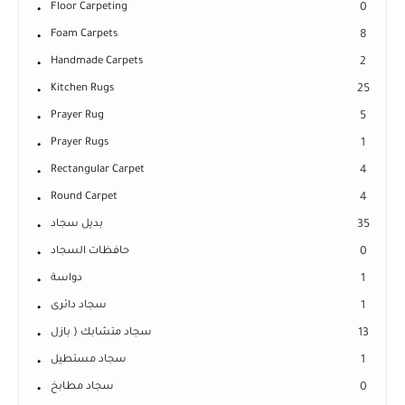
Floor Carpeting
0
Foam Carpets
8
Handmade Carpets
2
Kitchen Rugs
25
Prayer Rug
5
Prayer Rugs
1
Rectangular Carpet
4
Round Carpet
4
بديل سجاد
35
حافظات السجاد
0
دواسة
1
سجاد دائرى
1
سجاد متشابك ( بازل
13
سجاد مستطيل
1
سجاد مطابخ
0