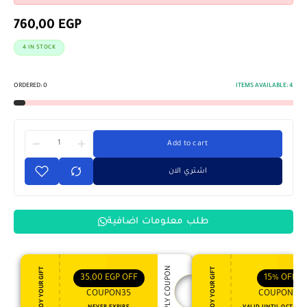
760,00
EGP
4 IN STOCK
ORDERED:
0
ITEMS AVAILABLE:
4
Add to cart
اشتري الان
طلب معلومات اضافية
APPLY COUPON
ENJOY YOUR GIFT
ENJOY YOUR GIFT
35,00
EGP
OFF
15%
OFF
COUPON35
COUPON15