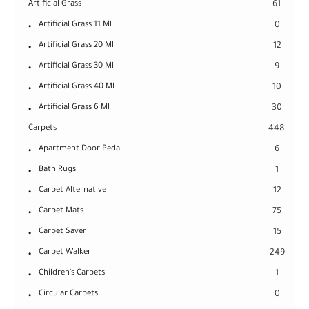
Artificial Grass
61
Artificial Grass 11 Ml
0
Artificial Grass 20 Ml
12
Artificial Grass 30 Ml
9
Artificial Grass 40 Ml
10
Artificial Grass 6 Ml
30
Carpets
448
Apartment Door Pedal
6
Bath Rugs
1
Carpet Alternative
12
Carpet Mats
75
Carpet Saver
15
Carpet Walker
249
Children's Carpets
1
Circular Carpets
0