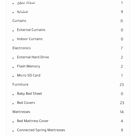
سجاد يدوى
1
مشاية
9
Curtains
0
External Curtains
0
Indoor Curtains
0
Electronics
7
External Hard Drive
2
Flash Memory
2
Micro SD Card
1
Furniture
23
Baby Bed Sheet
0
Bed Covers
23
Mattresses
14
Bed Mattress Cover
4
Connected Spring Mattresses
9