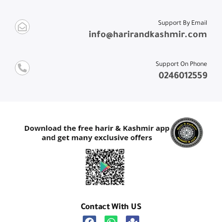
Support By Email
info@harirandkashmir.com
Support On Phone
0246012559
Contact With US