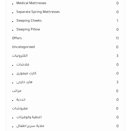
Medical Mattresses
0
Separate Spring Mattresses
0
Sleeping Cheeks
1
Sleeping Pillow
0
Offers
11
Uncategorized
0
الكترونيات
3
فلاشات
0
كارت ميمورى
0
هارد خارجى
3
مراتب
0
خددية
0
مفروشات
0
اغطية وكوفرتات
0
ملاية سرير اطفال
0