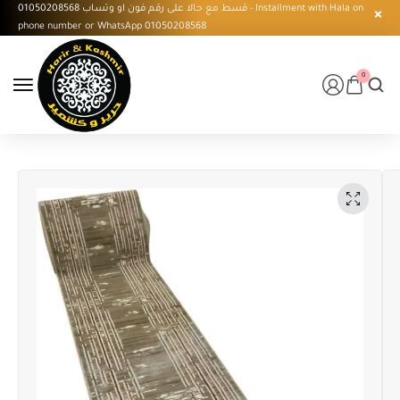
قسط مع حالا على رقم فون او وتساب 01050208568 - Installment with Hala on
phone number or WhatsApp 01050208568
0