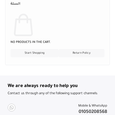
السلة
NO PRODUCTS IN THE CART.
Start Shopping
Return Policy
We are always ready to help you
Contact us through any of the following support channels:
Mobile & WhatsApp
01050208568