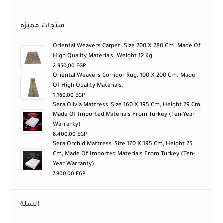
منتجات مميزه
Oriental Weavers Carpet. Size 200 X 280 Cm. Made Of
High Quality Materials. Weight 12 Kg.
2.950,00
EGP
Oriental Weavers Corridor Rug, 100 X 200 Cm. Made
Of High Quality Materials.
1.160,00
EGP
Sera Olivia Mattress, Size 160 X 195 Cm, Height 29 Cm,
Made Of Imported Materials From Turkey (ten-Year
Warranty)
8.400,00
EGP
Sera Orchid Mattress, Size 170 X 195 Cm, Height 25
Cm, Made Of Imported Materials From Turkey (ten-
Year Warranty)
7.800,00
EGP
السلة