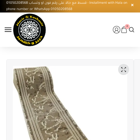
قسط مع حالا على رقم فون او وتساب 01050208568 - Installment with Hala on
phone number or WhatsApp 01050208568
0