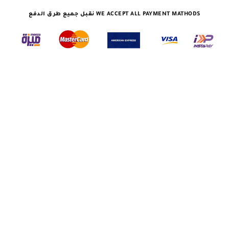
نقبل جميع طرق الدفع WE ACCEPT ALL PAYMENT MATHODS