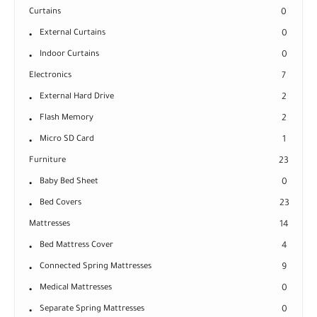
Curtains
0
External Curtains
0
Indoor Curtains
0
Electronics
7
External Hard Drive
2
Flash Memory
2
Micro SD Card
1
Furniture
23
Baby Bed Sheet
0
Bed Covers
23
Mattresses
14
Bed Mattress Cover
4
Connected Spring Mattresses
9
Medical Mattresses
0
Separate Spring Mattresses
0