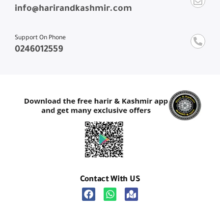
info@harirandkashmir.com
Support On Phone
0246012559
Contact With US