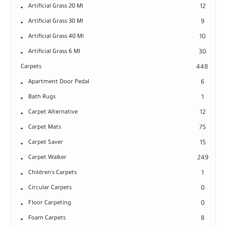
Artificial Grass 20 Ml
12
Artificial Grass 30 Ml
9
Artificial Grass 40 Ml
10
Artificial Grass 6 Ml
30
Carpets
448
Apartment Door Pedal
6
Bath Rugs
1
Carpet Alternative
12
Carpet Mats
75
Carpet Saver
15
Carpet Walker
249
Children's Carpets
1
Circular Carpets
0
Floor Carpeting
0
Foam Carpets
8