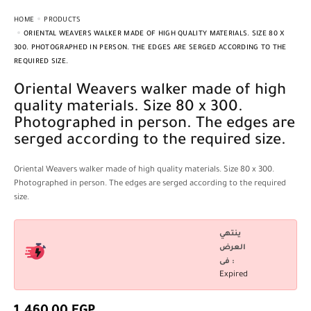
HOME
PRODUCTS
ORIENTAL WEAVERS WALKER MADE OF HIGH QUALITY MATERIALS. SIZE 80 X
300. PHOTOGRAPHED IN PERSON. THE EDGES ARE SERGED ACCORDING TO THE
REQUIRED SIZE.
Oriental Weavers walker made of high
quality materials. Size 80 x 300.
Photographed in person. The edges are
serged according to the required size.
Oriental Weavers walker made of high quality materials. Size 80 x 300.
Photographed in person. The edges are serged according to the required
size.
ينتهي
العرض
فى :
Expired