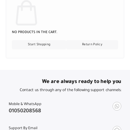
NO PRODUCTS IN THE CART.
Start Shopping
Return Policy
We are always ready to help you
Contact us through any of the following support channels:
Mobile & WhatsApp
01050208568
Support By Email