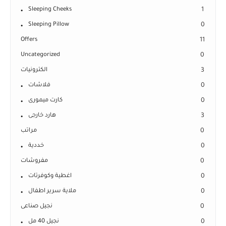
Sleeping Cheeks
1
Sleeping Pillow
0
Offers
11
Uncategorized
0
الكترونيات
3
فلاشات
0
كارت ميمورى
0
هارد خارجى
3
مراتب
0
خددية
0
مفروشات
0
اغطية وكوفرتات
0
ملاية سرير اطفال
0
نجيل صناعى
0
نجيل 40 مل
0