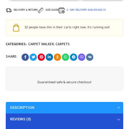
DELIVERY & RETURN
SIZE GUIDE
2 - DAY DELIVERY
AUG 09
AUG 13
32
people have this in their carts right now. It's running out!
CATEGORIES:
CARPET WALKER
,
CARPETS
SHARE:
Guaranteed safe & secure checkout
DESCRIPTION
REVIEWS (0)