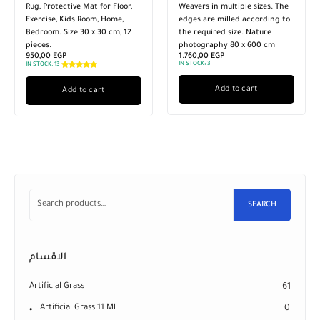
Weavers in multiple sizes. The
Weavers in multiple sizes. The
edges are milled according to
edges are milled according to
the required size. Nature
the required size. Nature
photography 80 x 600 cm
photography 80 x 300 cm
1.760,00
EGP
920,00
EGP
IN STOCK:
3
IN STOCK:
3
Add to cart
Add to cart
SEARCH
الاقسام
Artificial Grass
61
Artificial Grass 11 Ml
0