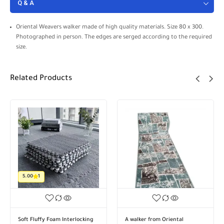
Q & A
Oriental Weavers walker made of high quality materials. Size 80 x 300.
Photographed in person. The edges are serged according to the required
size.
Related Products
A walker from Oriental
A walker from Oriental