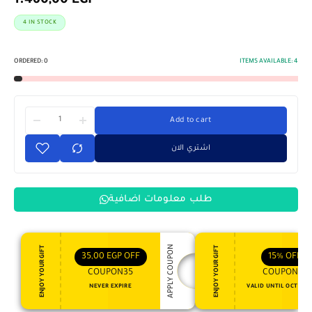
1.460,00
EGP
4 IN STOCK
ORDERED:
0
ITEMS AVAILABLE:
4
Add to cart
اشتري الان
طلب معلومات اضافية
APPLY COUPON
ENJOY YOUR GIFT
ENJOY YOUR GIFT
35,00
EGP
OFF
15%
OFF
COUPON35
COUPON15
NEVER EXPIRE
VALID UNTIL OCT 31, 