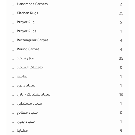
Handmade Carpets
2
Kitchen Rugs
25
Prayer Rug
5
Prayer Rugs
1
Rectangular Carpet
4
Round Carpet
4
بديل سجاد
35
حافظات السجاد
0
دواسة
1
سجاد دائرى
1
سجاد متشابك ( بازل
13
سجاد مستطيل
1
سجاد مطابخ
0
سجاد يدوى
1
مشاية
9