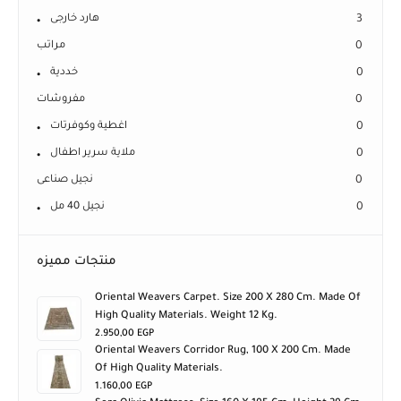
هارد خارجى
3
مراتب
0
خددية
0
مفروشات
0
اغطية وكوفرتات
0
ملاية سرير اطفال
0
نجيل صناعى
0
نجيل 40 مل
0
منتجات مميزه
Oriental Weavers Carpet. Size 200 X 280 Cm. Made Of
High Quality Materials. Weight 12 Kg.
2.950,00
EGP
Oriental Weavers Corridor Rug, 100 X 200 Cm. Made
Of High Quality Materials.
1.160,00
EGP