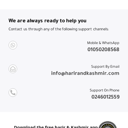
We are always ready to help you
Contact us through any of the following support channels:
Mobile & WhatsApp
01050208568
Support By Email
info@harirandkashmir.com
Support On Phone
0246012559