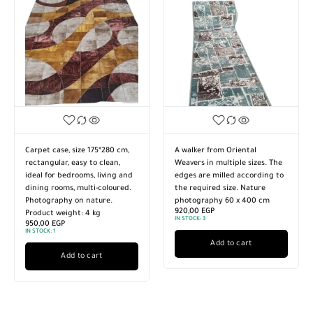
Carpet case, size 175*280 cm,
A walker from Oriental
rectangular, easy to clean,
Weavers in multiple sizes. The
ideal for bedrooms, living and
edges are milled according to
dining rooms, multi-coloured.
the required size. Nature
Photography on nature.
photography 60 x 400 cm
920,00
EGP
Product weight: 4 kg
IN STOCK:
3
950,00
EGP
IN STOCK:
1
Add to cart
Add to cart