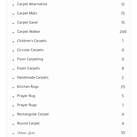
Carpet Alternative
12
Carpet Mats
75
Carpet Saver
15
Carpet Walker
249
Children's Carpets
1
Circular Carpets
0
Floor Carpeting
0
Foam Carpets
8
Handmade Carpets
2
Kitchen Rugs
25
Prayer Rug
5
Prayer Rugs
1
Rectangular Carpet
4
Round Carpet
4
بديل سجاد
35