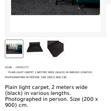
HOME
PRODUCTS
PLAIN LIGHT CARPET, 2 METERS WIDE (BLACK) IN VARIOUS LENGTHS.
PHOTOGRAPHED IN PERSON. SIZE (200 X 900) CM.
Plain light carpet, 2 meters wide
(black) in various lengths.
Photographed in person. Size (200 x
900) cm.