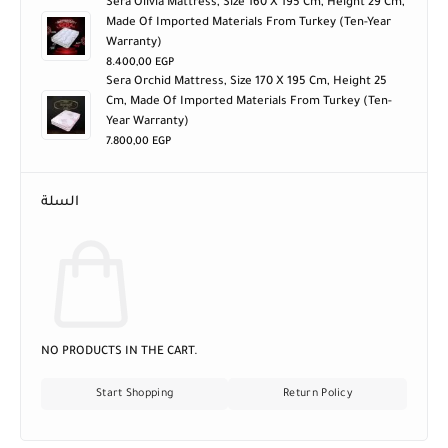
Sera Olivia Mattress, Size 160 X 195 Cm, Height 29 Cm,
Made Of Imported Materials From Turkey (ten-Year
Warranty)
8.400,00
EGP
Sera Orchid Mattress, Size 170 X 195 Cm, Height 25
Cm, Made Of Imported Materials From Turkey (ten-
Year Warranty)
7.800,00
EGP
السلة
NO PRODUCTS IN THE CART.
Start Shopping
Return Policy