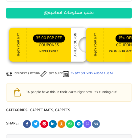
طلب معلومات اضافية
APPLY COUPON
ENJOY YOUR GIFT
ENJOY YOUR GIFT
35,00
EGP
OFF
15%
OFF
COUPON35
COUPON15
NEVER EXPIRE
VALID UNTIL OCT 31, 
DELIVERY & RETURN
SIZE GUIDE
2 - DAY DELIVERY
AUG 10
AUG 14
14
people have this in their carts right now. It's running out!
CATEGORIES:
CARPET MATS
,
CARPETS
SHARE: