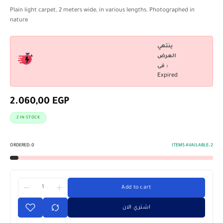
Plain light carpet, 2 meters wide, in various lengths. Photographed in
nature
ينتهي
العرض
فى :
Expired
2.060,00
EGP
2 IN STOCK
ORDERED:
0
ITEMS AVAILABLE:
2
Add to cart
اشتري الان