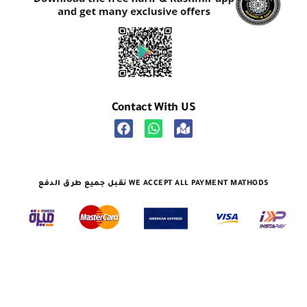
Contact With US
نقبل جميع طرق الدفع WE ACCEPT ALL PAYMENT MATHODS