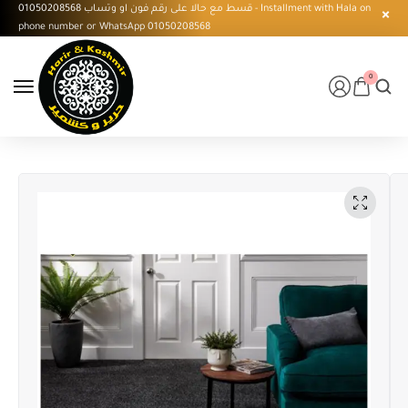
قسط مع حالا على رقم فون او وتساب 01050208568 - Installment with Hala on
phone number or WhatsApp 01050208568
0