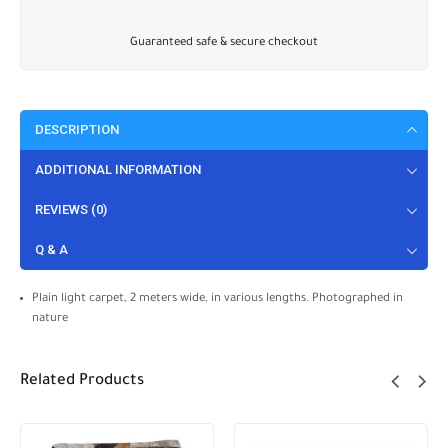
Guaranteed safe & secure checkout
DESCRIPTION
ADDITIONAL INFORMATION
REVIEWS (0)
Q & A
Plain light carpet, 2 meters wide, in various lengths. Photographed in
nature
Related Products