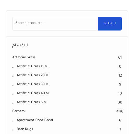
SEARCH
الاقسام
Artificial Grass
61
Artificial Grass 11 Ml
0
Artificial Grass 20 Ml
12
Artificial Grass 30 Ml
9
Artificial Grass 40 Ml
10
Artificial Grass 6 Ml
30
Carpets
448
Apartment Door Pedal
6
Bath Rugs
1