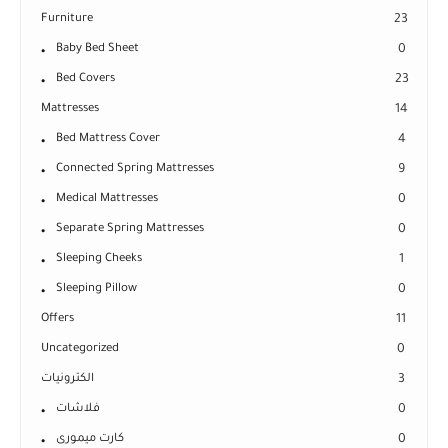
Furniture
23
Baby Bed Sheet
0
Bed Covers
23
Mattresses
14
Bed Mattress Cover
4
Connected Spring Mattresses
9
Medical Mattresses
0
Separate Spring Mattresses
0
Sleeping Cheeks
1
Sleeping Pillow
0
Offers
11
Uncategorized
0
الكترونيات
3
فلاشات
0
كارت ميمورى
0