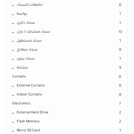
حافظات السجاد
0
دواسة
1
سجاد دائرى
1
سجاد متشابك ( بازل
13
سجاد مستطيل
1
سجاد مطابخ
0
سجاد يدوى
1
مشاية
9
Curtains
0
External Curtains
0
Indoor Curtains
0
Electronics
7
External Hard Drive
2
Flash Memory
2
Micro SD Card
1