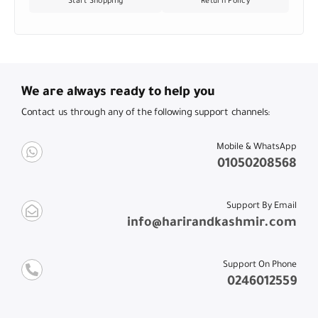
Start Shopping
Return Policy
We are always ready to help you
Contact us through any of the following support channels:
Mobile & WhatsApp
01050208568
Support By Email
info@harirandkashmir.com
Support On Phone
0246012559