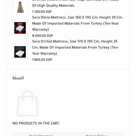
Oriental Weavers Corridor Rug, 100 X 200 Cm. Made
Of High Quality Materials.
1.160,00
EGP
Sera Olivia Mattress, Size 160 X 195 Cm, Height 29 Cm,
Made Of Imported Materials From Turkey (ten-Year
Warranty)
8.400,00
EGP
Sera Orchid Mattress, Size 170 X 195 Cm, Height 25
Cm, Made Of Imported Materials From Turkey (ten-
Year Warranty)
7.800,00
EGP
السلة
NO PRODUCTS IN THE CART.