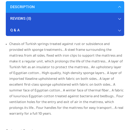
DESCRIPTION
REVIEWS (0)
Q & A
Chassis of Turkish springs treated against rust or subsidence and
provided with sponge treatments… A steel frame surrounding the
mattress from all sides, fixed with iron clips to support the mattress and
make it a regular unit, which prolongs the life of the mattress… A layer of
Turkish felt as an insulator to protect the mattress… An upholstery layer
of Egyptian cotton… High-quality, high-density sponge layers… A layer of
imported Vaseline upholstered with fabric on both sides… A layer of
excellent first-class sponge upholstered with fabric on both sides… A
summer face of Egyptian cotton… A winter face of thermal fiber… A fabric
of luxurious Egyptian cotton treated against bacteria and bedbugs… Four
ventilation holes for the entry and exit of air in the mattress, which
prolongs its life… Four handles for the mattress for easy transport… A real
warranty for a full 10 years.