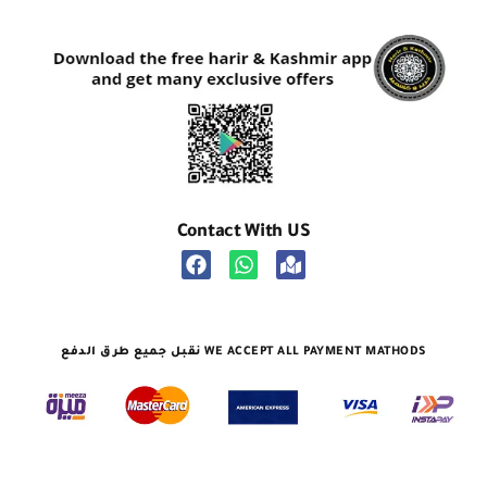
Contact With US
نقبل جميع طرق الدفع WE ACCEPT ALL PAYMENT MATHODS