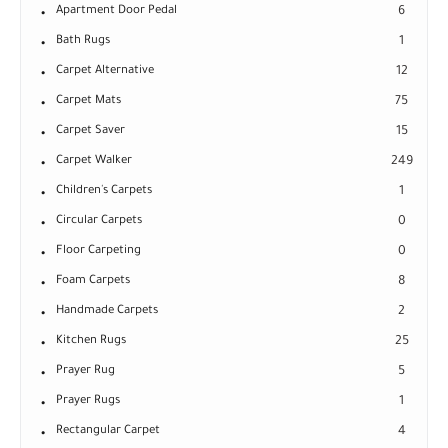
Apartment Door Pedal
6
Bath Rugs
1
Carpet Alternative
12
Carpet Mats
75
Carpet Saver
15
Carpet Walker
249
Children's Carpets
1
Circular Carpets
0
Floor Carpeting
0
Foam Carpets
8
Handmade Carpets
2
Kitchen Rugs
25
Prayer Rug
5
Prayer Rugs
1
Rectangular Carpet
4