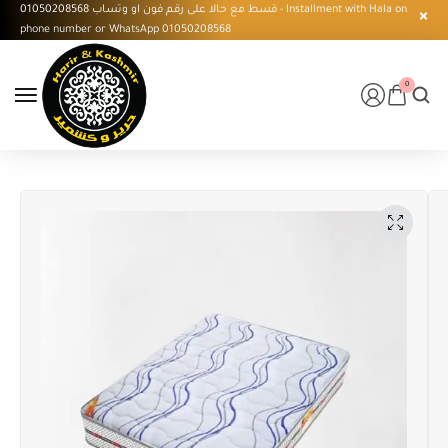
قسط مع حالا على رقم فون او وتساب 01050208568 - Installment with Hala on
phone number or WhatsApp 01050208568
0