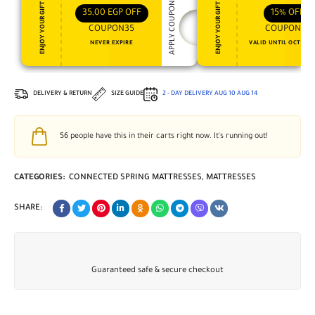
APPLY COUPON
ENJOY YOUR GIFT
ENJOY YOUR GIFT
35,00
EGP
OFF
15%
OFF
COUPON35
COUPON15
NEVER EXPIRE
VALID UNTIL OCT 31, 
DELIVERY & RETURN
SIZE GUIDE
2 - DAY DELIVERY
AUG 10
AUG 14
56
people have this in their carts right now. It's running out!
CATEGORIES:
CONNECTED SPRING MATTRESSES
,
MATTRESSES
SHARE:
Guaranteed safe & secure checkout