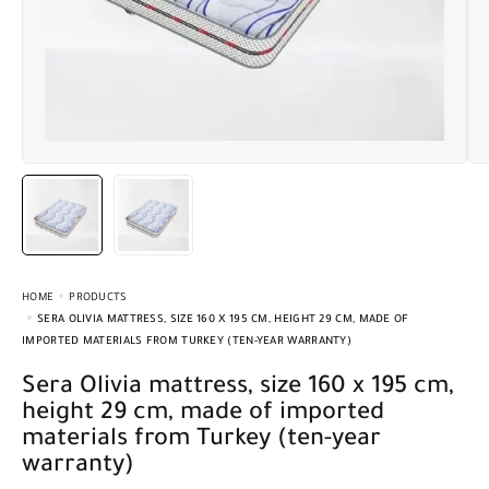
HOME
PRODUCTS
SERA OLIVIA MATTRESS, SIZE 160 X 195 CM, HEIGHT 29 CM, MADE OF
IMPORTED MATERIALS FROM TURKEY (TEN-YEAR WARRANTY)
Sera Olivia mattress, size 160 x 195 cm,
height 29 cm, made of imported
materials from Turkey (ten-year
warranty)