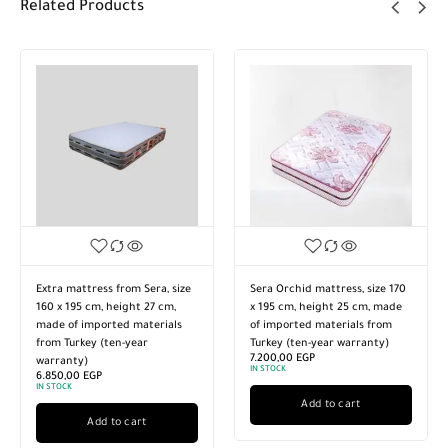
Related Products
Extra mattress from Sera, size
Sera Orchid mattress, size 170
160 x 195 cm, height 27 cm,
x 195 cm, height 25 cm, made
made of imported materials
of imported materials from
from Turkey (ten-year
Turkey (ten-year warranty)
7.200,00
EGP
warranty)
IN STOCK
6.850,00
EGP
IN STOCK
Add to cart
Add to cart