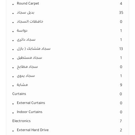
Round Carpet
4
بديل سجاد
35
حافظات السجاد
0
دواسة
1
سجاد دائرى
1
سجاد متشابك ( بازل
13
سجاد مستطيل
1
سجاد مطابخ
0
سجاد يدوى
1
مشاية
9
Curtains
0
External Curtains
0
Indoor Curtains
0
Electronics
7
External Hard Drive
2