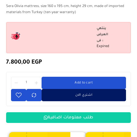
Sera Olivia mattress, size 160 x 195 cm, height 29 cm, made of imported
materials from Turkey (ten-year warranty)
ينتهي
العرض
فى :
Expired
7.800,00
EGP
Add to cart
اشتري الان
طلب معلومات اضافية