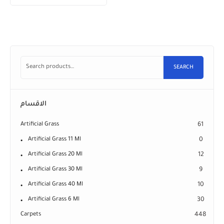
SEARCH
الاقسام
Artificial Grass
61
Artificial Grass 11 Ml
0
Artificial Grass 20 Ml
12
Artificial Grass 30 Ml
9
Artificial Grass 40 Ml
10
Artificial Grass 6 Ml
30
Carpets
448