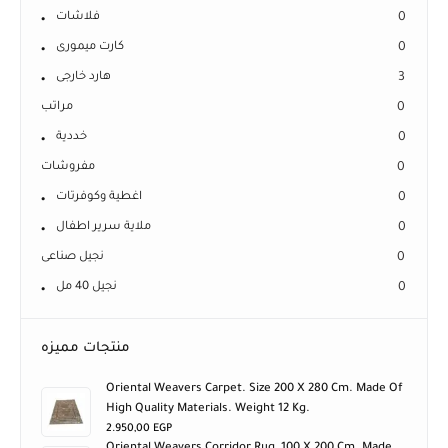
فلاشات
0
كارت ميمورى
0
هارد خارجى
3
مراتب
0
خددية
0
مفروشات
0
اغطية وكوفرتات
0
ملاية سرير اطفال
0
نجيل صناعى
0
نجيل 40 مل
0
منتجات مميزه
Oriental Weavers Carpet. Size 200 X 280 Cm. Made Of
High Quality Materials. Weight 12 Kg.
2.950,00
EGP