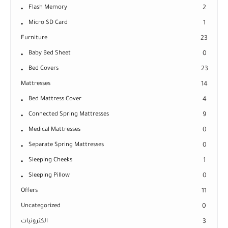
Flash Memory
2
Micro SD Card
1
Furniture
23
Baby Bed Sheet
0
Bed Covers
23
Mattresses
14
Bed Mattress Cover
4
Connected Spring Mattresses
9
Medical Mattresses
0
Separate Spring Mattresses
0
Sleeping Cheeks
1
Sleeping Pillow
0
Offers
11
Uncategorized
0
الكترونيات
3