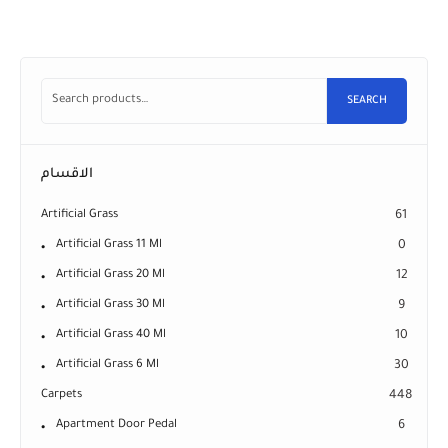
SEARCH
الاقسام
Artificial Grass
61
Artificial Grass 11 Ml
0
Artificial Grass 20 Ml
12
Artificial Grass 30 Ml
9
Artificial Grass 40 Ml
10
Artificial Grass 6 Ml
30
Carpets
448
Apartment Door Pedal
6