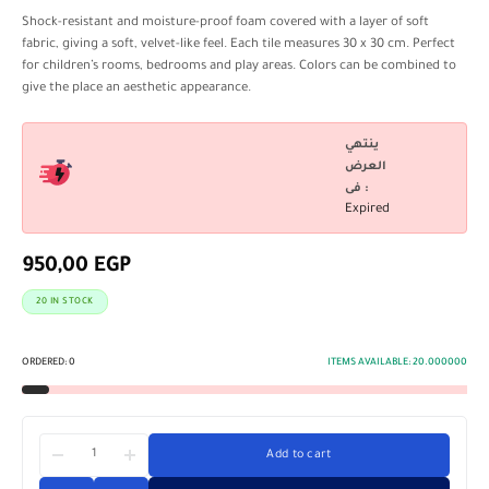
Shock-resistant and moisture-proof foam covered with a layer of soft
fabric, giving a soft, velvet-like feel. Each tile measures 30 x 30 cm. Perfect
for children’s rooms, bedrooms and play areas. Colors can be combined to
give the place an aesthetic appearance.
ينتهي
العرض
فى :
Expired
950,00
EGP
20 IN STOCK
ORDERED:
0
ITEMS AVAILABLE:
20.000000
Add to cart