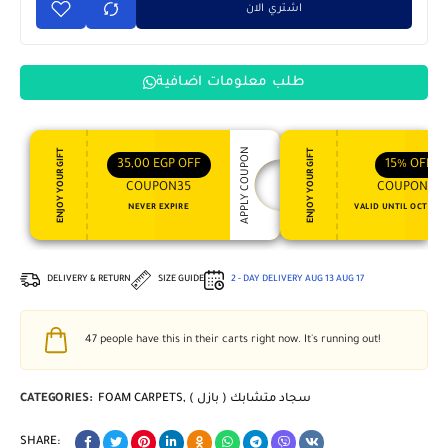
اشتري الان
طلب معلومات اضافية
APPLY COUPON
ENJOY YOUR GIFT
ENJOY YOUR GIFT
35,00
EGP
OFF
15%
OFF
COUPON35
COUPON15
NEVER EXPIRE
VALID UNTIL OCT 31, 
DELIVERY & RETURN
SIZE GUIDE
2 - DAY DELIVERY
AUG 13
AUG 17
47
people have this in their carts right now. It's running out!
CATEGORIES:
FOAM CARPETS
,
سجاد متشابك ( بازل )
SHARE: