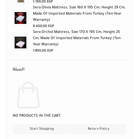
1.160,00
EGP
Sera Olivia Mattress, Size 160 X 195 Cm, Height 29 Cm,
Made Of Imported Materials From Turkey (ten-Year
Warranty)
8.400,00
EGP
Sera Orchid Mattress, Size 170 X 195 Cm, Height 25
Cm, Made Of Imported Materials From Turkey (ten-
Year Warranty)
7.800,00
EGP
السلة
NO PRODUCTS IN THE CART.
Start Shopping
Return Policy