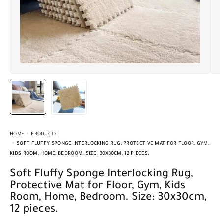
HOME
PRODUCTS
SOFT FLUFFY SPONGE INTERLOCKING RUG, PROTECTIVE MAT FOR FLOOR, GYM,
KIDS ROOM, HOME, BEDROOM. SIZE: 30X30CM, 12 PIECES.
Soft Fluffy Sponge Interlocking Rug,
Protective Mat for Floor, Gym, Kids
Room, Home, Bedroom. Size: 30x30cm,
12 pieces.