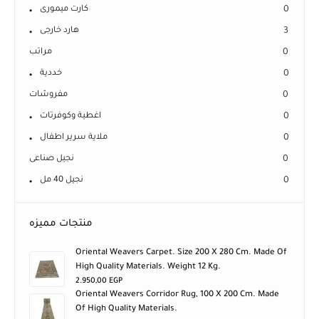
كارت ميمورى
0
هارد خارجى
3
مراتب
0
خددية
0
مفروشات
0
اغطية وكوفرتات
0
ملاية سرير اطفال
0
نجيل صناعى
0
نجيل 40 مل
0
منتجات مميزه
Oriental Weavers Carpet. Size 200 X 280 Cm. Made Of
High Quality Materials. Weight 12 Kg.
2.950,00
EGP
Oriental Weavers Corridor Rug, 100 X 200 Cm. Made
Of High Quality Materials.