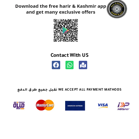
Contact With US
نقبل جميع طرق الدفع WE ACCEPT ALL PAYMENT MATHODS