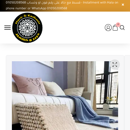
قسط مع حالا على رقم فون او وتساب 01050208568 - Installment with Hala on
phone number or WhatsApp 01050208568
0