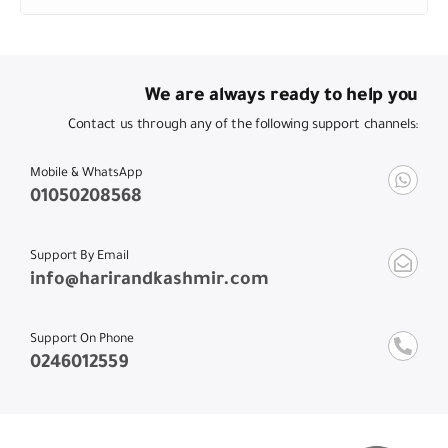
We are always ready to help you
Contact us through any of the following support channels:
Mobile & WhatsApp
01050208568
Support By Email
info@harirandkashmir.com
Support On Phone
0246012559