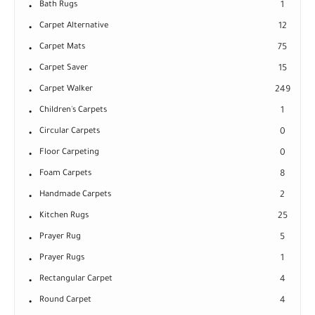
Bath Rugs
1
Carpet Alternative
12
Carpet Mats
75
Carpet Saver
15
Carpet Walker
249
Children's Carpets
1
Circular Carpets
0
Floor Carpeting
0
Foam Carpets
8
Handmade Carpets
2
Kitchen Rugs
25
Prayer Rug
5
Prayer Rugs
1
Rectangular Carpet
4
Round Carpet
4