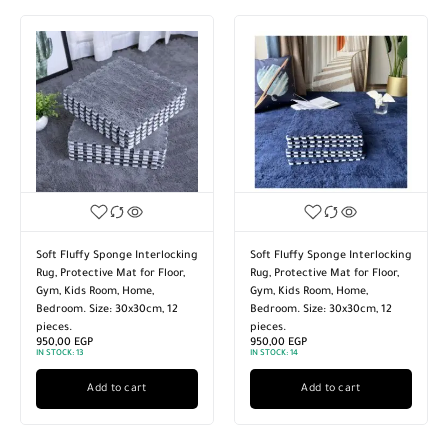
Soft Fluffy Sponge Interlocking
Soft Fluffy Sponge Interlocking
Rug, Protective Mat for Floor,
Rug, Protective Mat for Floor,
Gym, Kids Room, Home,
Gym, Kids Room, Home,
Bedroom. Size: 30x30cm, 12
Bedroom. Size: 30x30cm, 12
pieces.
pieces.
950,00
EGP
950,00
EGP
IN STOCK:
13
IN STOCK:
14
Add to cart
Add to cart