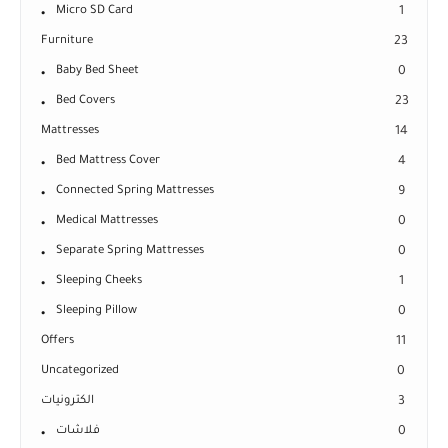
Micro SD Card
1
Furniture
23
Baby Bed Sheet
0
Bed Covers
23
Mattresses
14
Bed Mattress Cover
4
Connected Spring Mattresses
9
Medical Mattresses
0
Separate Spring Mattresses
0
Sleeping Cheeks
1
Sleeping Pillow
0
Offers
11
Uncategorized
0
الكترونيات
3
فلاشات
0