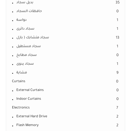
بديل سجاد
35
حافظات السجاد
0
دواسة
1
سجاد دائرى
1
سجاد متشابك ( بازل
13
سجاد مستطيل
1
سجاد مطابخ
0
سجاد يدوى
1
مشاية
9
Curtains
0
External Curtains
0
Indoor Curtains
0
Electronics
7
External Hard Drive
2
Flash Memory
2