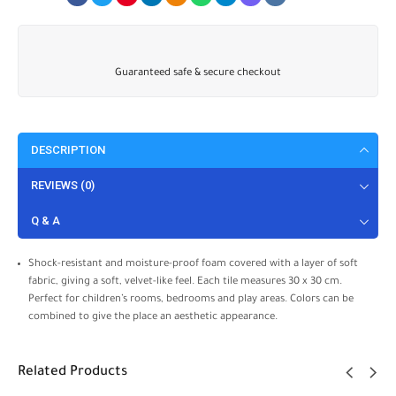
Guaranteed safe & secure checkout
DESCRIPTION
REVIEWS (0)
Q & A
Shock-resistant and moisture-proof foam covered with a layer of soft
fabric, giving a soft, velvet-like feel. Each tile measures 30 x 30 cm.
Perfect for children’s rooms, bedrooms and play areas. Colors can be
combined to give the place an aesthetic appearance.
Related Products