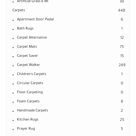
Artificial Grass 6 Ml
30
Carpets
448
Apartment Door Pedal
6
Bath Rugs
1
Carpet Alternative
12
Carpet Mats
75
Carpet Saver
15
Carpet Walker
249
Children's Carpets
1
Circular Carpets
0
Floor Carpeting
0
Foam Carpets
8
Handmade Carpets
2
Kitchen Rugs
25
Prayer Rug
5