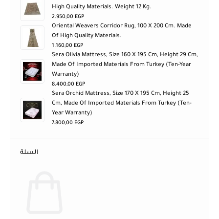
High Quality Materials. Weight 12 Kg.
2.950,00
EGP
Oriental Weavers Corridor Rug, 100 X 200 Cm. Made
Of High Quality Materials.
1.160,00
EGP
Sera Olivia Mattress, Size 160 X 195 Cm, Height 29 Cm,
Made Of Imported Materials From Turkey (ten-Year
Warranty)
8.400,00
EGP
Sera Orchid Mattress, Size 170 X 195 Cm, Height 25
Cm, Made Of Imported Materials From Turkey (ten-
Year Warranty)
7.800,00
EGP
السلة