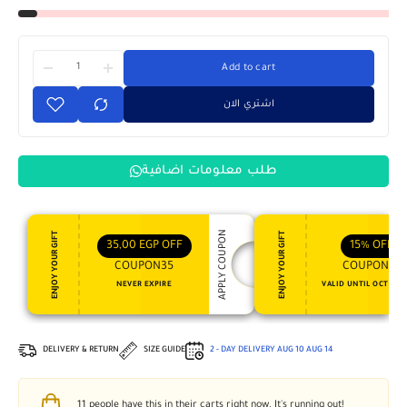
Add to cart
اشتري الان
طلب معلومات اضافية
APPLY COUPON
ENJOY YOUR GIFT
ENJOY YOUR GIFT
35,00
EGP
OFF
15%
OFF
COUPON35
COUPON15
NEVER EXPIRE
VALID UNTIL OCT 31, 
DELIVERY & RETURN
SIZE GUIDE
2 - DAY DELIVERY
AUG 10
AUG 14
11
people have this in their carts right now. It's running out!