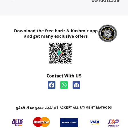
0246012559
Contact With US
نقبل جميع طرق الدفع WE ACCEPT ALL PAYMENT MATHODS