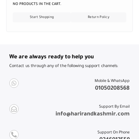
NO PRODUCTS IN THE CART.
Start Shopping
Return Policy
We are always ready to help you
Contact us through any of the following support channels:
Mobile & WhatsApp
01050208568
Support By Email
info@harirandkashmir.com
Support On Phone