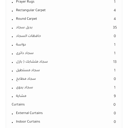
Prayer Rugs
1
Rectangular Carpet
4
Round Carpet
4
بديل سجاد
35
حافظات السجاد
0
دواسة
1
سجاد دائرى
1
سجاد متشابك ( بازل
13
سجاد مستطيل
1
سجاد مطابخ
0
سجاد يدوى
1
مشاية
9
Curtains
0
External Curtains
0
Indoor Curtains
0