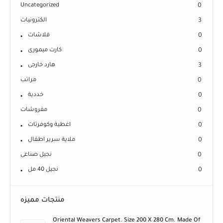
Uncategorized
0
الكترونيات
3
فلاشات
0
كارت ميمورى
0
هارد خارجى
3
مراتب
0
خددية
0
مفروشات
0
اغطية وكوفرتات
0
ملاية سرير اطفال
0
نجيل صناعى
0
نجيل 40 مل
0
منتجات مميزه
Oriental Weavers Carpet. Size 200 X 280 Cm. Made Of