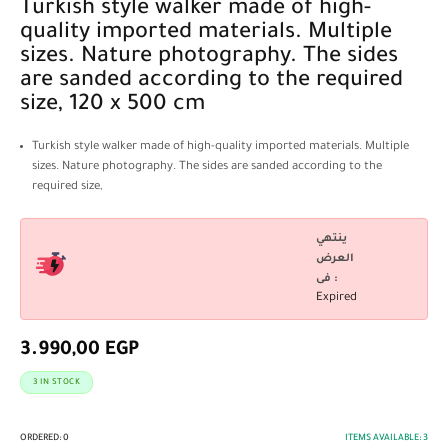
Turkish style walker made of high-
quality imported materials. Multiple
sizes. Nature photography. The sides
are sanded according to the required
size, 120 x 500 cm
Turkish style walker made of high-quality imported materials. Multiple
sizes. Nature photography. The sides are sanded according to the
required size,
ينتهي
العرض
فى :
Expired
3.990,00
EGP
3 IN STOCK
ORDERED:
0
ITEMS AVAILABLE:
3