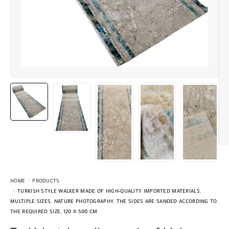
HOME
PRODUCTS
TURKISH STYLE WALKER MADE OF HIGH-QUALITY IMPORTED MATERIALS.
MULTIPLE SIZES. NATURE PHOTOGRAPHY. THE SIDES ARE SANDED ACCORDING TO
THE REQUIRED SIZE, 120 X 500 CM