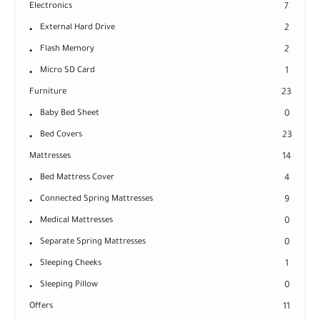
Electronics
7
External Hard Drive
2
Flash Memory
2
Micro SD Card
1
Furniture
23
Baby Bed Sheet
0
Bed Covers
23
Mattresses
14
Bed Mattress Cover
4
Connected Spring Mattresses
9
Medical Mattresses
0
Separate Spring Mattresses
0
Sleeping Cheeks
1
Sleeping Pillow
0
Offers
11