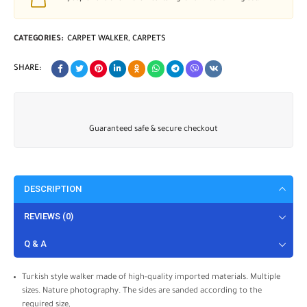
CATEGORIES:
CARPET WALKER
,
CARPETS
SHARE:
Guaranteed safe & secure checkout
DESCRIPTION
REVIEWS (0)
Q & A
Turkish style walker made of high-quality imported materials. Multiple
sizes. Nature photography. The sides are sanded according to the
required size,