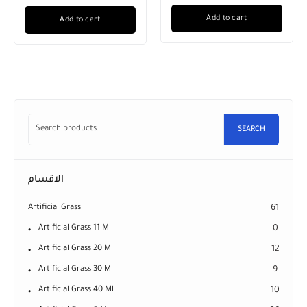
Add to cart
Add to cart
SEARCH
الاقسام
Artificial Grass
61
Artificial Grass 11 Ml
0
Artificial Grass 20 Ml
12
Artificial Grass 30 Ml
9
Artificial Grass 40 Ml
10