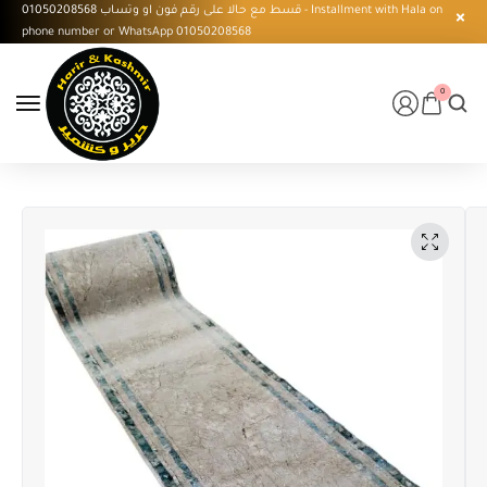
قسط مع حالا على رقم فون او وتساب 01050208568 - Installment with Hala on
phone number or WhatsApp 01050208568
0