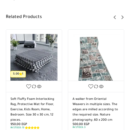
Related Products
5.00
1
Soft Fluffy Foam Interlocking
A walker from Oriental
Rug, Protective Mat for Floor,
Weavers in multiple sizes. The
Exercise, Kids Room, Home,
edges are milled according to
Bedroom. Size 30 x 30 cm, 12
the required size. Nature
pieces.
photography, 60 x 200 cm
950,00
EGP
500,00
EGP
IN STOCK:
3
IN STOCK:
13