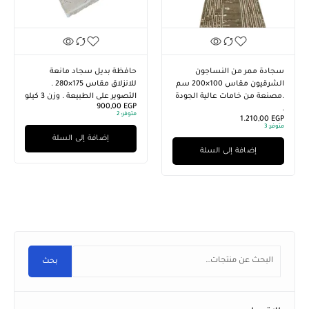
ال
ال