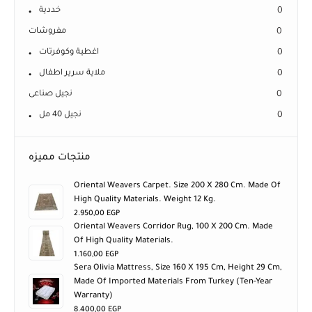
خددية
0
مفروشات
0
اغطية وكوفرتات
0
ملاية سرير اطفال
0
نجيل صناعى
0
نجيل 40 مل
0
منتجات مميزه
Oriental Weavers Carpet. Size 200 X 280 Cm. Made Of
High Quality Materials. Weight 12 Kg.
2.950,00
EGP
Oriental Weavers Corridor Rug, 100 X 200 Cm. Made
Of High Quality Materials.
1.160,00
EGP
Sera Olivia Mattress, Size 160 X 195 Cm, Height 29 Cm,
Made Of Imported Materials From Turkey (ten-Year
Warranty)
8.400,00
EGP