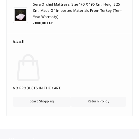
Sera Orchid Mattress, Size 170 X 195 Cm, Height 25
Cm, Made Of Imported Materials From Turkey (ten-
Year Warranty)
7.800,00
EGP
السلة
NO PRODUCTS IN THE CART.
Start Shopping
Return Policy