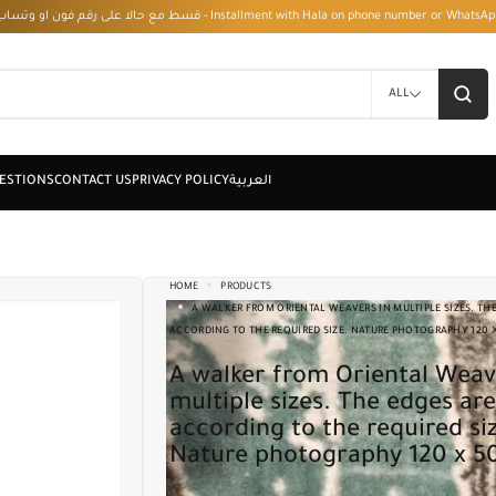
قسط مع حالا على رقم فون او وتساب 01050208568 - Installment with Hala on phone numbe
ALL
HOME
PRODUCTS
A WALKER FROM ORIENTAL WEAVERS IN MULTIPLE SIZES. THE
ACCORDING TO THE REQUIRED SIZE. NATURE PHOTOGRAPHY 120 
A walker from Oriental Weavers in
multiple sizes. The edges are
according to the required si
Nature photography 120 x 