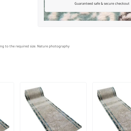
Guaranteed safe & secure checkout
ding to the required size. Nature photography