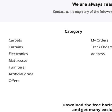
We are always read
Contact us through any of the followin
Category
Carpets
My Orders
Curtains
Track Order
Electronics
Address
Mattresses
Furniture
Artificial grass
Offers