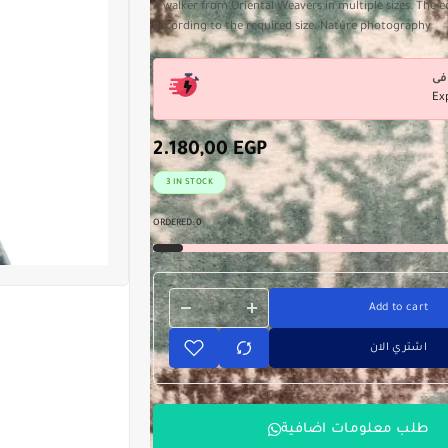
A walker from Oriental Weavers in multiple sizes. The e
according to the required size. Nature photography
Ex
2.180,00
EGP
3 IN STOCK
ORDERED:
0
Add to cart
اشتري الان
طلب معلومات اضافية