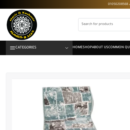
CATEGORIES