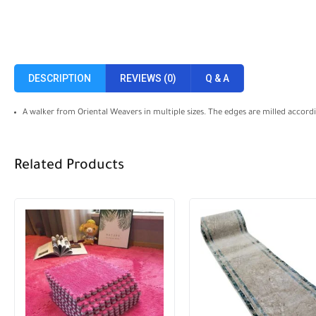
DESCRIPTION
REVIEWS (0)
Q & A
A walker from Oriental Weavers in multiple sizes. The edges are milled accor
Related Products