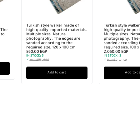
Turkish style walker made of
Turkish style walke
 The
high-quality imported materials.
high-quality import
 to
Multiple sizes. Nature
Multiple sizes. Natu
photography. The edges are
photography. The 
sanded according to the
sanded according t
required size, 120 x 100 cm
required size, 100 
860,00
EGP
2.050,00
EGP
IN STOCK:
5
IN STOCK:
3
✓
خيارات التقسيط
✓
خيارات التقسيط
Add to cart
Add to c