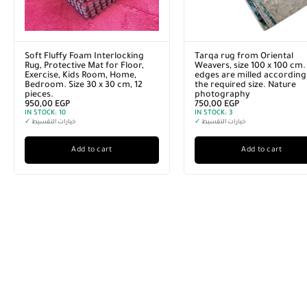
Soft Fluffy Foam Interlocking
Tarqa rug from Oriental
Rug, Protective Mat for Floor,
Weavers, size 100 x 100 cm.
Exercise, Kids Room, Home,
edges are milled according
Bedroom. Size 30 x 30 cm, 12
the required size. Nature
pieces.
photography
950,00
EGP
750,00
EGP
IN STOCK:
10
IN STOCK:
3
✓
خيارات التقسيط
✓
خيارات التقسيط
Add to cart
Add to cart