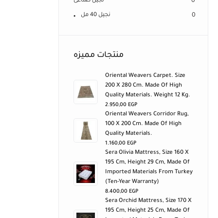
نجيل صناعى
0
نجيل 40 مل
0
منتجات مميزه
Oriental Weavers Carpet. Size
200 X 280 Cm. Made Of High
Quality Materials. Weight 12 Kg.
2.950,00
EGP
Oriental Weavers Corridor Rug,
100 X 200 Cm. Made Of High
Quality Materials.
1.160,00
EGP
Sera Olivia Mattress, Size 160 X
195 Cm, Height 29 Cm, Made Of
Imported Materials From Turkey
(ten-Year Warranty)
8.400,00
EGP
Sera Orchid Mattress, Size 170 X
195 Cm, Height 25 Cm, Made Of