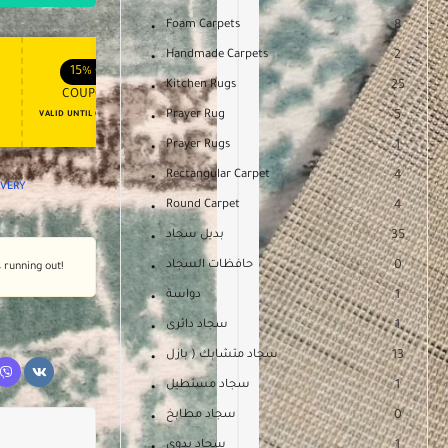
Foam Carpets
8
Handmade Carpets
2
APPLY COUPON
APPLY COUPON
FT
ENJOY YOUR GIFT
15%
OFF
10%
OFF
Kitchen Rugs
25
COUPON15
COUPON10
Prayer Rug
5
VALID UNTIL OCT 31, 2024
NEVER EXPIRE
Prayer Rugs
1
Rectangular Carpet
4
LIVERY
Round Carpet
4
بديل سجاد
35
حافظات السجاد
0
s running out!
دواسة
1
سجاد دائرى
1
سجاد متشابك ( بازل
13
سجاد مستطيل
1
سجاد مطابخ
0
سجاد يدوى
1