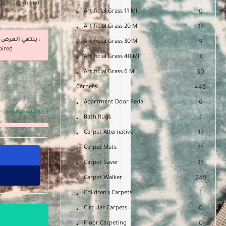
dges are milled
Artificial Grass 11 Ml
0
Artificial Grass 20 Ml
12
ينتهي العرض فى :
Artificial Grass 30 Ml
9
pired
Artificial Grass 40 Ml
10
Artificial Grass 6 Ml
30
Carpets
448
Apartment Door Pedal
6
ITEMS AVAILABLE:
3
Bath Rugs
1
Carpet Alternative
12
Carpet Mats
75
Carpet Saver
15
Carpet Walker
249
Children's Carpets
1
Circular Carpets
0
Floor Carpeting
0