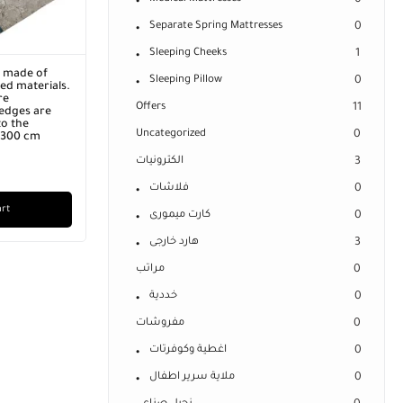
0
Separate Spring Mattresses
0
Sleeping Cheeks
1
r made of
Sleeping Pillow
0
ed materials.
re
Offers
11
edges are
o the
Uncategorized
0
x 300 cm
الكترونيات
3
فلاشات
0
art
كارت ميمورى
0
هارد خارجى
3
مراتب
0
خددية
0
مفروشات
0
اغطية وكوفرتات
0
ملاية سرير اطفال
0