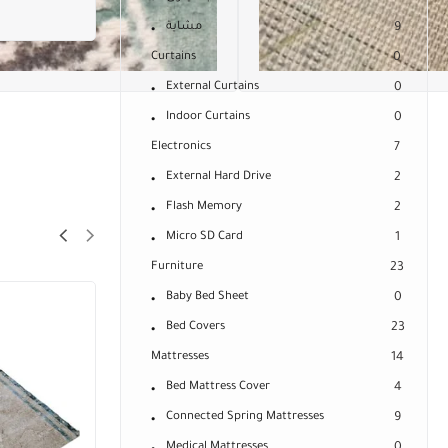
مشاية
9
Curtains
0
External Curtains
0
Indoor Curtains
0
Electronics
7
External Hard Drive
2
Flash Memory
2
Micro SD Card
1
Furniture
23
Baby Bed Sheet
0
Bed Covers
23
Mattresses
14
Bed Mattress Cover
4
Connected Spring Mattresses
9
Medical Mattresses