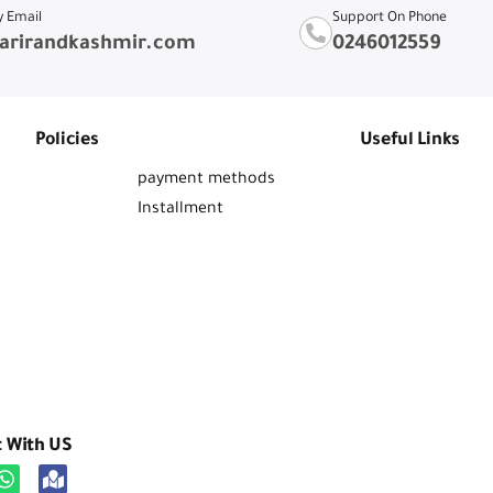
y Email
Support On Phone
arirandkashmir.com
0246012559
Policies
Useful Links
payment methods
Installment
t With US