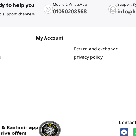
y to help you
Mobile & WhatsApp
Support B
01050208568
info@h
g support channels:
My Account
Return and exchange
s
privacy policy
Contac