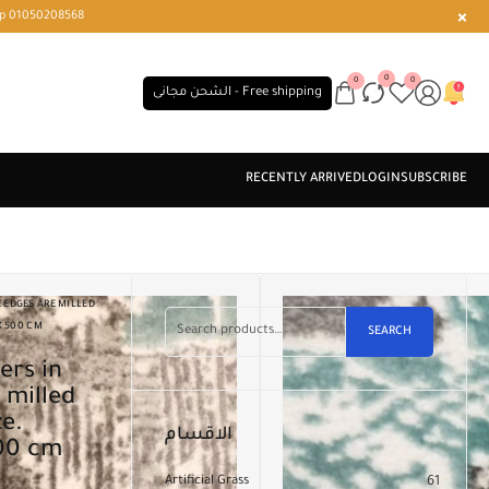
r or WhatsApp 01050208568
0
0
0
الشحن مجانى - Free shipping
 EDGES ARE MILLED
X 500 CM
SEARCH
 milled
ze.
الاقسام
500 cm
Artificial Grass
61