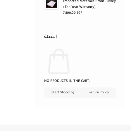
Imported Materials From Turkey
(ten-Year Warranty)
7.800,00
EGP
السلة
NO PRODUCTS IN THE CART.
Start Shopping
Return Policy