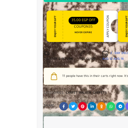
APPLY COUPON
ENJOY YOUR GIFT
ENJOY YOUR GI
35,00
EGP
OFF
COUPON35
NEVER EXPIRE
2 - DAY DE
DELIVERY & RETURN
SIZE GUIDE
AUG 12
AUG 16
11
people have this in their carts right now. It'
CATEGORIES:
CARPET WALKER
,
CARPETS
SHARE: