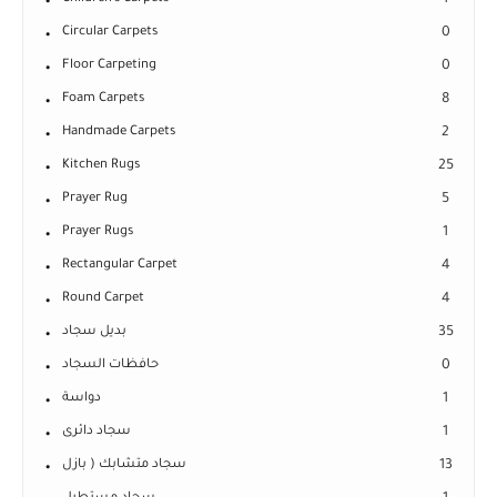
1
Circular Carpets
0
Floor Carpeting
0
Foam Carpets
8
Handmade Carpets
2
Kitchen Rugs
25
Prayer Rug
5
Prayer Rugs
1
Rectangular Carpet
4
Round Carpet
4
بديل سجاد
35
حافظات السجاد
0
دواسة
1
سجاد دائرى
1
سجاد متشابك ( بازل
13