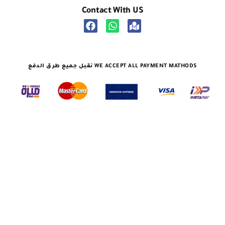
Contact With US
نقبل جميع طرق الدفع WE ACCEPT ALL PAYMENT MATHODS