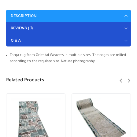
DESCRIPTION
REVIEWS (0)
Q & A
Tarqa rug from Oriental Weavers in multiple sizes. The edges are milled
according to the required size. Nature photography
Related Products