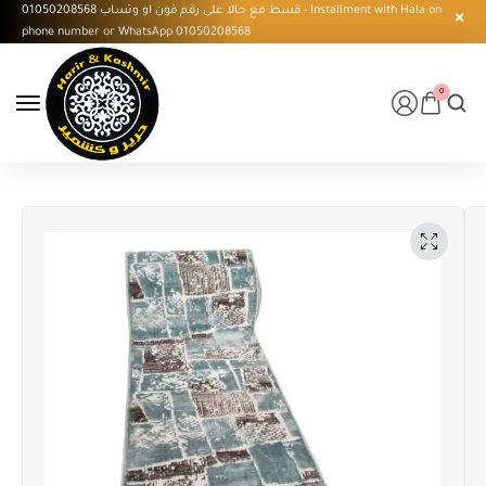
قسط مع حالا على رقم فون او وتساب 01050208568 - Installment with Hala on
phone number or WhatsApp 01050208568
0