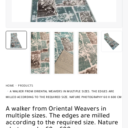
HOME
PRODUCTS
A WALKER FROM ORIENTAL WEAVERS IN MULTIPLE SIZES. THE EDGES ARE
MILLED ACCORDING TO THE REQUIRED SIZE. NATURE PHOTOGRAPHY 60 X 600 CM
A walker from Oriental Weavers in
multiple sizes. The edges are milled
according to the required size. Nature