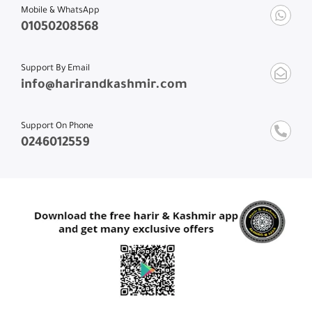
Mobile & WhatsApp
01050208568
Support By Email
info@harirandkashmir.com
Support On Phone
0246012559