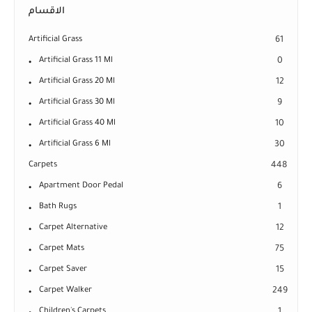
الاقسام
Artificial Grass
61
Artificial Grass 11 Ml
0
Artificial Grass 20 Ml
12
Artificial Grass 30 Ml
9
Artificial Grass 40 Ml
10
Artificial Grass 6 Ml
30
Carpets
448
Apartment Door Pedal
6
Bath Rugs
1
Carpet Alternative
12
Carpet Mats
75
Carpet Saver
15
Carpet Walker
249
Children's Carpets