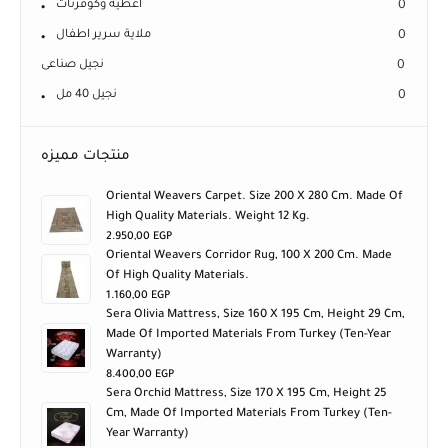
اغطية وكوفرتات
0
ملاية سرير اطفال
0
نجيل صناعى
0
نجيل 40 مل
0
منتجات مميزه
Oriental Weavers Carpet. Size 200 X 280 Cm. Made Of
High Quality Materials. Weight 12 Kg.
2.950,00
EGP
Oriental Weavers Corridor Rug, 100 X 200 Cm. Made
Of High Quality Materials.
1.160,00
EGP
Sera Olivia Mattress, Size 160 X 195 Cm, Height 29 Cm,
Made Of Imported Materials From Turkey (ten-Year
Warranty)
8.400,00
EGP
Sera Orchid Mattress, Size 170 X 195 Cm, Height 25
Cm, Made Of Imported Materials From Turkey (ten-
Year Warranty)