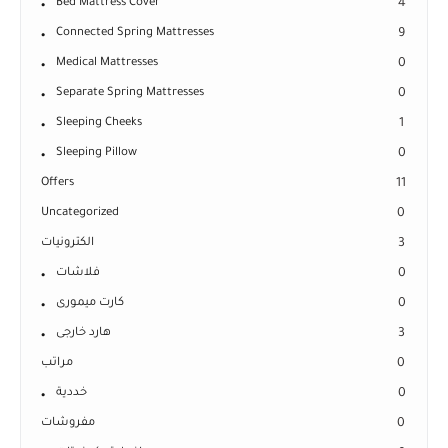
Bed Mattress Cover
4
Connected Spring Mattresses
9
Medical Mattresses
0
Separate Spring Mattresses
0
Sleeping Cheeks
1
Sleeping Pillow
0
Offers
11
Uncategorized
0
الكترونيات
3
فلاشات
0
كارت ميمورى
0
هارد خارجى
3
مراتب
0
خددية
0
مفروشات
0