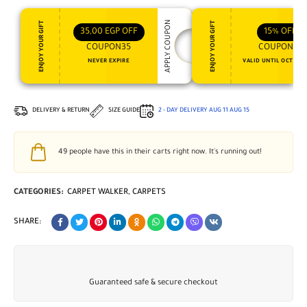
APPLY COUPON
ENJOY YOUR GIFT
ENJOY YOUR GIFT
35,00
EGP
OFF
15%
OFF
COUPON35
COUPON15
NEVER EXPIRE
VALID UNTIL OCT 31, 
DELIVERY & RETURN
SIZE GUIDE
2 - DAY DELIVERY
AUG 11
AUG 15
49
people have this in their carts right now. It's running out!
CATEGORIES:
CARPET WALKER
,
CARPETS
SHARE:
Guaranteed safe & secure checkout