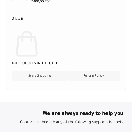
7.800,00
EGP
السلة
NO PRODUCTS IN THE CART.
Start Shopping
Return Policy
We are always ready to help you
Contact us through any of the following support channels: