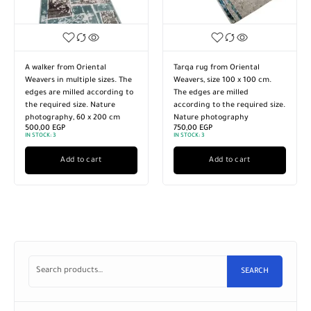
A walker from Oriental
Tarqa rug from Oriental
Weavers in multiple sizes. The
Weavers, size 100 x 100 cm.
edges are milled according to
The edges are milled
the required size. Nature
according to the required size.
photography, 60 x 200 cm
Nature photography
500,00
EGP
750,00
EGP
IN STOCK:
3
IN STOCK:
3
Add to cart
Add to cart
SEARCH