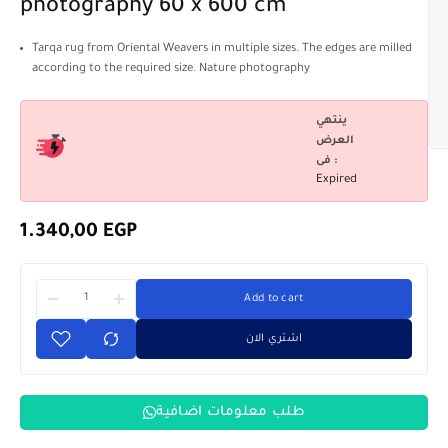
photography 60 x 600 cm
Tarqa rug from Oriental Weavers in multiple sizes. The edges are milled
according to the required size. Nature photography
ينتهي
العرض
فى :
Expired
1.340,00
EGP
Add to cart
اشتري الان
طلب معلومات اضافية