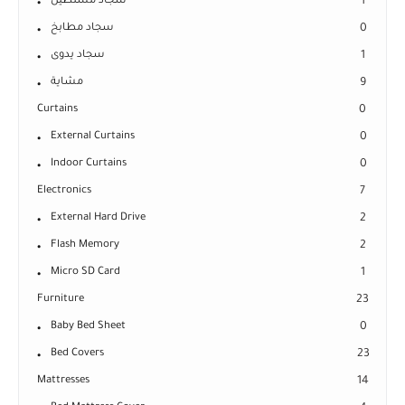
سجاد مستطيل
1
سجاد مطابخ
0
سجاد يدوى
1
مشاية
9
Curtains
0
External Curtains
0
Indoor Curtains
0
Electronics
7
External Hard Drive
2
Flash Memory
2
Micro SD Card
1
Furniture
23
Baby Bed Sheet
0
Bed Covers
23
Mattresses
14