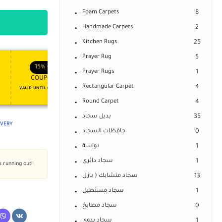
Foam Carpets
8
Handmade Carpets
2
Kitchen Rugs
25
Prayer Rug
5
APPLY COUPON
APPLY COUPON
FT
ENJOY YOUR GIFT
15%
OFF
10%
OFF
Prayer Rugs
1
COUPON15
COUPON10
Rectangular Carpet
4
VALID UNTIL OCT 31, 2024
NEVER EXPIRE
Round Carpet
4
بديل سجاد
35
LIVERY
حافظات السجاد
0
دواسة
1
سجاد دائرى
1
s running out!
سجاد متشابك ( بازل
13
سجاد مستطيل
1
سجاد مطابخ
0
سجاد يدوى
1