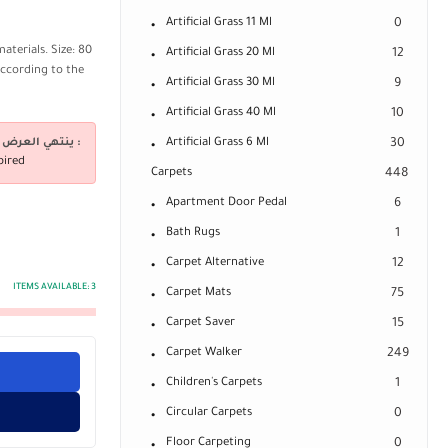
Artificial Grass 11 Ml
0
aterials. Size: 80
Artificial Grass 20 Ml
12
according to the
Artificial Grass 30 Ml
9
Artificial Grass 40 Ml
10
ينتهي العرض فى :
Artificial Grass 6 Ml
30
pired
Carpets
448
Apartment Door Pedal
6
Bath Rugs
1
Carpet Alternative
12
ITEMS AVAILABLE:
3
Carpet Mats
75
Carpet Saver
15
Carpet Walker
249
Children's Carpets
1
Circular Carpets
0
Floor Carpeting
0