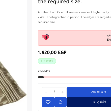
the required size.
A walker from Oriental Weavers, made of high-quality m
x 400. Photographed in person. The edges are serged 
required size.
Ex
1.920,00
EGP
3 IN STOCK
ORDERED:
0
Add to cart
اشتري الان