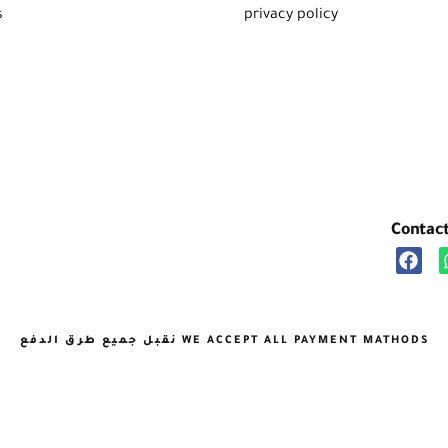
s
privacy policy
Contac
نقبل جميع طرق الدفع WE ACCEPT ALL PAYMENT MATHODS