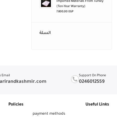
Imported Materials From Turkey
(ten-Year Warranty)
7.800,00
EGP
السلة
y Email
Support On Phone
arirandkashmir.com
0246012559
Policies
Useful Links
payment methods