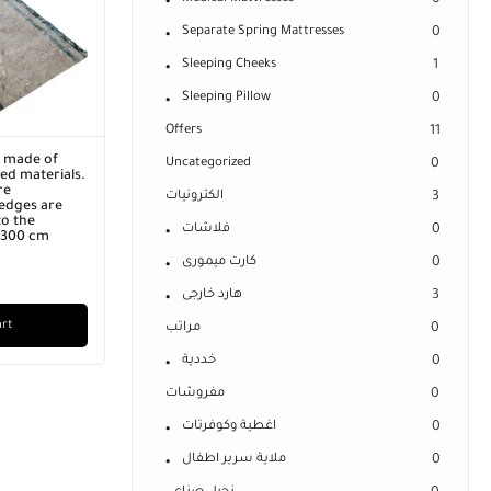
0
Separate Spring Mattresses
0
Sleeping Cheeks
1
Sleeping Pillow
0
Offers
11
r made of
Uncategorized
0
ed materials.
re
الكترونيات
3
edges are
o the
فلاشات
0
x 300 cm
كارت ميمورى
0
هارد خارجى
3
art
مراتب
0
خددية
0
مفروشات
0
اغطية وكوفرتات
0
ملاية سرير اطفال
0