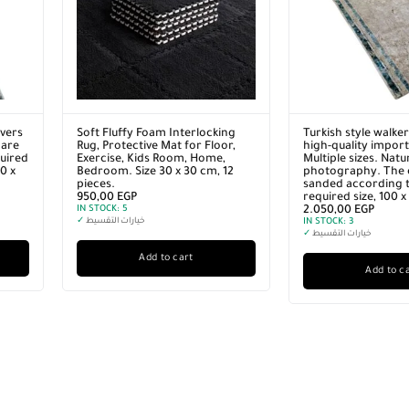
vers
Soft Fluffy Foam Interlocking
Turkish style walke
 are
Rug, Protective Mat for Floor,
high-quality import
quired
Exercise, Kids Room, Home,
Multiple sizes. Natu
0 x
Bedroom. Size 30 x 30 cm, 12
photography. The 
pieces.
sanded according t
950,00
EGP
required size, 100 
IN STOCK:
5
2.050,00
EGP
✓
خيارات التقسيط
IN STOCK:
3
✓
خيارات التقسيط
Add to cart
Add to c