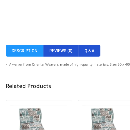
DESCRIPTION
REVIEWS (0)
Q & A
A walker from Oriental Weavers, made of high-quality materials. Size: 80 x 4
Related Products