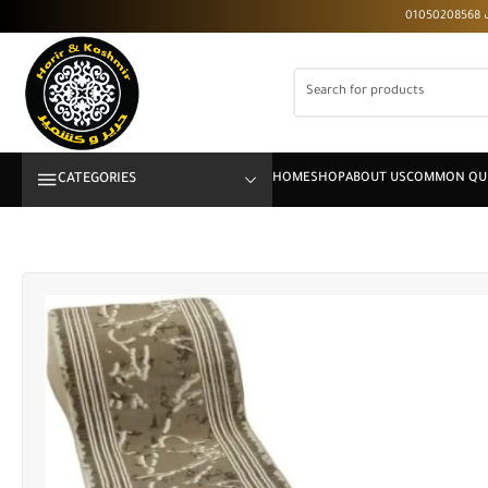
CATEGORIES