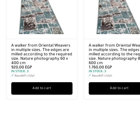
A walker from Oriental Weavers
A walker from Oriental Wea
in multiple sizes. The edges are
in multiple sizes. The edges
milled according to the required
milled according to the re
size. Nature photography 60 x
size. Nature photography 8
400 cm
600 cm
920,00
EGP
1.760,00
EGP
IN STOCK:
3
IN STOCK:
3
✓
خيارات التقسيط
✓
خيارات التقسيط
Add to cart
Add to cart