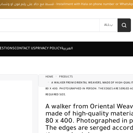
قسط مع حالا على رقم فون او وتساب 01050208568 - Installment with Hala on phone numbe
ALL
HOME
PRODUCTS
A WALKER FROM ORIENTAL WEAVERS, MADE OF HIGH-QUALITY
80 X 400. PHOTOGRAPHED IN PERSON. THE EDGES ARE SERGED 
REQUIRED SIZE.
A walker from Oriental Weavers,
made of high-quality material
80 x 400. Photographed in p
The edges are serged accord