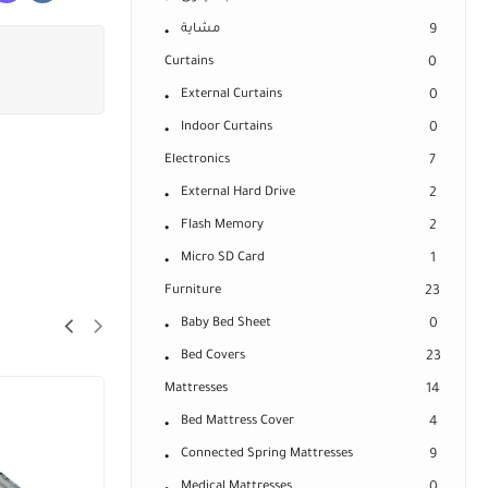
مشاية
9
Curtains
0
External Curtains
0
Indoor Curtains
0
Electronics
7
External Hard Drive
2
Flash Memory
2
Micro SD Card
1
Furniture
23
Baby Bed Sheet
0
Bed Covers
23
Mattresses
14
Bed Mattress Cover
4
Connected Spring Mattresses
9
Medical Mattresses