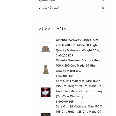
نجيل صناعى
0
نجيل 40 مل
0
منتجات مميزه
Oriental Weavers Carpet. Size
200 X 280 Cm. Made Of High
Quality Materials. Weight 12 Kg.
2.950,00
EGP
Oriental Weavers Corridor Rug,
100 X 200 Cm. Made Of High
Quality Materials.
1.160,00
EGP
Sera Olivia Mattress, Size 160 X
195 Cm, Height 29 Cm, Made Of
Imported Materials From Turkey
(ten-Year Warranty)
8.400,00
EGP
Sera Orchid Mattress, Size 170 X
195 Cm, Height 25 Cm, Made Of