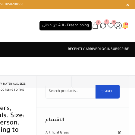
r or WhatsApp 01050208568
0
0
0
الشحن مجانى - Free shipping
 MATERIALS. SIZE:
ACCORDING TO THE
SEARCH
s. Size:
الاقسام
erson.
ing to
Artificial Grass
61