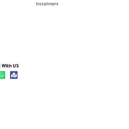
Installment
t With US