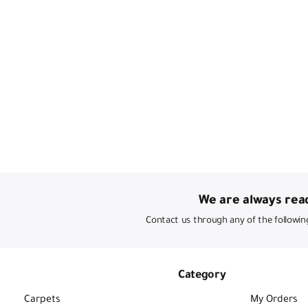
We are always read
Contact us through any of the followin
Category
Carpets
My Orders