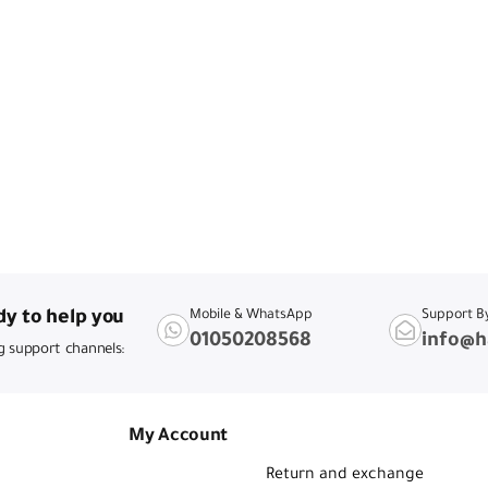
y to help you
Mobile & WhatsApp
Support B
01050208568
info@h
g support channels:
My Account
Return and exchange