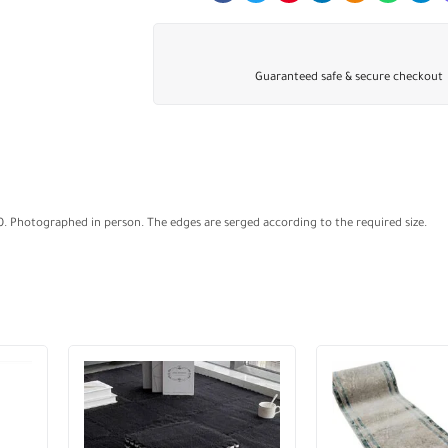
Guaranteed safe & secure checkout
00. Photographed in person. The edges are serged according to the required size.