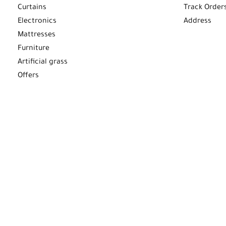
Curtains
Track Order
Electronics
Address
Mattresses
Furniture
Artificial grass
Offers