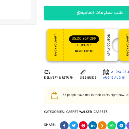
طلب معلومات اضافية
APPLY COUPON
ENJOY YOUR GIFT
ENJOY YOUR GI
35,00
EGP
OFF
COUPON35
NEVER EXPIRE
2 - DAY DE
DELIVERY & RETURN
SIZE GUIDE
AUG 12
AUG 16
55
people have this in their carts right now. It'
CATEGORIES:
CARPET WALKER
,
CARPETS
SHARE: