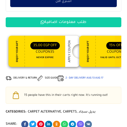
اشتري الان
طلب معلومات اضافية
APPLY COUPON
ENJOY YOUR GIFT
ENJOY YOUR GIFT
35,00
EGP
OFF
15%
OFF
COUPON35
COUPON15
NEVER EXPIRE
VALID UNTIL OCT 31, 
DELIVERY & RETURN
SIZE GUIDE
2 - DAY DELIVERY
AUG 13
AUG 17
15
people have this in their carts right now. It's running out!
CATEGORIES:
CARPET ALTERNATIVE
,
CARPETS
,
بديل سجاد
SHARE: