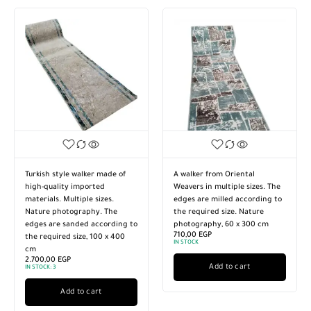
h style walker made of
A walker from Oriental
Carpet cas
quality imported
Weavers in multiple sizes. The
rectangula
als. Multiple sizes.
edges are milled according to
ideal for 
e photography. The
the required size. Nature
dining roo
 are sanded according to
photography, 60 x 300 cm
Photograp
710,00
EGP
quired size, 100 x 400
Product w
IN STOCK
950,00
EG
IN STOCK:
1
,00
EGP
Add to cart
K:
3
Add to cart