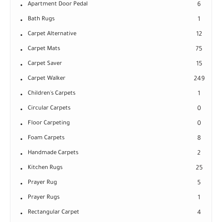
Apartment Door Pedal
6
Bath Rugs
1
Carpet Alternative
12
Carpet Mats
75
Carpet Saver
15
Carpet Walker
249
Children's Carpets
1
Circular Carpets
0
Floor Carpeting
0
Foam Carpets
8
Handmade Carpets
2
Kitchen Rugs
25
Prayer Rug
5
Prayer Rugs
1
Rectangular Carpet
4