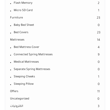
Flash Memory
2
Micro SD Card
1
Furniture
23
Baby Bed Sheet
0
Bed Covers
23
Mattresses
14
Bed Mattress Cover
4
Connected Spring Mattresses
9
Medical Mattresses
0
Separate Spring Mattresses
0
Sleeping Cheeks
1
Sleeping Pillow
0
Offers
11
Uncategorized
0
الكترونيات
3