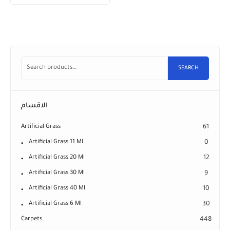
SEARCH
الاقسام
Artificial Grass
61
Artificial Grass 11 Ml
0
Artificial Grass 20 Ml
12
Artificial Grass 30 Ml
9
Artificial Grass 40 Ml
10
Artificial Grass 6 Ml
30
Carpets
448