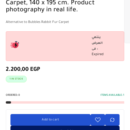
Carpet, 140 x 195 cm. Product
photography in real life.
Alternative to Bubbles Rabbit Fur Carpet
ينتهي
العرض
فى :
Expired
2.200,00
EGP
1 IN STOCK
ORDERED:
0
ITEMS AVAILABLE:
1
Add to cart