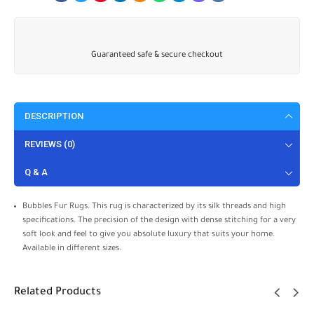
Guaranteed safe & secure checkout
DESCRIPTION
REVIEWS (0)
Q & A
Bubbles Fur Rugs. This rug is characterized by its silk threads and high
specifications. The precision of the design with dense stitching for a very
soft look and feel to give you absolute luxury that suits your home.
Available in different sizes.
Related Products