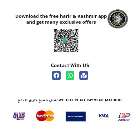
Contact With US
نقبل جميع طرق الدفع WE ACCEPT ALL PAYMENT MATHODS