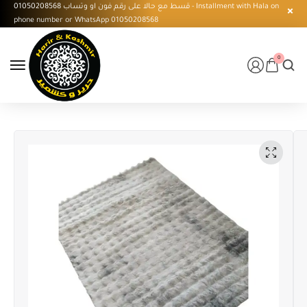
قسط مع حالا على رقم فون او وتساب 01050208568 - Installment with Hala on
phone number or WhatsApp 01050208568
0