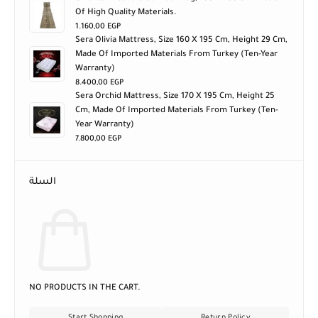
Of High Quality Materials.
1.160,00
EGP
Sera Olivia Mattress, Size 160 X 195 Cm, Height 29 Cm,
Made Of Imported Materials From Turkey (ten-Year
Warranty)
8.400,00
EGP
Sera Orchid Mattress, Size 170 X 195 Cm, Height 25
Cm, Made Of Imported Materials From Turkey (ten-
Year Warranty)
7.800,00
EGP
السلة
NO PRODUCTS IN THE CART.
Start Shopping
Return Policy