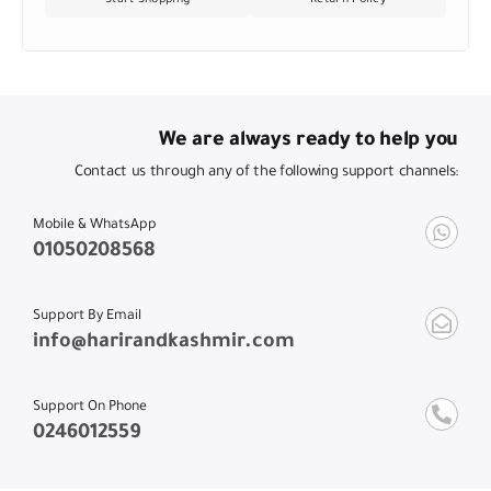
We are always ready to help you
Contact us through any of the following support channels:
Mobile & WhatsApp
01050208568
Support By Email
info@harirandkashmir.com
Support On Phone
0246012559