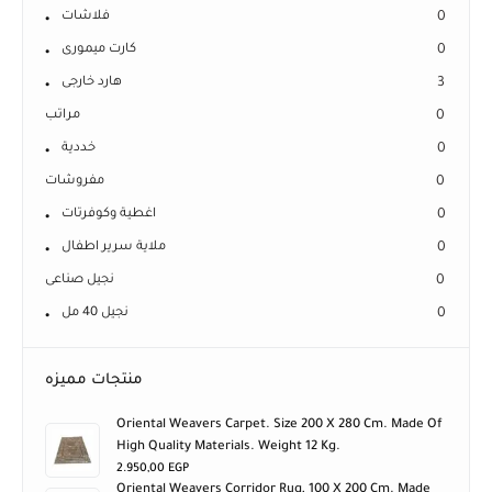
فلاشات
0
كارت ميمورى
0
هارد خارجى
3
مراتب
0
خددية
0
مفروشات
0
اغطية وكوفرتات
0
ملاية سرير اطفال
0
نجيل صناعى
0
نجيل 40 مل
0
منتجات مميزه
Oriental Weavers Carpet. Size 200 X 280 Cm. Made Of
High Quality Materials. Weight 12 Kg.
2.950,00
EGP
Oriental Weavers Corridor Rug, 100 X 200 Cm. Made