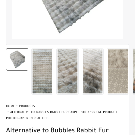
HOME
PRODUCTS
ALTERNATIVE TO BUBBLES RABBIT FUR CARPET, 140 X 195 CM. PRODUCT
PHOTOGRAPHY IN REAL LIFE.
Alternative to Bubbles Rabbit Fur