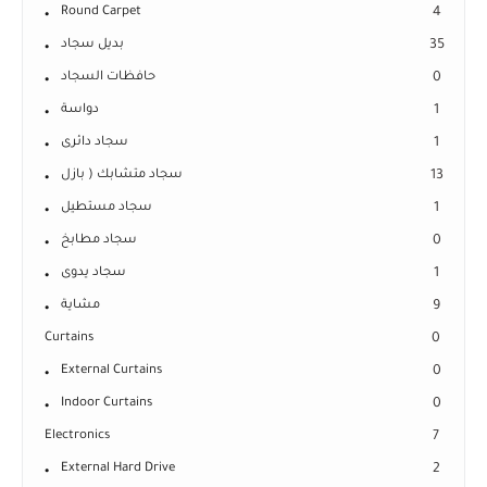
Round Carpet
4
بديل سجاد
35
حافظات السجاد
0
دواسة
1
سجاد دائرى
1
سجاد متشابك ( بازل
13
سجاد مستطيل
1
سجاد مطابخ
0
سجاد يدوى
1
مشاية
9
Curtains
0
External Curtains
0
Indoor Curtains
0
Electronics
7
External Hard Drive
2