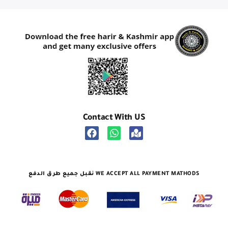
Contact With US
نقبل جميع طرق الدفع WE ACCEPT ALL PAYMENT MATHODS