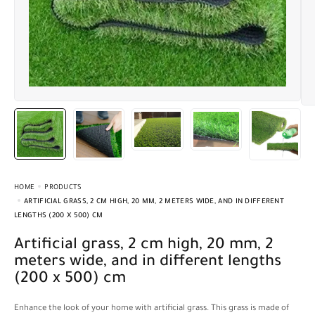
HOME
PRODUCTS
ARTIFICIAL GRASS, 2 CM HIGH, 20 MM, 2 METERS WIDE, AND IN DIFFERENT
LENGTHS (200 X 500) CM
Artificial grass, 2 cm high, 20 mm, 2
meters wide, and in different lengths
(200 x 500) cm
Enhance the look of your home with artificial grass. This grass is made of