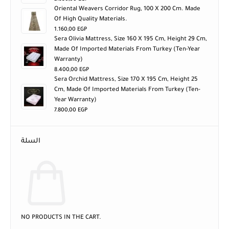
Oriental Weavers Corridor Rug, 100 X 200 Cm. Made
Of High Quality Materials.
1.160,00
EGP
Sera Olivia Mattress, Size 160 X 195 Cm, Height 29 Cm,
Made Of Imported Materials From Turkey (ten-Year
Warranty)
8.400,00
EGP
Sera Orchid Mattress, Size 170 X 195 Cm, Height 25
Cm, Made Of Imported Materials From Turkey (ten-
Year Warranty)
7.800,00
EGP
السلة
NO PRODUCTS IN THE CART.