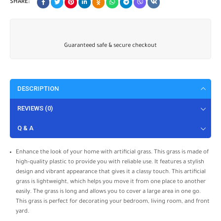
SHARE:
Guaranteed safe & secure checkout
DESCRIPTION
REVIEWS (0)
Q & A
Enhance the look of your home with artificial grass. This grass is made of
high-quality plastic to provide you with reliable use. It features a stylish
design and vibrant appearance that gives it a classy touch. This artificial
grass is lightweight, which helps you move it from one place to another
easily. The grass is long and allows you to cover a large area in one go.
This grass is perfect for decorating your bedroom, living room, and front
yard.