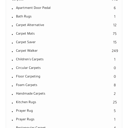
448
Apartment Door Pedal
6
Bath Rugs
1
Carpet Alternative
12
Carpet Mats
75
Carpet Saver
15
Carpet Walker
249
Children's Carpets
1
Circular Carpets
0
Floor Carpeting
0
Foam Carpets
8
Handmade Carpets
2
Kitchen Rugs
25
Prayer Rug
5
Prayer Rugs
1