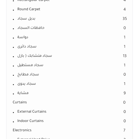
Rectangular Carpet
4
Round Carpet
4
بديل سجاد
35
حافظات السجاد
0
دواسة
1
سجاد دائرى
1
سجاد متشابك ( بازل
13
سجاد مستطيل
1
سجاد مطابخ
0
سجاد يدوى
1
مشاية
9
Curtains
0
External Curtains
0
Indoor Curtains
0
Electronics
7