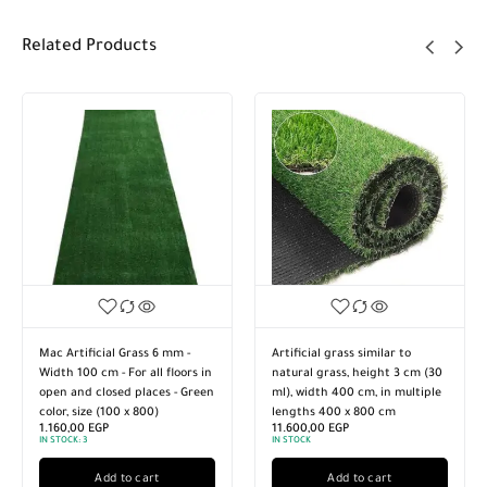
Related Products
Mac Artificial Grass 6 mm -
Artificial grass similar to
Width 100 cm - For all floors in
natural grass, height 3 cm (30
open and closed places - Green
ml), width 400 cm, in multiple
color, size (100 x 800)
lengths 400 x 800 cm
1.160,00
EGP
11.600,00
EGP
IN STOCK:
3
IN STOCK
Add to cart
Add to cart