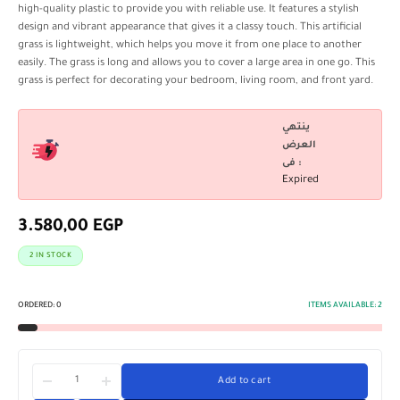
high-quality plastic to provide you with reliable use. It features a stylish
design and vibrant appearance that gives it a classy touch. This artificial
grass is lightweight, which helps you move it from one place to another
easily. The grass is long and allows you to cover a large area in one go. This
grass is perfect for decorating your bedroom, living room, and front yard.
ينتهي
العرض
فى :
Expired
3.580,00
EGP
2 IN STOCK
ORDERED:
0
ITEMS AVAILABLE:
2
Add to cart