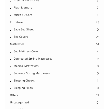
External Hard Drive
2
Flash Memory
2
Micro SD Card
1
Furniture
23
Baby Bed Sheet
0
Bed Covers
23
Mattresses
14
Bed Mattress Cover
4
Connected Spring Mattresses
9
Medical Mattresses
0
Separate Spring Mattresses
0
Sleeping Cheeks
1
Sleeping Pillow
0
Offers
11
Uncategorized
0