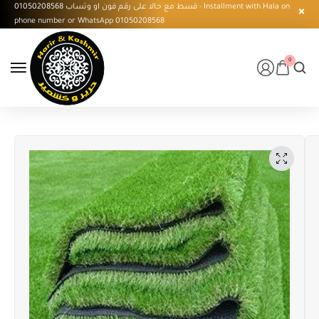
قسط مع حالا على رقم فون او وتساب 01050208568 - Installment with Hala on
phone number or WhatsApp 01050208568
0