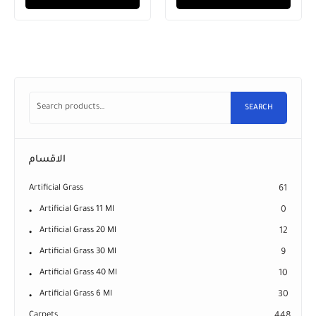
SEARCH
الاقسام
Artificial Grass
61
Artificial Grass 11 Ml
0
Artificial Grass 20 Ml
12
Artificial Grass 30 Ml
9
Artificial Grass 40 Ml
10
Artificial Grass 6 Ml
30
Carpets