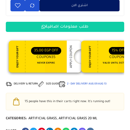
اشتري الان
طلب معلومات اضافية
APPLY COUPON
ENJOY YOUR GIFT
ENJOY YOUR GIFT
35,00
EGP
OFF
15%
OFF
COUPON35
COUPON15
NEVER EXPIRE
VALID UNTIL OCT 31, 
DELIVERY & RETURN
SIZE GUIDE
2 - DAY DELIVERY
AUG 09
AUG 13
15
people have this in their carts right now. It's running out!
CATEGORIES:
ARTIFICIAL GRASS
,
ARTIFICIAL GRASS 20 ML