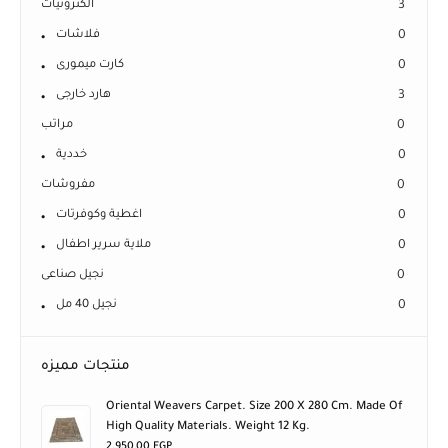
الكترونيات
3
فلاشات
0
كارت ميمورى
0
هارد خارجى
3
مراتب
0
خددية
0
مفروشات
0
اغطية وكوفرتات
0
ملاية سرير اطفال
0
نجيل صناعى
0
نجيل 40 مل
0
منتجات مميزه
Oriental Weavers Carpet. Size 200 X 280 Cm. Made Of
High Quality Materials. Weight 12 Kg.
2.950,00
EGP