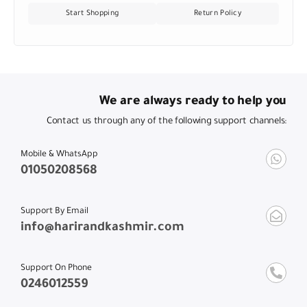
Start Shopping
Return Policy
We are always ready to help you
Contact us through any of the following support channels:
Mobile & WhatsApp
01050208568
Support By Email
info@harirandkashmir.com
Support On Phone
0246012559