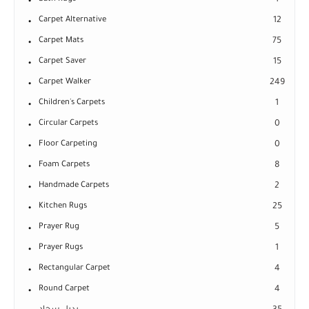
1
Carpet Alternative
12
Carpet Mats
75
Carpet Saver
15
Carpet Walker
249
Children's Carpets
1
Circular Carpets
0
Floor Carpeting
0
Foam Carpets
8
Handmade Carpets
2
Kitchen Rugs
25
Prayer Rug
5
Prayer Rugs
1
Rectangular Carpet
4
Round Carpet
4