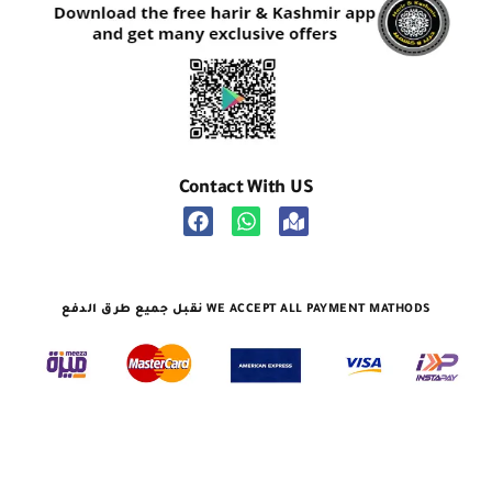
Contact With US
نقبل جميع طرق الدفع WE ACCEPT ALL PAYMENT MATHODS