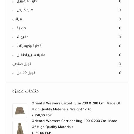
كارت ميمورى
0
هارد خارجى
3
مراتب
0
خددية
0
مفروشات
0
اغطية وكوفرتات
0
ملاية سرير اطفال
0
نجيل صناعى
0
نجيل 40 مل
0
منتجات مميزه
Oriental Weavers Carpet. Size 200 X 280 Cm. Made Of
High Quality Materials. Weight 12 Kg.
2.950,00
EGP
Oriental Weavers Corridor Rug, 100 X 200 Cm. Made
Of High Quality Materials.
1.160,00
EGP