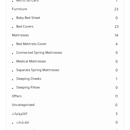
Micro SD Card
1
Furniture
23
Baby Bed Sheet
0
Bed Covers
23
Mattresses
14
Bed Mattress Cover
4
Connected Spring Mattresses
9
Medical Mattresses
0
Separate Spring Mattresses
0
Sleeping Cheeks
1
Sleeping Pillow
0
Offers
11
Uncategorized
0
الكترونيات
3
فلاشات
0