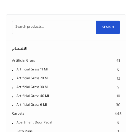
SEARCH
الاقسام
Artificial Grass
61
Artificial Grass 11 Ml
0
Artificial Grass 20 Ml
12
Artificial Grass 30 Ml
9
Artificial Grass 40 Ml
10
Artificial Grass 6 Ml
30
Carpets
448
Apartment Door Pedal
6
Bath Rugs