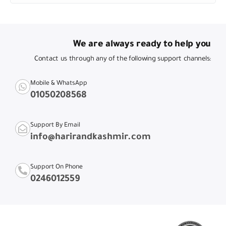
We are always ready to help you
Contact us through any of the following support channels:
Mobile & WhatsApp
01050208568
Support By Email
info@harirandkashmir.com
Support On Phone
0246012559