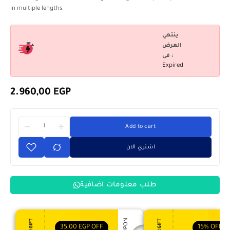
in multiple lengths
ينتهي
العرض
فى :
Expired
2.960,00
EGP
Add to cart
اشتري الان
طلب معلومات اضافية
35,00
EGP
OFF
15%
OFF