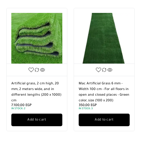
Artificial grass, 2 cm high, 20
Mac Artificial Grass 6 mm -
mm, 2 meters wide, and in
Width 100 cm - For all floors in
different lengths (200 x 1000)
open and closed places - Green
cm
color, size (100 x 200)
7.100,00
EGP
350,00
EGP
IN STOCK:
2
IN STOCK:
3
Add to cart
Add to cart