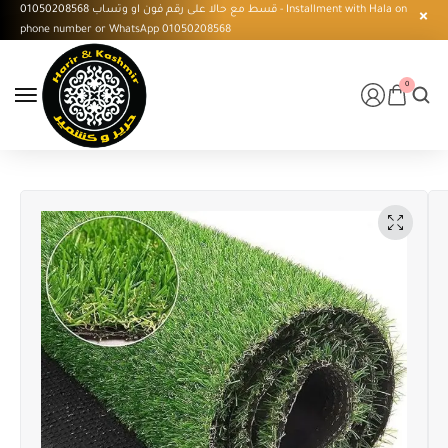
قسط مع حالا على رقم فون او وتساب 01050208568 - Installment with Hala on
phone number or WhatsApp 01050208568
0