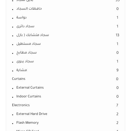
بديل سجاد
35
حافظات السجاد
0
دواسة
1
سجاد دائرى
1
سجاد متشابك ( بازل
13
سجاد مستطيل
1
سجاد مطابخ
0
سجاد يدوى
1
مشاية
9
Curtains
0
External Curtains
0
Indoor Curtains
0
Electronics
7
External Hard Drive
2
Flash Memory
2