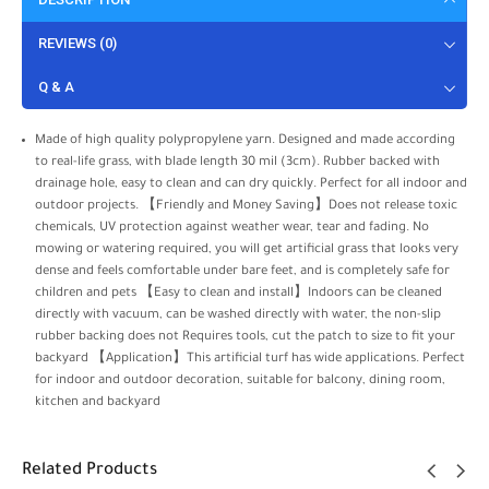
REVIEWS (0)
Q & A
Made of high quality polypropylene yarn. Designed and made according
to real-life grass, with blade length 30 mil (3cm). Rubber backed with
drainage hole, easy to clean and can dry quickly. Perfect for all indoor and
outdoor projects. 【Friendly and Money Saving】Does not release toxic
chemicals, UV protection against weather wear, tear and fading. No
mowing or watering required, you will get artificial grass that looks very
dense and feels comfortable under bare feet, and is completely safe for
children and pets 【Easy to clean and install】Indoors can be cleaned
directly with vacuum, can be washed directly with water, the non-slip
rubber backing does not Requires tools, cut the patch to size to fit your
backyard 【Application】This artificial turf has wide applications. Perfect
for indoor and outdoor decoration, suitable for balcony, dining room,
kitchen and backyard
Related Products