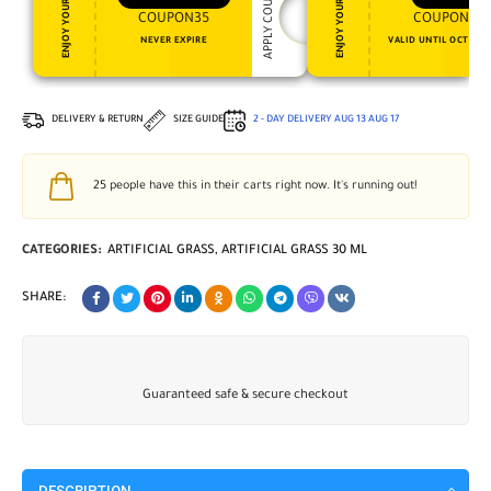
APPLY COUPON
ENJOY YOUR GIFT
ENJOY YOUR GIFT
COUPON35
COUPON15
NEVER EXPIRE
VALID UNTIL OCT 31, 
DELIVERY & RETURN
SIZE GUIDE
2 - DAY DELIVERY
AUG 13
AUG 17
25
people have this in their carts right now. It's running out!
CATEGORIES:
ARTIFICIAL GRASS
,
ARTIFICIAL GRASS 30 ML
SHARE:
Guaranteed safe & secure checkout
DESCRIPTION