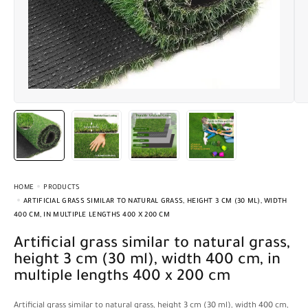
HOME
PRODUCTS
ARTIFICIAL GRASS SIMILAR TO NATURAL GRASS, HEIGHT 3 CM (30 ML), WIDTH
400 CM, IN MULTIPLE LENGTHS 400 X 200 CM
Artificial grass similar to natural grass,
height 3 cm (30 ml), width 400 cm, in
multiple lengths 400 x 200 cm
Artificial grass similar to natural grass, height 3 cm (30 ml), width 400 cm,