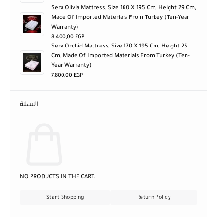
Sera Olivia Mattress, Size 160 X 195 Cm, Height 29 Cm,
Made Of Imported Materials From Turkey (ten-Year
Warranty)
8.400,00
EGP
Sera Orchid Mattress, Size 170 X 195 Cm, Height 25
Cm, Made Of Imported Materials From Turkey (ten-
Year Warranty)
7.800,00
EGP
السلة
NO PRODUCTS IN THE CART.
Start Shopping
Return Policy