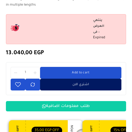
in multiple lengths
ينتهي
العرض
فى :
Expired
13.040,00
EGP
Add to cart
اشتري الان
طلب معلومات اضافية
35,00
EGP
OFF
15%
OFF