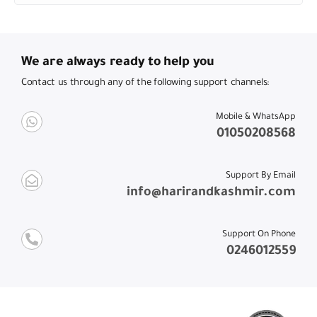
We are always ready to help you
Contact us through any of the following support channels:
Mobile & WhatsApp
01050208568
Support By Email
info@harirandkashmir.com
Support On Phone
0246012559