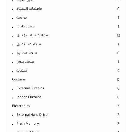
بديل سجاد
35
حافظات السجاد
0
دواسة
1
سجاد دائرى
1
سجاد متشابك ( بازل
13
سجاد مستطيل
1
سجاد مطابخ
0
سجاد يدوى
1
مشاية
9
Curtains
0
External Curtains
0
Indoor Curtains
0
Electronics
7
External Hard Drive
2
Flash Memory
2