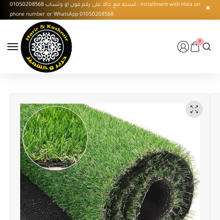
قسط مع حالا على رقم فون او وتساب 01050208568 - Installment with Hala on
phone number or WhatsApp 01050208568
0