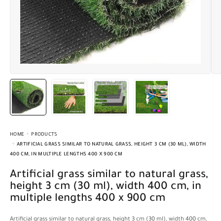
HOME
PRODUCTS
ARTIFICIAL GRASS SIMILAR TO NATURAL GRASS, HEIGHT 3 CM (30 ML), WIDTH
400 CM, IN MULTIPLE LENGTHS 400 X 900 CM
Artificial grass similar to natural grass,
height 3 cm (30 ml), width 400 cm, in
multiple lengths 400 x 900 cm
Artificial grass similar to natural grass, height 3 cm (30 ml), width 400 cm,