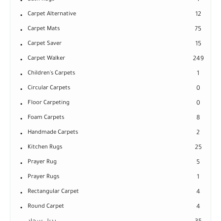
1
Carpet Alternative
12
Carpet Mats
75
Carpet Saver
15
Carpet Walker
249
Children's Carpets
1
Circular Carpets
0
Floor Carpeting
0
Foam Carpets
8
Handmade Carpets
2
Kitchen Rugs
25
Prayer Rug
5
Prayer Rugs
1
Rectangular Carpet
4
Round Carpet
4