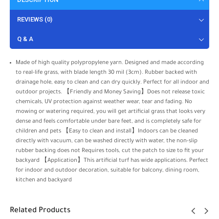
REVIEWS (0)
Q & A
Made of high quality polypropylene yarn. Designed and made according
to real-life grass, with blade length 30 mil (3cm). Rubber backed with
drainage hole, easy to clean and can dry quickly. Perfect for all indoor and
outdoor projects. 【Friendly and Money Saving】Does not release toxic
chemicals, UV protection against weather wear, tear and fading. No
mowing or watering required, you will get artificial grass that looks very
dense and feels comfortable under bare feet, and is completely safe for
children and pets 【Easy to clean and install】Indoors can be cleaned
directly with vacuum, can be washed directly with water, the non-slip
rubber backing does not Requires tools, cut the patch to size to fit your
backyard 【Application】This artificial turf has wide applications. Perfect
for indoor and outdoor decoration, suitable for balcony, dining room,
kitchen and backyard
Related Products