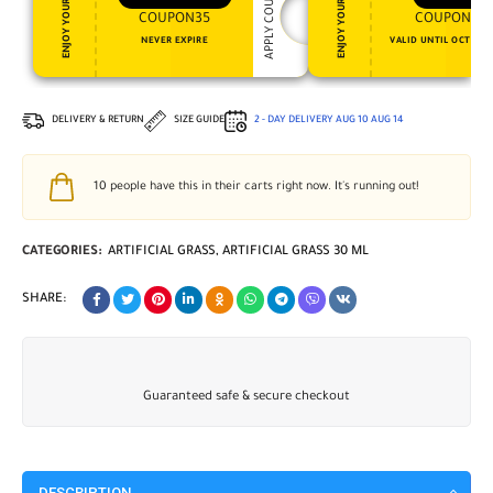
APPLY COUPON
ENJOY YOUR GIFT
ENJOY YOUR GIFT
COUPON35
COUPON15
NEVER EXPIRE
VALID UNTIL OCT 31, 
DELIVERY & RETURN
SIZE GUIDE
2 - DAY DELIVERY
AUG 10
AUG 14
10
people have this in their carts right now. It's running out!
CATEGORIES:
ARTIFICIAL GRASS
,
ARTIFICIAL GRASS 30 ML
SHARE:
Guaranteed safe & secure checkout
DESCRIPTION