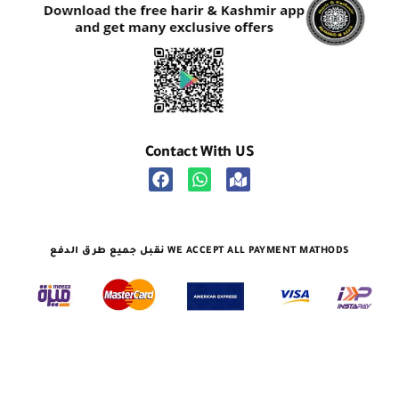
Contact With US
نقبل جميع طرق الدفع WE ACCEPT ALL PAYMENT MATHODS