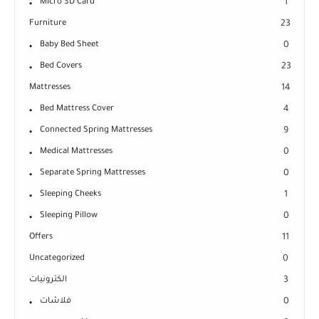
Micro SD Card
1
Furniture
23
Baby Bed Sheet
0
Bed Covers
23
Mattresses
14
Bed Mattress Cover
4
Connected Spring Mattresses
9
Medical Mattresses
0
Separate Spring Mattresses
0
Sleeping Cheeks
1
Sleeping Pillow
0
Offers
11
Uncategorized
0
الكترونيات
3
فلاشات
0