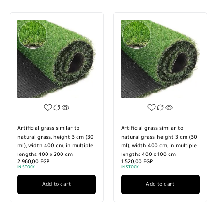
Artificial grass similar to
Artificial grass similar to
natural grass, height 3 cm (30
natural grass, height 3 cm (30
ml), width 400 cm, in multiple
ml), width 400 cm, in multiple
lengths 400 x 200 cm
lengths 400 x 100 cm
2.960,00
EGP
1.520,00
EGP
IN STOCK
IN STOCK
Add to cart
Add to cart