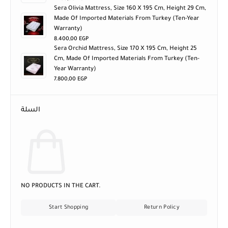
Sera Olivia Mattress, Size 160 X 195 Cm, Height 29 Cm,
Made Of Imported Materials From Turkey (ten-Year
Warranty)
8.400,00
EGP
Sera Orchid Mattress, Size 170 X 195 Cm, Height 25
Cm, Made Of Imported Materials From Turkey (ten-
Year Warranty)
7.800,00
EGP
السلة
NO PRODUCTS IN THE CART.
Start Shopping
Return Policy