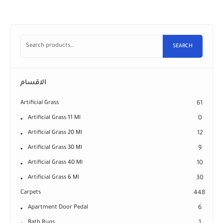
SEARCH
الاقسام
Artificial Grass
61
Artificial Grass 11 Ml
0
Artificial Grass 20 Ml
12
Artificial Grass 30 Ml
9
Artificial Grass 40 Ml
10
Artificial Grass 6 Ml
30
Carpets
448
Apartment Door Pedal
6
Bath Rugs