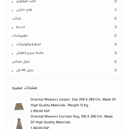
كارت ميمورى
0
هارد خارجى
3
مراتب
0
خددية
0
مفروشات
0
اغطية وكوفرتات
0
ملاية سرير اطفال
0
نجيل صناعى
0
نجيل 40 مل
0
منتجات مميزه
Oriental Weavers Carpet. Size 200 X 280 Cm. Made Of
High Quality Materials. Weight 12 Kg.
2.950,00
EGP
Oriental Weavers Corridor Rug, 100 X 200 Cm. Made
Of High Quality Materials.
1.160,00
EGP