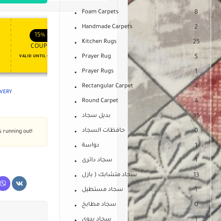
Foam Carpets
8
Handmade Carpets
2
APPLY COUPON
APPLY COUPON
FT
ENJOY YOUR GIFT
15%
OFF
10%
OFF
Kitchen Rugs
25
COUPON15
COUPON10
Prayer Rug
5
VALID UNTIL OCT 31, 2024
NEVER EXPIRE
Prayer Rugs
1
Rectangular Carpet
4
IVERY
Round Carpet
4
بديل سجاد
35
حافظات السجاد
0
s running out!
دواسة
1
سجاد دائرى
1
سجاد متشابك ( بازل
13
سجاد مستطيل
1
سجاد مطابخ
0
سجاد يدوى
1