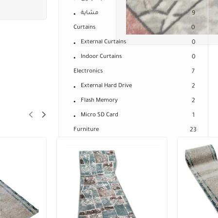
مشاية
9
Curtains
0
External Curtains
0
Indoor Curtains
0
Electronics
7
External Hard Drive
2
Flash Memory
2
Micro SD Card
1
Furniture
23
Baby Bed Sheet
0
Bed Covers
23
Mattresses
14
Bed Mattress Cover
4
Connected Spring Mattresses
9
Medical Mattresses