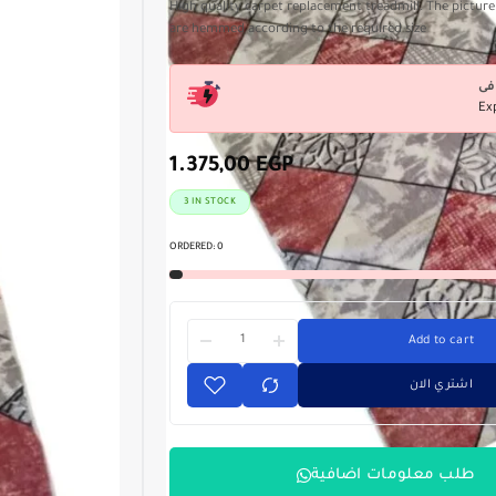
High quality carpet replacement treadmill. The picture 
are hemmed according to the required size
Ex
1.375,00
EGP
3 IN STOCK
ORDERED:
0
Add to cart
اشتري الان
طلب معلومات اضافية