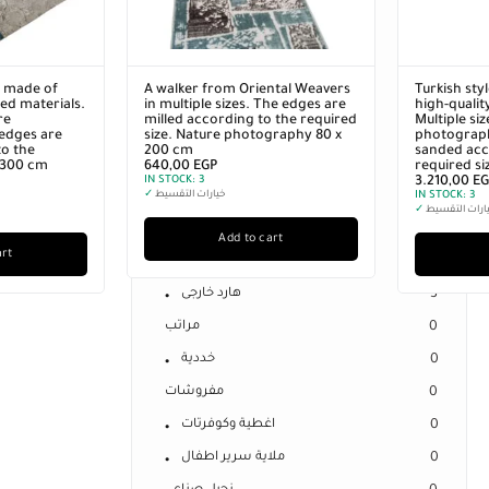
0
Separate Spring Mattresses
0
Sleeping Cheeks
1
r made of
A walker from Oriental Weavers
Turkish sty
Sleeping Pillow
0
ed materials.
in multiple sizes. The edges are
high-qualit
re
milled according to the required
Multiple si
Offers
11
edges are
size. Nature photography 80 x
photograph
o the
200 cm
sanded acc
Uncategorized
0
x 300 cm
640,00
EGP
required si
IN STOCK:
3
3.210,00
EG
الكترونيات
3
✓
خيارات التقسيط
IN STOCK:
3
✓
خيارات التقس
فلاشات
0
Add to cart
art
كارت ميمورى
0
هارد خارجى
3
مراتب
0
خددية
0
مفروشات
0
اغطية وكوفرتات
0
ملاية سرير اطفال
0