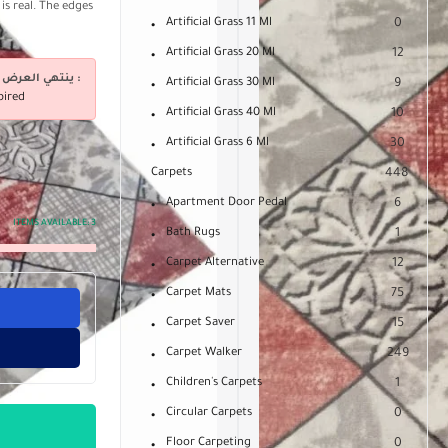
is real. The edges
Artificial Grass 11 Ml
0
Artificial Grass 20 Ml
12
ينتهي العرض فى :
Artificial Grass 30 Ml
9
pired
Artificial Grass 40 Ml
10
Artificial Grass 6 Ml
30
Carpets
448
Apartment Door Pedal
6
ITEMS AVAILABLE:
3
Bath Rugs
1
Carpet Alternative
12
Carpet Mats
75
Carpet Saver
15
Carpet Walker
249
Children's Carpets
1
Circular Carpets
0
Floor Carpeting
0