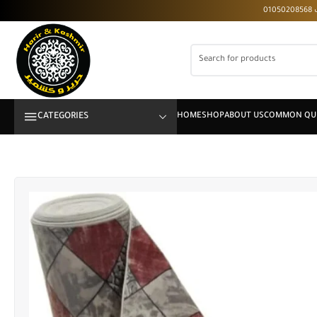
CATEGORIES