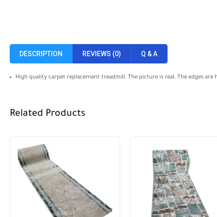
DESCRIPTION
REVIEWS (0)
Q & A
High quality carpet replacement treadmill. The picture is real. The edges are
Related Products