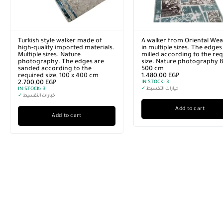
Turkish style walker made of
A walker from Oriental Wea
high-quality imported materials.
in multiple sizes. The edges
Multiple sizes. Nature
milled according to the re
photography. The edges are
size. Nature photography 8
sanded according to the
500 cm
required size, 100 x 400 cm
1.480,00
EGP
2.700,00
EGP
IN STOCK:
3
IN STOCK:
3
✓
خيارات التقسيط
✓
خيارات التقسيط
Add to cart
Add to cart