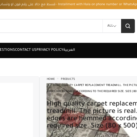
قسط مع حالا على رقم فون او وتساب 01050208568 - Installment with Hala on phone numbe
ALL
HOME
PRODUCTS
HIGH QUALITY CARPET REPLACEMENT TREADMILL. THE PICTUR
EDGES ARE HEMMED ACCORDING TO THE REQUIRED SIZE. SIZE (80
High quality carpet replacement
treadmill. The picture is real
edges are hemmed according
required size. Size (80 x 500