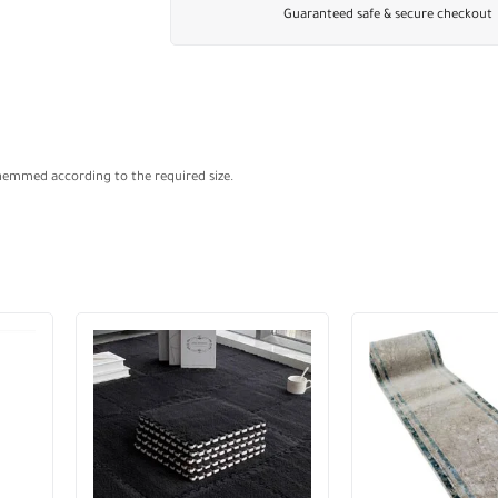
Guaranteed safe & secure checkout
 hemmed according to the required size.