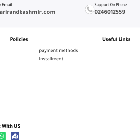
y Email
Support On Phone
arirandkashmir.com
0246012559
Policies
Useful Links
payment methods
Installment
t With US