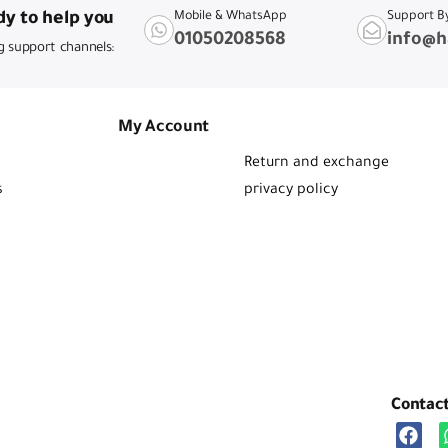
y to help you
Mobile & WhatsApp
Support B
01050208568
info@h
g support channels:
My Account
Return and exchange
s
privacy policy
Contac