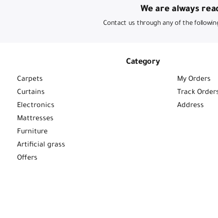
We are always read
Contact us through any of the followin
Category
Carpets
My Orders
Curtains
Track Order
Electronics
Address
Mattresses
Furniture
Artificial grass
Offers