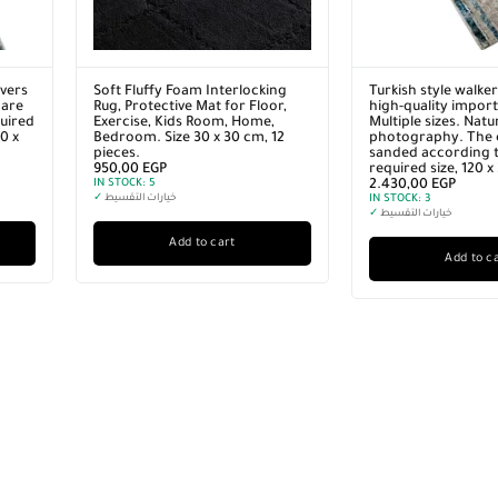
vers
Soft Fluffy Foam Interlocking
Turkish style walke
 are
Rug, Protective Mat for Floor,
high-quality import
quired
Exercise, Kids Room, Home,
Multiple sizes. Natu
0 x
Bedroom. Size 30 x 30 cm, 12
photography. The 
pieces.
sanded according t
950,00
EGP
required size, 120 
IN STOCK:
5
2.430,00
EGP
✓
خيارات التقسيط
IN STOCK:
3
✓
خيارات التقسيط
Add to cart
Add to c