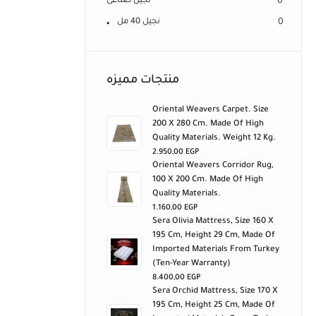
نجيل صناعى
0
نجيل 40 مل
0
منتجات مميزه
Oriental Weavers Carpet. Size
200 X 280 Cm. Made Of High
Quality Materials. Weight 12 Kg.
2.950,00
EGP
Oriental Weavers Corridor Rug,
100 X 200 Cm. Made Of High
Quality Materials.
1.160,00
EGP
Sera Olivia Mattress, Size 160 X
195 Cm, Height 29 Cm, Made Of
Imported Materials From Turkey
(ten-Year Warranty)
8.400,00
EGP
Sera Orchid Mattress, Size 170 X
195 Cm, Height 25 Cm, Made Of