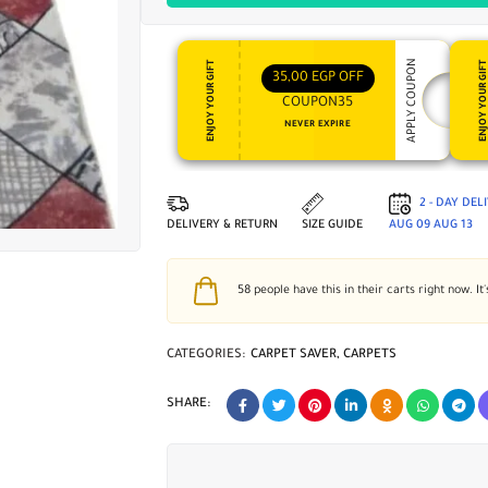
APPLY COUPON
ENJOY YOUR GIFT
ENJOY YOUR GI
35,00
EGP
OFF
COUPON35
NEVER EXPIRE
2 - DAY DEL
DELIVERY & RETURN
SIZE GUIDE
AUG 09
AUG 13
58
people have this in their carts right now. It'
CATEGORIES:
CARPET SAVER
,
CARPETS
SHARE: