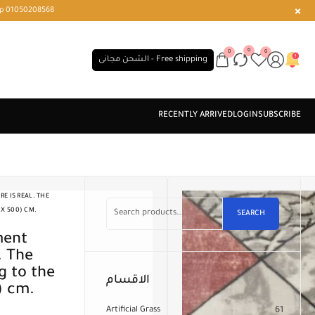
r or WhatsApp 01050208568
0
0
0
الشحن مجانى - Free shipping
E IS REAL. THE
 X 500) CM.
SEARCH
. The
 to the
الاقسام
) cm.
Artificial Grass
61