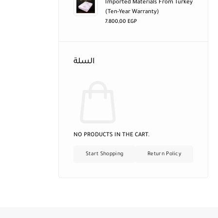
Imported Materials From Turkey
(ten-Year Warranty)
7.800,00
EGP
السلة
NO PRODUCTS IN THE CART.
Start Shopping
Return Policy