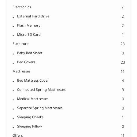
Electronics
7
External Hard Drive
2
Flash Memory
2
Micro SD Card
1
Furniture
23
Baby Bed Sheet
0
Bed Covers
23
Mattresses
14
Bed Mattress Cover
4
Connected Spring Mattresses
9
Medical Mattresses
0
Separate Spring Mattresses
0
Sleeping Cheeks
1
Sleeping Pillow
0
Offers
11