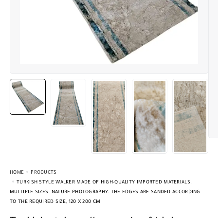
HOME
PRODUCTS
TURKISH STYLE WALKER MADE OF HIGH-QUALITY IMPORTED MATERIALS.
MULTIPLE SIZES. NATURE PHOTOGRAPHY. THE EDGES ARE SANDED ACCORDING
TO THE REQUIRED SIZE, 120 X 200 CM