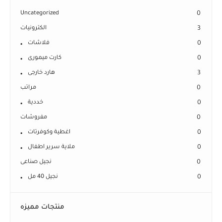
Uncategorized
0
الكترونيات
3
فلاشات
0
كارت ميمورى
0
هارد خارجى
3
مراتب
0
خددية
0
مفروشات
0
اغطية وكوفرتات
0
ملاية سرير اطفال
0
نجيل صناعى
0
نجيل 40 مل
0
منتجات مميزه