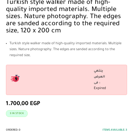
Turkish style walker made of high-
quality imported materials. Multiple
sizes. Nature photography. The edges
are sanded according to the required
size, 120 x 200 cm
Turkish style walker made of high-quality imported materials. Multiple
sizes. Nature photography. The edges are sanded according to the
required size,
ينتهي
العرض
فى :
Expired
1.700,00
EGP
3 IN STOCK
ORDERED:
0
ITEMS AVAILABLE:
3