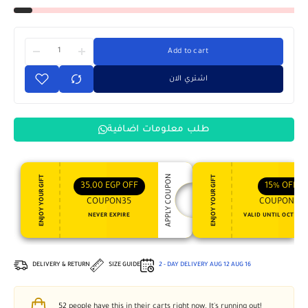
Add to cart
اشتري الان
طلب معلومات اضافية
APPLY COUPON
ENJOY YOUR GIFT
ENJOY YOUR GIFT
35,00
EGP
OFF
15%
OFF
COUPON35
COUPON15
NEVER EXPIRE
VALID UNTIL OCT 31, 
DELIVERY & RETURN
SIZE GUIDE
2 - DAY DELIVERY
AUG 12
AUG 16
52
people have this in their carts right now. It's running out!