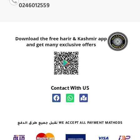
0246012559
Contact With US
نقبل جميع طرق الدفع WE ACCEPT ALL PAYMENT MATHODS