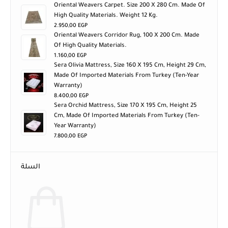
Oriental Weavers Carpet. Size 200 X 280 Cm. Made Of
High Quality Materials. Weight 12 Kg.
2.950,00
EGP
Oriental Weavers Corridor Rug, 100 X 200 Cm. Made
Of High Quality Materials.
1.160,00
EGP
Sera Olivia Mattress, Size 160 X 195 Cm, Height 29 Cm,
Made Of Imported Materials From Turkey (ten-Year
Warranty)
8.400,00
EGP
Sera Orchid Mattress, Size 170 X 195 Cm, Height 25
Cm, Made Of Imported Materials From Turkey (ten-
Year Warranty)
7.800,00
EGP
السلة