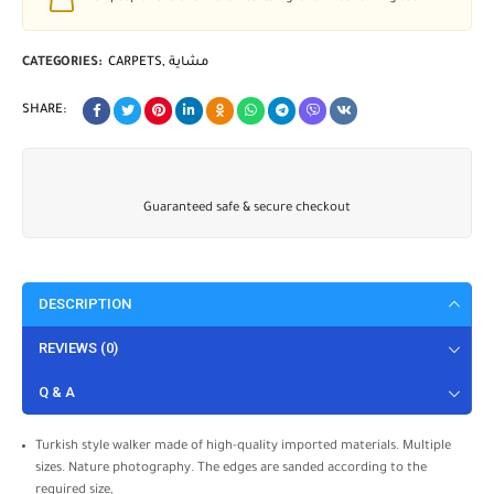
CATEGORIES:
CARPETS
,
مشاية
SHARE:
Guaranteed safe & secure checkout
DESCRIPTION
REVIEWS (0)
Q & A
Turkish style walker made of high-quality imported materials. Multiple
sizes. Nature photography. The edges are sanded according to the
required size,