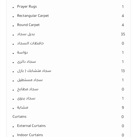
Prayer Rugs
1
Rectangular Carpet
4
Round Carpet
4
بديل سجاد
35
حافظات السجاد
0
دواسة
1
سجاد دائرى
1
سجاد متشابك ( بازل
13
سجاد مستطيل
1
سجاد مطابخ
0
سجاد يدوى
1
مشاية
9
Curtains
0
External Curtains
0
Indoor Curtains
0