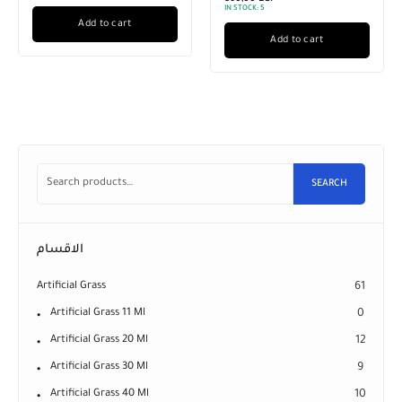
IN STOCK:
5
Add to cart
Add to cart
SEARCH
الاقسام
Artificial Grass
61
Artificial Grass 11 Ml
0
Artificial Grass 20 Ml
12
Artificial Grass 30 Ml
9
Artificial Grass 40 Ml
10