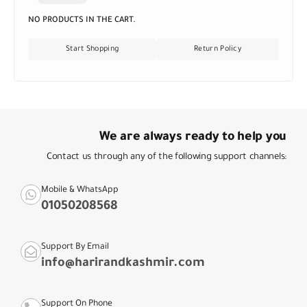
NO PRODUCTS IN THE CART.
Start Shopping
Return Policy
We are always ready to help you
Contact us through any of the following support channels:
Mobile & WhatsApp
01050208568
Support By Email
info@harirandkashmir.com
Support On Phone