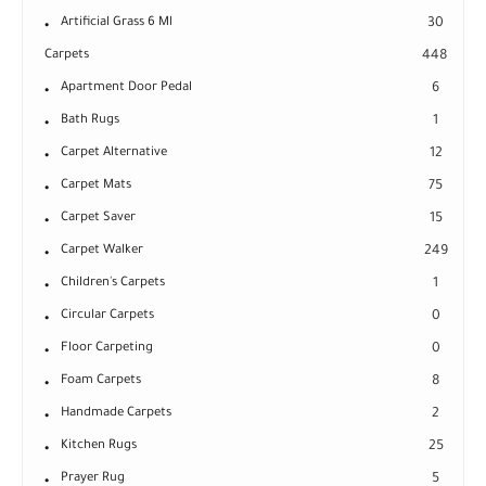
Artificial Grass 6 Ml
30
Carpets
448
Apartment Door Pedal
6
Bath Rugs
1
Carpet Alternative
12
Carpet Mats
75
Carpet Saver
15
Carpet Walker
249
Children's Carpets
1
Circular Carpets
0
Floor Carpeting
0
Foam Carpets
8
Handmade Carpets
2
Kitchen Rugs
25
Prayer Rug
5