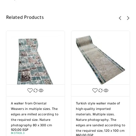
Related Products
A walker from Oriental
Turkish style walker made of
Weavers in multiple sizes. The
high-quality imported
edges are milled according to
materials. Multiple sizes.
the required size. Nature
Nature photography. The
photography 80 x 300 cm
edges are sanded according to
920,00
EGP
the required size, 120 x 100 cm
IN STOCK:
3
860,00
EGP