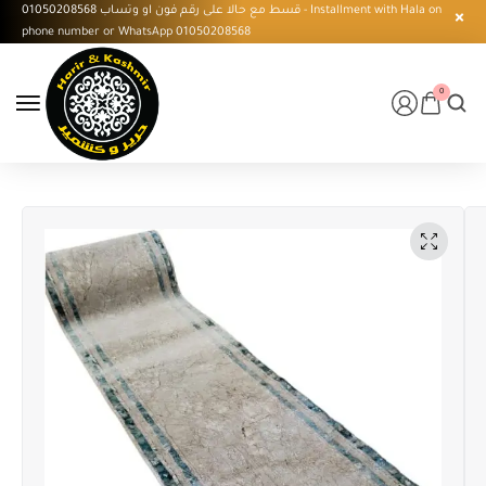
قسط مع حالا على رقم فون او وتساب 01050208568 - Installment with Hala on
phone number or WhatsApp 01050208568
0