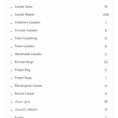
Carpet Saver
15
Carpet Walker
249
Children's Carpets
1
Circular Carpets
0
Floor Carpeting
0
Foam Carpets
8
Handmade Carpets
2
Kitchen Rugs
25
Prayer Rug
5
Prayer Rugs
1
Rectangular Carpet
4
Round Carpet
4
بديل سجاد
35
حافظات السجاد
0
دواسة