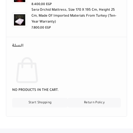
8.400,00
EGP
Sera Orchid Mattress, Size 170 X 195 Cm, Height 25
Cm, Made Of Imported Materials From Turkey (ten-
Year Warranty)
7.800,00
EGP
السلة
NO PRODUCTS IN THE CART.
Start Shopping
Return Policy