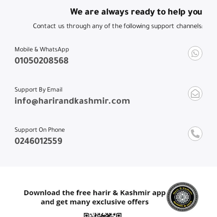
We are always ready to help you
Contact us through any of the following support channels:
Mobile & WhatsApp
01050208568
Support By Email
info@harirandkashmir.com
Support On Phone
0246012559