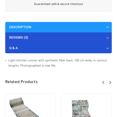
Guaranteed safe & secure checkout
DESCRIPTION
REVIEWS (0)
Q & A
Light kitchen runner with synthetic fiber back, 120 cm wide, in various
lengths. Photographed in real life,
Related Products