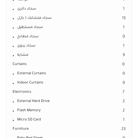
1
سجاد دائرى
1
سجاد متشابك ( بازل
13
سجاد مستطيل
1
سجاد مطابخ
0
سجاد يدوى
1
مشاية
9
Curtains
0
External Curtains
0
Indoor Curtains
0
Electronics
7
External Hard Drive
2
Flash Memory
2
Micro SD Card
1
Furniture
23