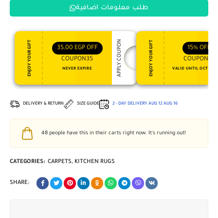
طلب معلومات اضافية
APPLY COUPON
ENJOY YOUR GIFT
ENJOY YOUR GIFT
35,00
EGP
OFF
15%
OFF
COUPON35
COUPON15
NEVER EXPIRE
VALID UNTIL OCT 31, 
DELIVERY & RETURN
SIZE GUIDE
2 - DAY DELIVERY
AUG 12
AUG 16
48
people have this in their carts right now. It's running out!
CATEGORIES:
CARPETS
,
KITCHEN RUGS
SHARE: