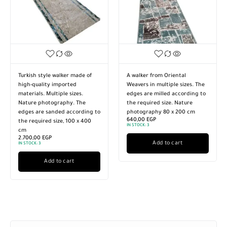
Turkish style walker made of
A walker from Oriental
high-quality imported
Weavers in multiple sizes. The
materials. Multiple sizes.
edges are milled according to
Nature photography. The
the required size. Nature
edges are sanded according to
photography 80 x 200 cm
640,00
EGP
the required size, 100 x 400
IN STOCK:
3
cm
2.700,00
EGP
Add to cart
IN STOCK:
3
Add to cart