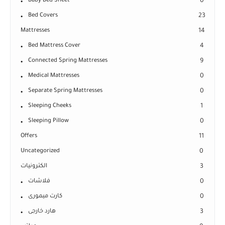
Baby Bed Sheet
0
Bed Covers
23
Mattresses
14
Bed Mattress Cover
4
Connected Spring Mattresses
9
Medical Mattresses
0
Separate Spring Mattresses
0
Sleeping Cheeks
1
Sleeping Pillow
0
Offers
11
Uncategorized
0
الكترونيات
3
فلاشات
0
كارت ميمورى
0
هارد خارجى
3