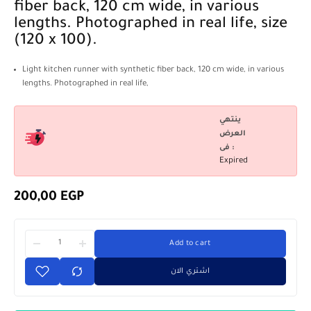
fiber back, 120 cm wide, in various
lengths. Photographed in real life, size
(120 x 100).
Light kitchen runner with synthetic fiber back, 120 cm wide, in various
lengths. Photographed in real life,
ينتهي
العرض
فى :
Expired
200,00
EGP
Add to cart
اشتري الان