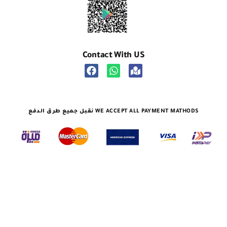
Contact With US
نقبل جميع طرق الدفع WE ACCEPT ALL PAYMENT MATHODS