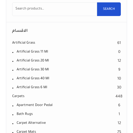
SEARCH
الاقسام
Artificial Grass
61
Artificial Grass 11 Ml
0
Artificial Grass 20 Ml
12
Artificial Grass 30 Ml
9
Artificial Grass 40 Ml
10
Artificial Grass 6 Ml
30
Carpets
448
Apartment Door Pedal
6
Bath Rugs
1
Carpet Alternative
12
Carpet Mats
75