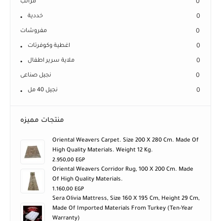
مراتب
0
خددية
0
مفروشات
0
اغطية وكوفرتات
0
ملاية سرير اطفال
0
نجيل صناعى
0
نجيل 40 مل
0
منتجات مميزه
Oriental Weavers Carpet. Size 200 X 280 Cm. Made Of
High Quality Materials. Weight 12 Kg.
2.950,00
EGP
Oriental Weavers Corridor Rug, 100 X 200 Cm. Made
Of High Quality Materials.
1.160,00
EGP
Sera Olivia Mattress, Size 160 X 195 Cm, Height 29 Cm,
Made Of Imported Materials From Turkey (ten-Year
Warranty)