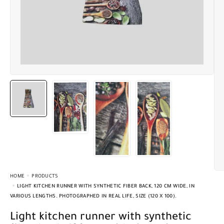
HOME
PRODUCTS
LIGHT KITCHEN RUNNER WITH SYNTHETIC FIBER BACK, 120 CM WIDE, IN
VARIOUS LENGTHS. PHOTOGRAPHED IN REAL LIFE, SIZE (120 X 100).
Light kitchen runner with synthetic