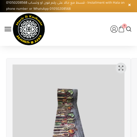
قسط مع حالا على رقم فون او وتساب 01050208568 - Installment with Hala on
phone number or WhatsApp 01050208568
0