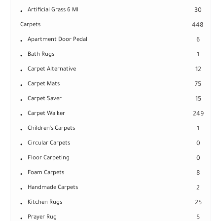
Artificial Grass 6 Ml
30
Carpets
448
Apartment Door Pedal
6
Bath Rugs
1
Carpet Alternative
12
Carpet Mats
75
Carpet Saver
15
Carpet Walker
249
Children's Carpets
1
Circular Carpets
0
Floor Carpeting
0
Foam Carpets
8
Handmade Carpets
2
Kitchen Rugs
25
Prayer Rug
5