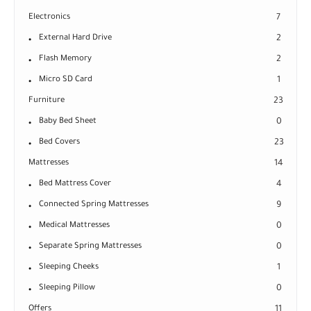
Electronics
7
External Hard Drive
2
Flash Memory
2
Micro SD Card
1
Furniture
23
Baby Bed Sheet
0
Bed Covers
23
Mattresses
14
Bed Mattress Cover
4
Connected Spring Mattresses
9
Medical Mattresses
0
Separate Spring Mattresses
0
Sleeping Cheeks
1
Sleeping Pillow
0
Offers
11