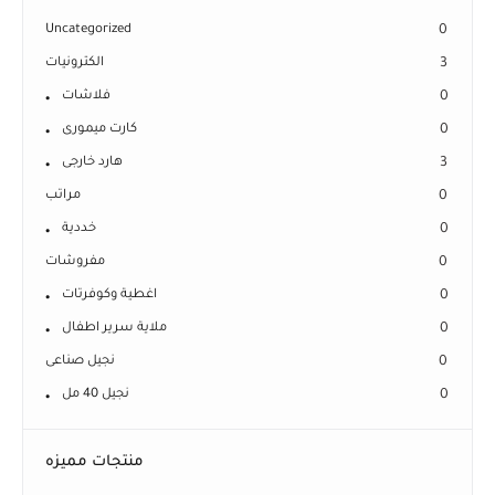
Uncategorized
0
الكترونيات
3
فلاشات
0
كارت ميمورى
0
هارد خارجى
3
مراتب
0
خددية
0
مفروشات
0
اغطية وكوفرتات
0
ملاية سرير اطفال
0
نجيل صناعى
0
نجيل 40 مل
0
منتجات مميزه