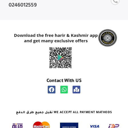
0246012559
Contact With US
نقبل جميع طرق الدفع WE ACCEPT ALL PAYMENT MATHODS