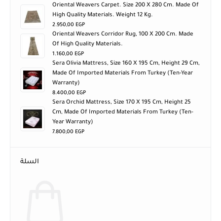
Oriental Weavers Carpet. Size 200 X 280 Cm. Made Of
High Quality Materials. Weight 12 Kg.
2.950,00
EGP
Oriental Weavers Corridor Rug, 100 X 200 Cm. Made
Of High Quality Materials.
1.160,00
EGP
Sera Olivia Mattress, Size 160 X 195 Cm, Height 29 Cm,
Made Of Imported Materials From Turkey (ten-Year
Warranty)
8.400,00
EGP
Sera Orchid Mattress, Size 170 X 195 Cm, Height 25
Cm, Made Of Imported Materials From Turkey (ten-
Year Warranty)
7.800,00
EGP
السلة