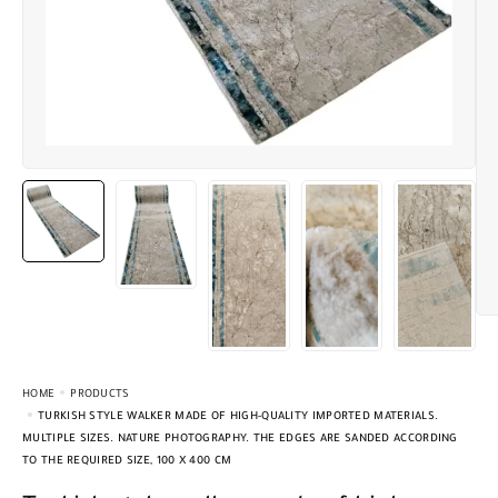
HOME
PRODUCTS
TURKISH STYLE WALKER MADE OF HIGH-QUALITY IMPORTED MATERIALS.
MULTIPLE SIZES. NATURE PHOTOGRAPHY. THE EDGES ARE SANDED ACCORDING
TO THE REQUIRED SIZE, 100 X 400 CM