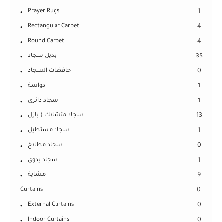
Prayer Rugs
1
Rectangular Carpet
4
Round Carpet
4
بديل سجاد
35
حافظات السجاد
0
دواسة
1
سجاد دائرى
1
سجاد متشابك ( بازل
13
سجاد مستطيل
1
سجاد مطابخ
0
سجاد يدوى
1
مشاية
9
Curtains
0
External Curtains
0
Indoor Curtains
0