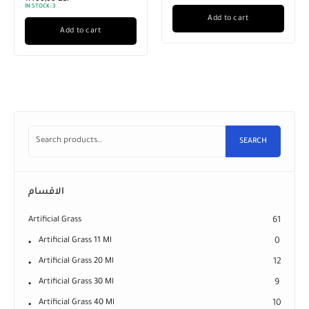
IN STOCK:
3
Add to cart
Add to cart
SEARCH
الاقسام
Artificial Grass
61
Artificial Grass 11 Ml
0
Artificial Grass 20 Ml
12
Artificial Grass 30 Ml
9
Artificial Grass 40 Ml
10