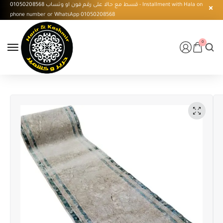
قسط مع حالا على رقم فون او وتساب 01050208568 - Installment with Hala on
phone number or WhatsApp 01050208568
0