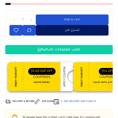
Add to cart
اشتري الان
طلب معلومات اضافية
APPLY COUPON
ENJOY YOUR GIFT
ENJOY YOUR GIFT
35,00
EGP
OFF
15%
OFF
COUPON35
COUPON15
NEVER EXPIRE
VALID UNTIL OCT 31, 
DELIVERY & RETURN
SIZE GUIDE
2 - DAY DELIVERY
AUG 11
AUG 15
32
people have this in their carts right now. It's running out!