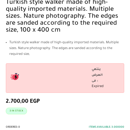
Turkish style walker made of high-
quality imported materials. Multiple
sizes. Nature photography. The edges
are sanded according to the required
size, 100 x 400 cm
Turkish style walker made of high-quality imported materials. Multiple
sizes. Nature photography. The edges are sanded according to the
required size,
ينتهي
العرض
فى :
Expired
2.700,00
EGP
3 IN STOCK
ORDERED:
0
ITEMS AVAILABLE:
3.000000