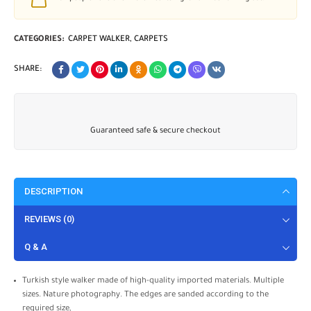
CATEGORIES:
CARPET WALKER
,
CARPETS
SHARE:
Guaranteed safe & secure checkout
DESCRIPTION
REVIEWS (0)
Q & A
Turkish style walker made of high-quality imported materials. Multiple
sizes. Nature photography. The edges are sanded according to the
required size,