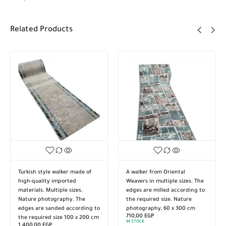
Related Products
Turkish style walker made of
A walker from Oriental
high-quality imported
Weavers in multiple sizes. The
materials. Multiple sizes.
edges are milled according to
Nature photography. The
the required size. Nature
edges are sanded according to
photography, 60 x 300 cm
710,00
EGP
the required size 100 x 200 cm
IN STOCK
1.400,00
EGP