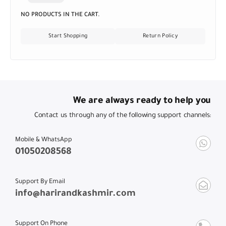
NO PRODUCTS IN THE CART.
Start Shopping
Return Policy
We are always ready to help you
Contact us through any of the following support channels:
Mobile & WhatsApp
01050208568
Support By Email
info@harirandkashmir.com
Support On Phone