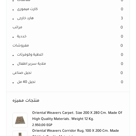
كارت ميمورى
0
هارد خارجى
3
مراتب
0
خددية
0
مفروشات
0
اغطية وكوفرتات
0
ملاية سرير اطفال
0
نجيل صناعى
0
نجيل 40 مل
0
منتجات مميزه
Oriental Weavers Carpet. Size 200 X 280 Cm. Made Of
High Quality Materials. Weight 12 Kg.
2.950,00
EGP
Oriental Weavers Corridor Rug, 100 X 200 Cm. Made
Of High Quality Materials.