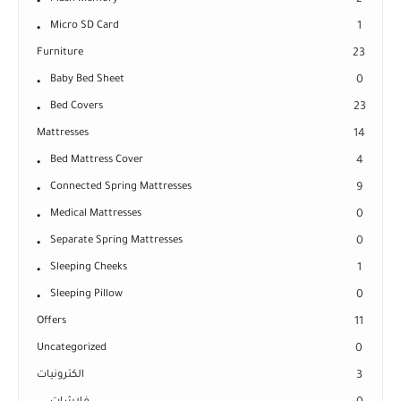
Micro SD Card
1
Furniture
23
Baby Bed Sheet
0
Bed Covers
23
Mattresses
14
Bed Mattress Cover
4
Connected Spring Mattresses
9
Medical Mattresses
0
Separate Spring Mattresses
0
Sleeping Cheeks
1
Sleeping Pillow
0
Offers
11
Uncategorized
0
الكترونيات
3
فلاشات
0