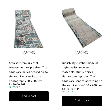
Turkish style walker made of
A walker from Oriental
high-quality imported
Weavers in multiple sizes. The
materials. Multiple sizes.
edges are milled according to
Nature photography. The
the required size. Nature
edges are sanded according to
photography 60 x 600 cm
1.340,00
EGP
the required size 100 x 200 cm
IN STOCK
1.400,00
EGP
IN STOCK:
3
Add to cart
Add to cart