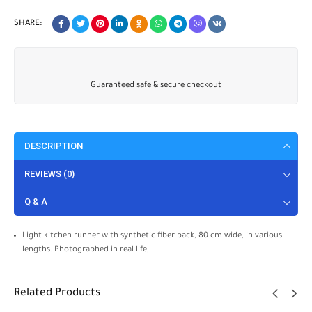
SHARE:
Guaranteed safe & secure checkout
DESCRIPTION
REVIEWS (0)
Q & A
Light kitchen runner with synthetic fiber back, 80 cm wide, in various
lengths. Photographed in real life,
Related Products