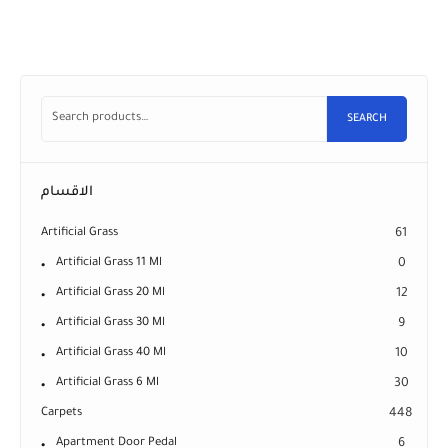
SEARCH
الاقسام
Artificial Grass
61
Artificial Grass 11 Ml
0
Artificial Grass 20 Ml
12
Artificial Grass 30 Ml
9
Artificial Grass 40 Ml
10
Artificial Grass 6 Ml
30
Carpets
448
Apartment Door Pedal
6