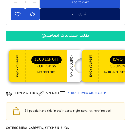
Add to cart
اشتري الان
طلب معلومات اضافية
APPLY COUPON
ENJOY YOUR GIFT
ENJOY YOUR GIFT
35,00
EGP
OFF
15%
OFF
COUPON35
COUPON15
NEVER EXPIRE
VALID UNTIL OCT 31, 
DELIVERY & RETURN
SIZE GUIDE
2 - DAY DELIVERY
AUG 11
AUG 15
31
people have this in their carts right now. It's running out!
CATEGORIES:
CARPETS
,
KITCHEN RUGS