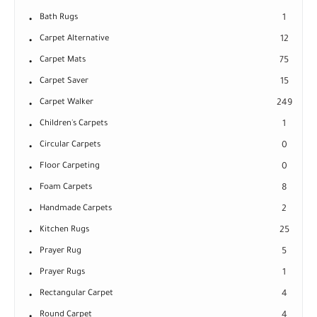
Bath Rugs
1
Carpet Alternative
12
Carpet Mats
75
Carpet Saver
15
Carpet Walker
249
Children's Carpets
1
Circular Carpets
0
Floor Carpeting
0
Foam Carpets
8
Handmade Carpets
2
Kitchen Rugs
25
Prayer Rug
5
Prayer Rugs
1
Rectangular Carpet
4
Round Carpet
4