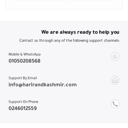
We are always ready to help you
Contact us through any of the following support channels:
Mobile & WhatsApp
01050208568
Support By Email
info@harirandkashmir.com
Support On Phone
0246012559