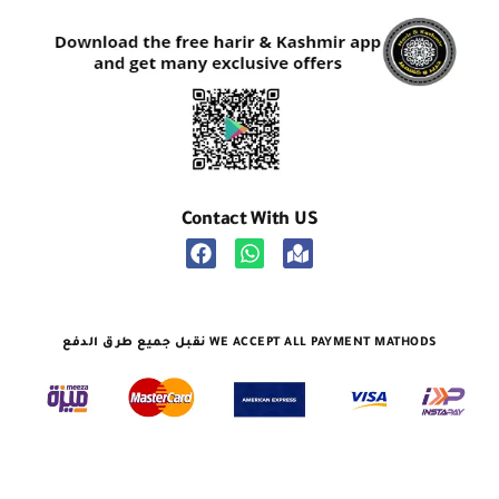
Contact With US
نقبل جميع طرق الدفع WE ACCEPT ALL PAYMENT MATHODS