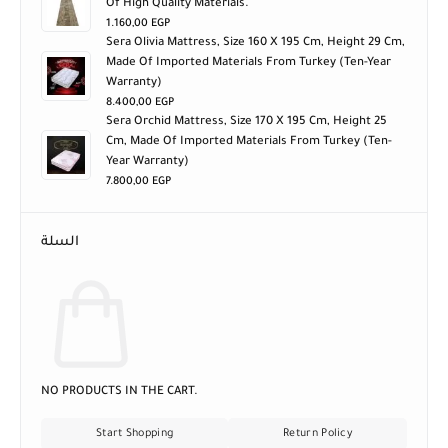
1.160,00
EGP
Sera Olivia Mattress, Size 160 X 195 Cm, Height 29 Cm,
Made Of Imported Materials From Turkey (ten-Year
Warranty)
8.400,00
EGP
Sera Orchid Mattress, Size 170 X 195 Cm, Height 25
Cm, Made Of Imported Materials From Turkey (ten-
Year Warranty)
7.800,00
EGP
السلة
NO PRODUCTS IN THE CART.
Start Shopping
Return Policy