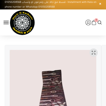
قسط مع حالا على رقم فون او وتساب 01050208568 - Installment with Hala on
phone number or WhatsApp 01050208568
0