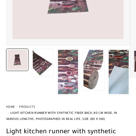
HOME
PRODUCTS
LIGHT KITCHEN RUNNER WITH SYNTHETIC FIBER BACK, 80 CM WIDE, IN
VARIOUS LENGTHS. PHOTOGRAPHED IN REAL LIFE, SIZE (80 X 100)
Light kitchen runner with synthetic