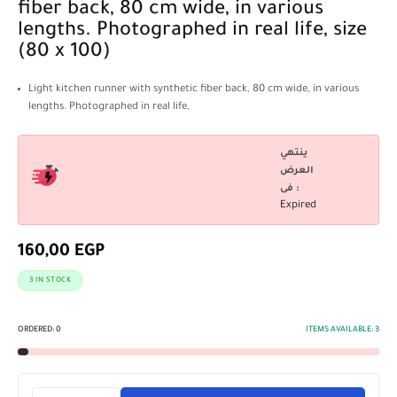
fiber back, 80 cm wide, in various
lengths. Photographed in real life, size
(80 x 100)
Light kitchen runner with synthetic fiber back, 80 cm wide, in various
lengths. Photographed in real life,
ينتهي
العرض
فى :
Expired
160,00
EGP
3 IN STOCK
ORDERED:
0
ITEMS AVAILABLE:
3