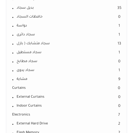
بديل سجاد
35
حافظات السجاد
0
دواسة
1
سجاد دائرى
1
سجاد متشابك ( بازل
13
سجاد مستطيل
1
سجاد مطابخ
0
سجاد يدوى
1
مشاية
9
Curtains
0
External Curtains
0
Indoor Curtains
0
Electronics
7
External Hard Drive
2
Flash Memory
2