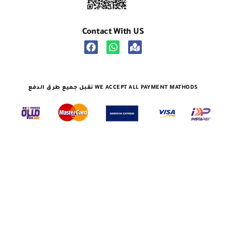
Contact With US
نقبل جميع طرق الدفع WE ACCEPT ALL PAYMENT MATHODS