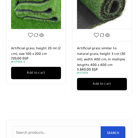
Artificial grass, height 20 ml (2
Artificial grass similar to
cm), size 100 x 200 cm
natural grass, height 3 cm (30
720,00
EGP
ml), width 400 cm, in multiple
IN STOCK:
3
lengths 400 x 400 cm
5.840,00
EGP
Add to cart
IN STOCK
Add to cart
SEARCH