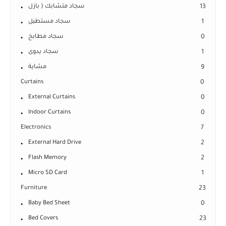
سجاد متشابك ( بازل
13
سجاد مستطيل
1
سجاد مطابخ
0
سجاد يدوى
1
مشاية
9
Curtains
0
External Curtains
0
Indoor Curtains
0
Electronics
7
External Hard Drive
2
Flash Memory
2
Micro SD Card
1
Furniture
23
Baby Bed Sheet
0
Bed Covers
23