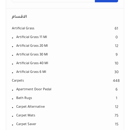
الاقسام
Artificial Grass
61
Artificial Grass 11 Ml
0
Artificial Grass 20 Ml
12
Artificial Grass 30 Ml
9
Artificial Grass 40 Ml
10
Artificial Grass 6 Ml
30
Carpets
448
Apartment Door Pedal
6
Bath Rugs
1
Carpet Alternative
12
Carpet Mats
75
Carpet Saver
15