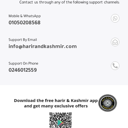
Contact us through any of the following support channels:
Mobile & WhatsApp
01050208568
Support By Email
info@harirandkashmir.com
Support On Phone
0246012559