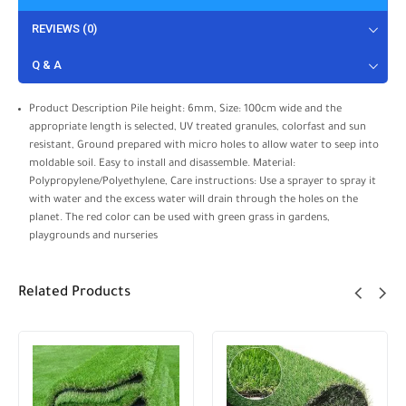
REVIEWS (0)
Q & A
Product Description Pile height: 6mm, Size: 100cm wide and the
appropriate length is selected, UV treated granules, colorfast and sun
resistant, Ground prepared with micro holes to allow water to seep into
moldable soil. Easy to install and disassemble. Material:
Polypropylene/Polyethylene, Care instructions: Use a sprayer to spray it
with water and the excess water will drain through the holes on the
planet. The red color can be used with green grass in gardens,
playgrounds and nurseries
Related Products