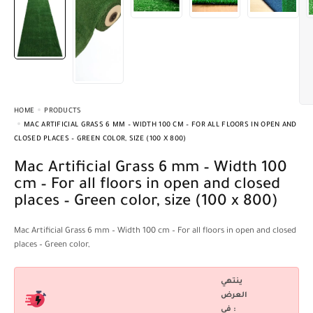
HOME
PRODUCTS
MAC ARTIFICIAL GRASS 6 MM – WIDTH 100 CM – FOR ALL FLOORS IN OPEN AND
CLOSED PLACES – GREEN COLOR, SIZE (100 X 800)
Mac Artificial Grass 6 mm – Width 100
cm – For all floors in open and closed
places – Green color, size (100 x 800)
Mac Artificial Grass 6 mm – Width 100 cm – For all floors in open and closed
places – Green color,
ينتهي
العرض
فى :