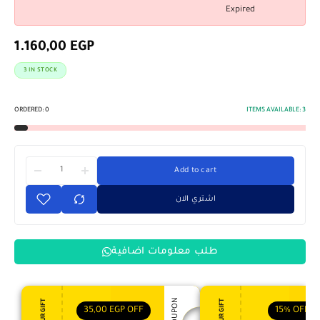
Expired
1.160,00
EGP
3 IN STOCK
ORDERED:
0
ITEMS AVAILABLE:
3
Add to cart
اشتري الان
طلب معلومات اضافية
35,00
EGP
OFF
15%
OFF