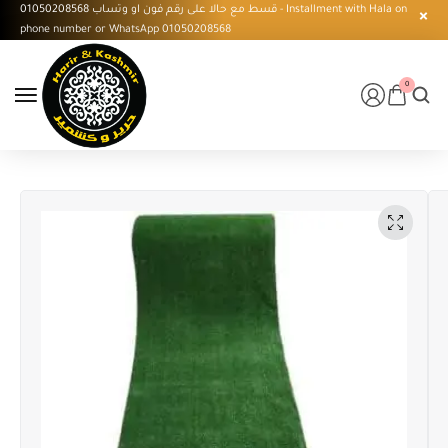
قسط مع حالا على رقم فون او وتساب 01050208568 - Installment with Hala on
phone number or WhatsApp 01050208568
0