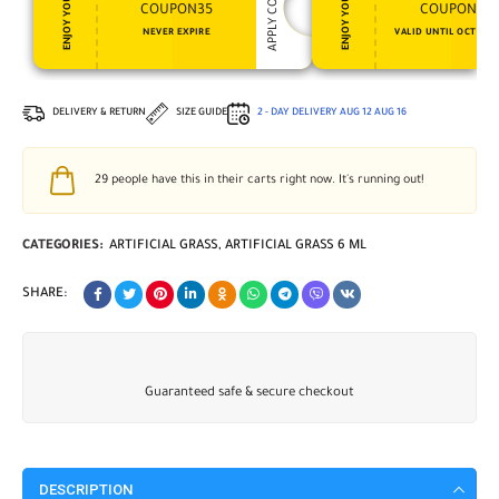
APPLY COUPON
ENJOY YOUR GIFT
ENJOY YOUR GIFT
COUPON35
COUPON15
NEVER EXPIRE
VALID UNTIL OCT 31, 
DELIVERY & RETURN
SIZE GUIDE
2 - DAY DELIVERY
AUG 12
AUG 16
29
people have this in their carts right now. It's running out!
CATEGORIES:
ARTIFICIAL GRASS
,
ARTIFICIAL GRASS 6 ML
SHARE:
Guaranteed safe & secure checkout
DESCRIPTION