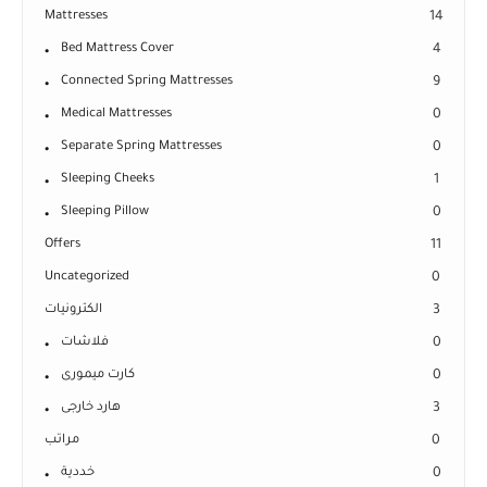
Mattresses
14
Bed Mattress Cover
4
Connected Spring Mattresses
9
Medical Mattresses
0
Separate Spring Mattresses
0
Sleeping Cheeks
1
Sleeping Pillow
0
Offers
11
Uncategorized
0
الكترونيات
3
فلاشات
0
كارت ميمورى
0
هارد خارجى
3
مراتب
0
خددية
0