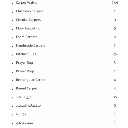
Carpet Walker
249
Children's Carpets
1
Circular Carpets
0
Floor Carpeting
0
Foam Carpets
8
Handmade Carpets
2
Kitchen Rugs
25
Prayer Rug
5
Prayer Rugs
1
Rectangular Carpet
4
Round Carpet
4
بديل سجاد
35
حافظات السجاد
0
دواسة
1
سجاد دائرى
1