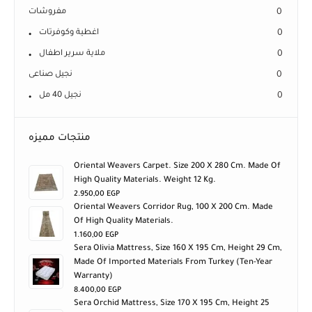
مفروشات
0
اغطية وكوفرتات
0
ملاية سرير اطفال
0
نجيل صناعى
0
نجيل 40 مل
0
منتجات مميزه
Oriental Weavers Carpet. Size 200 X 280 Cm. Made Of
High Quality Materials. Weight 12 Kg.
2.950,00
EGP
Oriental Weavers Corridor Rug, 100 X 200 Cm. Made
Of High Quality Materials.
1.160,00
EGP
Sera Olivia Mattress, Size 160 X 195 Cm, Height 29 Cm,
Made Of Imported Materials From Turkey (ten-Year
Warranty)
8.400,00
EGP
Sera Orchid Mattress, Size 170 X 195 Cm, Height 25