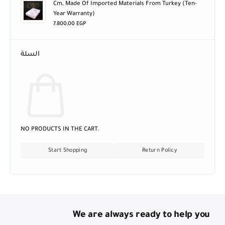
Cm, Made Of Imported Materials From Turkey (ten-
Year Warranty)
7.800,00
EGP
السلة
NO PRODUCTS IN THE CART.
Start Shopping
Return Policy
We are always ready to help you