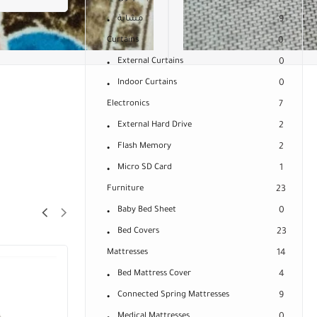
مشاية
9
Curtains
0
External Curtains
0
Indoor Curtains
0
Electronics
7
External Hard Drive
2
Flash Memory
2
Micro SD Card
1
Furniture
23
Baby Bed Sheet
0
Bed Covers
23
Mattresses
14
Bed Mattress Cover
4
Connected Spring Mattresses
9
Medical Mattresses