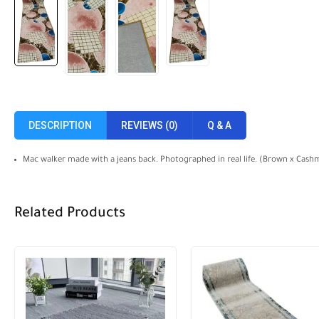
DESCRIPTION
REVIEWS (0)
Q & A
Mac walker made with a jeans back. Photographed in real life. (Brown x Cashm
Related Products