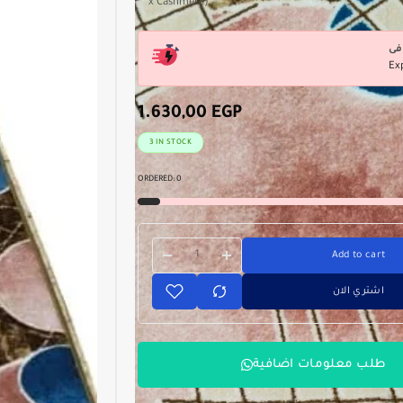
x Cashmere) .
Ex
1.630,00
EGP
3 IN STOCK
ORDERED:
0
Add to cart
اشتري الان
طلب معلومات اضافية