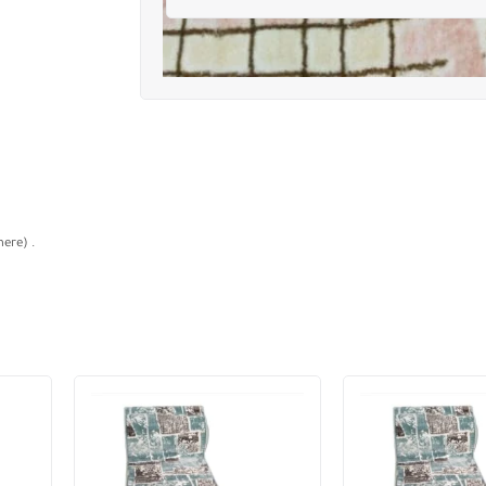
ere) .