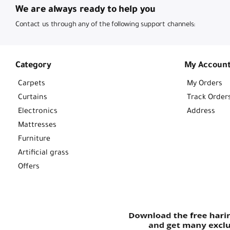
We are always ready to help you
Contact us through any of the following support channels:
Category
My Accoun
Carpets
My Orders
Curtains
Track Order
Electronics
Address
Mattresses
Furniture
Artificial grass
Offers