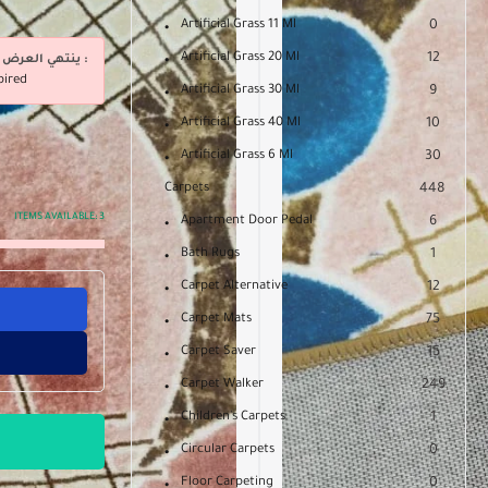
Artificial Grass 11 Ml
0
Artificial Grass 20 Ml
12
ينتهي العرض فى :
pired
Artificial Grass 30 Ml
9
Artificial Grass 40 Ml
10
Artificial Grass 6 Ml
30
Carpets
448
ITEMS AVAILABLE:
3
Apartment Door Pedal
6
Bath Rugs
1
Carpet Alternative
12
Carpet Mats
75
Carpet Saver
15
Carpet Walker
249
Children's Carpets
1
Circular Carpets
0
Floor Carpeting
0