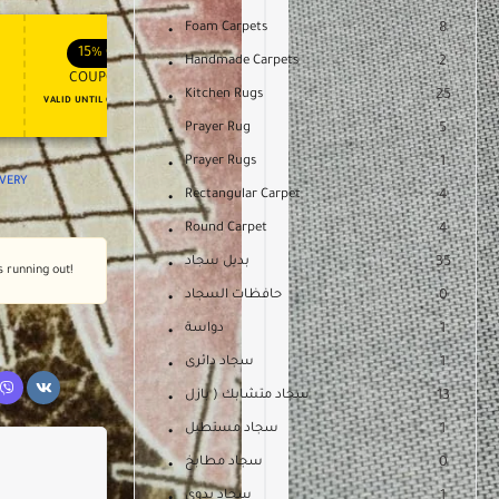
Foam Carpets
8
APPLY COUPON
APPLY COUPON
FT
ENJOY YOUR GIFT
15%
OFF
10%
OFF
Handmade Carpets
2
COUPON15
COUPON10
Kitchen Rugs
25
VALID UNTIL OCT 31, 2024
NEVER EXPIRE
Prayer Rug
5
Prayer Rugs
1
IVERY
Rectangular Carpet
4
Round Carpet
4
بديل سجاد
35
s running out!
حافظات السجاد
0
دواسة
1
سجاد دائرى
1
سجاد متشابك ( بازل
13
سجاد مستطيل
1
سجاد مطابخ
0
سجاد يدوى
1