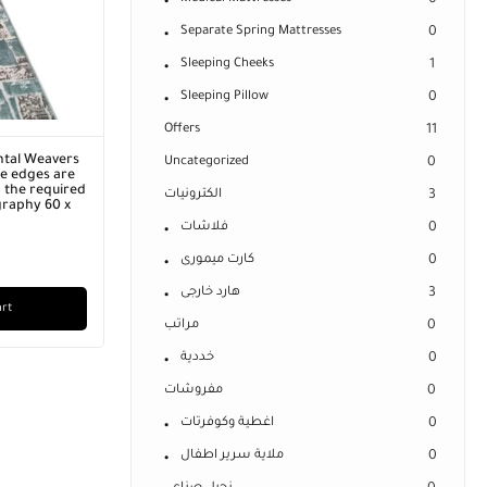
0
Separate Spring Mattresses
0
Sleeping Cheeks
1
Sleeping Pillow
0
Offers
11
ntal Weavers
Uncategorized
0
he edges are
 the required
الكترونيات
3
graphy 60 x
فلاشات
0
كارت ميمورى
0
هارد خارجى
3
art
مراتب
0
خددية
0
مفروشات
0
اغطية وكوفرتات
0
ملاية سرير اطفال
0