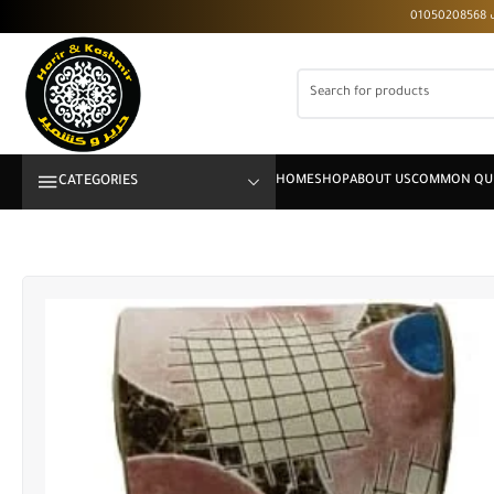
CATEGORIES