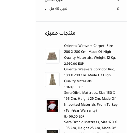
نجيل صناعى
0
نجيل 40 مل
0
منتجات مميزه
Oriental Weavers Carpet. Size
200 X 280 Cm. Made Of High
Quality Materials. Weight 12 Kg.
2.950,00
EGP
Oriental Weavers Corridor Rug,
100 X 200 Cm. Made Of High
Quality Materials.
1.160,00
EGP
Sera Olivia Mattress, Size 160 X
195 Cm, Height 29 Cm, Made Of
Imported Materials From Turkey
(ten-Year Warranty)
8.400,00
EGP
Sera Orchid Mattress, Size 170 X
195 Cm, Height 25 Cm, Made Of