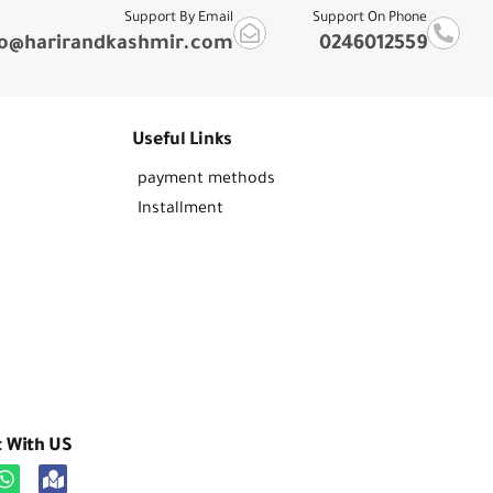
Support By Email
Support On Phone
fo@harirandkashmir.com
0246012559
Useful Links
payment methods
Installment
t With US