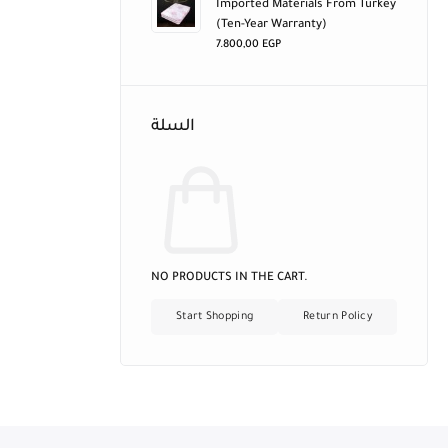
Imported Materials From Turkey
(ten-Year Warranty)
7.800,00
EGP
السلة
NO PRODUCTS IN THE CART.
Start Shopping
Return Policy