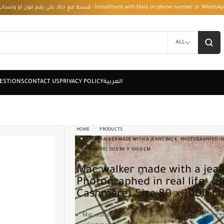
قسط مع حالا على رقم فون او وتساب 01050208568 - Installment with Hala on phone numbe
ALL
HOME
PRODUCTS
MAC WALKER MADE WITH A JEANS BACK. PHOTOGRAPHED IN 
X CASHMERE) SIZE 80 X 1000 CM
Mac walker made with a jeans back.
Photographed in real life. (
Cashmere) Size 80 x 1000 c
Mac walker made with a jeans back. Photographed in 