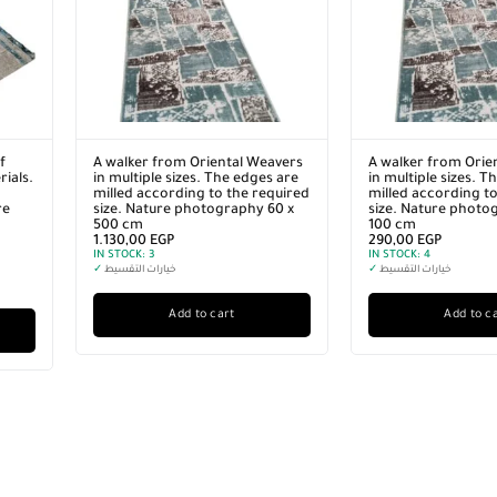
f
A walker from Oriental Weavers
A walker from Orie
ials.
in multiple sizes. The edges are
in multiple sizes. T
milled according to the required
milled according to
re
size. Nature photography 60 x
size. Nature photo
500 cm
100 cm
1.130,00
EGP
290,00
EGP
IN STOCK:
3
IN STOCK:
4
✓
خيارات التقسيط
✓
خيارات التقسيط
Add to cart
Add to c