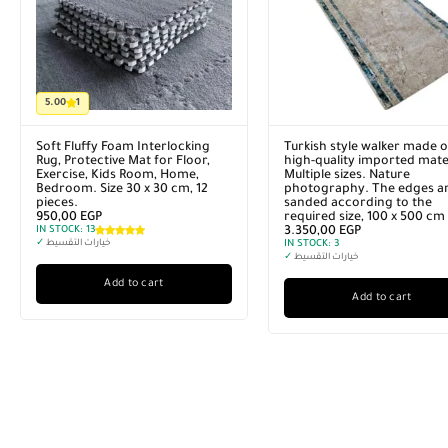
5.00
1
Soft Fluffy Foam Interlocking
Turkish style walker made o
Rug, Protective Mat for Floor,
high-quality imported mater
Exercise, Kids Room, Home,
Multiple sizes. Nature
Bedroom. Size 30 x 30 cm, 12
photography. The edges a
pieces.
sanded according to the
950,00
EGP
required size, 100 x 500 cm
IN STOCK:
13
3.350,00
EGP
✓
خيارات التقسيط
IN STOCK:
3
✓
خيارات التقسيط
Add to cart
Add to cart