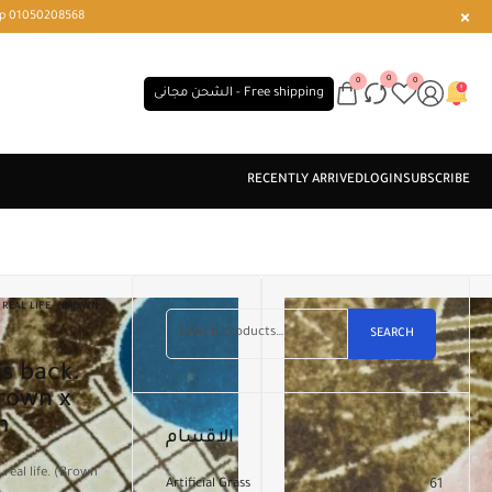
r or WhatsApp 01050208568
0
0
0
الشحن مجانى - Free shipping
REAL LIFE. (BROWN
SEARCH
Brown x
m
الاقسام
real life. (Brown
Artificial Grass
61