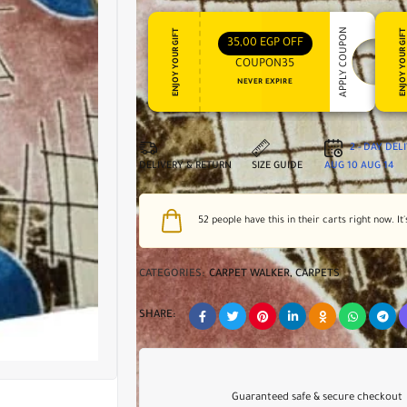
APPLY COUPON
ENJOY YOUR GIFT
ENJOY YOUR GI
35,00
EGP
OFF
COUPON35
NEVER EXPIRE
2 - DAY DEL
DELIVERY & RETURN
SIZE GUIDE
AUG 10
AUG 14
52
people have this in their carts right now. It'
CATEGORIES:
CARPET WALKER
,
CARPETS
SHARE:
Guaranteed safe & secure checkout