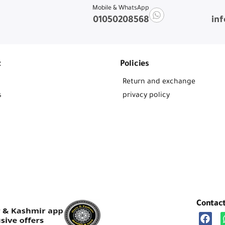
Mobile & WhatsApp
01050208568
in
t
Policies
Return and exchange
s
privacy policy
Contac