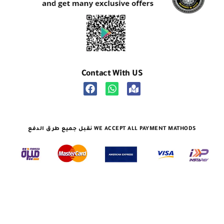
Contact With US
نقبل جميع طرق الدفع WE ACCEPT ALL PAYMENT MATHODS