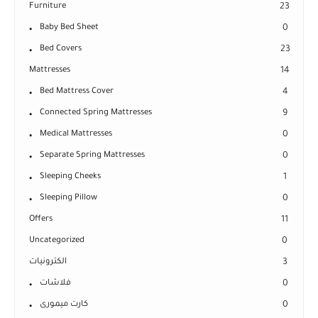
Furniture
23
Baby Bed Sheet
0
Bed Covers
23
Mattresses
14
Bed Mattress Cover
4
Connected Spring Mattresses
9
Medical Mattresses
0
Separate Spring Mattresses
0
Sleeping Cheeks
1
Sleeping Pillow
0
Offers
11
Uncategorized
0
الكترونيات
3
فلاشات
0
كارت ميمورى
0