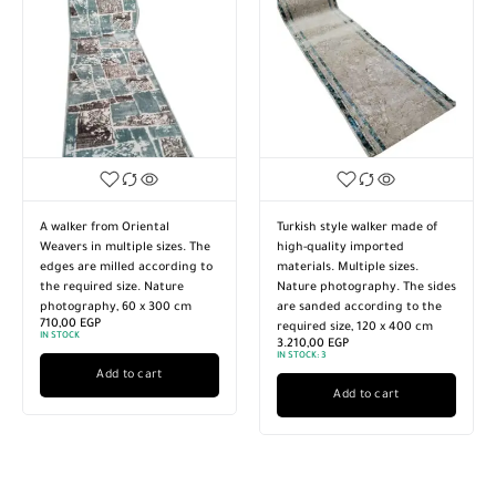
A walker from Oriental
Turkish style walker made of
Weavers in multiple sizes. The
high-quality imported
edges are milled according to
materials. Multiple sizes.
the required size. Nature
Nature photography. The sides
photography, 60 x 300 cm
are sanded according to the
710,00
EGP
required size, 120 x 400 cm
IN STOCK
3.210,00
EGP
IN STOCK:
3
Add to cart
Add to cart