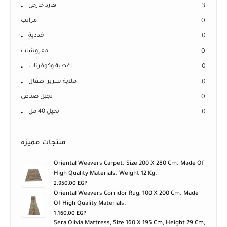
هارد خارجى
3
مراتب
0
خددية
0
مفروشات
0
اغطية وكوفرتات
0
ملاية سرير اطفال
0
نجيل صناعى
0
نجيل 40 مل
0
منتجات مميزه
Oriental Weavers Carpet. Size 200 X 280 Cm. Made Of
High Quality Materials. Weight 12 Kg.
2.950,00
EGP
Oriental Weavers Corridor Rug, 100 X 200 Cm. Made
Of High Quality Materials.
1.160,00
EGP
Sera Olivia Mattress, Size 160 X 195 Cm, Height 29 Cm,