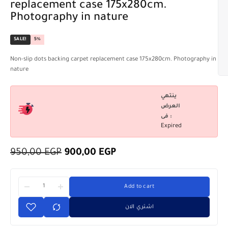
replacement case 175x280cm.
Photography in nature
SALE!
5%
Non-slip dots backing carpet replacement case 175x280cm. Photography in
nature
ينتهي
العرض
فى :
Expired
950,00
EGP
900,00
EGP
Add to cart
اشتري الان