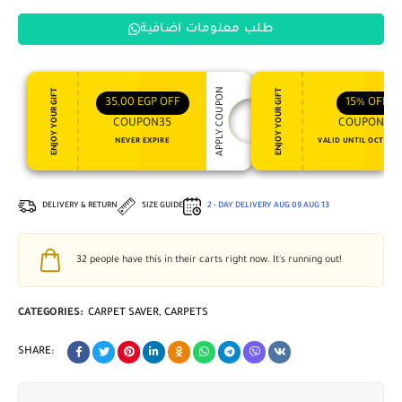
طلب معلومات اضافية
APPLY COUPON
ENJOY YOUR GIFT
ENJOY YOUR GIFT
35,00
EGP
OFF
15%
OFF
COUPON35
COUPON15
NEVER EXPIRE
VALID UNTIL OCT 31, 
DELIVERY & RETURN
SIZE GUIDE
2 - DAY DELIVERY
AUG 09
AUG 13
32
people have this in their carts right now. It's running out!
CATEGORIES:
CARPET SAVER
,
CARPETS
SHARE: