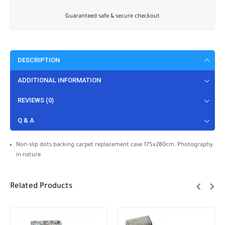
Guaranteed safe & secure checkout
DESCRIPTION
ADDITIONAL INFORMATION
REVIEWS (0)
Q & A
Non-slip dots backing carpet replacement case 175x280cm. Photography
in nature
Related Products