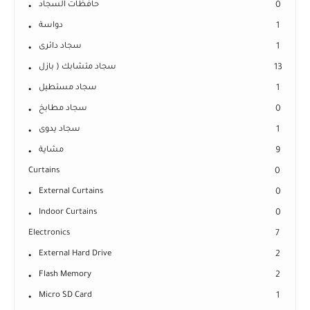
حافظات السجاد
0
دواسة
1
سجاد دائرى
1
سجاد متشابك ( بازل
13
سجاد مستطيل
1
سجاد مطابخ
0
سجاد يدوى
1
مشاية
9
Curtains
0
External Curtains
0
Indoor Curtains
0
Electronics
7
External Hard Drive
2
Flash Memory
2
Micro SD Card
1