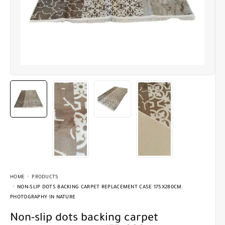
HOME
PRODUCTS
NON-SLIP DOTS BACKING CARPET REPLACEMENT CASE 175X280CM.
PHOTOGRAPHY IN NATURE
Non-slip dots backing carpet