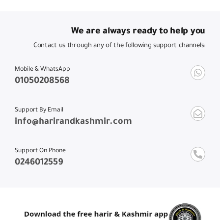
We are always ready to help you
Contact us through any of the following support channels:
Mobile & WhatsApp
01050208568
Support By Email
info@harirandkashmir.com
Support On Phone
0246012559