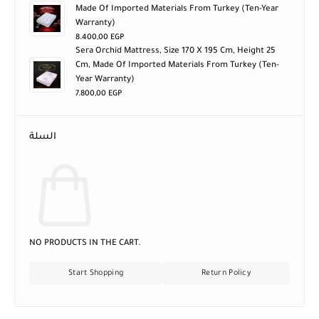
Made Of Imported Materials From Turkey (ten-Year
Warranty)
8.400,00
EGP
Sera Orchid Mattress, Size 170 X 195 Cm, Height 25
Cm, Made Of Imported Materials From Turkey (ten-
Year Warranty)
7.800,00
EGP
السلة
NO PRODUCTS IN THE CART.
Start Shopping
Return Policy