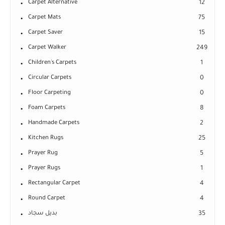
Carpet Alternative
12
Carpet Mats
75
Carpet Saver
15
Carpet Walker
249
Children's Carpets
1
Circular Carpets
0
Floor Carpeting
0
Foam Carpets
8
Handmade Carpets
2
Kitchen Rugs
25
Prayer Rug
5
Prayer Rugs
1
Rectangular Carpet
4
Round Carpet
4
بديل سجاد
35