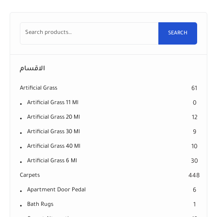
SEARCH
الاقسام
Artificial Grass
61
Artificial Grass 11 Ml
0
Artificial Grass 20 Ml
12
Artificial Grass 30 Ml
9
Artificial Grass 40 Ml
10
Artificial Grass 6 Ml
30
Carpets
448
Apartment Door Pedal
6
Bath Rugs
1