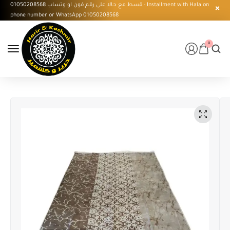
قسط مع حالا على رقم فون او وتساب 01050208568 - Installment with Hala on
phone number or WhatsApp 01050208568
0