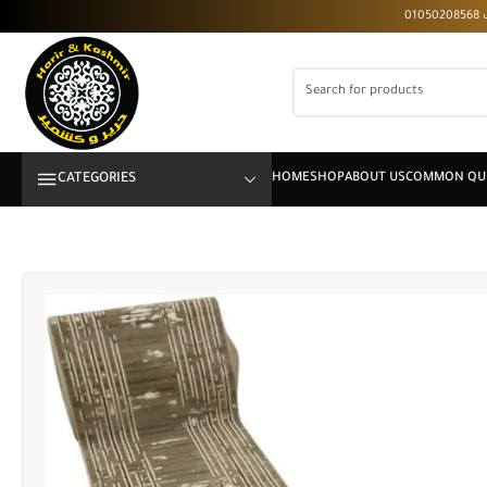
CATEGORIES