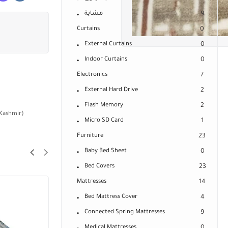
مشاية
9
Curtains
0
External Curtains
0
Indoor Curtains
0
Electronics
7
External Hard Drive
2
Flash Memory
2
 Kashmir)
Micro SD Card
1
Furniture
23
Baby Bed Sheet
0
Bed Covers
23
Mattresses
14
Bed Mattress Cover
4
Connected Spring Mattresses
9
Medical Mattresses