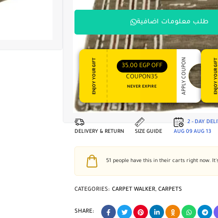
طلب معلومات اضافية
APPLY COUPON
ENJOY YOUR GIFT
ENJOY YOUR GI
35,00
EGP
OFF
COUPON35
NEVER EXPIRE
2 - DAY DEL
DELIVERY & RETURN
SIZE GUIDE
AUG 09
AUG 13
51
people have this in their carts right now. It'
CATEGORIES:
CARPET WALKER
,
CARPETS
SHARE: