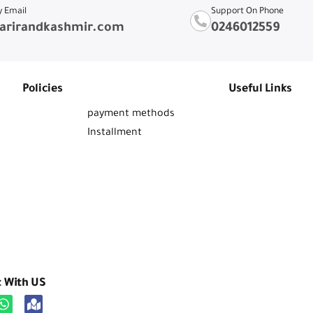
y Email
Support On Phone
arirandkashmir.com
0246012559
Policies
Useful Links
payment methods
Installment
t With US