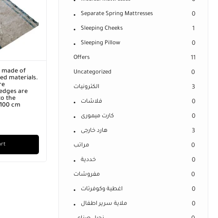
0
Separate Spring Mattresses
0
Sleeping Cheeks
1
Sleeping Pillow
0
Offers
11
r made of
Uncategorized
0
ed materials.
re
الكترونيات
3
edges are
o the
فلاشات
0
x 100 cm
كارت ميمورى
0
هارد خارجى
3
art
مراتب
0
خددية
0
مفروشات
0
اغطية وكوفرتات
0
ملاية سرير اطفال
0