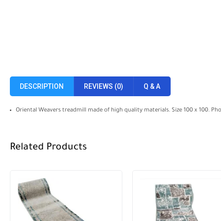
DESCRIPTION
REVIEWS (0)
Q & A
Oriental Weavers treadmill made of high quality materials. Size 100 x 100. Ph
Related Products