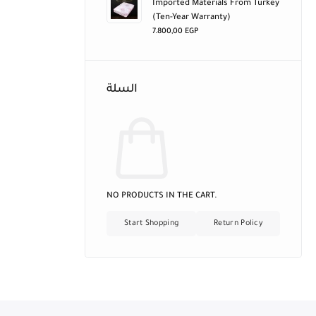
Imported Materials From Turkey
(ten-Year Warranty)
7.800,00
EGP
السلة
NO PRODUCTS IN THE CART.
Start Shopping
Return Policy