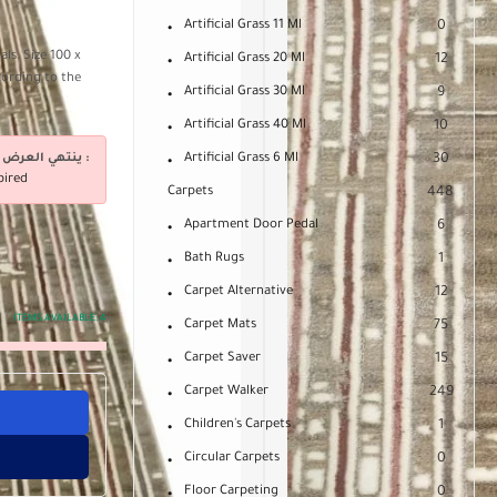
Artificial Grass 11 Ml
0
ls. Size 100 x
Artificial Grass 20 Ml
12
cording to the
Artificial Grass 30 Ml
9
Artificial Grass 40 Ml
10
ينتهي العرض فى :
Artificial Grass 6 Ml
30
pired
Carpets
448
Apartment Door Pedal
6
Bath Rugs
1
Carpet Alternative
12
ITEMS AVAILABLE:
4
Carpet Mats
75
Carpet Saver
15
Carpet Walker
249
Children's Carpets
1
Circular Carpets
0
Floor Carpeting
0