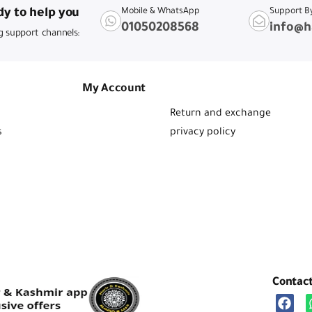
y to help you
Mobile & WhatsApp
Support B
01050208568
info@h
g support channels:
My Account
Return and exchange
s
privacy policy
Contac