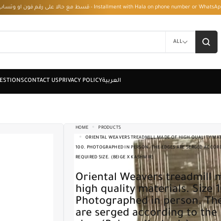
قسط مع حالا على رقم فون او وتساب 01050208568 - Installment with Hala on phone numbe
ALL
HOME
PRODUCTS
ORIENTAL WEAVERS TREADMILL MADE OF HIGH QUALITY MATE
100. PHOTOGRAPHED IN PERSON. THE EDGES ARE SERGED ACCOR
REQUIRED SIZE. (BEIGE X KASHMIR)
Oriental Weavers treadmill made of
high quality materials. Size 
Photographed in person. Th
are serged according to the