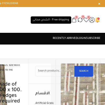
r or WhatsApp 01050208568
0
0
0
الشحن مجانى - Free shipping
RIALS. SIZE 100 X
DING TO THE
SEARCH
100 x 100.
الاقسام
e edges
 required
Artificial Grass
61