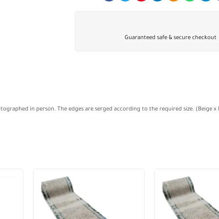
Guaranteed safe & secure checkout
otographed in person. The edges are serged according to the required size. (Beige x