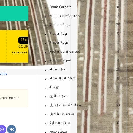
Foam Carpets
8
Handmade Carpets
2
Kitchen Rugs
25
Prayer Rug
5
APPLY COUPON
APPLY COUPON
FT
ENJOY YOUR GIFT
15%
OFF
10%
OFF
Prayer Rugs
1
COUPON15
COUPON10
Rectangular Carpet
4
VALID UNTIL OCT 31, 2024
NEVER EXPIRE
Round Carpet
4
بديل سجاد
35
IVERY
حافظات السجاد
0
دواسة
1
سجاد دائرى
1
s running out!
سجاد متشابك ( بازل
13
سجاد مستطيل
1
سجاد مطابخ
0
سجاد يدوى
1