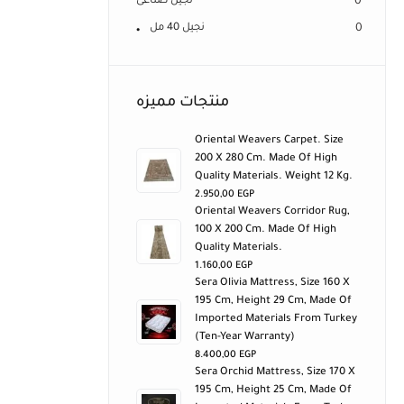
نجيل صناعى
0
نجيل 40 مل
0
منتجات مميزه
Oriental Weavers Carpet. Size
200 X 280 Cm. Made Of High
Quality Materials. Weight 12 Kg.
2.950,00
EGP
Oriental Weavers Corridor Rug,
100 X 200 Cm. Made Of High
Quality Materials.
1.160,00
EGP
Sera Olivia Mattress, Size 160 X
195 Cm, Height 29 Cm, Made Of
Imported Materials From Turkey
(ten-Year Warranty)
8.400,00
EGP
Sera Orchid Mattress, Size 170 X
195 Cm, Height 25 Cm, Made Of