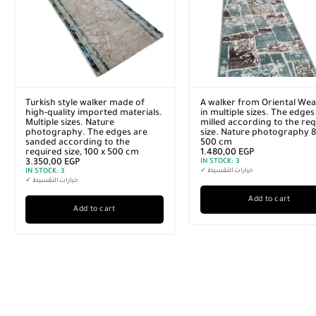
Turkish style walker made of
A walker from Oriental Wea
high-quality imported materials.
in multiple sizes. The edges
Multiple sizes. Nature
milled according to the re
photography. The edges are
size. Nature photography 8
sanded according to the
500 cm
required size, 100 x 500 cm
1.480,00
EGP
3.350,00
EGP
IN STOCK:
3
IN STOCK:
3
✓
خيارات التقسيط
✓
خيارات التقسيط
Add to cart
Add to cart