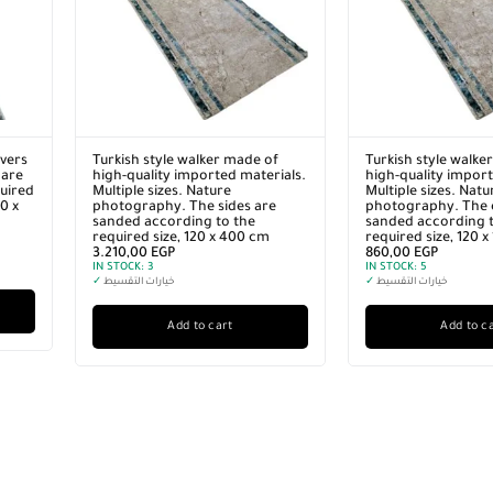
vers
Turkish style walker made of
Turkish style walke
 are
high-quality imported materials.
high-quality import
quired
Multiple sizes. Nature
Multiple sizes. Natu
0 x
photography. The sides are
photography. The 
sanded according to the
sanded according t
required size, 120 x 400 cm
required size, 120 
3.210,00
EGP
860,00
EGP
IN STOCK:
3
IN STOCK:
5
✓
خيارات التقسيط
✓
خيارات التقسيط
Add to cart
Add to c