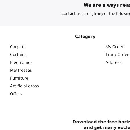
We are always read
Contact us through any of the followin
Category
Carpets
My Orders
Curtains
Track Order
Electronics
Address
Mattresses
Furniture
Artificial grass
Offers