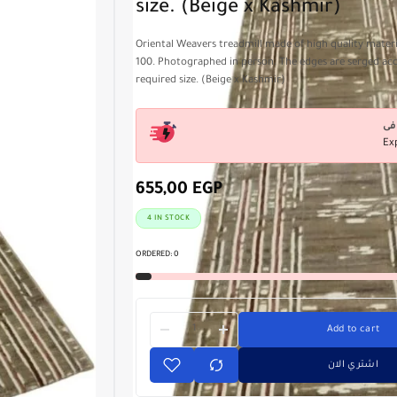
size. (Beige x Kashmir)
Oriental Weavers treadmill made of high quality materia
100. Photographed in person. The edges are serged ac
required size. (Beige x Kashmir)
Ex
655,00
EGP
4 IN STOCK
ORDERED:
0
Add to cart
اشتري الان