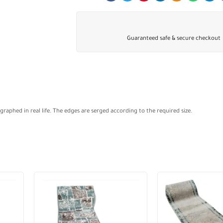
Guaranteed safe & secure checkout
aphed in real life. The edges are serged according to the required size.