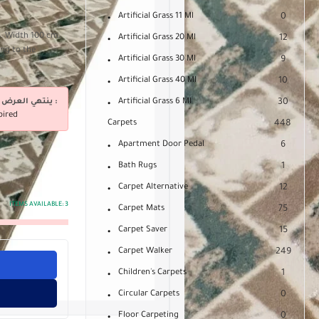
Artificial Grass 11 Ml
0
s. Width 100 cm.
Artificial Grass 20 Ml
12
ing to the
Artificial Grass 30 Ml
9
Artificial Grass 40 Ml
10
ينتهي العرض فى :
Artificial Grass 6 Ml
30
pired
Carpets
448
Apartment Door Pedal
6
Bath Rugs
1
Carpet Alternative
12
ITEMS AVAILABLE:
3
Carpet Mats
75
Carpet Saver
15
Carpet Walker
249
Children's Carpets
1
Circular Carpets
0
Floor Carpeting
0