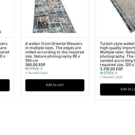
vers
A walker from Oriental Weavers
Turkish style walke
 are
in multiple sizes. The edges are
high-quality import
quired
milled according to the required
Multiple sizes. Natu
0 x
size. Nature photography 80 x
photography. The s
100 cm
sanded according t
360,00
EGP
required size, 120 
IN STOCK:
3
3.210,00
EGP
✓
خيارات التقسيط
IN STOCK:
3
✓
خيارات التقسيط
Add to cart
Add to c