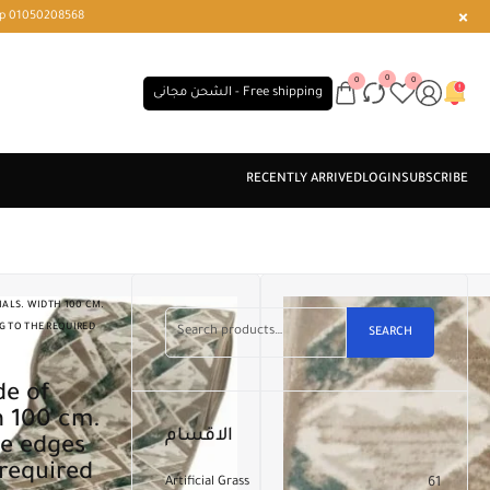
r or WhatsApp 01050208568
0
0
0
الشحن مجانى - Free shipping
ALS. WIDTH 100 CM.
G TO THE REQUIRED
SEARCH
h 100 cm.
الاقسام
he edges
 required
Artificial Grass
61