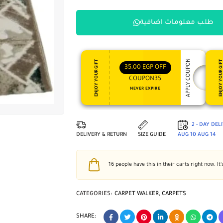
طلب معلومات اضافية
APPLY COUPON
ENJOY YOUR GIFT
ENJOY YOUR GI
35,00
EGP
OFF
COUPON35
NEVER EXPIRE
2 - DAY DEL
DELIVERY & RETURN
SIZE GUIDE
AUG 10
AUG 14
16
people have this in their carts right now. It'
CATEGORIES:
CARPET WALKER
,
CARPETS
SHARE: