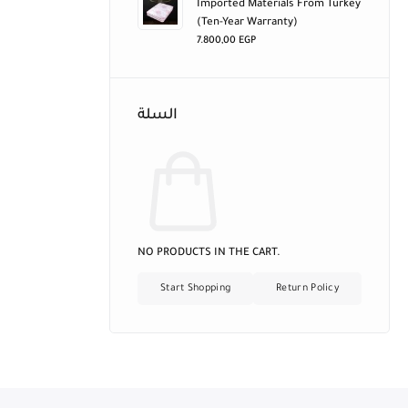
Imported Materials From Turkey
(ten-Year Warranty)
7.800,00
EGP
السلة
NO PRODUCTS IN THE CART.
Start Shopping
Return Policy