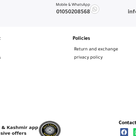
Mobile & WhatsApp
01050208568
in
t
Policies
Return and exchange
s
privacy policy
Contac