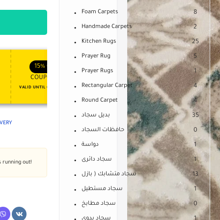
Foam Carpets
8
Handmade Carpets
2
Kitchen Rugs
25
Prayer Rug
5
APPLY COUPON
APPLY COUPON
FT
ENJOY YOUR GIFT
15%
OFF
10%
OFF
Prayer Rugs
1
COUPON15
COUPON10
Rectangular Carpet
4
VALID UNTIL OCT 31, 2024
NEVER EXPIRE
Round Carpet
4
بديل سجاد
35
IVERY
حافظات السجاد
0
دواسة
1
سجاد دائرى
1
s running out!
سجاد متشابك ( بازل
13
سجاد مستطيل
1
سجاد مطابخ
0
سجاد يدوى
1