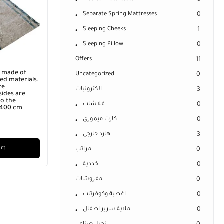
0
Separate Spring Mattresses
0
Sleeping Cheeks
1
Sleeping Pillow
0
Offers
11
r made of
Uncategorized
0
ed materials.
re
الكترونيات
3
ides are
o the
فلاشات
0
x 400 cm
كارت ميمورى
0
هارد خارجى
3
art
مراتب
0
خددية
0
مفروشات
0
اغطية وكوفرتات
0
ملاية سرير اطفال
0