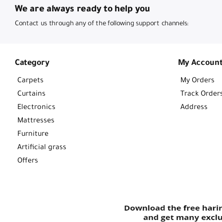
We are always ready to help you
Contact us through any of the following support channels:
Category
My Accoun
Carpets
My Orders
Curtains
Track Order
Electronics
Address
Mattresses
Furniture
Artificial grass
Offers