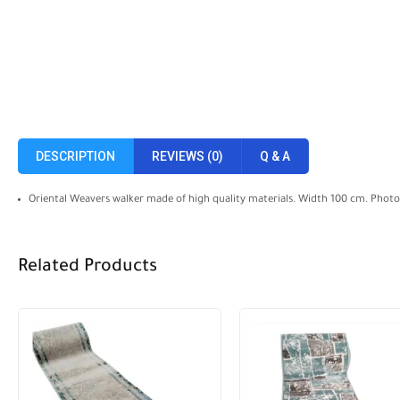
DESCRIPTION
REVIEWS (0)
Q & A
Oriental Weavers walker made of high quality materials. Width 100 cm. Photogr
Related Products