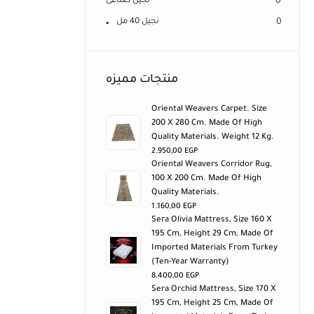
نجيل صناعى
0
نجيل 40 مل
0
منتجات مميزه
Oriental Weavers Carpet. Size
200 X 280 Cm. Made Of High
Quality Materials. Weight 12 Kg.
2.950,00
EGP
Oriental Weavers Corridor Rug,
100 X 200 Cm. Made Of High
Quality Materials.
1.160,00
EGP
Sera Olivia Mattress, Size 160 X
195 Cm, Height 29 Cm, Made Of
Imported Materials From Turkey
(ten-Year Warranty)
8.400,00
EGP
Sera Orchid Mattress, Size 170 X
195 Cm, Height 25 Cm, Made Of