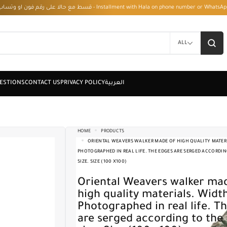
قسط مع حالا على رقم فون او وتساب 01050208568 - Installment with Hala on phone numbe
ALL
HOME
PRODUCTS
ORIENTAL WEAVERS WALKER MADE OF HIGH QUALITY MATERI
PHOTOGRAPHED IN REAL LIFE. THE EDGES ARE SERGED ACCORDIN
SIZE. SIZE (100 X100)
Oriental Weavers walker made of
high quality materials. Widt
Photographed in real life. T
are serged according to the