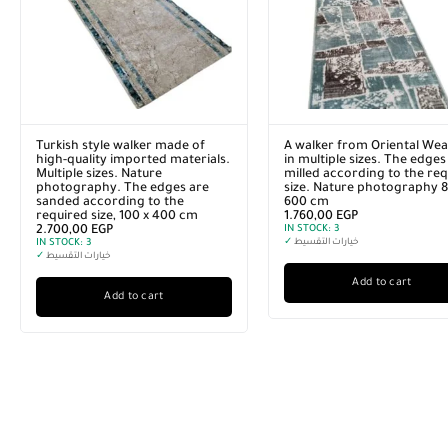
Turkish style walker made of
A walker from Oriental Wea
high-quality imported materials.
in multiple sizes. The edges
Multiple sizes. Nature
milled according to the re
photography. The edges are
size. Nature photography 8
sanded according to the
600 cm
required size, 100 x 400 cm
1.760,00
EGP
2.700,00
EGP
IN STOCK:
3
IN STOCK:
3
✓
خيارات التقسيط
✓
خيارات التقسيط
Add to cart
Add to cart