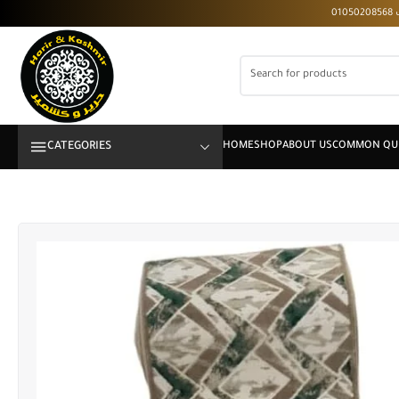
CATEGORIES