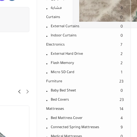
مشاية
9
Curtains
0
External Curtains
0
Indoor Curtains
0
Electronics
7
External Hard Drive
2
Flash Memory
2
Micro SD Card
1
Furniture
23
Baby Bed Sheet
0
Bed Covers
23
Mattresses
14
Bed Mattress Cover
4
Connected Spring Mattresses
9
Medical Mattresses