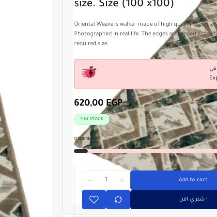
size. Size (100 x100)
Oriental Weavers walker made of high quality material
Photographed in real life. The edges are serged accord
required size.
Ex
620,00
EGP
3 IN STOCK
ORDERED:
0
Add to cart
اشتري الان