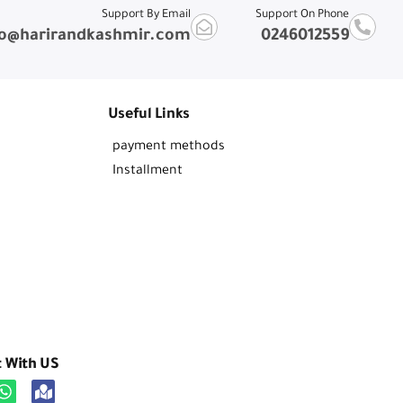
Support By Email
Support On Phone
fo@harirandkashmir.com
0246012559
Useful Links
payment methods
Installment
t With US