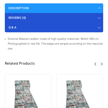
DESCRIPTION
REVIEWS (0)
Q & A
Oriental Weavers walker made of high quality materials. Width 100 cm.
Photographed in real life. The edges are serged according to the required
size.
Related Products