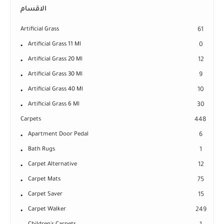
الاقسام
Artificial Grass
61
Artificial Grass 11 Ml
0
Artificial Grass 20 Ml
12
Artificial Grass 30 Ml
9
Artificial Grass 40 Ml
10
Artificial Grass 6 Ml
30
Carpets
448
Apartment Door Pedal
6
Bath Rugs
1
Carpet Alternative
12
Carpet Mats
75
Carpet Saver
15
Carpet Walker
249