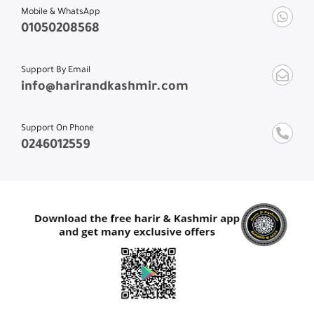
Mobile & WhatsApp
01050208568
Support By Email
info@harirandkashmir.com
Support On Phone
0246012559