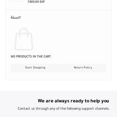
7.800,00
EGP
السلة
NO PRODUCTS IN THE CART.
Start Shopping
Return Policy
We are always ready to help you
Contact us through any of the following support channels: