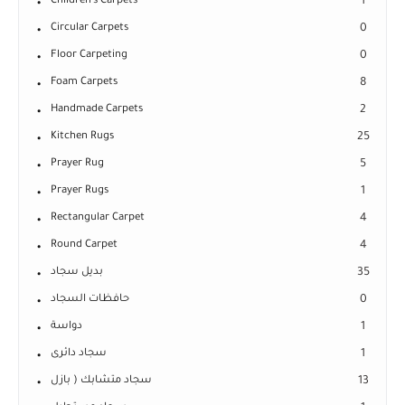
Children's Carpets
1
Circular Carpets
0
Floor Carpeting
0
Foam Carpets
8
Handmade Carpets
2
Kitchen Rugs
25
Prayer Rug
5
Prayer Rugs
1
Rectangular Carpet
4
Round Carpet
4
بديل سجاد
35
حافظات السجاد
0
دواسة
1
سجاد دائرى
1
سجاد متشابك ( بازل
13