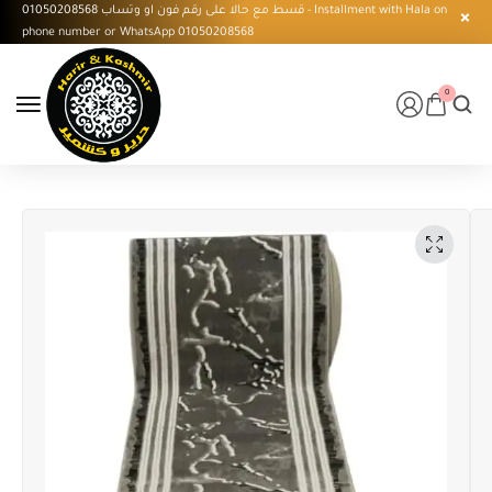
قسط مع حالا على رقم فون او وتساب 01050208568 - Installment with Hala on
phone number or WhatsApp 01050208568
0