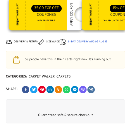
APPLY COUPON
ENJOY YOUR GIFT
ENJOY YOUR GIFT
35,00
EGP
OFF
15%
OFF
COUPON35
COUPON15
NEVER EXPIRE
VALID UNTIL OCT 31, 
DELIVERY & RETURN
SIZE GUIDE
2 - DAY DELIVERY
AUG 09
AUG 13
59
people have this in their carts right now. It's running out!
CATEGORIES:
CARPET WALKER
,
CARPETS
SHARE:
Guaranteed safe & secure checkout