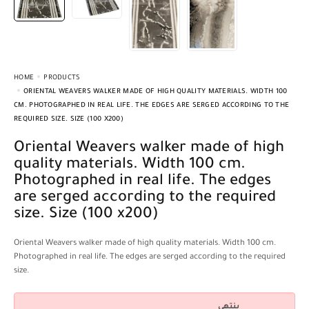
HOME
PRODUCTS
ORIENTAL WEAVERS WALKER MADE OF HIGH QUALITY MATERIALS. WIDTH 100
CM. PHOTOGRAPHED IN REAL LIFE. THE EDGES ARE SERGED ACCORDING TO THE
REQUIRED SIZE. SIZE (100 X200)
Oriental Weavers walker made of high
quality materials. Width 100 cm.
Photographed in real life. The edges
are serged according to the required
size. Size (100 x200)
Oriental Weavers walker made of high quality materials. Width 100 cm.
Photographed in real life. The edges are serged according to the required
size.
ينتهي