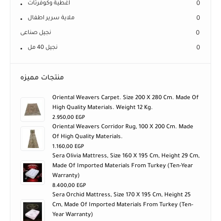
اغطية وكوفرتات
0
ملاية سرير اطفال
0
نجيل صناعى
0
نجيل 40 مل
0
منتجات مميزه
Oriental Weavers Carpet. Size 200 X 280 Cm. Made Of
High Quality Materials. Weight 12 Kg.
2.950,00
EGP
Oriental Weavers Corridor Rug, 100 X 200 Cm. Made
Of High Quality Materials.
1.160,00
EGP
Sera Olivia Mattress, Size 160 X 195 Cm, Height 29 Cm,
Made Of Imported Materials From Turkey (ten-Year
Warranty)
8.400,00
EGP
Sera Orchid Mattress, Size 170 X 195 Cm, Height 25
Cm, Made Of Imported Materials From Turkey (ten-
Year Warranty)