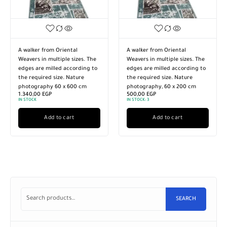
iental
A walker from Oriental
Turkish style walker
ple sizes. The
Weavers in multiple sizes. The
high-quality import
d according to
edges are milled according to
materials. Multiple s
e. Nature
the required size. Nature
Nature photography
 x 600 cm
photography, 60 x 200 cm
are sanded accordin
500,00
EGP
required size, 120 x
IN STOCK:
3
3.990,00
EGP
IN STOCK:
3
 cart
Add to cart
Add to car
SEARCH