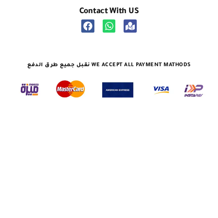
Contact With US
نقبل جميع طرق الدفع WE ACCEPT ALL PAYMENT MATHODS