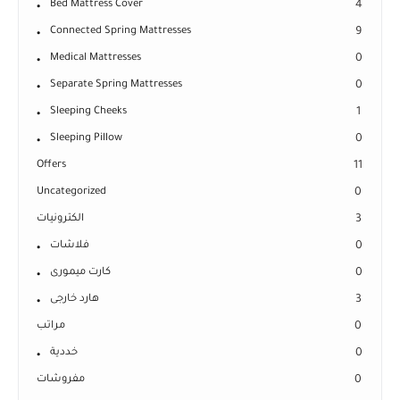
Bed Mattress Cover
4
Connected Spring Mattresses
9
Medical Mattresses
0
Separate Spring Mattresses
0
Sleeping Cheeks
1
Sleeping Pillow
0
Offers
11
Uncategorized
0
الكترونيات
3
فلاشات
0
كارت ميمورى
0
هارد خارجى
3
مراتب
0
خددية
0
مفروشات
0