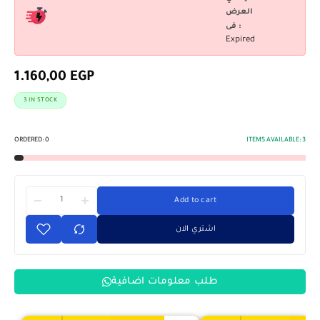
العرض
فى :
Expired
1.160,00
EGP
3 IN STOCK
ORDERED:
0
ITEMS AVAILABLE:
3
Add to cart
اشتري الان
طلب معلومات اضافية