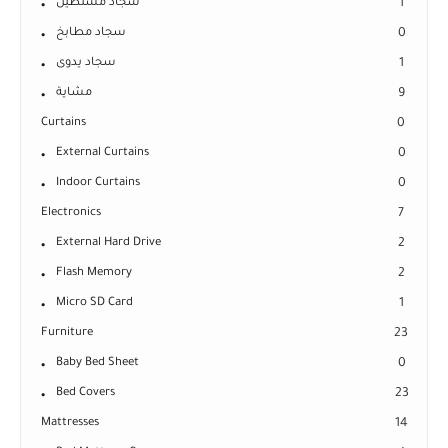
سجاد مستطيل
1
سجاد مطابخ
0
سجاد يدوى
1
مشاية
9
Curtains
0
External Curtains
0
Indoor Curtains
0
Electronics
7
External Hard Drive
2
Flash Memory
2
Micro SD Card
1
Furniture
23
Baby Bed Sheet
0
Bed Covers
23
Mattresses
14