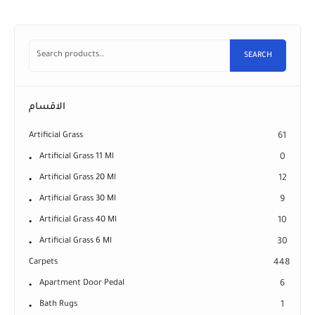
SEARCH
الاقسام
Artificial Grass
61
Artificial Grass 11 Ml
0
Artificial Grass 20 Ml
12
Artificial Grass 30 Ml
9
Artificial Grass 40 Ml
10
Artificial Grass 6 Ml
30
Carpets
448
Apartment Door Pedal
6
Bath Rugs
1