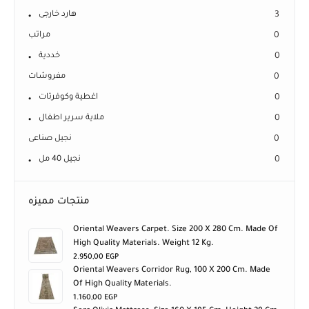
هارد خارجى
3
مراتب
0
خددية
0
مفروشات
0
اغطية وكوفرتات
0
ملاية سرير اطفال
0
نجيل صناعى
0
نجيل 40 مل
0
منتجات مميزه
Oriental Weavers Carpet. Size 200 X 280 Cm. Made Of
High Quality Materials. Weight 12 Kg.
2.950,00
EGP
Oriental Weavers Corridor Rug, 100 X 200 Cm. Made
Of High Quality Materials.
1.160,00
EGP