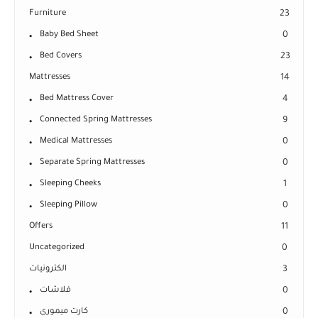
Furniture
23
Baby Bed Sheet
0
Bed Covers
23
Mattresses
14
Bed Mattress Cover
4
Connected Spring Mattresses
9
Medical Mattresses
0
Separate Spring Mattresses
0
Sleeping Cheeks
1
Sleeping Pillow
0
Offers
11
Uncategorized
0
الكترونيات
3
فلاشات
0
كارت ميمورى
0