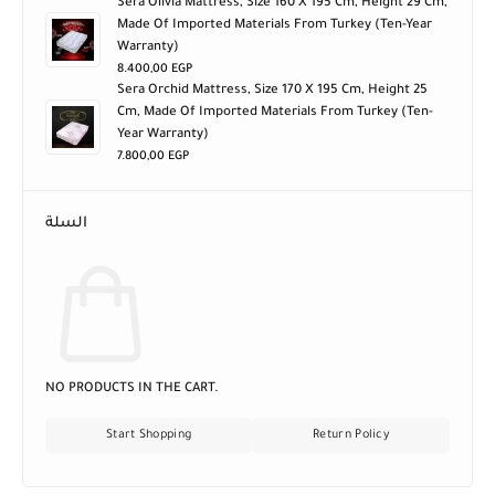
Sera Olivia Mattress, Size 160 X 195 Cm, Height 29 Cm,
Made Of Imported Materials From Turkey (ten-Year
Warranty)
8.400,00
EGP
Sera Orchid Mattress, Size 170 X 195 Cm, Height 25
Cm, Made Of Imported Materials From Turkey (ten-
Year Warranty)
7.800,00
EGP
السلة
NO PRODUCTS IN THE CART.
Start Shopping
Return Policy