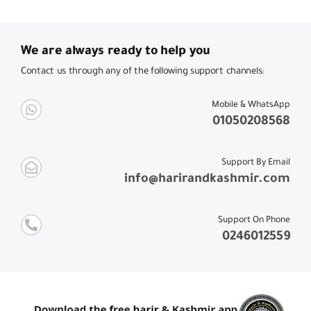
We are always ready to help you
Contact us through any of the following support channels:
Mobile & WhatsApp
01050208568
Support By Email
info@harirandkashmir.com
Support On Phone
0246012559