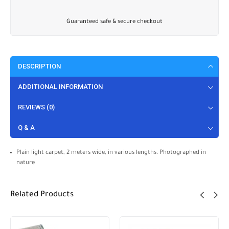
Guaranteed safe & secure checkout
DESCRIPTION
ADDITIONAL INFORMATION
REVIEWS (0)
Q & A
Plain light carpet, 2 meters wide, in various lengths. Photographed in
nature
Related Products