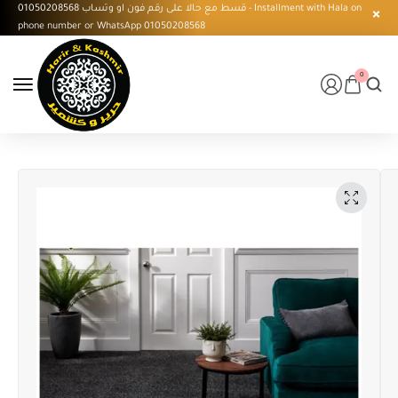
قسط مع حالا على رقم فون او وتساب 01050208568 - Installment with Hala on
phone number or WhatsApp 01050208568
0