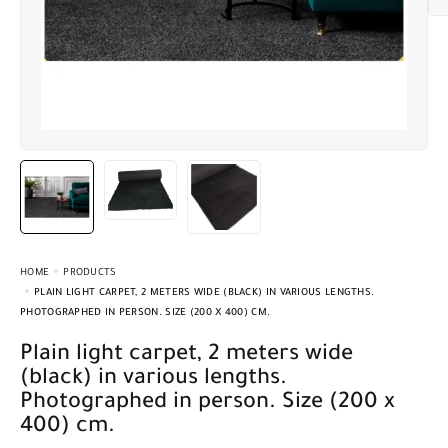
HOME
PRODUCTS
PLAIN LIGHT CARPET, 2 METERS WIDE (BLACK) IN VARIOUS LENGTHS.
PHOTOGRAPHED IN PERSON. SIZE (200 X 400) CM.
Plain light carpet, 2 meters wide
(black) in various lengths.
Photographed in person. Size (200 x
400) cm.