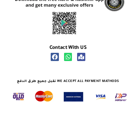
Contact With US
نقبل جميع طرق الدفع WE ACCEPT ALL PAYMENT MATHODS