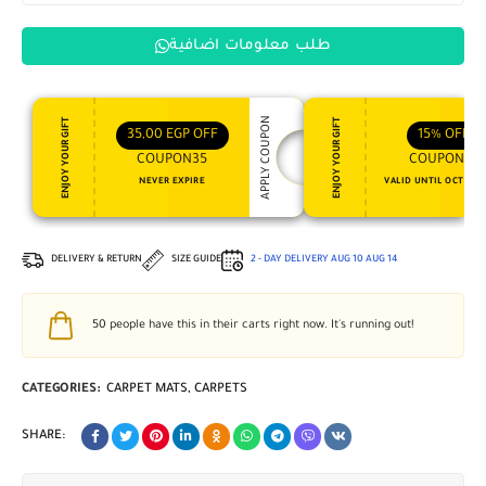
طلب معلومات اضافية
APPLY COUPON
ENJOY YOUR GIFT
ENJOY YOUR GIFT
35,00
EGP
OFF
15%
OFF
COUPON35
COUPON15
NEVER EXPIRE
VALID UNTIL OCT 31, 
DELIVERY & RETURN
SIZE GUIDE
2 - DAY DELIVERY
AUG 10
AUG 14
50
people have this in their carts right now. It's running out!
CATEGORIES:
CARPET MATS
,
CARPETS
SHARE: