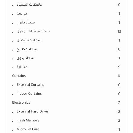
حافظات السجاد
0
دواسة
1
سجاد دائرى
1
سجاد متشابك ( بازل
13
سجاد مستطيل
1
سجاد مطابخ
0
سجاد يدوى
1
مشاية
9
Curtains
0
External Curtains
0
Indoor Curtains
0
Electronics
7
External Hard Drive
2
Flash Memory
2
Micro SD Card
1