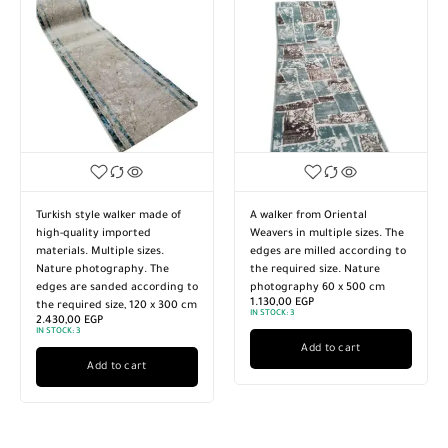
Turkish style walker made of
A walker from Oriental
high-quality imported
Weavers in multiple sizes. The
materials. Multiple sizes.
edges are milled according to
Nature photography. The
the required size. Nature
edges are sanded according to
photography 60 x 500 cm
1.130,00
EGP
the required size, 120 x 300 cm
IN STOCK:
3
2.430,00
EGP
IN STOCK:
3
Add to cart
Add to cart