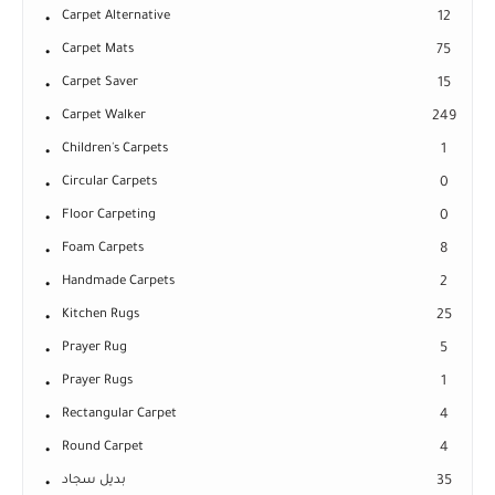
Carpet Alternative
12
Carpet Mats
75
Carpet Saver
15
Carpet Walker
249
Children's Carpets
1
Circular Carpets
0
Floor Carpeting
0
Foam Carpets
8
Handmade Carpets
2
Kitchen Rugs
25
Prayer Rug
5
Prayer Rugs
1
Rectangular Carpet
4
Round Carpet
4
بديل سجاد
35