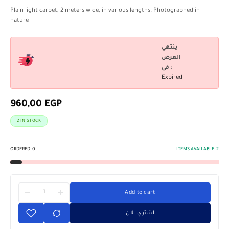
Plain light carpet, 2 meters wide, in various lengths. Photographed in
nature
ينتهي
العرض
فى :
Expired
960,00
EGP
2 IN STOCK
ORDERED:
0
ITEMS AVAILABLE:
2
Add to cart
اشتري الان