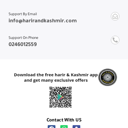
Support By Email
info@harirandkashmir.com
Support On Phone
0246012559
Contact With US