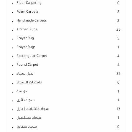
Floor Carpeting
0
Foam Carpets
8
Handmade Carpets
2
Kitchen Rugs
25
Prayer Rug
5
Prayer Rugs
1
Rectangular Carpet
4
Round Carpet
4
بديل سجاد
35
حافظات السجاد
0
دواسة
1
سجاد دائرى
1
سجاد متشابك ( بازل
13
سجاد مستطيل
1
سجاد مطابخ
0