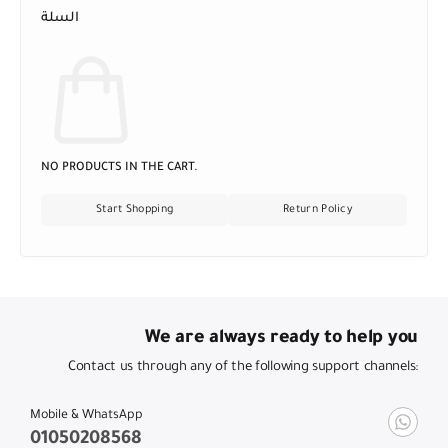
السلة
NO PRODUCTS IN THE CART.
Start Shopping
Return Policy
We are always ready to help you
Contact us through any of the following support channels:
Mobile & WhatsApp
01050208568