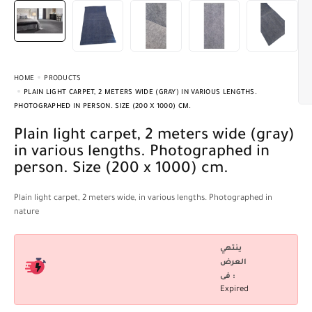
HOME
PRODUCTS
PLAIN LIGHT CARPET, 2 METERS WIDE (GRAY) IN VARIOUS LENGTHS.
PHOTOGRAPHED IN PERSON. SIZE (200 X 1000) CM.
Plain light carpet, 2 meters wide (gray)
in various lengths. Photographed in
person. Size (200 x 1000) cm.
Plain light carpet, 2 meters wide, in various lengths. Photographed in
nature
ينتهي
العرض
فى :
Expired