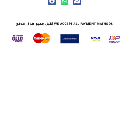
نقبل جميع طرق الدفع WE ACCEPT ALL PAYMENT MATHODS