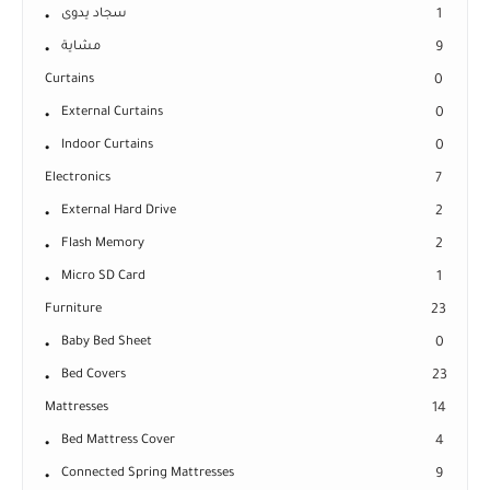
سجاد يدوى
1
مشاية
9
Curtains
0
External Curtains
0
Indoor Curtains
0
Electronics
7
External Hard Drive
2
Flash Memory
2
Micro SD Card
1
Furniture
23
Baby Bed Sheet
0
Bed Covers
23
Mattresses
14
Bed Mattress Cover
4
Connected Spring Mattresses
9