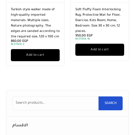
Turkish style walker made of
Soft Fluffy Foam Interlocking
high-quality imported
Rug, Protective Mat for Floor,
materials. Multiple sizes.
Exercise, Kids Room, Home,
Nature photography. The
Bedroom. Size 30 x 30 cm, 12
edges are sanded according to
pieces.
950,00
EGP
the required size, 120 x 100 cm
IN STOCK:
10
860,00
EGP
IN STOCK:
5
Add to cart
Add to cart
SEARCH
الاقسام