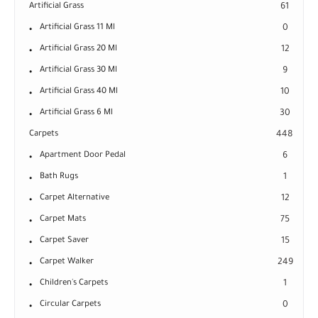
Artificial Grass
61
Artificial Grass 11 Ml
0
Artificial Grass 20 Ml
12
Artificial Grass 30 Ml
9
Artificial Grass 40 Ml
10
Artificial Grass 6 Ml
30
Carpets
448
Apartment Door Pedal
6
Bath Rugs
1
Carpet Alternative
12
Carpet Mats
75
Carpet Saver
15
Carpet Walker
249
Children's Carpets
1
Circular Carpets
0