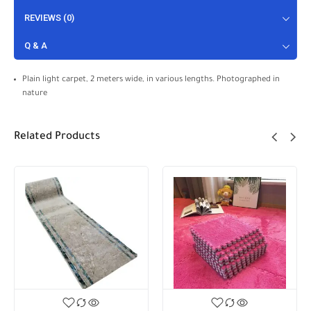
REVIEWS (0)
Q & A
Plain light carpet, 2 meters wide, in various lengths. Photographed in
nature
Related Products