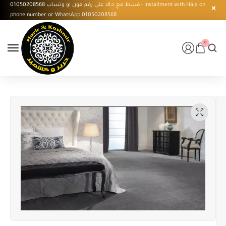
قسط مع حالا على رقم فون او وتساب 01050208568 - Installment with Hala on
phone number or WhatsApp 01050208568
0