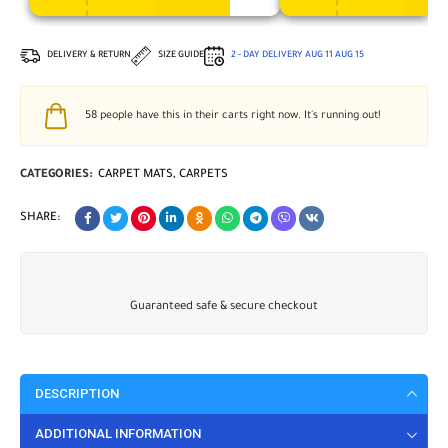
DELIVERY & RETURN
SIZE GUIDE
2 - DAY DELIVERY
AUG 11
AUG 15
58
people have this in their carts right now. It's running out!
CATEGORIES:
CARPET MATS
,
CARPETS
SHARE:
Guaranteed safe & secure checkout
DESCRIPTION
ADDITIONAL INFORMATION