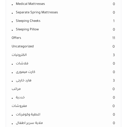
Medical Mattresses
0
Separate Spring Mattresses
0
Sleeping Cheeks
1
Sleeping Pillow
0
Offers
11
Uncategorized
0
الكترونيات
3
فلاشات
0
كارت ميمورى
0
هارد خارجى
3
مراتب
0
خددية
0
مفروشات
0
اغطية وكوفرتات
0
ملاية سرير اطفال
0