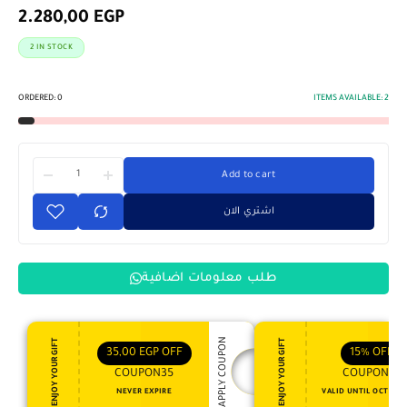
2.280,00
EGP
2 IN STOCK
ORDERED:
0
ITEMS AVAILABLE:
2
Add to cart
اشتري الان
طلب معلومات اضافية
APPLY COUPON
ENJOY YOUR GIFT
ENJOY YOUR GIFT
35,00
EGP
OFF
15%
OFF
COUPON35
COUPON15
NEVER EXPIRE
VALID UNTIL OCT 31, 