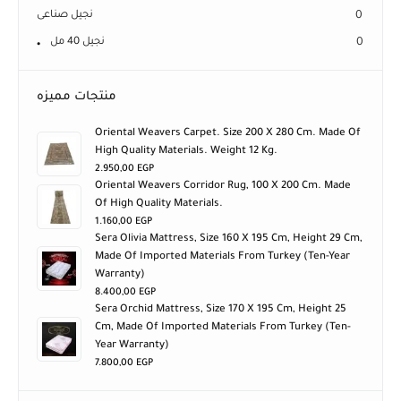
نجيل صناعى
0
نجيل 40 مل
0
منتجات مميزه
Oriental Weavers Carpet. Size 200 X 280 Cm. Made Of
High Quality Materials. Weight 12 Kg.
2.950,00
EGP
Oriental Weavers Corridor Rug, 100 X 200 Cm. Made
Of High Quality Materials.
1.160,00
EGP
Sera Olivia Mattress, Size 160 X 195 Cm, Height 29 Cm,
Made Of Imported Materials From Turkey (ten-Year
Warranty)
8.400,00
EGP
Sera Orchid Mattress, Size 170 X 195 Cm, Height 25
Cm, Made Of Imported Materials From Turkey (ten-
Year Warranty)
7.800,00
EGP