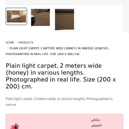
HOME
PRODUCTS
PLAIN LIGHT CARPET, 2 METERS WIDE (HONEY) IN VARIOUS LENGTHS.
PHOTOGRAPHED IN REAL LIFE. SIZE (200 X 200) CM.
Plain light carpet, 2 meters wide
(honey) in various lengths.
Photographed in real life. Size (200 x
200) cm.
Plain light carpet, 2 meters wide, in various lengths. Photographed in
nature
ينتهي
العرض