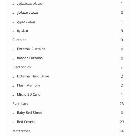
سجاد مستطيل
1
سجاد مطابخ
0
سجاد يدوى
1
مشاية
9
Curtains
0
External Curtains
0
Indoor Curtains
0
Electronics
7
External Hard Drive
2
Flash Memory
2
Micro SD Card
1
Furniture
23
Baby Bed Sheet
0
Bed Covers
23
Mattresses
14