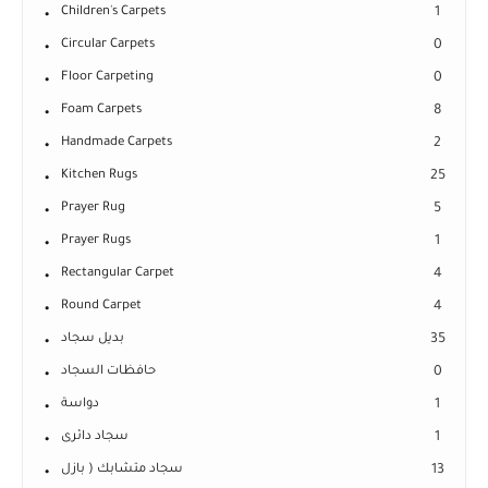
Children's Carpets
1
Circular Carpets
0
Floor Carpeting
0
Foam Carpets
8
Handmade Carpets
2
Kitchen Rugs
25
Prayer Rug
5
Prayer Rugs
1
Rectangular Carpet
4
Round Carpet
4
بديل سجاد
35
حافظات السجاد
0
دواسة
1
سجاد دائرى
1
سجاد متشابك ( بازل
13