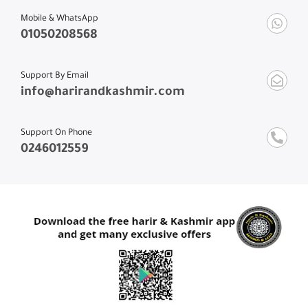
Mobile & WhatsApp
01050208568
Support By Email
info@harirandkashmir.com
Support On Phone
0246012559