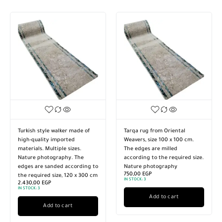
Turkish style walker made of
Tarqa rug from Oriental
high-quality imported
Weavers, size 100 x 100 cm.
materials. Multiple sizes.
The edges are milled
Nature photography. The
according to the required size.
edges are sanded according to
Nature photography
750,00
EGP
the required size, 120 x 300 cm
IN STOCK:
3
2.430,00
EGP
IN STOCK:
3
Add to cart
Add to cart