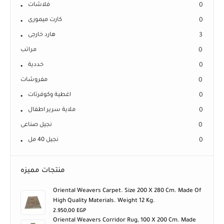
فلاشات
0
كارت ميمورى
0
هارد خارجى
3
مراتب
0
خددية
0
مفروشات
0
اغطية وكوفرتات
0
ملاية سرير اطفال
0
نجيل صناعى
0
نجيل 40 مل
0
منتجات مميزه
Oriental Weavers Carpet. Size 200 X 280 Cm. Made Of
High Quality Materials. Weight 12 Kg.
2.950,00
EGP
Oriental Weavers Corridor Rug, 100 X 200 Cm. Made