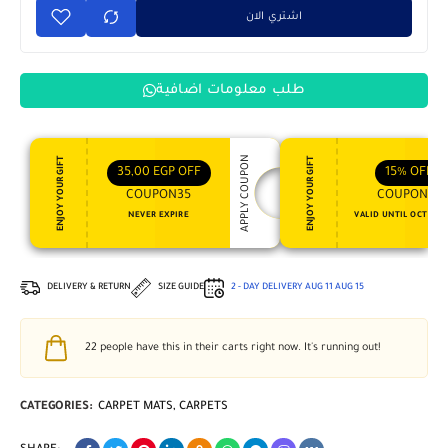
اشتري الان
طلب معلومات اضافية
APPLY COUPON
ENJOY YOUR GIFT
ENJOY YOUR GIFT
35,00
EGP
OFF
15%
OFF
COUPON35
COUPON15
NEVER EXPIRE
VALID UNTIL OCT 31, 
DELIVERY & RETURN
SIZE GUIDE
2 - DAY DELIVERY
AUG 11
AUG 15
22
people have this in their carts right now. It's running out!
CATEGORIES:
CARPET MATS
,
CARPETS