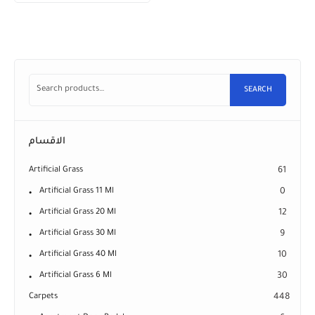
SEARCH
الاقسام
Artificial Grass
61
Artificial Grass 11 Ml
0
Artificial Grass 20 Ml
12
Artificial Grass 30 Ml
9
Artificial Grass 40 Ml
10
Artificial Grass 6 Ml
30
Carpets
448