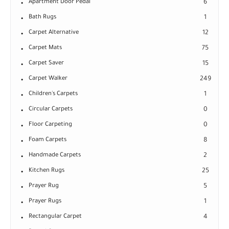
Apartment Door Pedal
6
Bath Rugs
1
Carpet Alternative
12
Carpet Mats
75
Carpet Saver
15
Carpet Walker
249
Children's Carpets
1
Circular Carpets
0
Floor Carpeting
0
Foam Carpets
8
Handmade Carpets
2
Kitchen Rugs
25
Prayer Rug
5
Prayer Rugs
1
Rectangular Carpet
4