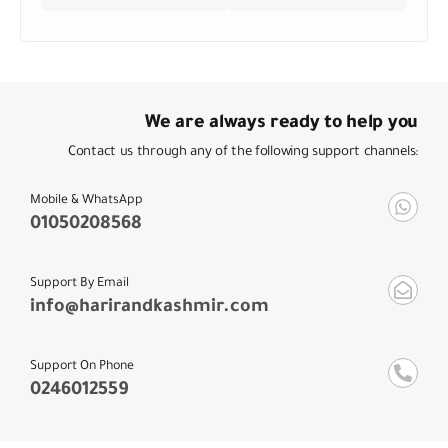
We are always ready to help you
Contact us through any of the following support channels:
Mobile & WhatsApp
01050208568
Support By Email
info@harirandkashmir.com
Support On Phone
0246012559