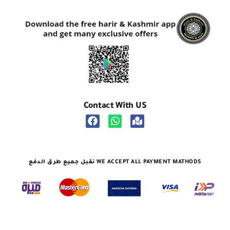
Contact With US
نقبل جميع طرق الدفع WE ACCEPT ALL PAYMENT MATHODS