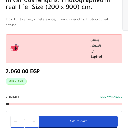
in various lengths. Photographed in
real life. Size (200 x 900) cm.
Plain light carpet, 2 meters wide, in various lengths. Photographed in
nature
ينتهي
العرض
فى :
Expired
2.060,00
EGP
2 IN STOCK
ORDERED:
0
ITEMS AVAILABLE:
2
Add to cart