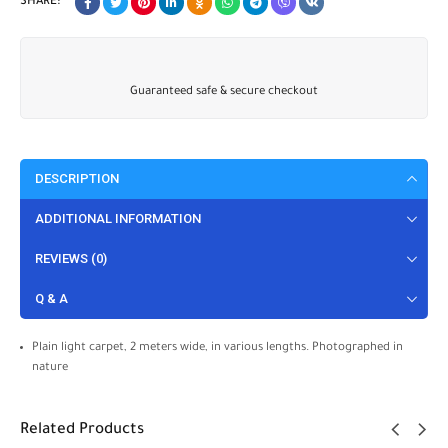
SHARE:
Guaranteed safe & secure checkout
DESCRIPTION
ADDITIONAL INFORMATION
REVIEWS (0)
Q & A
Plain light carpet, 2 meters wide, in various lengths. Photographed in
nature
Related Products