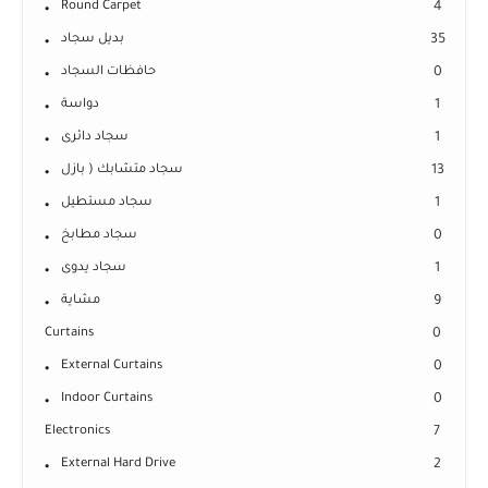
Round Carpet
4
بديل سجاد
35
حافظات السجاد
0
دواسة
1
سجاد دائرى
1
سجاد متشابك ( بازل
13
سجاد مستطيل
1
سجاد مطابخ
0
سجاد يدوى
1
مشاية
9
Curtains
0
External Curtains
0
Indoor Curtains
0
Electronics
7
External Hard Drive
2