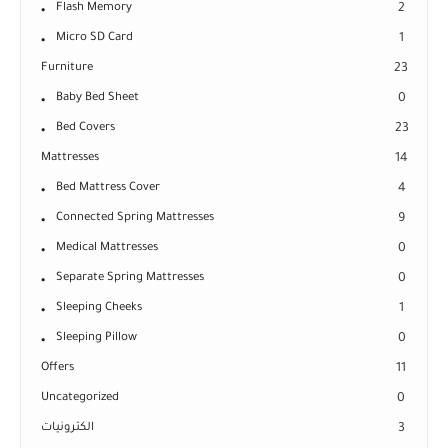
Flash Memory
2
Micro SD Card
1
Furniture
23
Baby Bed Sheet
0
Bed Covers
23
Mattresses
14
Bed Mattress Cover
4
Connected Spring Mattresses
9
Medical Mattresses
0
Separate Spring Mattresses
0
Sleeping Cheeks
1
Sleeping Pillow
0
Offers
11
Uncategorized
0
الكترونيات
3