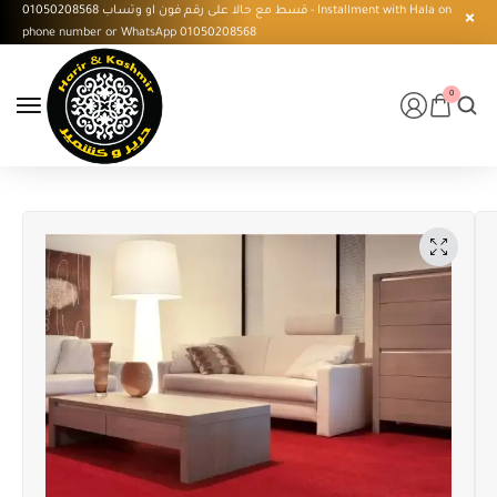
قسط مع حالا على رقم فون او وتساب 01050208568 - Installment with Hala on
phone number or WhatsApp 01050208568
0