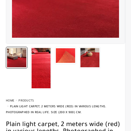
HOME
PRODUCTS
PLAIN LIGHT CARPET, 2 METERS WIDE (RED) IN VARIOUS LENGTHS.
PHOTOGRAPHED IN REAL LIFE. SIZE (200 X 900) CM.
Plain light carpet, 2 meters wide (red)