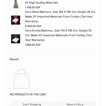
Of High Quality Materials.
1.160,00
EGP
Sera Olivia Mattress, Size 160 X 195 Cm, Height 29 Cm,
Made Of Imported Materials From Turkey (ten-Year
Warranty)
8.400,00
EGP
Sera Orchid Mattress, Size 170 X 195 Cm, Height 25
Cm, Made Of Imported Materials From Turkey (ten-
Year Warranty)
7.800,00
EGP
السلة
NO PRODUCTS IN THE CART.
Start Shopping
Return Policy