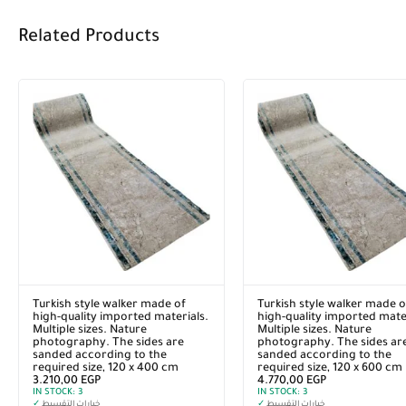
Related Products
Turkish style walker made of
Turkish style walker made o
high-quality imported materials.
high-quality imported mater
Multiple sizes. Nature
Multiple sizes. Nature
photography. The sides are
photography. The sides ar
sanded according to the
sanded according to the
required size, 120 x 400 cm
required size, 120 x 600 cm
3.210,00
EGP
4.770,00
EGP
IN STOCK:
3
IN STOCK:
3
✓
خيارات التقسيط
✓
خيارات التقسيط