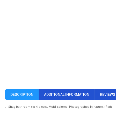
DESCRIPTION
ADDITIONAL INFORMATION
REVIEWS 
Shag bathroom set 4 pieces. Multi-colored. Photographed in nature. (Red)