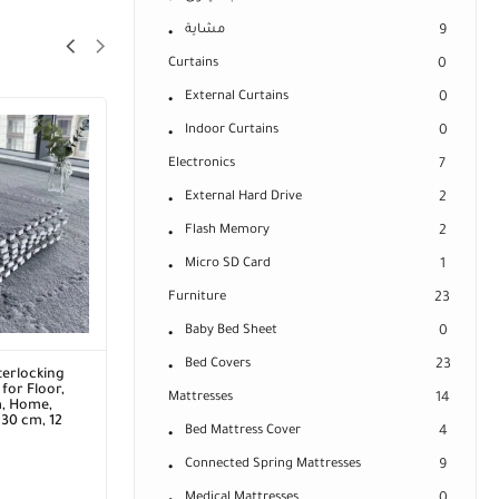
مشاية
9
Curtains
0
External Curtains
0
Indoor Curtains
0
Electronics
7
External Hard Drive
2
Flash Memory
2
Micro SD Card
1
Furniture
23
Baby Bed Sheet
0
Bed Covers
23
terlocking
for Floor,
Mattresses
14
m, Home,
 30 cm, 12
Bed Mattress Cover
4
Connected Spring Mattresses
9
Medical Mattresses