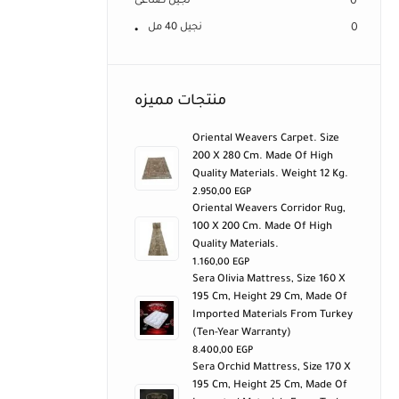
نجيل صناعى
0
نجيل 40 مل
0
منتجات مميزه
Oriental Weavers Carpet. Size
200 X 280 Cm. Made Of High
Quality Materials. Weight 12 Kg.
2.950,00
EGP
Oriental Weavers Corridor Rug,
100 X 200 Cm. Made Of High
Quality Materials.
1.160,00
EGP
Sera Olivia Mattress, Size 160 X
195 Cm, Height 29 Cm, Made Of
Imported Materials From Turkey
(ten-Year Warranty)
8.400,00
EGP
Sera Orchid Mattress, Size 170 X
195 Cm, Height 25 Cm, Made Of