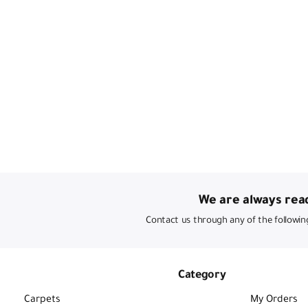
We are always read
Contact us through any of the followin
Category
Carpets
My Orders