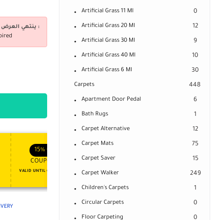
Artificial Grass 11 Ml
0
Artificial Grass 20 Ml
12
ينتهي العرض فى :
pired
Artificial Grass 30 Ml
9
Artificial Grass 40 Ml
10
Artificial Grass 6 Ml
30
Carpets
448
Apartment Door Pedal
6
Bath Rugs
1
Carpet Alternative
12
Carpet Mats
APPLY COUPON
75
APPLY COUPON
FT
ENJOY YOUR GIFT
15%
OFF
10%
OFF
Carpet Saver
15
COUPON15
COUPON10
VALID UNTIL OCT 31, 2024
NEVER EXPIRE
Carpet Walker
249
Children's Carpets
1
Circular Carpets
0
LIVERY
Floor Carpeting
0