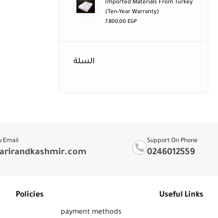
Imported Materials From Turkey
(ten-Year Warranty)
7.800,00
EGP
السلة
y Email
Support On Phone
arirandkashmir.com
0246012559
Policies
Useful Links
payment methods