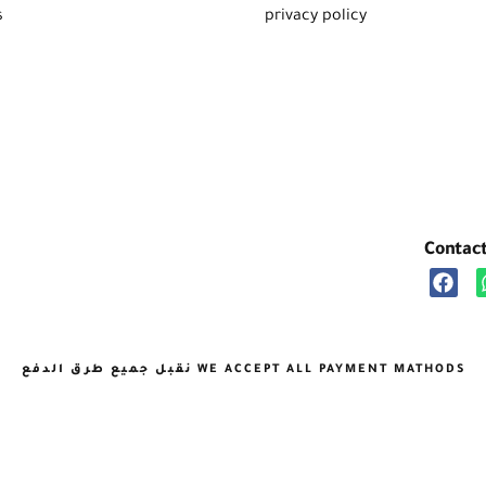
s
privacy policy
Contac
نقبل جميع طرق الدفع WE ACCEPT ALL PAYMENT MATHODS