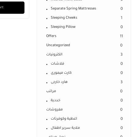
0
art
Separate Spring Mattresses
0
Sleeping Cheeks
1
Sleeping Pillow
0
Offers
11
Uncategorized
0
الكترونيات
3
فلاشات
0
كارت ميمورى
0
هارد خارجى
3
مراتب
0
خددية
0
مفروشات
0
اغطية وكوفرتات
0
ملاية سرير اطفال
0