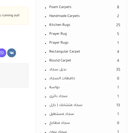
Foam Carpets
8
s running out!
Handmade Carpets
2
Kitchen Rugs
25
Prayer Rug
5
Prayer Rugs
1
Rectangular Carpet
4
Round Carpet
4
بديل سجاد
35
حافظات السجاد
0
دواسة
1
سجاد دائرى
1
سجاد متشابك ( بازل
13
سجاد مستطيل
1
سجاد مطابخ
0
سجاد يدوى
1