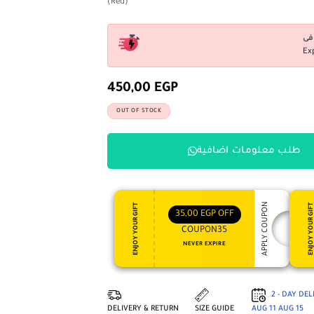
(Red)
Ex
450,00
EGP
OUT OF STOCK
طلب معلومات اضافية
APPLY COUPON
ENJOY YOUR GIFT
ENJOY YOUR GI
35,00
EGP
OFF
COUPON35
NEVER EXPIRE
2 - DAY DE
DELIVERY & RETURN
SIZE GUIDE
AUG 11
AUG 15