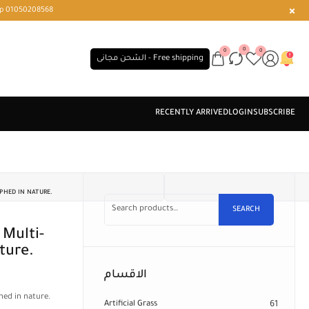
r or WhatsApp 01050208568
0
0
0
الشحن مجانى - Free shipping
PHED IN NATURE.
SEARCH
ture.
الاقسام
hed in nature.
Artificial Grass
61