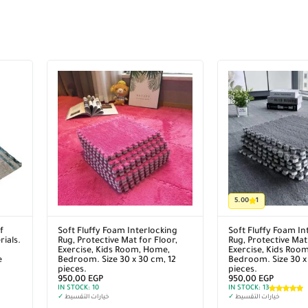
5.00
1
f
Soft Fluffy Foam Interlocking
Soft Fluffy Foam In
ials.
Rug, Protective Mat for Floor,
Rug, Protective Mat 
Exercise, Kids Room, Home,
Exercise, Kids Roo
e
Bedroom. Size 30 x 30 cm, 12
Bedroom. Size 30 x
pieces.
pieces.
950,00
EGP
950,00
EGP
IN STOCK:
10
IN STOCK:
13
✓
خيارات التقسيط
✓
خيارات التقسيط