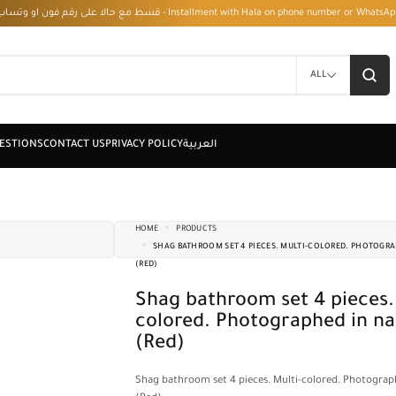
قسط مع حالا على رقم فون او وتساب 01050208568 - Installment with Hala on phone numbe
ALL
HOME
PRODUCTS
SHAG BATHROOM SET 4 PIECES. MULTI-COLORED. PHOTOGRA
(RED)
Shag bathroom set 4 pieces. Multi-
colored. Photographed in na
(Red)
Shag bathroom set 4 pieces. Multi-colored. Photograp