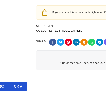
14
people have this in their carts right now. It'
SKU:
9856766
CATEGORIES:
BATH RUGS
,
CARPETS
SHARE:
Guaranteed safe & secure checkout
(0)
Q & A