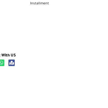
Installment
t With US