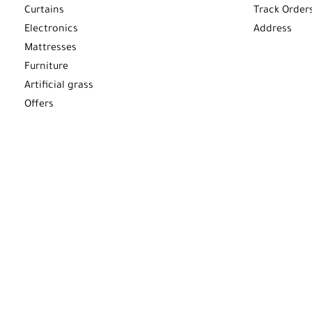
Curtains
Track Order
Electronics
Address
Mattresses
Furniture
Artificial grass
Offers