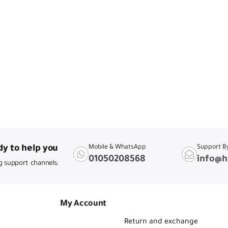
y to help you
Mobile & WhatsApp
Support B
01050208568
info@h
g support channels:
My Account
Return and exchange