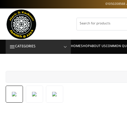
CATEGORIES