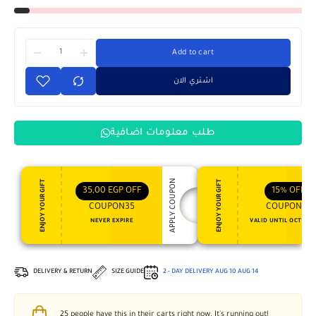
Add to cart
اشتري الان
طلب معلومات اضافية
APPLY COUPON
ENJOY YOUR GIFT
ENJOY YOUR GIFT
35,00
EGP
OFF
15%
OFF
COUPON35
COUPON15
NEVER EXPIRE
VALID UNTIL OCT 31, 
DELIVERY & RETURN
SIZE GUIDE
2 - DAY DELIVERY
AUG 10
AUG 14
25
people have this in their carts right now. It's running out!