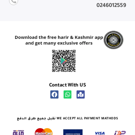
0246012559
Contact With US
نقبل جميع طرق الدفع WE ACCEPT ALL PAYMENT MATHODS