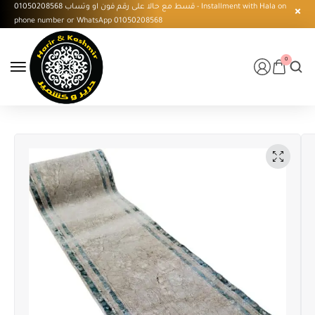
قسط مع حالا على رقم فون او وتساب 01050208568 - Installment with Hala on
phone number or WhatsApp 01050208568
0