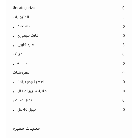
Uncategorized
0
الكترونيات
3
فلاشات
0
كارت ميمورى
0
هارد خارجى
3
مراتب
0
خددية
0
مفروشات
0
اغطية وكوفرتات
0
ملاية سرير اطفال
0
نجيل صناعى
0
نجيل 40 مل
0
منتجات مميزه