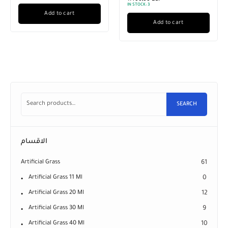
IN STOCK:
3
Add to cart
Add to cart
SEARCH
الاقسام
Artificial Grass
61
Artificial Grass 11 Ml
0
Artificial Grass 20 Ml
12
Artificial Grass 30 Ml
9
Artificial Grass 40 Ml
10