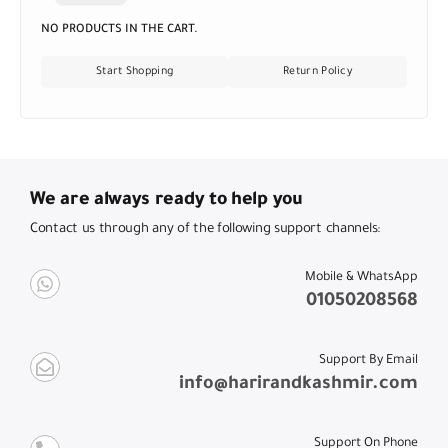
NO PRODUCTS IN THE CART.
Start Shopping
Return Policy
We are always ready to help you
Contact us through any of the following support channels:
Mobile & WhatsApp
01050208568
Support By Email
info@harirandkashmir.com
Support On Phone