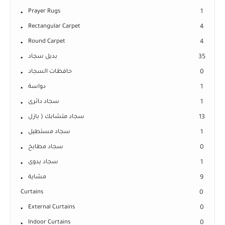
Prayer Rugs
1
Rectangular Carpet
4
Round Carpet
4
بديل سجاد
35
حافظات السجاد
0
دواسة
1
سجاد دائرى
1
سجاد متشابك ( بازل
13
سجاد مستطيل
1
سجاد مطابخ
0
سجاد يدوى
1
مشاية
9
Curtains
0
External Curtains
0
Indoor Curtains
0