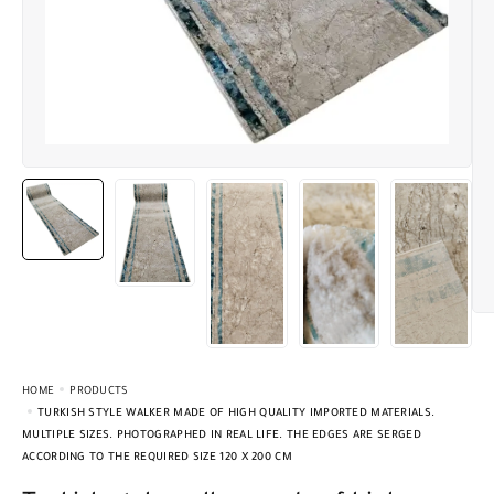
HOME
PRODUCTS
TURKISH STYLE WALKER MADE OF HIGH QUALITY IMPORTED MATERIALS.
MULTIPLE SIZES. PHOTOGRAPHED IN REAL LIFE. THE EDGES ARE SERGED
ACCORDING TO THE REQUIRED SIZE 120 X 200 CM