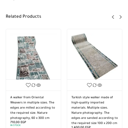
Related Products
A walker from Oriental
Turkish style walker made of
Weavers in multiple sizes. The
high-quality imported
edges are milled according to
materials. Multiple sizes.
the required size. Nature
Nature photography. The
photography, 60 x 300 cm
edges are sanded according to
710,00
EGP
the required size 100 x 200 cm
IN STOCK
1.400,00
EGP