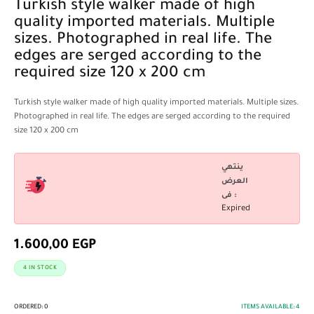
Turkish style walker made of high
quality imported materials. Multiple
sizes. Photographed in real life. The
edges are serged according to the
required size 120 x 200 cm
Turkish style walker made of high quality imported materials. Multiple sizes.
Photographed in real life. The edges are serged according to the required
size 120 x 200 cm
ينتهي
العرض
فى :
Expired
1.600,00
EGP
4 IN STOCK
ORDERED:
0
ITEMS AVAILABLE:
4