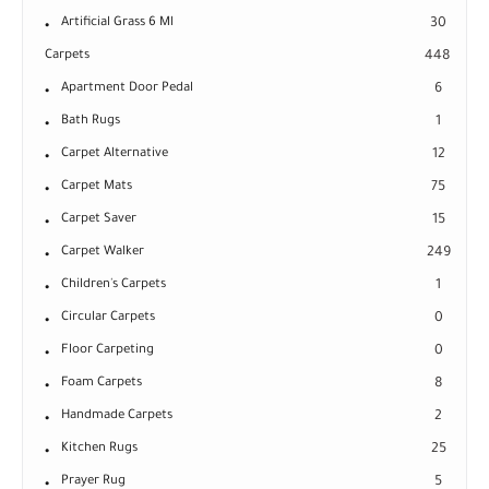
Artificial Grass 6 Ml
30
Carpets
448
Apartment Door Pedal
6
Bath Rugs
1
Carpet Alternative
12
Carpet Mats
75
Carpet Saver
15
Carpet Walker
249
Children's Carpets
1
Circular Carpets
0
Floor Carpeting
0
Foam Carpets
8
Handmade Carpets
2
Kitchen Rugs
25
Prayer Rug
5