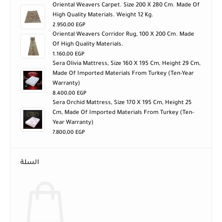
Oriental Weavers Carpet. Size 200 X 280 Cm. Made Of
High Quality Materials. Weight 12 Kg.
2.950,00
EGP
Oriental Weavers Corridor Rug, 100 X 200 Cm. Made
Of High Quality Materials.
1.160,00
EGP
Sera Olivia Mattress, Size 160 X 195 Cm, Height 29 Cm,
Made Of Imported Materials From Turkey (ten-Year
Warranty)
8.400,00
EGP
Sera Orchid Mattress, Size 170 X 195 Cm, Height 25
Cm, Made Of Imported Materials From Turkey (ten-
Year Warranty)
7.800,00
EGP
السلة