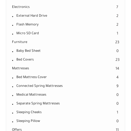
Electronics
7
External Hard Drive
2
Flash Memory
2
Micro SD Card
1
Furniture
23
Baby Bed Sheet
0
Bed Covers
23
Mattresses
14
Bed Mattress Cover
4
Connected Spring Mattresses
9
Medical Mattresses
0
Separate Spring Mattresses
0
Sleeping Cheeks
1
Sleeping Pillow
0
Offers
11