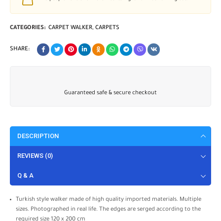
CATEGORIES:
CARPET WALKER
,
CARPETS
SHARE:
Guaranteed safe & secure checkout
DESCRIPTION
REVIEWS (0)
Q & A
Turkish style walker made of high quality imported materials. Multiple
sizes. Photographed in real life. The edges are serged according to the
required size 120 x 200 cm