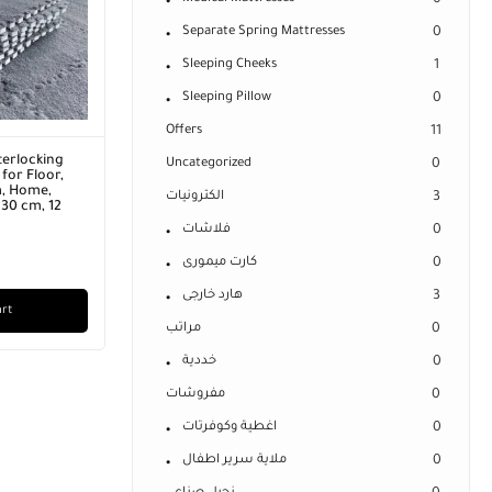
0
Separate Spring Mattresses
0
Sleeping Cheeks
1
Sleeping Pillow
0
Offers
11
terlocking
Uncategorized
0
for Floor,
m, Home,
الكترونيات
3
 30 cm, 12
فلاشات
0
كارت ميمورى
0
هارد خارجى
3
art
مراتب
0
خددية
0
مفروشات
0
اغطية وكوفرتات
0
ملاية سرير اطفال
0