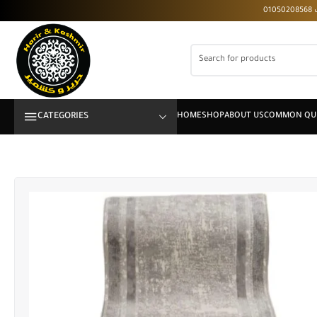
CATEGORIES