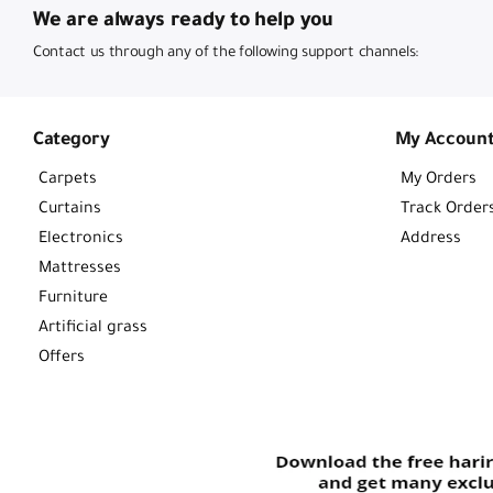
We are always ready to help you
Contact us through any of the following support channels:
Category
My Accoun
Carpets
My Orders
Curtains
Track Order
Electronics
Address
Mattresses
Furniture
Artificial grass
Offers