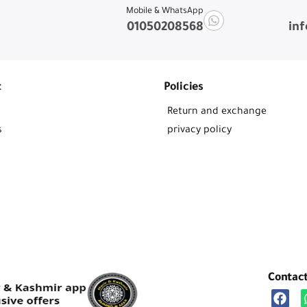
Mobile & WhatsApp
01050208568
in
t
Policies
Return and exchange
s
privacy policy
Contac