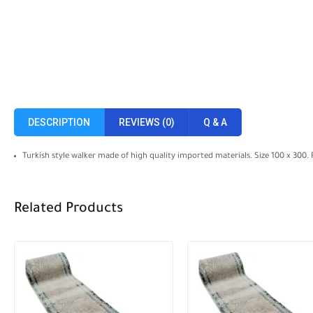
DESCRIPTION
REVIEWS (0)
Q & A
Turkish style walker made of high quality imported materials. Size 100 x 300.
Related Products