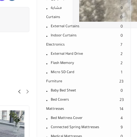
مشاية
9
Curtains
0
External Curtains
0
Indoor Curtains
0
Electronics
7
External Hard Drive
2
Flash Memory
2
Micro SD Card
1
Furniture
23
Baby Bed Sheet
0
Bed Covers
23
Mattresses
14
Bed Mattress Cover
4
Connected Spring Mattresses
9
Medical Mattresses