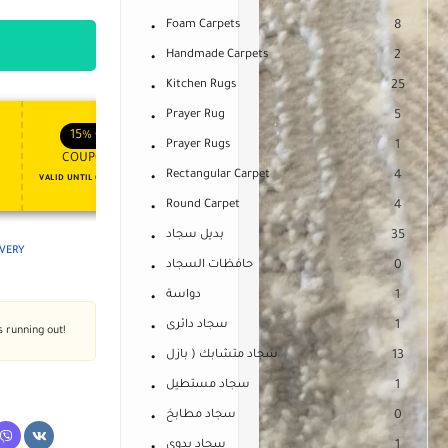
Foam Carpets
8
Handmade Carpets
2
Kitchen Rugs
25
Prayer Rug
5
APPLY COUPON
APPLY COUPON
FT
ENJOY YOUR GIFT
15%
OFF
10%
OFF
Prayer Rugs
1
COUPON15
COUPON10
Rectangular Carpet
4
VALID UNTIL OCT 31, 2024
NEVER EXPIRE
Round Carpet
4
بديل سجاد
35
IVERY
حافظات السجاد
0
دواسة
1
سجاد دائرى
1
s running out!
سجاد متشابك ( بازل
13
سجاد مستطيل
1
سجاد مطابخ
0
سجاد يدوى
1