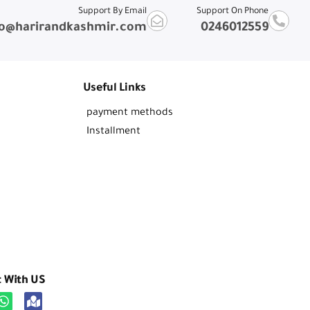
Support By Email
Support On Phone
fo@harirandkashmir.com
0246012559
Useful Links
payment methods
Installment
t With US