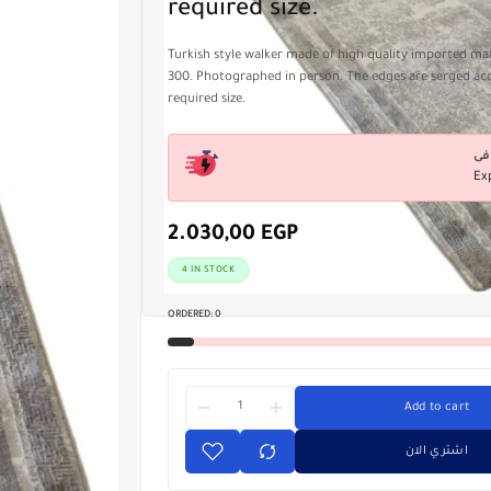
required size.
Turkish style walker made of high quality imported mate
300. Photographed in person. The edges are serged ac
required size.
Ex
2.030,00
EGP
4 IN STOCK
ORDERED:
0
Add to cart
اشتري الان