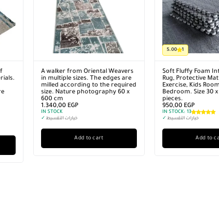
5.00
1
f
A walker from Oriental Weavers
Soft Fluffy Foam In
ials.
in multiple sizes. The edges are
Rug, Protective Mat 
milled according to the required
Exercise, Kids Roo
re
size. Nature photography 60 x
Bedroom. Size 30 x
600 cm
pieces.
1.340,00
EGP
950,00
EGP
IN STOCK
IN STOCK:
13
✓
خيارات التقسيط
✓
خيارات التقسيط
Add to cart
Add to c