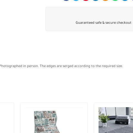
Guaranteed safe & secure checkout
 Photographed in person. The edges are serged according to the required size.