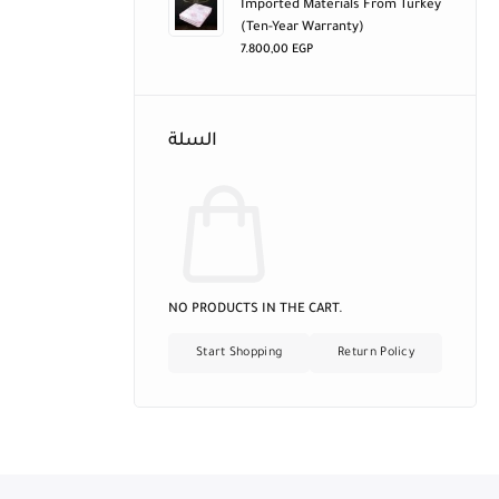
Imported Materials From Turkey
(ten-Year Warranty)
7.800,00
EGP
السلة
NO PRODUCTS IN THE CART.
Start Shopping
Return Policy