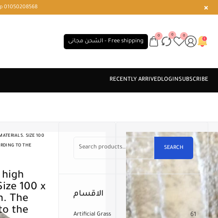
r or WhatsApp 01050208568
0
0
0
الشحن مجانى - Free shipping
ATERIALS. SIZE 100
ORDING TO THE
SEARCH
Size 100 x
الاقسام
n. The
to the
Artificial Grass
61