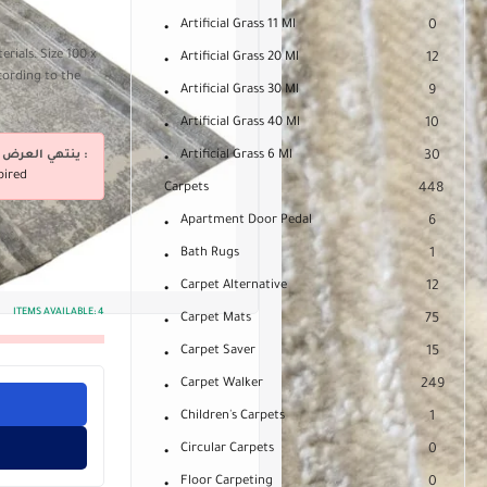
Artificial Grass 11 Ml
0
rials. Size 100 x
Artificial Grass 20 Ml
12
cording to the
Artificial Grass 30 Ml
9
Artificial Grass 40 Ml
10
ينتهي العرض فى :
Artificial Grass 6 Ml
30
pired
Carpets
448
Apartment Door Pedal
6
Bath Rugs
1
Carpet Alternative
12
ITEMS AVAILABLE:
4
Carpet Mats
75
Carpet Saver
15
Carpet Walker
249
Children's Carpets
1
Circular Carpets
0
Floor Carpeting
0