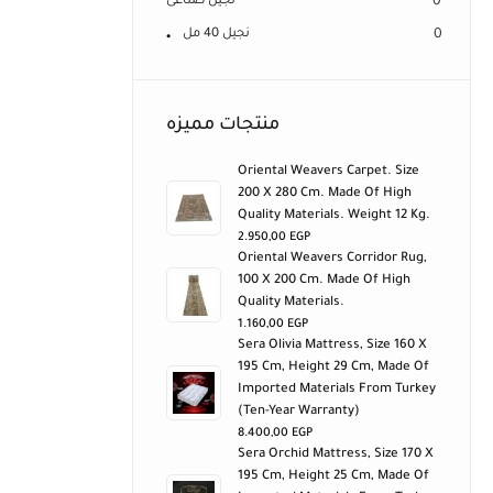
نجيل صناعى
0
نجيل 40 مل
0
منتجات مميزه
Oriental Weavers Carpet. Size
200 X 280 Cm. Made Of High
Quality Materials. Weight 12 Kg.
2.950,00
EGP
Oriental Weavers Corridor Rug,
100 X 200 Cm. Made Of High
Quality Materials.
1.160,00
EGP
Sera Olivia Mattress, Size 160 X
195 Cm, Height 29 Cm, Made Of
Imported Materials From Turkey
(ten-Year Warranty)
8.400,00
EGP
Sera Orchid Mattress, Size 170 X
195 Cm, Height 25 Cm, Made Of