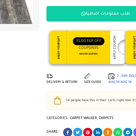
طلب معلومات اضافية
APPLY COUPON
ENJOY YOUR GIFT
ENJOY YOUR GI
35,00
EGP
OFF
COUPON35
NEVER EXPIRE
2 - DAY DEL
DELIVERY & RETURN
SIZE GUIDE
AUG 10
AUG 14
14
people have this in their carts right now. It'
CATEGORIES:
CARPET WALKER
,
CARPETS
SHARE: