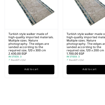
Turkish style walker made of
Turkish style walker made o
high-quality imported materials.
high-quality imported mater
Multiple sizes. Nature
Multiple sizes. Nature
photography. The edges are
photography. The edges a
sanded according to the
sanded according to the
required size, 120 x 300 cm
required size, 120 x 200 cm
2.430,00
EGP
1.700,00
EGP
IN STOCK:
3
IN STOCK:
3
✓
خيارات التقسيط
✓
خيارات التقسيط
Add to cart
Add to cart