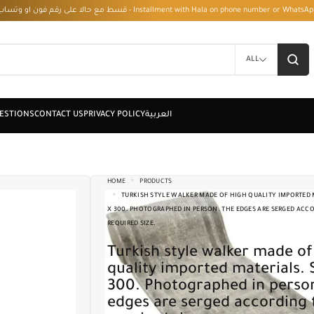
قسط مع حالا على رقم فون او وتساب 01050208568 - Installment with Hala on phone numbe
ALL
HOME
PRODUCTS
TURKISH STYLE WALKER MADE OF HIGH QUALITY IMPORTED M
X 300. PHOTOGRAPHED IN PERSON. THE EDGES ARE SERGED ACC
REQUIRED SIZE.
Turkish style walker made of high
quality imported materials. 
300. Photographed in perso
edges are serged according 